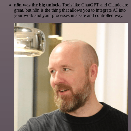
n8n was the big unlock.
Tools like ChatGPT and Claude are
great, but n8n is the thing that allows you to integrate AI into
your work and your processes in a safe and controlled way.