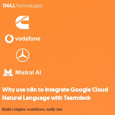
Why use n8n to integrate Google Cloud
Natural Language with Teamdeck
Build complex workflows, really fast