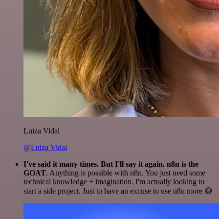
Luiza Vidal
@Luiza Vidal
I've said it many times. But I'll say it again. n8n is the
GOAT
. Anything is possible with n8n. You just need some
technical knowledge + imagination. I'm actually looking to
start a side project. Just to have an excuse to use n8n more 😅