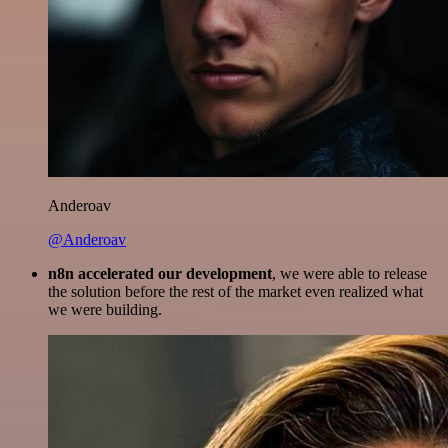
Anderoav
@Anderoav
n8n accelerated our development
, we were able to release
the solution before the rest of the market even realized what
we were building.