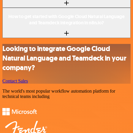
How to get started with Google Cloud Natural Language
and Teamdeck integration in n8n.io?
Looking to integrate Google Cloud
Natural Language and Teamdeck in your
company?
Contact Sales
The world's most popular workflow automation platform for
technical teams including