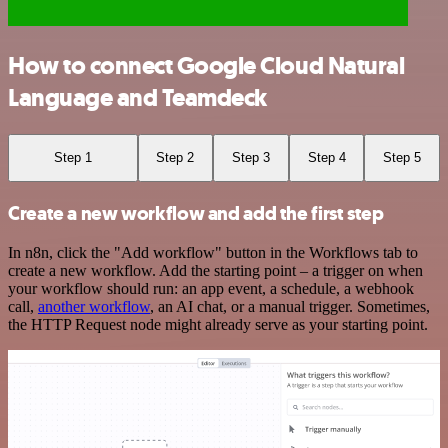
How to connect Google Cloud Natural
Language and Teamdeck
Step 1
Step 2
Step 3
Step 4
Step 5
Create a new workflow and add the first step
In n8n, click the "Add workflow" button in the Workflows tab to
create a new workflow. Add the starting point – a trigger on when
your workflow should run: an app event, a schedule, a webhook
call,
another workflow
, an AI chat, or a manual trigger. Sometimes,
the HTTP Request node might already serve as your starting point.