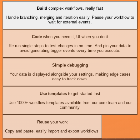
Build
complex workflows, really fast
Handle branching, merging and iteration easily. Pause your workflow to
wait for external events.
Code
when you need it, UI when you don't
Re-run single steps to test changes in no time. And pin your data to
avoid generating trigger events every time you execute.
Simple debugging
Your data is displayed alongside your settings, making edge cases
easy to track down.
Use templates
to get started fast
Use 1000+ workflow templates available from our core team and our
community.
Reuse
your work
Copy and paste, easily import and export workflows.