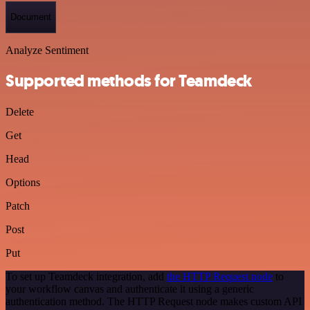
Document
Analyze Sentiment
Supported methods for Teamdeck
Delete
Get
Head
Options
Patch
Post
Put
To set up Teamdeck integration, add
the HTTP Request node
to
your workflow canvas and authenticate it using a generic
authentication method. The HTTP Request node makes custom API