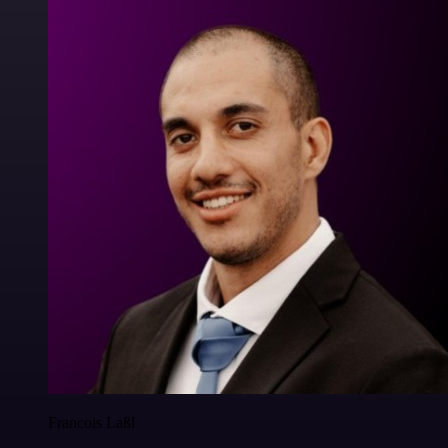
Francois Laßl