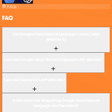
FAQs
FAQ
Can Google Cloud Natural Language connect with
Teamdeck?
Can I use Google Cloud Natural Language’s API with n8n?
Can I use Teamdeck’s API with n8n?
Is n8n secure for integrating Google Cloud Natural
Language and Teamdeck?