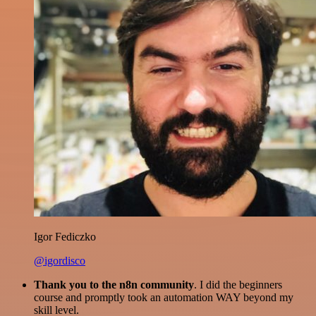
Igor Fediczko
@igordisco
Thank you to the n8n community
. I did the beginners
course and promptly took an automation WAY beyond my
skill level.