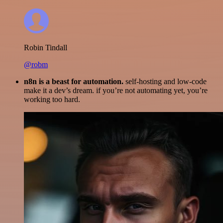
Robin Tindall
@robm
n8n is a beast for automation.
self-hosting and low-code
make it a dev’s dream. if you’re not automating yet, you’re
working too hard.