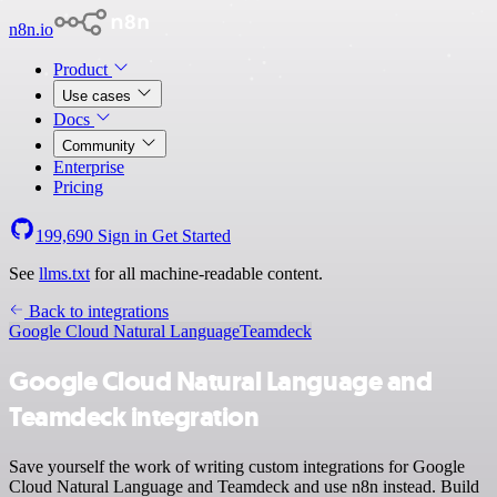
n8n.io
Product
Use cases
Docs
Community
Enterprise
Pricing
199,690
Sign in
Get Started
See
llms.txt
for all machine-readable content.
Back to integrations
Google Cloud Natural Language
Teamdeck
Google Cloud Natural Language and
Teamdeck integration
Save yourself the work of writing custom integrations for Google
Cloud Natural Language and Teamdeck and use n8n instead. Build