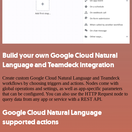
Build your own Google Cloud Natural
Language and Teamdeck integration
Create custom Google Cloud Natural Language and Teamdeck
workflows by choosing triggers and actions. Nodes come with
global operations and settings, as well as app-specific parameters
that can be configured. You can also use the HTTP Request node to
query data from any app or service with a REST API.
Google Cloud Natural Language
supported actions