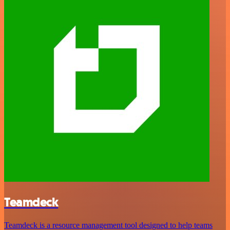
Teamdeck
Teamdeck is a resource management tool designed to help teams