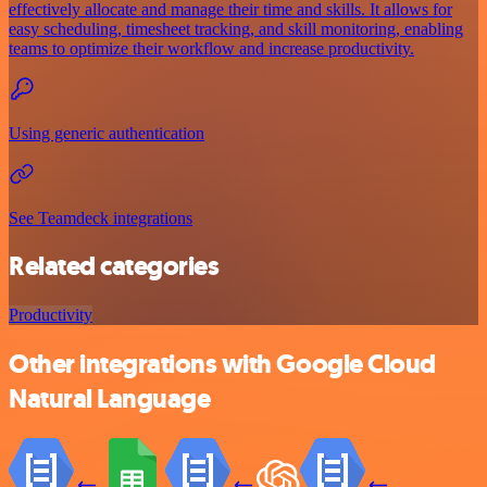
effectively allocate and manage their time and skills. It allows for
easy scheduling, timesheet tracking, and skill monitoring, enabling
teams to optimize their workflow and increase productivity.
Using generic authentication
See Teamdeck integrations
Related categories
Productivity
Other integrations with Google Cloud
Natural Language