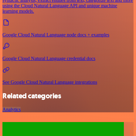
syntactic analysis, extract entities from text, categorize text and more
using the Cloud Natural Language API and unique machine
learning models.
Google Cloud Natural Language node docs + examples
Google Cloud Natural Language credential docs
See Google Cloud Natural Language integrations
Related categories
Analytics