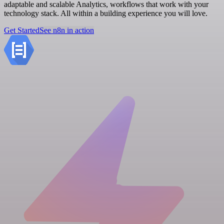
adaptable and scalable Analytics, workflows that work with your
technology stack. All within a building experience you will love.
Get Started
See n8n in action