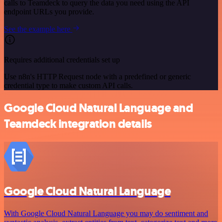
calls to Teamdeck to query the data you need using the API
endpoint URLs you provide.
See the example here
Requires additional credentials set up
Use n8n's HTTP Request node with a predefined or generic
credential type to make custom API calls.
Google Cloud Natural Language and
Teamdeck integration details
Google Cloud Natural Language
With Google Cloud Natural Language you may do sentiment and