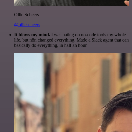
Ollie Scheers
@olliescheers
It blows my mind.
I was hating on no-code tools my whole
life, but n8n changed everything. Made a Slack agent that can
basically do everything, in half an hour.