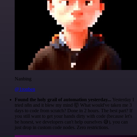
Nanbing
@1ronben
Found the holy grail of automation yesterday...
Yesterday I
tried n8n and it blew my mind 🤯 What would've taken me 3
days to code from scratch? Done in 2 hours. The best part? If
you still want to get your hands dirty with code (because let's
be honest, we developers can't help ourselves 😅), you can
just drop in custom code nodes. Zero restrictions.