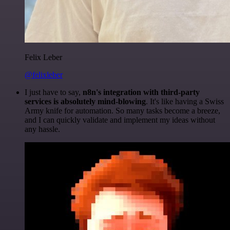
Felix Leber
@felixleber
I just have to say,
n8n's integration with third-party
services is absolutely mind-blowing
. It's like having a Swiss
Army knife for automation. So many tasks become a breeze,
and I can quickly validate and implement my ideas without
any hassle.