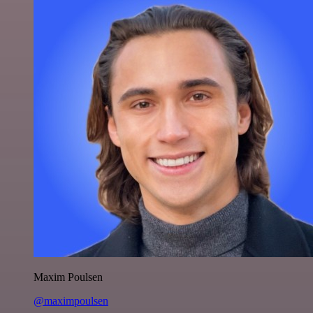
Maxim Poulsen
@maximpoulsen