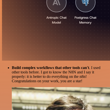
Build complex workflows that other tools can't
. I used
other tools before. I got to know the N8N and I say it
properly: it is better to do everything on the n8n!
Congratulations on your work, you are a star!