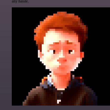
any hassle.