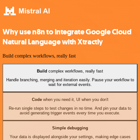
Why use n8n to integrate Google Cloud
Natural Language with Xtractly
Build complex workflows, really fast
Build
complex workflows, really fast
Handle branching, merging and iteration easily. Pause your workflow to
wait for external events.
Code
when you need it, UI when you don't
Re-run single steps to test changes in no time. And pin your data to
avoid generating trigger events every time you execute.
Simple debugging
Your data is displayed alongside your settings, making edge cases