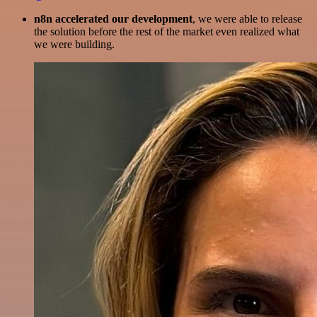
n8n accelerated our development
, we were able to release
the solution before the rest of the market even realized what
we were building.