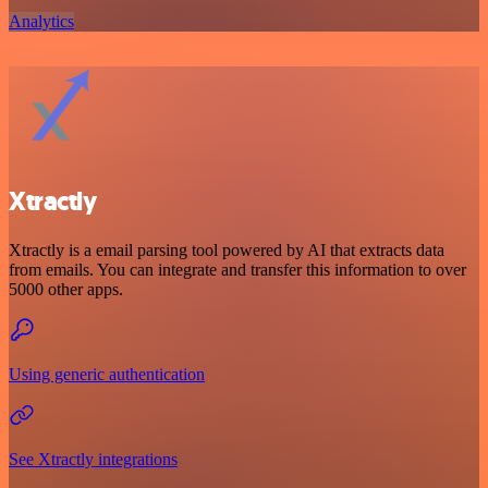
Analytics
Xtractly
Xtractly is a email parsing tool powered by AI that extracts data
from emails. You can integrate and transfer this information to over
5000 other apps.
Using generic authentication
See Xtractly integrations