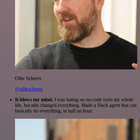
Ollie Scheers
@olliescheers
It blows my mind.
I was hating on no-code tools my whole
life, but n8n changed everything. Made a Slack agent that can
basically do everything, in half an hour.