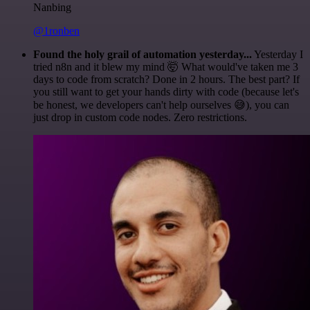
Nanbing
@1ronben
Found the holy grail of automation yesterday...
Yesterday I
tried n8n and it blew my mind 🤯 What would've taken me 3
days to code from scratch? Done in 2 hours. The best part? If
you still want to get your hands dirty with code (because let's
be honest, we developers can't help ourselves 😅), you can
just drop in custom code nodes. Zero restrictions.