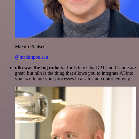
Maxim Poulsen
@maximpoulsen
n8n was the big unlock.
Tools like ChatGPT and Claude are
great, but n8n is the thing that allows you to integrate AI into
your work and your processes in a safe and controlled way.