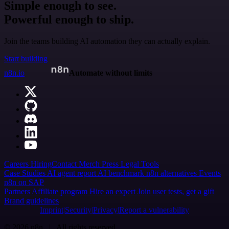
Simple enough to see.
Powerful enough to ship.
Join the teams building AI automation they can actually explain.
Start building
n8n.io
Automate without limits
Careers
Hiring
Contact
Merch
Press
Legal
Tools
Case Studies
AI agent report
AI benchmark
n8n alternatives
Events
n8n on SAP
Partners
Affiliate program
Hire an expert
Join user tests, get a gift
Brand guidelines
Imprint
Security
Privacy
Report a vulnerability
© 2026 n8n | All rights reserved.