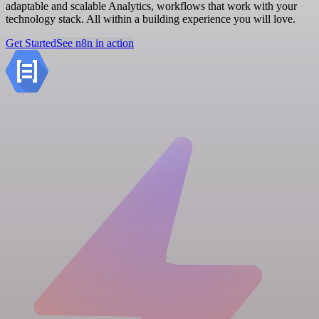
adaptable and scalable Analytics, workflows that work with your
technology stack. All within a building experience you will love.
Get Started
See n8n in action