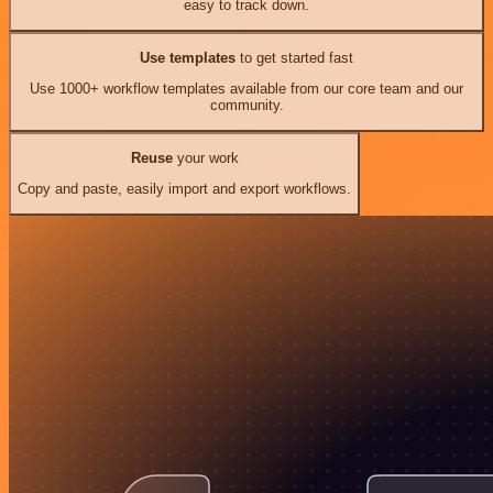
easy to track down.
Use templates
to get started fast
Use 1000+ workflow templates available from our core team and our
community.
Reuse
your work
Copy and paste, easily import and export workflows.