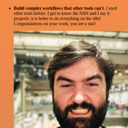
Build complex workflows that other tools can't
. I used
other tools before. I got to know the N8N and I say it
properly: it is better to do everything on the n8n!
Congratulations on your work, you are a star!