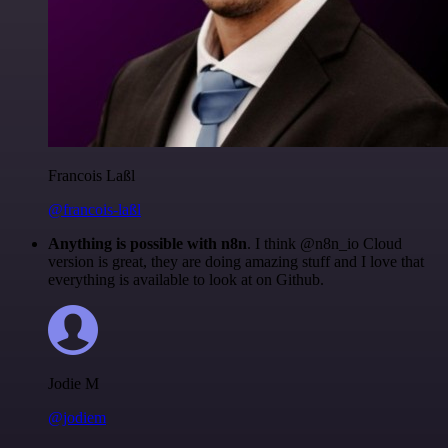
Francois Laßl
@francois-laßl
Anything is possible with n8n
. I think @n8n_io Cloud
version is great, they are doing amazing stuff and I love that
everything is available to look at on Github.
Jodie M
@jodiem