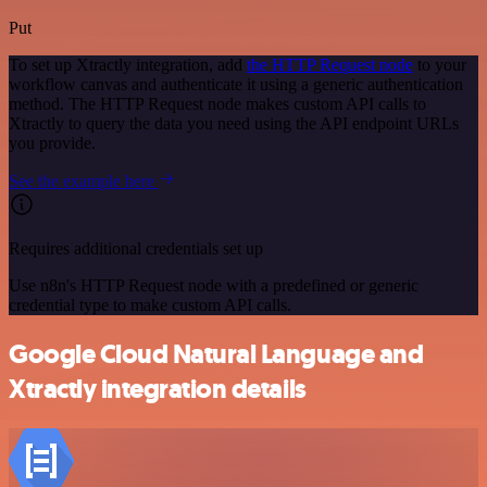
Put
To set up Xtractly integration, add
the HTTP Request node
to your
workflow canvas and authenticate it using a generic authentication
method. The HTTP Request node makes custom API calls to
Xtractly to query the data you need using the API endpoint URLs
you provide.
See the example here
Requires additional credentials set up
Use n8n's HTTP Request node with a predefined or generic
credential type to make custom API calls.
Google Cloud Natural Language and
Xtractly integration details