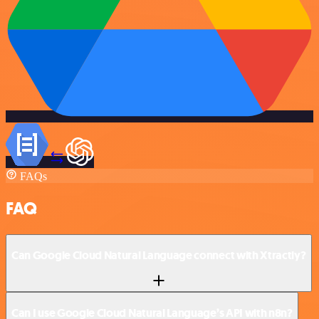
FAQs
FAQ
Can Google Cloud Natural Language connect with Xtractly?
Can I use Google Cloud Natural Language’s API with n8n?