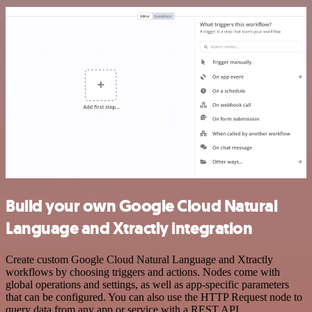
Build your own Google Cloud Natural
Language and Xtractly integration
Create custom Google Cloud Natural Language and Xtractly
workflows by choosing triggers and actions. Nodes come with
global operations and settings, as well as app-specific parameters
that can be configured. You can also use the HTTP Request node to
query data from any app or service with a REST API.