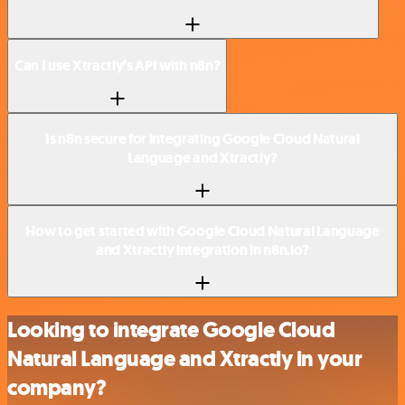
Can I use Xtractly’s API with n8n?
Is n8n secure for integrating Google Cloud Natural
Language and Xtractly?
How to get started with Google Cloud Natural Language
and Xtractly integration in n8n.io?
Looking to integrate Google Cloud
Natural Language and Xtractly in your
company?