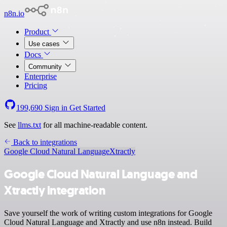
n8n.io
Product
Use cases
Docs
Community
Enterprise
Pricing
199,690
Sign in
Get Started
See
llms.txt
for all machine-readable content.
Back to integrations
Google Cloud Natural Language
Xtractly
Google Cloud Natural Language and
Xtractly integration
Save yourself the work of writing custom integrations for Google
Cloud Natural Language and Xtractly and use n8n instead. Build