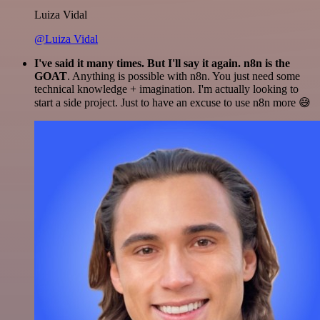
Luiza Vidal
@Luiza Vidal
I've said it many times. But I'll say it again. n8n is the
GOAT
. Anything is possible with n8n. You just need some
technical knowledge + imagination. I'm actually looking to
start a side project. Just to have an excuse to use n8n more 😅