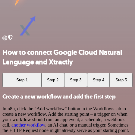
How to connect Google Cloud Natural
Language and Xtractly
Step 1
Step 2
Step 3
Step 4
Step 5
Create a new workflow and add the first step
In n8n, click the "Add workflow" button in the Workflows tab to
create a new workflow. Add the starting point – a trigger on when
your workflow should run: an app event, a schedule, a webhook
call,
another workflow
, an AI chat, or a manual trigger. Sometimes,
the HTTP Request node might already serve as your starting point.