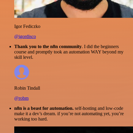
Igor Fediczko
@igordisco
Thank you to the n8n community
. I did the beginners
course and promptly took an automation WAY beyond my
skill level.
Robin Tindall
@robm
n8n is a beast for automation.
self-hosting and low-code
make it a dev’s dream. if you’re not automating yet, you’re
working too hard.