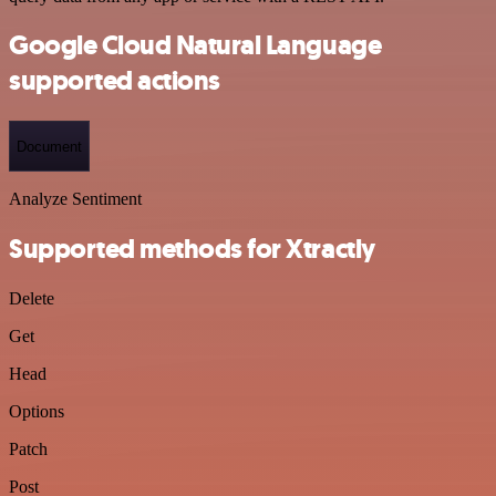
Google Cloud Natural Language
supported actions
Document
Analyze Sentiment
Supported methods for Xtractly
Delete
Get
Head
Options
Patch
Post