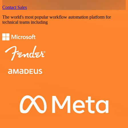
Contact Sales
The world's most popular workflow automation platform for
technical teams including