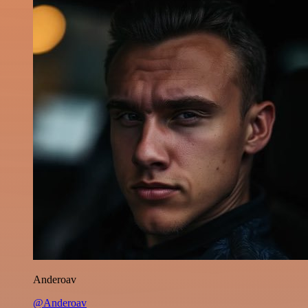
Anderoav
@Anderoav