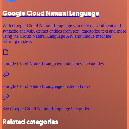
Google Cloud Natural Language
With Google Cloud Natural Language you may do sentiment and
syntactic analysis, extract entities from text, categorize text and more
using the Cloud Natural Language API and unique machine
learning models.
Google Cloud Natural Language node docs + examples
Google Cloud Natural Language credential docs
See Google Cloud Natural Language integrations
Related categories