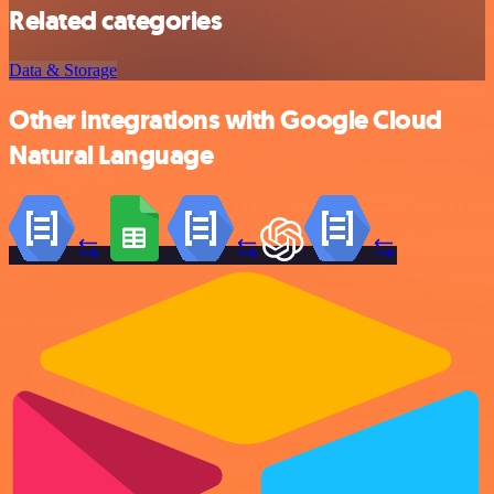
Related categories
Data & Storage
Other integrations with Google Cloud
Natural Language