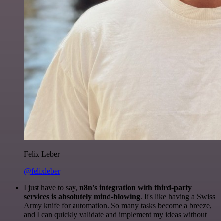
Felix Leber
@felixleber
I just have to say,
n8n's integration with third-party
services is absolutely mind-blowing
. It's like having a Swiss
Army knife for automation. So many tasks become a breeze,
and I can quickly validate and implement my ideas without