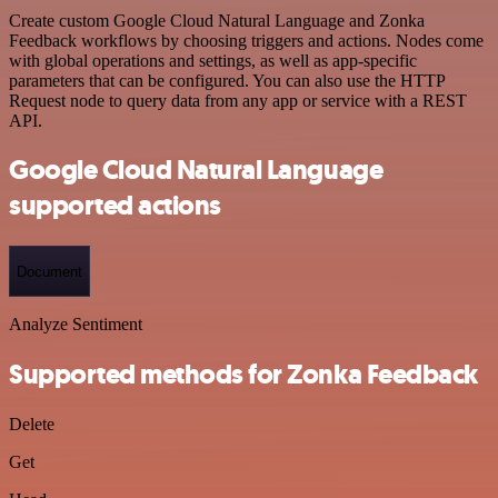
Create custom Google Cloud Natural Language and Zonka
Feedback workflows by choosing triggers and actions. Nodes come
with global operations and settings, as well as app-specific
parameters that can be configured. You can also use the HTTP
Request node to query data from any app or service with a REST
API.
Google Cloud Natural Language
supported actions
Document
Analyze Sentiment
Supported methods for Zonka Feedback
Delete
Get