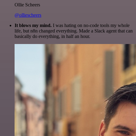
Ollie Scheers
@olliescheers
It blows my mind.
I was hating on no-code tools my whole
life, but n8n changed everything. Made a Slack agent that can
basically do everything, in half an hour.