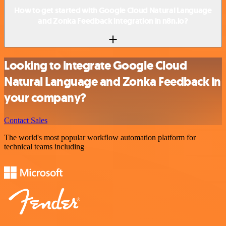
How to get started with Google Cloud Natural Language
and Zonka Feedback integration in n8n.io?
Looking to integrate Google Cloud
Natural Language and Zonka Feedback in
your company?
Contact Sales
The world's most popular workflow automation platform for
technical teams including