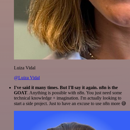
Luiza Vidal
@Luiza Vidal
I've said it many times. But I'll say it again. n8n is the
GOAT
. Anything is possible with n8n. You just need some
technical knowledge + imagination. I'm actually looking to
start a side project. Just to have an excuse to use n8n more 😅