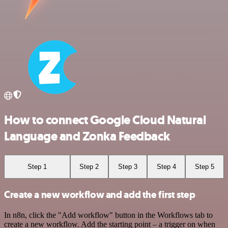
How to connect Google Cloud Natural
Language and Zonka Feedback
Step 1
Step 2
Step 3
Step 4
Step 5
Create a new workflow and add the first step
In n8n, click the "Add workflow" button in the Workflows tab to
create a new workflow. Add the starting point – a trigger on when