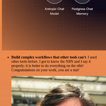
Build complex workflows that other tools can't
. I used
other tools before. I got to know the N8N and I say it
properly: it is better to do everything on the n8n!
Congratulations on your work, you are a star!