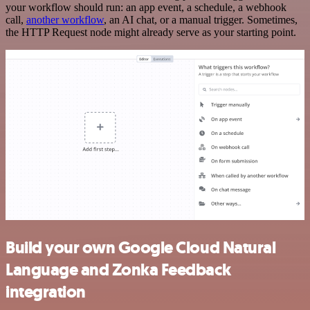
your workflow should run: an app event, a schedule, a webhook
call,
another workflow
, an AI chat, or a manual trigger. Sometimes,
the HTTP Request node might already serve as your starting point.
Build your own Google Cloud Natural
Language and Zonka Feedback
integration