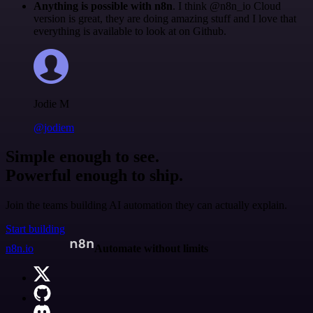
Anything is possible with n8n
. I think @n8n_io Cloud
version is great, they are doing amazing stuff and I love that
everything is available to look at on Github.
Jodie M
@jodiem
Simple enough to see.
Powerful enough to ship.
Join the teams building AI automation they can actually explain.
Start building
n8n.io
Automate without limits