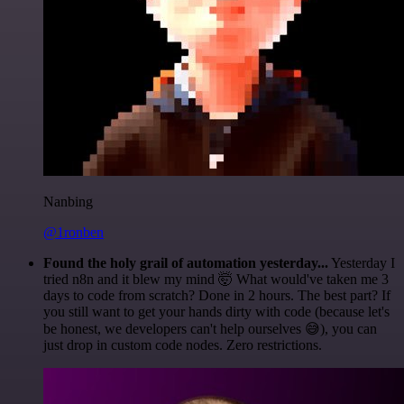
Nanbing
@1ronben
Found the holy grail of automation yesterday...
Yesterday I
tried n8n and it blew my mind 🤯 What would've taken me 3
days to code from scratch? Done in 2 hours. The best part? If
you still want to get your hands dirty with code (because let's
be honest, we developers can't help ourselves 😅), you can
just drop in custom code nodes. Zero restrictions.