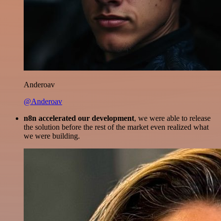
Anderoav
@Anderoav
n8n accelerated our development
, we were able to release
the solution before the rest of the market even realized what
we were building.