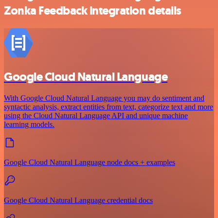
Zonka Feedback integration details
Google Cloud Natural Language
With Google Cloud Natural Language you may do sentiment and
syntactic analysis, extract entities from text, categorize text and more
using the Cloud Natural Language API and unique machine
learning models.
Google Cloud Natural Language node docs + examples
Google Cloud Natural Language credential docs