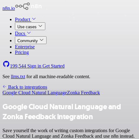
n8n.io
Product
Use cases
Docs
Community
Enterprise
Pricing
199,544
Sign in
Get Started
See
llms.txt
for all machine-readable content.
Back to integrations
Google Cloud Natural Language
Zonka Feedback
Google Cloud Natural Language and
Zonka Feedback integration
Save yourself the work of writing custom integrations for Google
Cloud Natural Language and Zonka Feedback and use n8n instead.