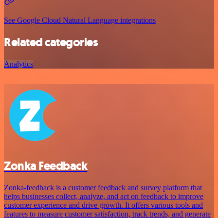
See Google Cloud Natural Language integrations
Related categories
Analytics
Zonka Feedback
Zonka-feedback is a customer feedback and survey platform that
helps businesses collect, analyze, and act on feedback to improve
customer experience and drive growth. It offers various tools and
features to measure customer satisfaction, track trends, and generate