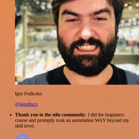
Igor Fediczko
@igordisco
Thank you to the n8n community
. I did the beginners
course and promptly took an automation WAY beyond my
skill level.