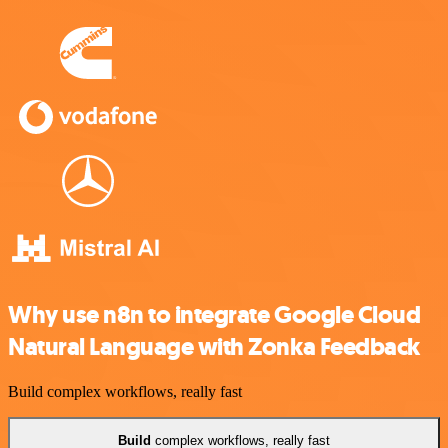
Why use n8n to integrate Google Cloud
Natural Language with Zonka Feedback
Build complex workflows, really fast
Build
complex workflows, really fast