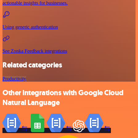
actionable insights for businesses.
Using generic authentication
See Zonka Feedback integrations
Related categories
Productivity
Other integrations with Google Cloud
Natural Language