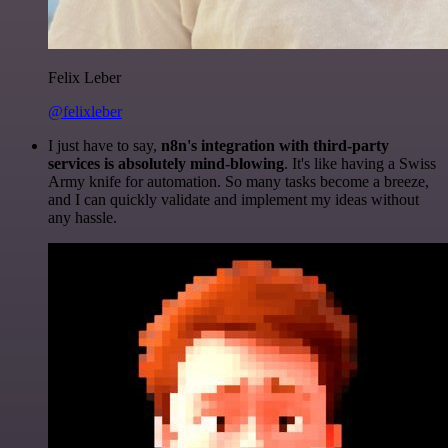
Felix Leber
@felixleber
I just have to say,
n8n's integration with third-party
services is absolutely mind-blowing
. It's like having a Swiss
Army knife for automation. So many tasks become a breeze,
and I can quickly validate and implement my ideas without
any hassle.