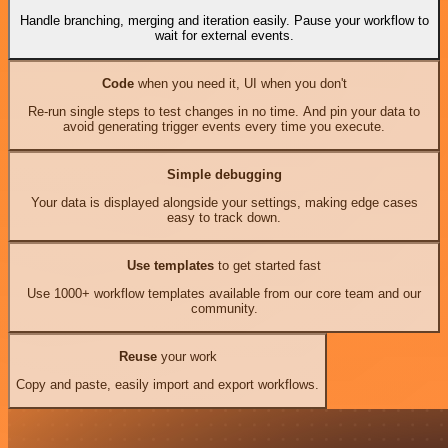
Handle branching, merging and iteration easily. Pause your workflow to
wait for external events.
Code
when you need it, UI when you don't
Re-run single steps to test changes in no time. And pin your data to
avoid generating trigger events every time you execute.
Simple debugging
Your data is displayed alongside your settings, making edge cases
easy to track down.
Use templates
to get started fast
Use 1000+ workflow templates available from our core team and our
community.
Reuse
your work
Copy and paste, easily import and export workflows.