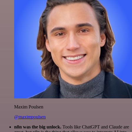
Maxim Poulsen
@maximpoulsen
n8n was the big unlock.
Tools like ChatGPT and Claude are