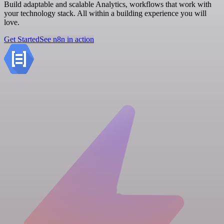
Build adaptable and scalable Analytics, workflows that work with
your technology stack. All within a building experience you will
love.
Get Started
See n8n in action