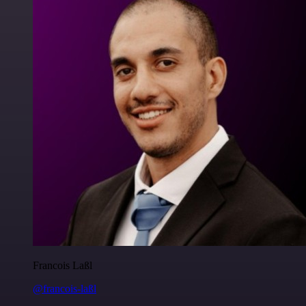
Francois Laßl
@francois-laßl