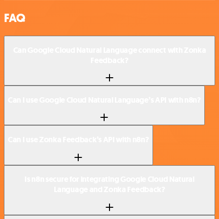
FAQ
Can Google Cloud Natural Language connect with Zonka
Feedback?
Can I use Google Cloud Natural Language’s API with n8n?
Can I use Zonka Feedback’s API with n8n?
Is n8n secure for integrating Google Cloud Natural
Language and Zonka Feedback?