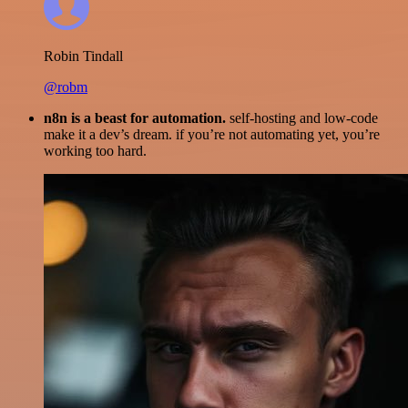
Robin Tindall
@robm
n8n is a beast for automation.
self-hosting and low-code
make it a dev’s dream. if you’re not automating yet, you’re
working too hard.