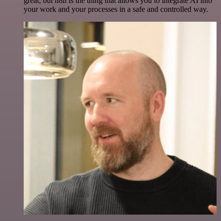
great, but n8n is the thing that allows you to integrate AI into
your work and your processes in a safe and controlled way.