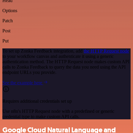
Head
Options
Patch
Post
Put
To set up Zonka Feedback integration, add
the HTTP Request node
to your workflow canvas and authenticate it using a generic
authentication method. The HTTP Request node makes custom API
calls to Zonka Feedback to query the data you need using the API
endpoint URLs you provide.
See the example here
Requires additional credentials set up
Use n8n's HTTP Request node with a predefined or generic
credential type to make custom API calls.
Google Cloud Natural Language and