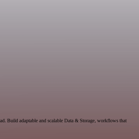
ad. Build adaptable and scalable Data & Storage, workflows that