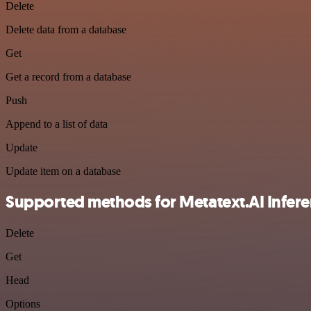
Delete
Delete data from a database
Get
Get a record from a database
Push
Append to a list of data
Update
Update item on a database
Supported methods for Metatext.AI Infere
Delete
Get
Head
Options