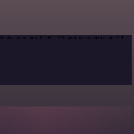
 authentication method. The HTTP Request node makes custom API