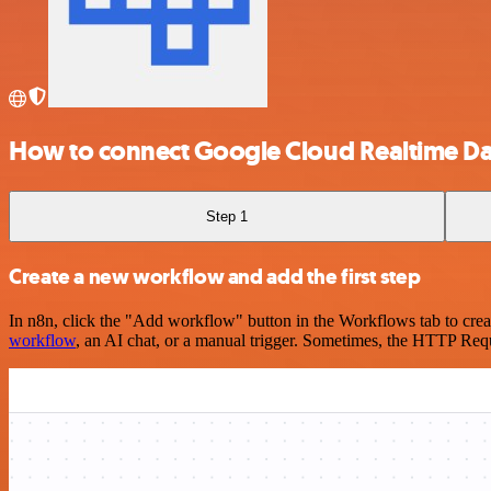
How to connect Google Cloud Realtime Dat
Step 1
Create a new workflow and add the first step
In n8n, click the "Add workflow" button in the Workflows tab to crea
workflow
, an AI chat, or a manual trigger. Sometimes, the HTTP Requ