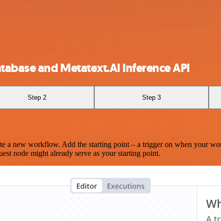
abase and Metatext.AI Inference API
Step 2
Step 3
te a new workflow. Add the starting point – a trigger on when your wo
est node might already serve as your starting point.