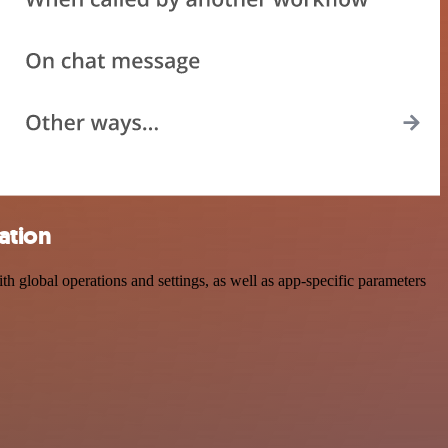
ation
global operations and settings, as well as app-specific parameters