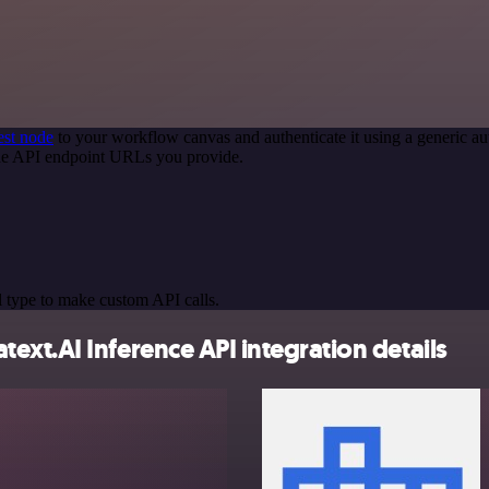
st node
to your workflow canvas and authenticate it using a generic
 the API endpoint URLs you provide.
 type to make custom API calls.
xt.AI Inference API integration details