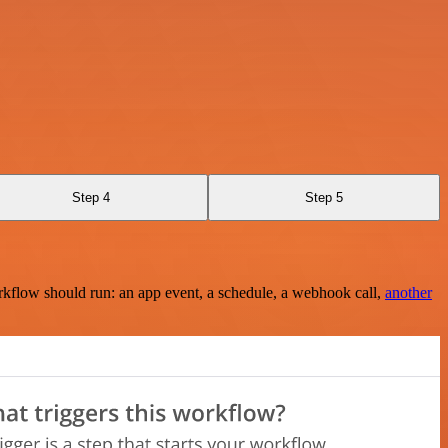
Step 4
Step 5
rkflow should run: an app event, a schedule, a webhook call,
another