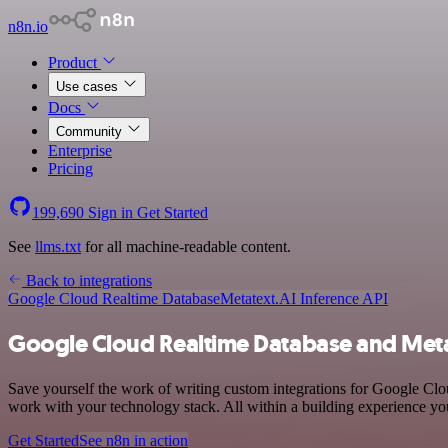
n8n.io
Product
Use cases
Docs
Community
Enterprise
Pricing
199,690
Sign in
Get Started
See
llms.txt
for all machine-readable content.
Back to integrations
Google Cloud Realtime Database
Metatext.AI Inference API
Google Cloud Realtime Database and Metat
Save yourself the work of writing custom integrations for Google C
work with your technology stack. All within a building experience you
Get Started
See n8n in action