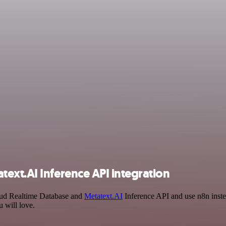
ext.AI Inference API integration
loud Realtime Database and
Metatext.AI
Inference API and use n8n inste
 will love.