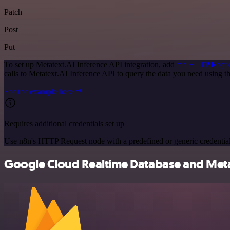
Patch
Post
Put
To set up Metatext.AI Inference API integration, add
the HTTP Reque
calls to Metatext.AI Inference API to query the data you need using
See the example here
Requires additional credentials set up
Use n8n's HTTP Request node with a predefined or generic credential
Google Cloud Realtime Database and Metate