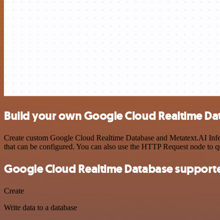
Build your own Google Cloud Realtime Dat
Create custom Google Cloud Realtime Database and Metatext.AI Infere
that can be configured. You can also use the HTTP Request node to 
Google Cloud Realtime Database supporte
Create
Write data to a database