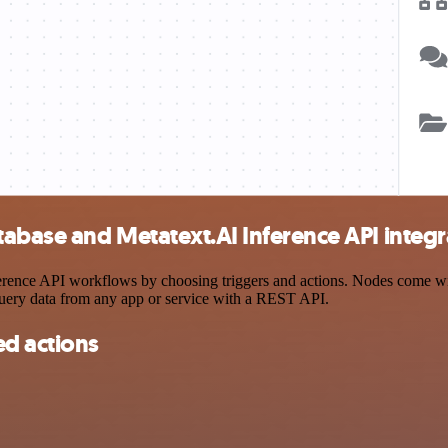
abase and Metatext.AI Inference API integr
nce API workflows by choosing triggers and actions. Nodes come with 
query data from any app or service with a REST API.
d actions