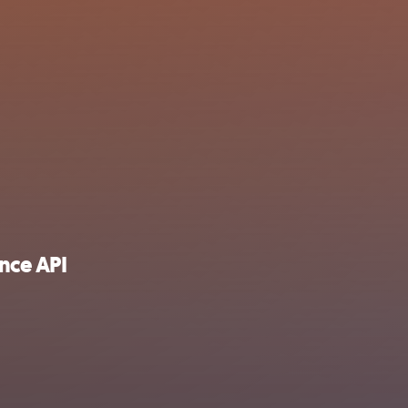
nce API