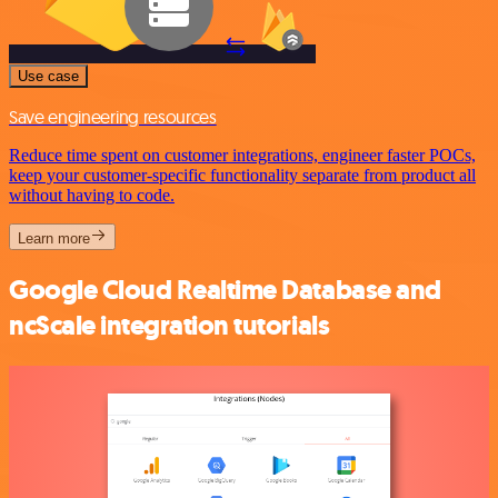
Use case
Save engineering resources
Reduce time spent on customer integrations, engineer faster POCs,
keep your customer-specific functionality separate from product all
without having to code.
Learn more
Google Cloud Realtime Database and
ncScale integration tutorials