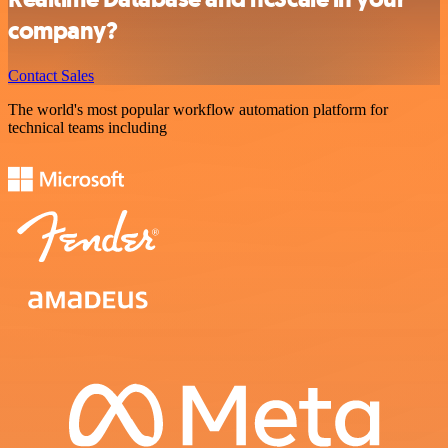
company?
Contact Sales
The world's most popular workflow automation platform for
technical teams including