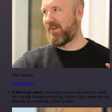
Ollie Scheers
@olliescheers
It blows my mind.
I was hating on no-code tools my whole
life, but n8n changed everything. Made a Slack agent that can
basically do everything, in half an hour.