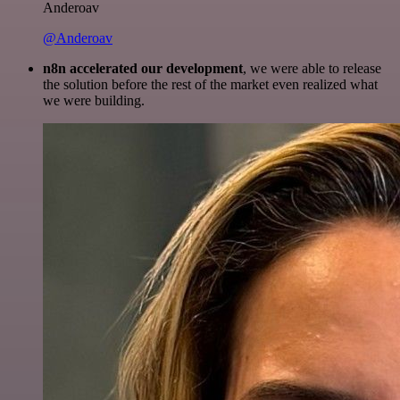
Anderoav
@Anderoav
n8n accelerated our development
, we were able to release
the solution before the rest of the market even realized what
we were building.