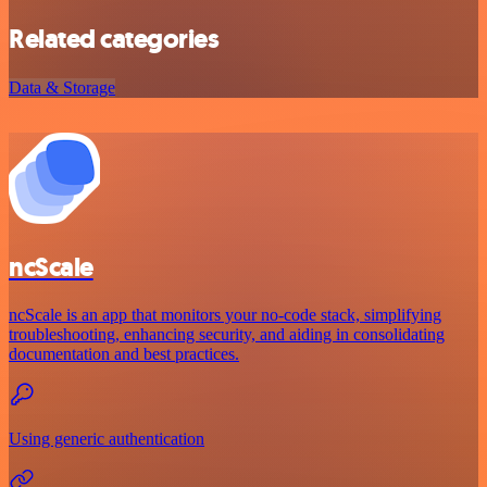
Related categories
Data & Storage
ncScale
ncScale is an app that monitors your no-code stack, simplifying
troubleshooting, enhancing security, and aiding in consolidating
documentation and best practices.
Using generic authentication