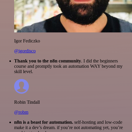
Igor Fediczko
@igordisco
Thank you to the n8n community
. I did the beginners
course and promptly took an automation WAY beyond my
skill level.
Robin Tindall
@robm
n8n is a beast for automation.
self-hosting and low-code
make it a dev’s dream. if you’re not automating yet, you’re