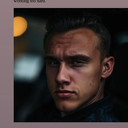
working too hard.