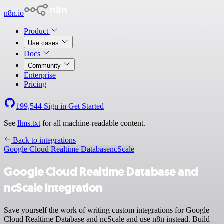
n8n.io
Product
Use cases
Docs
Community
Enterprise
Pricing
199,544
Sign in
Get Started
See
llms.txt
for all machine-readable content.
Back to integrations
Google Cloud Realtime Database
ncScale
Google Cloud Realtime Database and
ncScale integration
Save yourself the work of writing custom integrations for Google
Cloud Realtime Database and ncScale and use n8n instead. Build