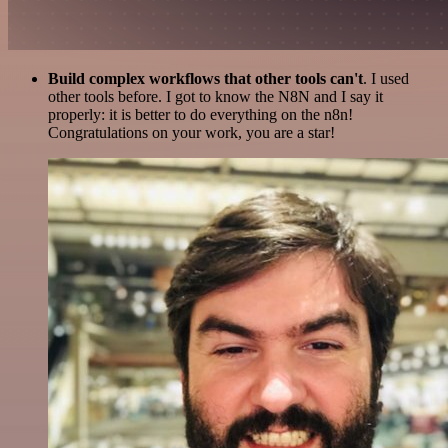
Build complex workflows that other tools can't
. I used
other tools before. I got to know the N8N and I say it
properly: it is better to do everything on the n8n!
Congratulations on your work, you are a star!