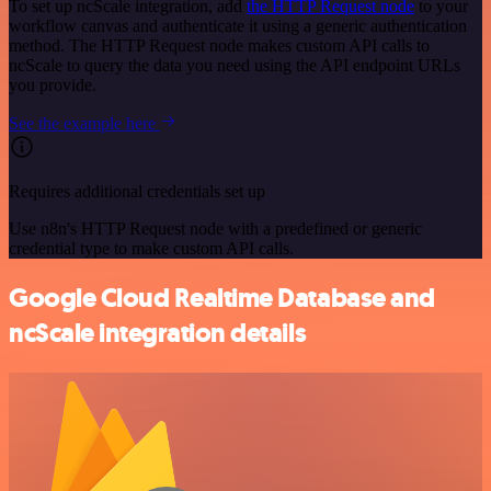
To set up ncScale integration, add
the HTTP Request node
to your
workflow canvas and authenticate it using a generic authentication
method. The HTTP Request node makes custom API calls to
ncScale to query the data you need using the API endpoint URLs
you provide.
See the example here
Requires additional credentials set up
Use n8n's HTTP Request node with a predefined or generic
credential type to make custom API calls.
Google Cloud Realtime Database and
ncScale integration details