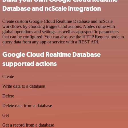
Database and ncScale integration
Create custom Google Cloud Realtime Database and ncScale
workflows by choosing triggers and actions. Nodes come with
global operations and settings, as well as app-specific parameters
that can be configured. You can also use the HTTP Request node to
query data from any app or service with a REST API.
Google Cloud Realtime Database
supported actions
Create
Write data to a database
Delete
Delete data from a database
Get
Get a record from a database