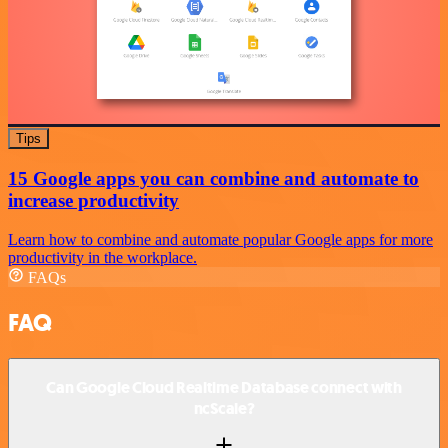
Tips
15 Google apps you can combine and automate to
increase productivity
Learn how to combine and automate popular Google apps for more
productivity in the workplace.
FAQs
FAQ
Can Google Cloud Realtime Database connect with
ncScale?