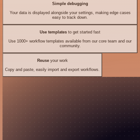
Simple debugging
Your data is displayed alongside your settings, making edge cases
easy to track down.
Use templates
to get started fast
Use 1000+ workflow templates available from our core team and our
community.
Reuse
your work
Copy and paste, easily import and export workflows.