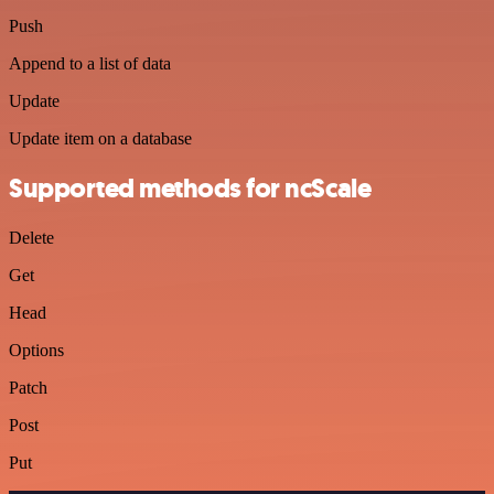
Push
Append to a list of data
Update
Update item on a database
Supported methods for ncScale
Delete
Get
Head
Options
Patch
Post
Put