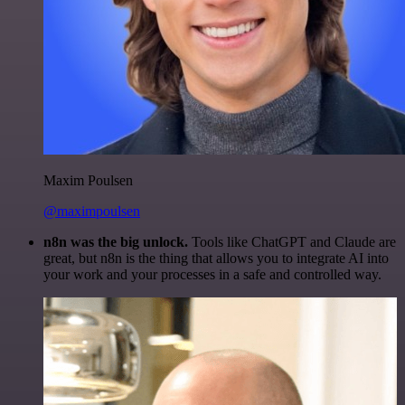
Maxim Poulsen
@maximpoulsen
n8n was the big unlock.
Tools like ChatGPT and Claude are
great, but n8n is the thing that allows you to integrate AI into
your work and your processes in a safe and controlled way.