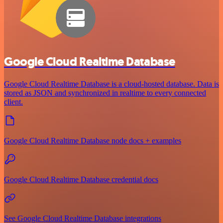
Google Cloud Realtime Database
Google Cloud Realtime Database is a cloud-hosted database. Data is
stored as JSON and synchronized in realtime to every connected
client.
Google Cloud Realtime Database node docs + examples
Google Cloud Realtime Database credential docs
See Google Cloud Realtime Database integrations