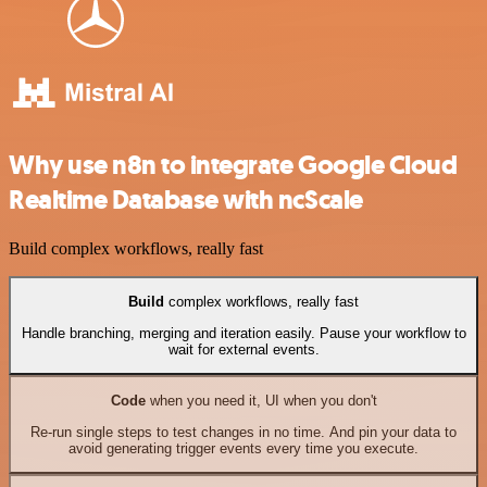
Why use n8n to integrate Google Cloud
Realtime Database with ncScale
Build complex workflows, really fast
Build
complex workflows, really fast
Handle branching, merging and iteration easily. Pause your workflow to
wait for external events.
Code
when you need it, UI when you don't
Re-run single steps to test changes in no time. And pin your data to
avoid generating trigger events every time you execute.