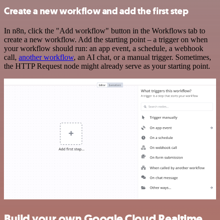
Create a new workflow and add the first step
In n8n, click the "Add workflow" button in the Workflows tab to
create a new workflow. Add the starting point – a trigger on when
your workflow should run: an app event, a schedule, a webhook
call,
another workflow
, an AI chat, or a manual trigger. Sometimes,
the HTTP Request node might already serve as your starting point.
Build your own Google Cloud Realtime