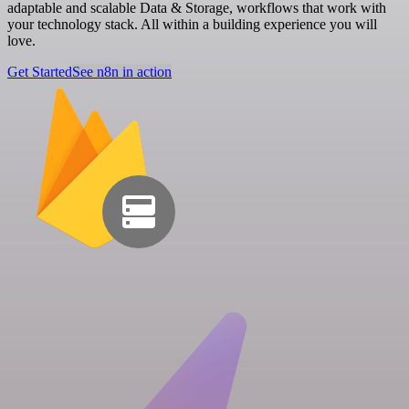
adaptable and scalable Data & Storage, workflows that work with
your technology stack. All within a building experience you will
love.
Get Started
See n8n in action