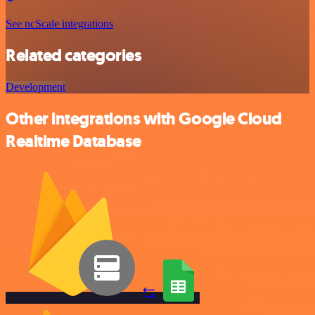
See ncScale integrations
Related categories
Development
Other integrations with Google Cloud
Realtime Database