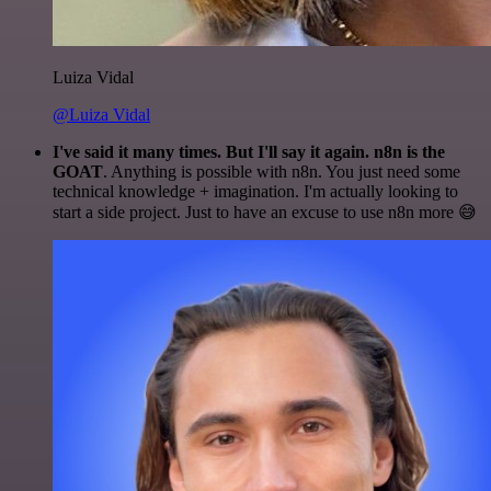
Luiza Vidal
@Luiza Vidal
I've said it many times. But I'll say it again. n8n is the
GOAT
. Anything is possible with n8n. You just need some
technical knowledge + imagination. I'm actually looking to
start a side project. Just to have an excuse to use n8n more 😅