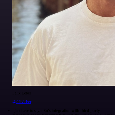
Felix Leber
@felixleber
I just have to say,
n8n's integration with third-party