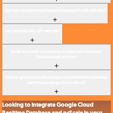
Can I use Google Cloud Realtime Database’s API with n8n?
Can I use ncScale’s API with n8n?
Is n8n secure for integrating Google Cloud Realtime
Database and ncScale?
How to get started with Google Cloud Realtime Database
and ncScale integration in n8n.io?
Looking to integrate Google Cloud
Realtime Database and ncScale in your