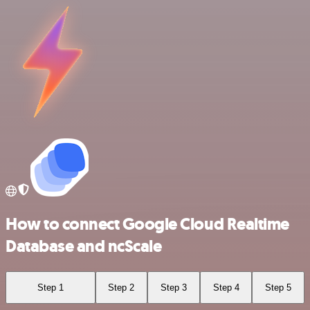
How to connect Google Cloud Realtime
Database and ncScale
Step 1
Step 2
Step 3
Step 4
Step 5