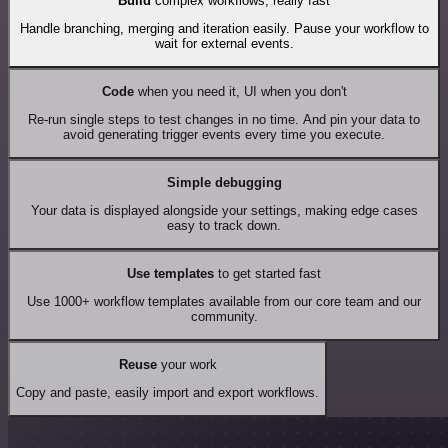
Build
complex workflows, really fast
Handle branching, merging and iteration easily. Pause your workflow to
wait for external events.
Code
when you need it, UI when you don't
Re-run single steps to test changes in no time. And pin your data to
avoid generating trigger events every time you execute.
Simple debugging
Your data is displayed alongside your settings, making edge cases
easy to track down.
Use templates
to get started fast
Use 1000+ workflow templates available from our core team and our
community.
Reuse
your work
Copy and paste, easily import and export workflows.