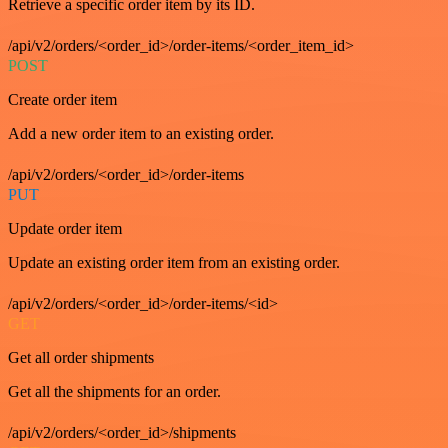
Retrieve a specific order item by its ID.
/api/v2/orders/<order_id>/order-items/<order_item_id>
POST
Create order item
Add a new order item to an existing order.
/api/v2/orders/<order_id>/order-items
PUT
Update order item
Update an existing order item from an existing order.
/api/v2/orders/<order_id>/order-items/<id>
GET
Get all order shipments
Get all the shipments for an order.
/api/v2/orders/<order_id>/shipments