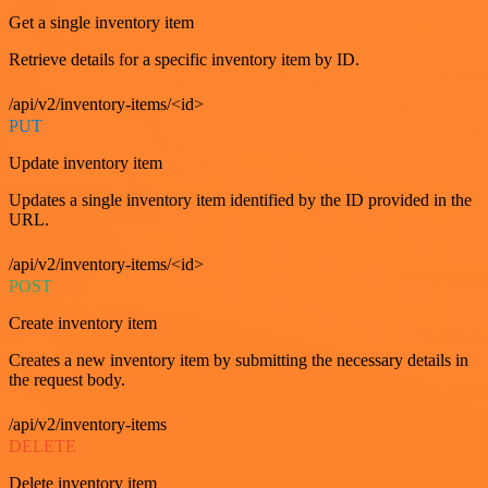
Get a single inventory item
Retrieve details for a specific inventory item by ID.
/api/v2/inventory-items/<id>
PUT
Update inventory item
Updates a single inventory item identified by the ID provided in the
URL.
/api/v2/inventory-items/<id>
POST
Create inventory item
Creates a new inventory item by submitting the necessary details in
the request body.
/api/v2/inventory-items
DELETE
Delete inventory item