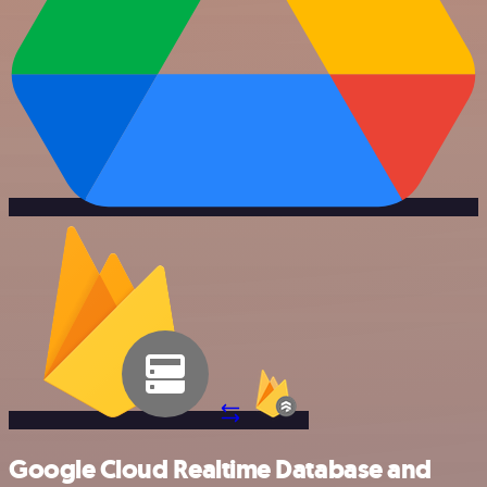
Google Cloud Realtime Database and