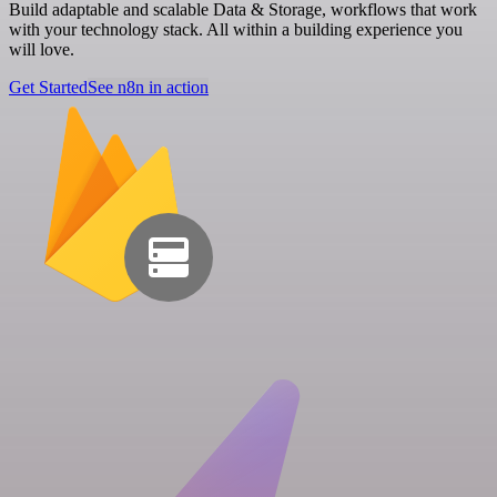
Build adaptable and scalable Data & Storage, workflows that work
with your technology stack. All within a building experience you
will love.
Get Started
See n8n in action