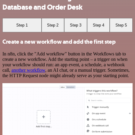
Database and Order Desk
Step 1
Step 2
Step 3
Step 4
Step 5
Create a new workflow and add the first step
In n8n, click the "Add workflow" button in the Workflows tab to
create a new workflow. Add the starting point – a trigger on when
your workflow should run: an app event, a schedule, a webhook
call,
another workflow
, an AI chat, or a manual trigger. Sometimes,
the HTTP Request node might already serve as your starting point.