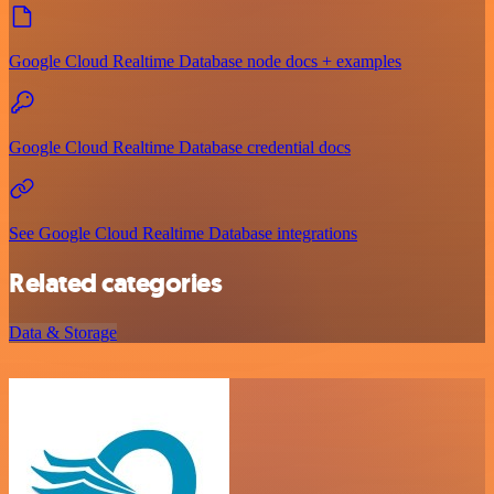
Google Cloud Realtime Database node docs + examples
Google Cloud Realtime Database credential docs
See Google Cloud Realtime Database integrations
Related categories
Data & Storage