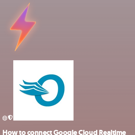
How to connect Google Cloud Realtime