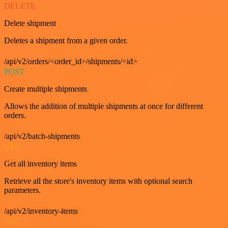
DELETE
Delete shipment
Deletes a shipment from a given order.
/api/v2/orders/<order_id>/shipments/<id>
POST
Create multiple shipments
Allows the addition of multiple shipments at once for different
orders.
/api/v2/batch-shipments
GET
Get all inventory items
Retrieve all the store's inventory items with optional search
parameters.
/api/v2/inventory-items
GET