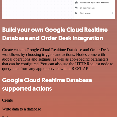
Build your own Google Cloud Realtime
Database and Order Desk integration
Create custom Google Cloud Realtime Database and Order Desk
workflows by choosing triggers and actions. Nodes come with
global operations and settings, as well as app-specific parameters
that can be configured. You can also use the HTTP Request node to
query data from any app or service with a REST API.
Google Cloud Realtime Database
supported actions
Create
Write data to a database