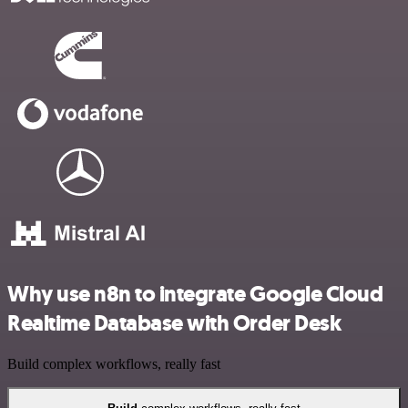
Why use n8n to integrate Google Cloud
Realtime Database with Order Desk
Build complex workflows, really fast