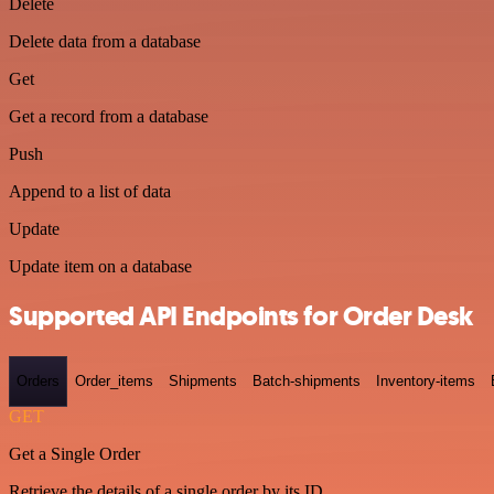
Delete
Delete data from a database
Get
Get a record from a database
Push
Append to a list of data
Update
Update item on a database
Supported API Endpoints for Order Desk
Orders
Order_items
Shipments
Batch-shipments
Inventory-items
GET
Get a Single Order
Retrieve the details of a single order by its ID.