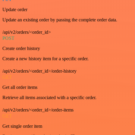
Update order
Update an existing order by passing the complete order data.
/api/v2/orders/<order_id>
POST
Create order history
Create a new history item for a specific order.
/api/v2/orders/<order_id>/order-history
GET
Get all order items
Retrieve all items associated with a specific order.
/api/v2/orders/<order_id>/order-items
GET
Get single order item