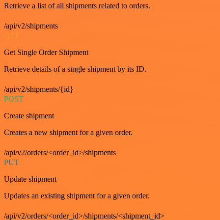
Retrieve a list of all shipments related to orders.
/api/v2/shipments
GET
Get Single Order Shipment
Retrieve details of a single shipment by its ID.
/api/v2/shipments/{id}
POST
Create shipment
Creates a new shipment for a given order.
/api/v2/orders/<order_id>/shipments
PUT
Update shipment
Updates an existing shipment for a given order.
/api/v2/orders/<order_id>/shipments/<shipment_id>