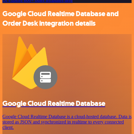
Or explore 800+ other templates here
Google Cloud Realtime Database and
Order Desk integration details
Google Cloud Realtime Database
Google Cloud Realtime Database is a cloud-hosted database. Data is
stored as JSON and synchronized in realtime to every connected
client.