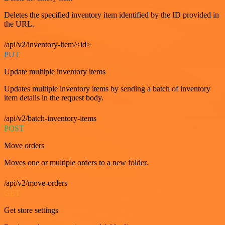
Deletes the specified inventory item identified by the ID provided in
the URL.
/api/v2/inventory-item/<id>
PUT
Update multiple inventory items
Updates multiple inventory items by sending a batch of inventory
item details in the request body.
/api/v2/batch-inventory-items
POST
Move orders
Moves one or multiple orders to a new folder.
/api/v2/move-orders
GET
Get store settings