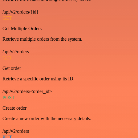
/api/v2/orders/{id}
GET
Get Multiple Orders
Retrieve multiple orders from the system.
/api/v2/orders
GET
Get order
Retrieve a specific order using its ID.
/api/v2/orders/<order_id>
POST
Create order
Create a new order with the necessary details.
/api/v2/orders
PUT