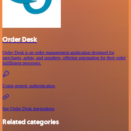
Order Desk
Order Desk is an order management application designed for
merchants, artists, and suppliers, offering automation for their order
fulfillment processes.
Using generic authentication
See Order Desk integrations
Related categories