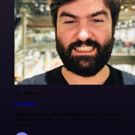
Igor Fediczko
@igordisco
Thank you to the n8n community
. I did the beginners
course and promptly took an automation WAY beyond my
skill level.