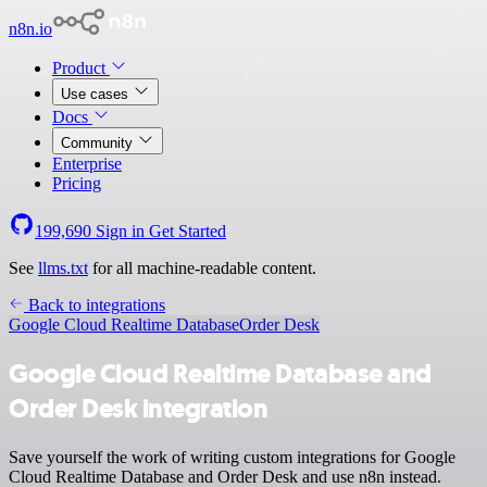
n8n.io
Product
Use cases
Docs
Community
Enterprise
Pricing
199,690
Sign in
Get Started
See
llms.txt
for all machine-readable content.
Back to integrations
Google Cloud Realtime Database
Order Desk
Google Cloud Realtime Database and
Order Desk integration
Save yourself the work of writing custom integrations for Google
Cloud Realtime Database and Order Desk and use n8n instead.