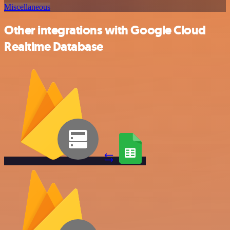
Miscellaneous
Other integrations with Google Cloud
Realtime Database