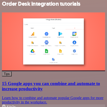
Order Desk integration tutorials
Tips
15 Google apps you can combine and automate to
increase productivity
Learn how to combine and automate popular Google apps for more
productivity in the workplace.
FAQs