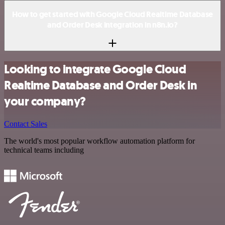
How to get started with Google Cloud Realtime Database
and Order Desk integration in n8n.io?
Looking to integrate Google Cloud
Realtime Database and Order Desk in
your company?
Contact Sales
The world's most popular workflow automation platform for
technical teams including