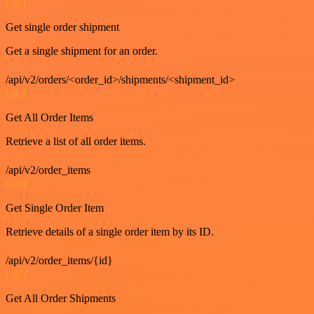
GET
Get single order shipment
Get a single shipment for an order.
/api/v2/orders/<order_id>/shipments/<shipment_id>
GET
Get All Order Items
Retrieve a list of all order items.
/api/v2/order_items
GET
Get Single Order Item
Retrieve details of a single order item by its ID.
/api/v2/order_items/{id}
GET
Get All Order Shipments