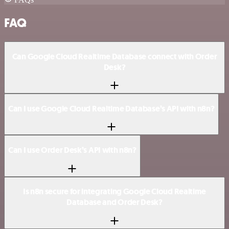
FAQ
Can Google Cloud Realtime Database connect with Order
Desk?
Can I use Google Cloud Realtime Database’s API with n8n?
Can I use Order Desk’s API with n8n?
Is n8n secure for integrating Google Cloud Realtime
Database and Order Desk?