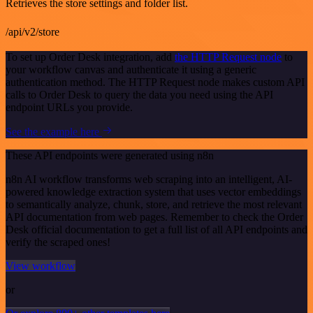
Retrieves the store settings and folder list.
/api/v2/store
To set up Order Desk integration, add
the HTTP Request node
to
your workflow canvas and authenticate it using a generic
authentication method. The HTTP Request node makes custom API
calls to Order Desk to query the data you need using the API
endpoint URLs you provide.
See the example here
These API endpoints were generated using n8n
n8n AI workflow transforms web scraping into an intelligent, AI-
powered knowledge extraction system that uses vector embeddings
to semantically analyze, chunk, store, and retrieve the most relevant
API documentation from web pages. Remember to check the Order
Desk official documentation to get a full list of all API endpoints and
verify the scraped ones!
View workflow
or