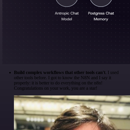
Build complex workflows that other tools can't
. I used
other tools before. I got to know the N8N and I say it
properly: it is better to do everything on the n8n!
Congratulations on your work, you are a star!