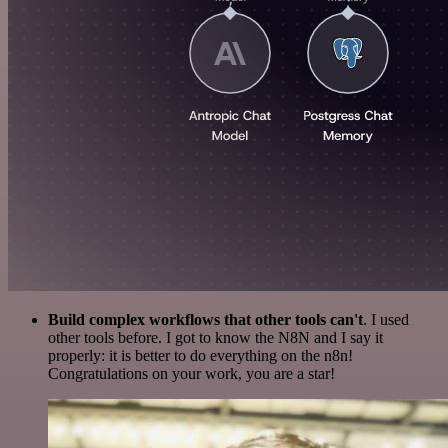
Build complex workflows that other tools can't
. I used
other tools before. I got to know the N8N and I say it
properly: it is better to do everything on the n8n!
Congratulations on your work, you are a star!