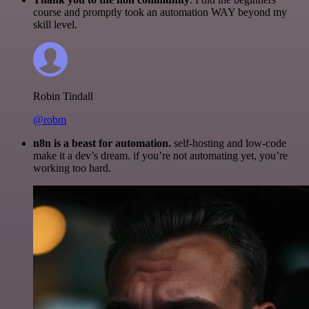
course and promptly took an automation WAY beyond my
skill level.
Robin Tindall
@robm
n8n is a beast for automation.
self-hosting and low-code
make it a dev’s dream. if you’re not automating yet, you’re
working too hard.