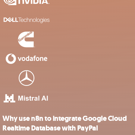
Why use n8n to integrate Google Cloud
Realtime Database with PayPal