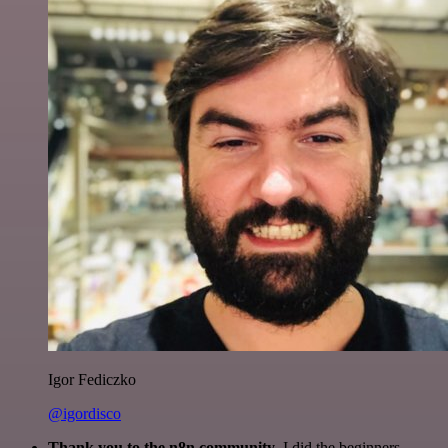
Igor Fediczko
@igordisco
Thank you to the n8n community
. I did the beginners