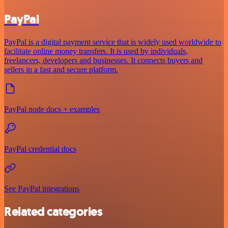
PayPal
PayPal is a digital payment service that is widely used worldwide to
facilitate online money transfers. It is used by individuals,
freelancers, developers and businesses. It connects buyers and
sellers in a fast and secure platform.
PayPal node docs + examples
PayPal credential docs
See PayPal integrations
Related categories