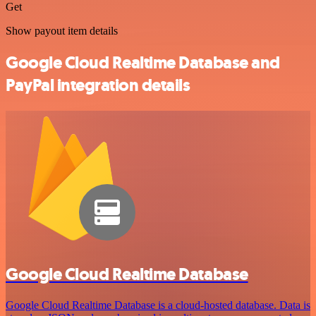
Get
Show payout item details
Google Cloud Realtime Database and
PayPal integration details
Google Cloud Realtime Database
Google Cloud Realtime Database is a cloud-hosted database. Data is