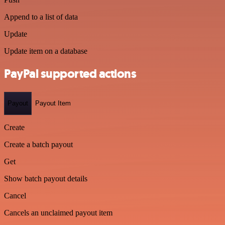
Append to a list of data
Update
Update item on a database
PayPal supported actions
Payout
Payout Item
Create
Create a batch payout
Get
Show batch payout details
Cancel
Cancels an unclaimed payout item