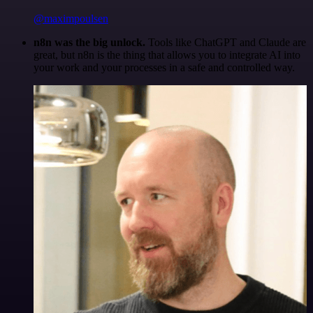
@maximpoulsen
n8n was the big unlock.
Tools like ChatGPT and Claude are
great, but n8n is the thing that allows you to integrate AI into
your work and your processes in a safe and controlled way.