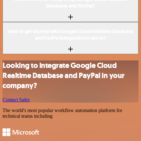
Database and PayPal?
How to get started with Google Cloud Realtime Database
and PayPal integration in n8n.io?
Looking to integrate Google Cloud
Realtime Database and PayPal in your
company?
Contact Sales
The world's most popular workflow automation platform for
technical teams including