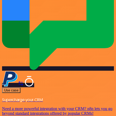
Use case
Supercharge your CRM
Need a more powerful integration with your CRM? n8n lets you go
beyond standard integrations offered by popular CRMs!