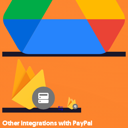
Other integrations with PayPal