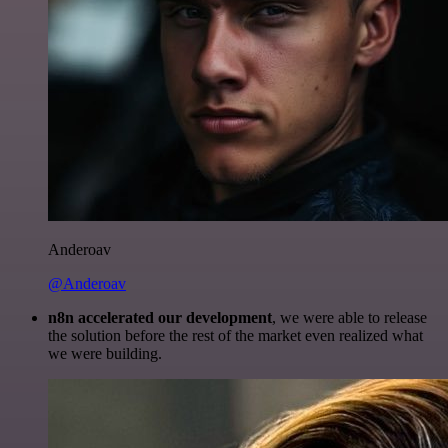
Anderoav
@Anderoav
n8n accelerated our development
, we were able to release
the solution before the rest of the market even realized what
we were building.