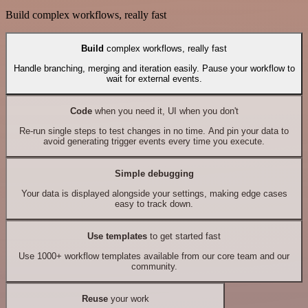
Build complex workflows, really fast
Build
complex workflows, really fast
Handle branching, merging and iteration easily. Pause your workflow to
wait for external events.
Code
when you need it, UI when you don't
Re-run single steps to test changes in no time. And pin your data to
avoid generating trigger events every time you execute.
Simple debugging
Your data is displayed alongside your settings, making edge cases
easy to track down.
Use templates
to get started fast
Use 1000+ workflow templates available from our core team and our
community.
Reuse
your work