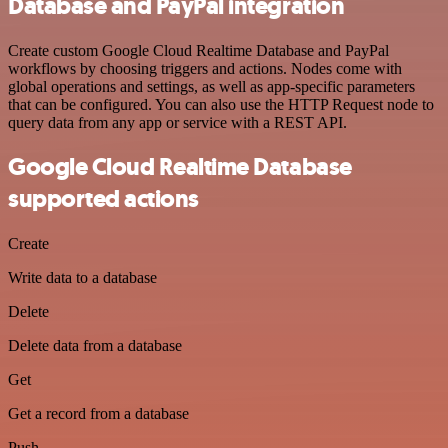
Database and PayPal integration
Create custom Google Cloud Realtime Database and PayPal
workflows by choosing triggers and actions. Nodes come with
global operations and settings, as well as app-specific parameters
that can be configured. You can also use the HTTP Request node to
query data from any app or service with a REST API.
Google Cloud Realtime Database
supported actions
Create
Write data to a database
Delete
Delete data from a database
Get
Get a record from a database
Push