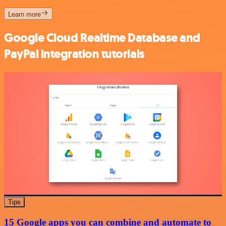
Learn more
Google Cloud Realtime Database and
PayPal integration tutorials
Tips
15 Google apps you can combine and automate to