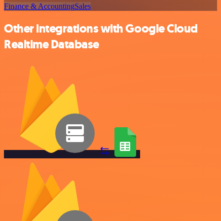
Finance & Accounting
Sales
Other integrations with Google Cloud
Realtime Database