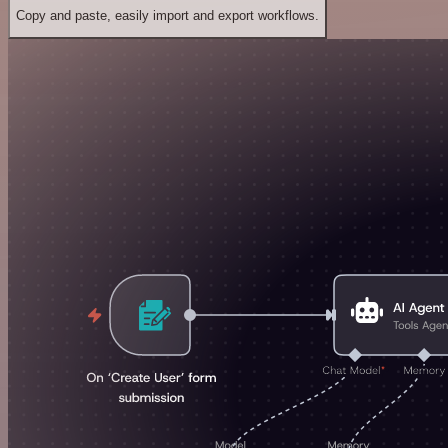
Copy and paste, easily import and export workflows.