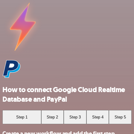
How to connect Google Cloud Realtime
Database and PayPal
Step 1
Step 2
Step 3
Step 4
Step 5
Create a new workflow and add the first step