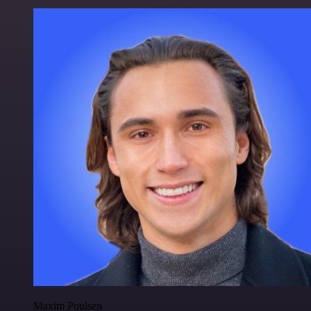
Maxim Poulsen