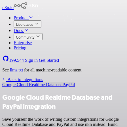
n8n.io
Product
Use cases
Docs
Community
Enterprise
Pricing
199,544
Sign in
Get Started
See
llms.txt
for all machine-readable content.
Back to integrations
Google Cloud Realtime Database
PayPal
Google Cloud Realtime Database and
PayPal integration
Save yourself the work of writing custom integrations for Google
Cloud Realtime Database and PayPal and use n8n instead. Build