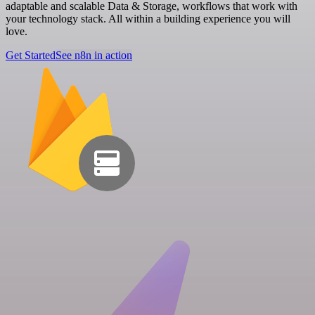
adaptable and scalable Data & Storage, workflows that work with
your technology stack. All within a building experience you will
love.
Get Started
See n8n in action