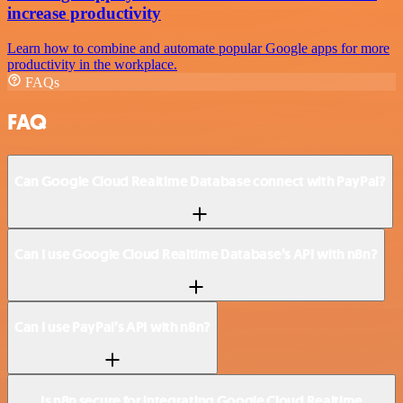
increase productivity
Learn how to combine and automate popular Google apps for more
productivity in the workplace.
FAQs
FAQ
Can Google Cloud Realtime Database connect with PayPal?
Can I use Google Cloud Realtime Database’s API with n8n?
Can I use PayPal’s API with n8n?
Is n8n secure for integrating Google Cloud Realtime