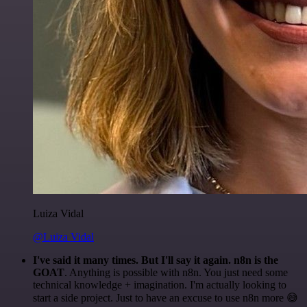
Luiza Vidal
@Luiza Vidal
I've said it many times. But I'll say it again. n8n is the
GOAT
. Anything is possible with n8n. You just need some
technical knowledge + imagination. I'm actually looking to
start a side project. Just to have an excuse to use n8n more 😅