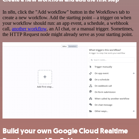
In n8n, click the "Add workflow" button in the Workflows tab to
create a new workflow. Add the starting point – a trigger on when
your workflow should run: an app event, a schedule, a webhook
call,
another workflow
, an AI chat, or a manual trigger. Sometimes,
the HTTP Request node might already serve as your starting point.
Build your own Google Cloud Realtime