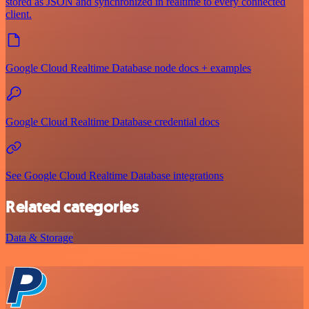
stored as JSON and synchronized in realtime to every connected
client.
Google Cloud Realtime Database node docs + examples
Google Cloud Realtime Database credential docs
See Google Cloud Realtime Database integrations
Related categories
Data & Storage