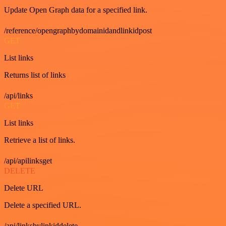
Update Open Graph data for a specified link.
/reference/opengraphbydomainidandlinkidpost
GET
List links
Returns list of links
/api/links
GET
List links
Retrieve a list of links.
/api/apilinksget
DELETE
Delete URL
Delete a specified URL.
/api/linksbylinkiddelete