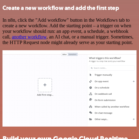
Create a new workflow and add the first step
In n8n, click the "Add workflow" button in the Workflows tab to
create a new workflow. Add the starting point – a trigger on when
your workflow should run: an app event, a schedule, a webhook
call,
another workflow
, an AI chat, or a manual trigger. Sometimes,
the HTTP Request node might already serve as your starting point.