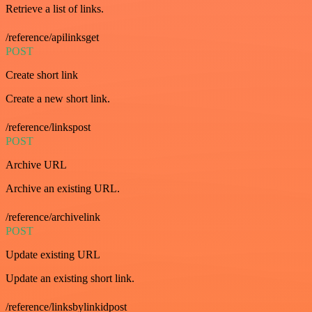
Retrieve a list of links.
/reference/apilinksget
POST
Create short link
Create a new short link.
/reference/linkspost
POST
Archive URL
Archive an existing URL.
/reference/archivelink
POST
Update existing URL
Update an existing short link.
/reference/linksbylinkidpost