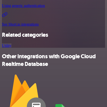
Using generic authentication
See Short.io integrations
Related categories
Utility
Other integrations with Google Cloud
Realtime Database