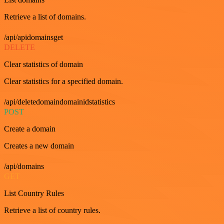
Retrieve a list of domains.
/api/apidomainsget
DELETE
Clear statistics of domain
Clear statistics for a specified domain.
/api/deletedomaindomainidstatistics
POST
Create a domain
Creates a new domain
/api/domains
GET
List Country Rules
Retrieve a list of country rules.