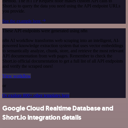
method. The HTTP Request node makes custom API calls to
Short.io to query the data you need using the API endpoint URLs
you provide.
See the example here
These API endpoints were generated using n8n
n8n AI workflow transforms web scraping into an intelligent, AI-
powered knowledge extraction system that uses vector embeddings
to semantically analyze, chunk, store, and retrieve the most relevant
API documentation from web pages. Remember to check the
Short.io official documentation to get a full list of all API endpoints
and verify the scraped ones!
View workflow
or
Or explore 800+ other templates here
Google Cloud Realtime Database and
Short.io integration details