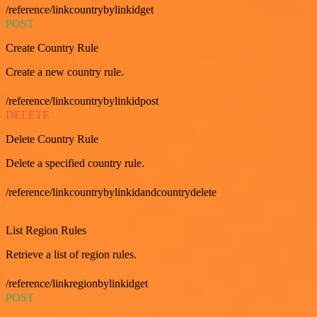
/reference/linkcountrybylinkidget
POST
Create Country Rule
Create a new country rule.
/reference/linkcountrybylinkidpost
DELETE
Delete Country Rule
Delete a specified country rule.
/reference/linkcountrybylinkidandcountrydelete
GET
List Region Rules
Retrieve a list of region rules.
/reference/linkregionbylinkidget
POST