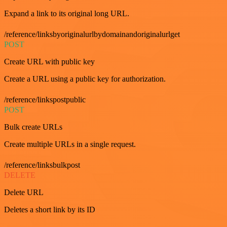
Expand a link to its original long URL.
/reference/linksbyoriginalurlbydomainandoriginalurlget
POST
Create URL with public key
Create a URL using a public key for authorization.
/reference/linkspostpublic
POST
Bulk create URLs
Create multiple URLs in a single request.
/reference/linksbulkpost
DELETE
Delete URL
Deletes a short link by its ID