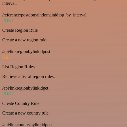
interval.
/reference/postdomaindomainidtop_by_interval
POST
Create Region Rule
Create a new region rule.
/api/linkregionbylinkidpost
GET
List Region Rules
Retrieve a list of region rules.
/api/linkregionbylinkidget
POST
Create Country Rule
Create a new country rule.
/api/linkcountrybylinkidpost