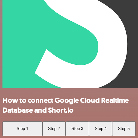
How to connect Google Cloud Realtime
Database and Short.io
Step 1
Step 2
Step 3
Step 4
Step 5