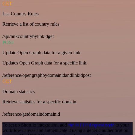
GET
List Country Rules
Retrieve a list of country rules.
/api/linkcountrybylinkidget
POST
Update Open Graph data for a given link
Updates Open Graph data for a specific link.
/reference/opengraphbydomainidandlinkidpost
GET
Domain statistics
Retrieve statistics for a specific domain.
/reference/getdomaindomainid
To set up Short.io integration, add
the HTTP Request node
to your
workflow canvas and authenticate it using a generic authentication