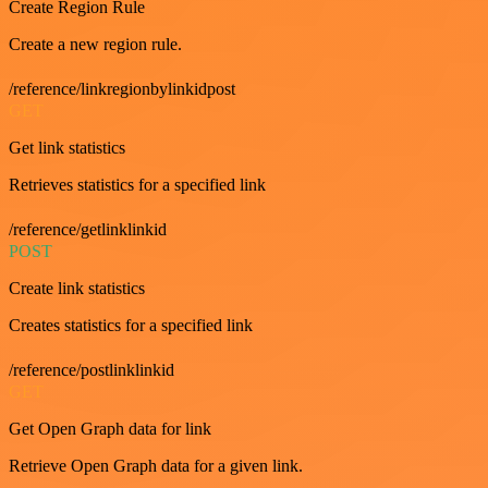
Create Region Rule
Create a new region rule.
/reference/linkregionbylinkidpost
GET
Get link statistics
Retrieves statistics for a specified link
/reference/getlinklinkid
POST
Create link statistics
Creates statistics for a specified link
/reference/postlinklinkid
GET
Get Open Graph data for link
Retrieve Open Graph data for a given link.