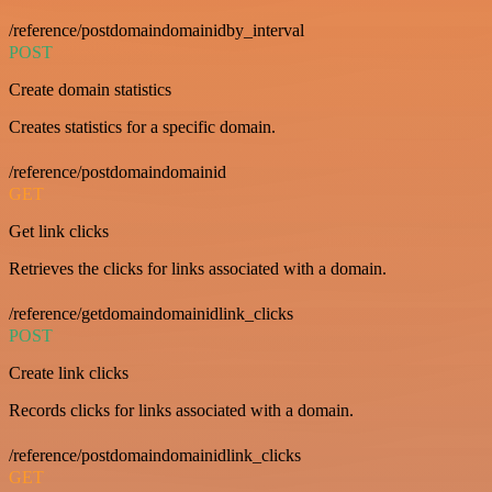
/reference/postdomaindomainidby_interval
POST
Create domain statistics
Creates statistics for a specific domain.
/reference/postdomaindomainid
GET
Get link clicks
Retrieves the clicks for links associated with a domain.
/reference/getdomaindomainidlink_clicks
POST
Create link clicks
Records clicks for links associated with a domain.
/reference/postdomaindomainidlink_clicks
GET