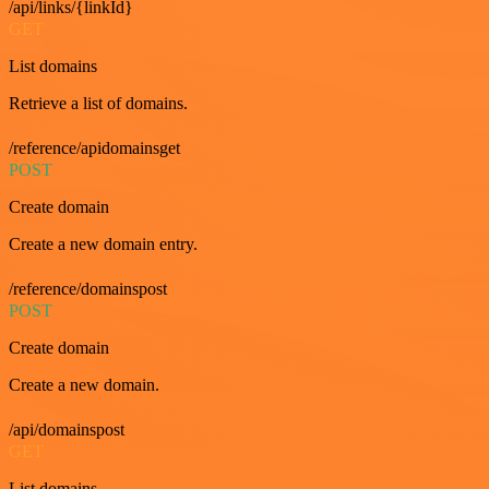
/api/links/{linkId}
GET
List domains
Retrieve a list of domains.
/reference/apidomainsget
POST
Create domain
Create a new domain entry.
/reference/domainspost
POST
Create domain
Create a new domain.
/api/domainspost
GET
List domains