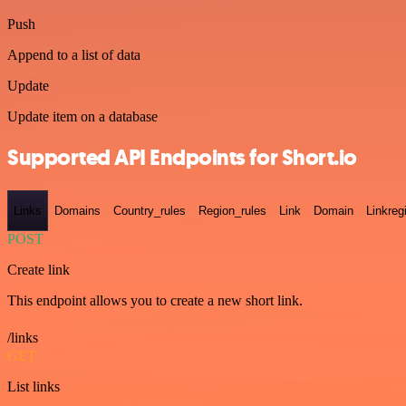
Push
Append to a list of data
Update
Update item on a database
Supported API Endpoints for Short.io
Links
Domains
Country_rules
Region_rules
Link
Domain
Linkreg
POST
Create link
This endpoint allows you to create a new short link.
/links
GET
List links