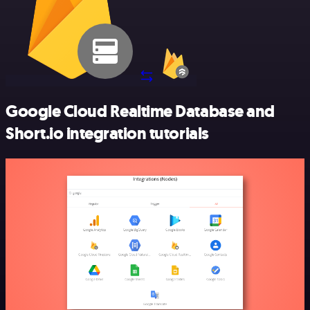
Google Cloud Realtime Database and
Short.io integration tutorials