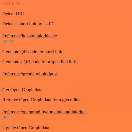
DELETE
Delete URL
Delete a short link by its ID.
/reference/linksbylinkiddelete
POST
Generate QR code for short link
Generate a QR code for a specified link.
/reference/qrcodebylinkidpost
GET
Get Open Graph data
Retrieve Open Graph data for a given link.
/reference/opengraphbydomainidandlinkidget
PUT
Update Open Graph data