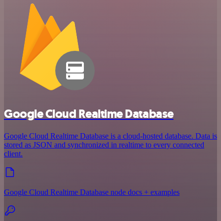
Google Cloud Realtime Database
Google Cloud Realtime Database is a cloud-hosted database. Data is
stored as JSON and synchronized in realtime to every connected
client.
Google Cloud Realtime Database node docs + examples