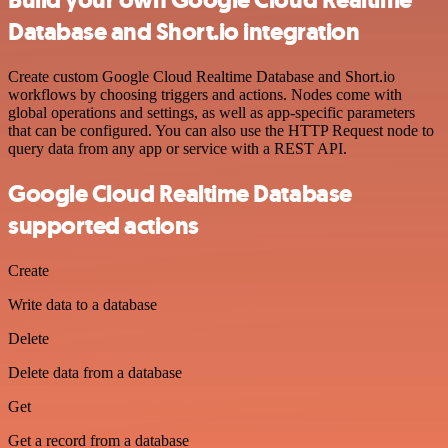
Build your own Google Cloud Realtime
Database and Short.io integration
Create custom Google Cloud Realtime Database and Short.io
workflows by choosing triggers and actions. Nodes come with
global operations and settings, as well as app-specific parameters
that can be configured. You can also use the HTTP Request node to
query data from any app or service with a REST API.
Google Cloud Realtime Database
supported actions
Create
Write data to a database
Delete
Delete data from a database
Get
Get a record from a database