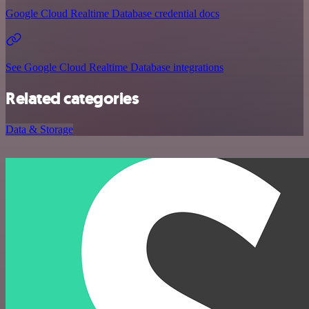
Google Cloud Realtime Database credential docs
See Google Cloud Realtime Database integrations
Related categories
Data & Storage