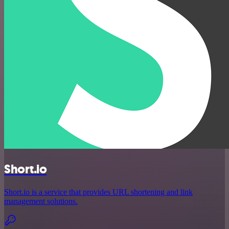
Short.io
Short.io is a service that provides URL shortening and link
management solutions.