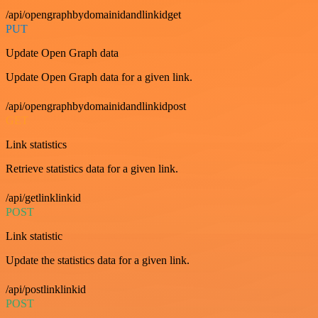
/api/opengraphbydomainidandlinkidget
PUT
Update Open Graph data
Update Open Graph data for a given link.
/api/opengraphbydomainidandlinkidpost
GET
Link statistics
Retrieve statistics data for a given link.
/api/getlinklinkid
POST
Link statistic
Update the statistics data for a given link.
/api/postlinklinkid
POST