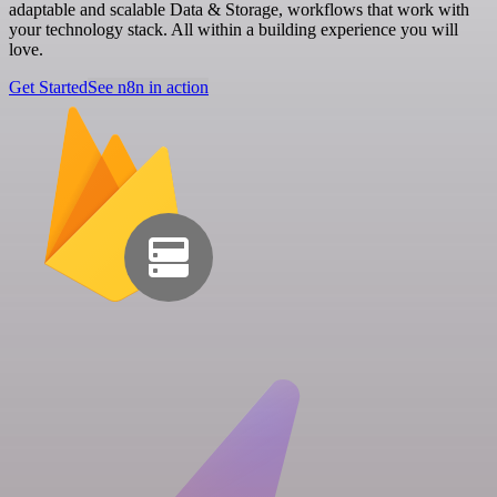
adaptable and scalable Data & Storage, workflows that work with
your technology stack. All within a building experience you will
love.
Get Started
See n8n in action