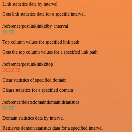
Link statistics data by interval
Gets link statistics data for a specific interval.
/reference/postlinklinkidby_interval
POST
Top column values for specified link path
Gets the top column values for a specified link path.
/reference/postlinklinkidtop
DELETE
Clear statistics of specified domain
Clears statistics for a specified domain
/reference/deletedomaindomainidstatistics
POST
Domain statistics data by interval
Retrieves domain statistics data for a specified interval