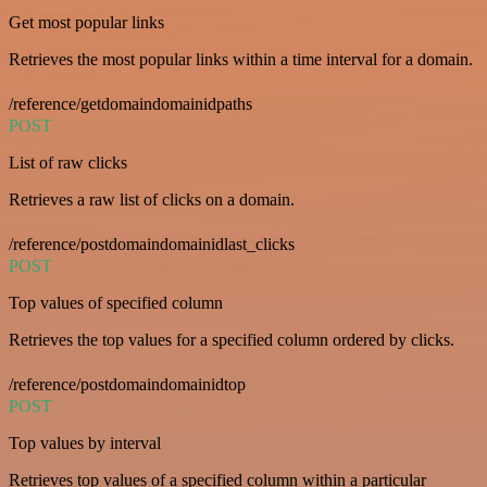
Get most popular links
Retrieves the most popular links within a time interval for a domain.
/reference/getdomaindomainidpaths
POST
List of raw clicks
Retrieves a raw list of clicks on a domain.
/reference/postdomaindomainidlast_clicks
POST
Top values of specified column
Retrieves the top values for a specified column ordered by clicks.
/reference/postdomaindomainidtop
POST
Top values by interval
Retrieves top values of a specified column within a particular