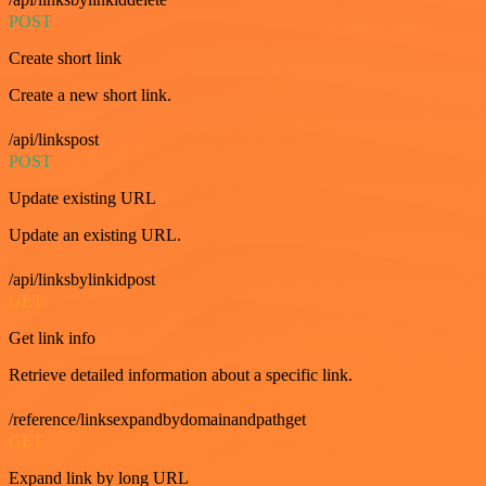
POST
Create short link
Create a new short link.
/api/linkspost
POST
Update existing URL
Update an existing URL.
/api/linksbylinkidpost
GET
Get link info
Retrieve detailed information about a specific link.
/reference/linksexpandbydomainandpathget
GET
Expand link by long URL