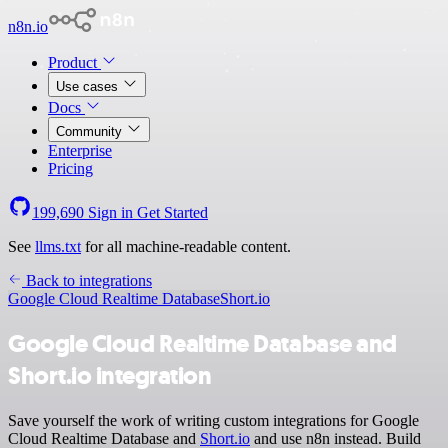
n8n.io
Product
Use cases
Docs
Community
Enterprise
Pricing
199,690
Sign in
Get Started
See
llms.txt
for all machine-readable content.
Back to integrations
Google Cloud Realtime Database
Short.io
Google Cloud Realtime Database and
Short.io integration
Save yourself the work of writing custom integrations for Google
Cloud Realtime Database and
Short.io
and use n8n instead. Build