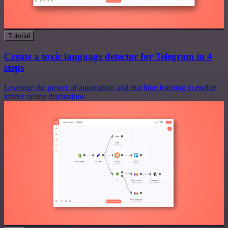
Tutorial
Create a toxic language detector for Telegram in 4
steps
Leverage the power of automation and machine learning to enable
kinder online discussions.