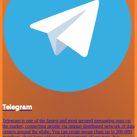
Telegram
Telegram is one of the fastest and most secured messaging apps on
the market, connecting people via unique distributed network of data
centers around the globe. You can create group chats up to 200,000