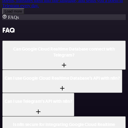
poems, translates them into one language, and sends you a poem in
Telegram every day.
Load more
FAQs
FAQ
Can Google Cloud Realtime Database connect with
Telegram?
Can I use Google Cloud Realtime Database’s API with n8n?
Can I use Telegram’s API with n8n?
Is n8n secure for integrating Google Cloud Realtime