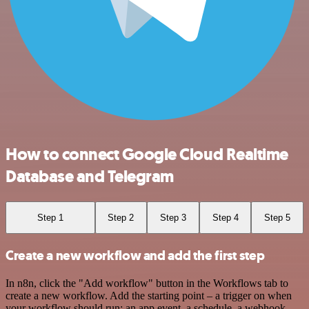
How to connect Google Cloud Realtime
Database and Telegram
Step 1
Step 2
Step 3
Step 4
Step 5
Create a new workflow and add the first step
In n8n, click the "Add workflow" button in the Workflows tab to
create a new workflow. Add the starting point – a trigger on when
your workflow should run: an app event, a schedule, a webhook