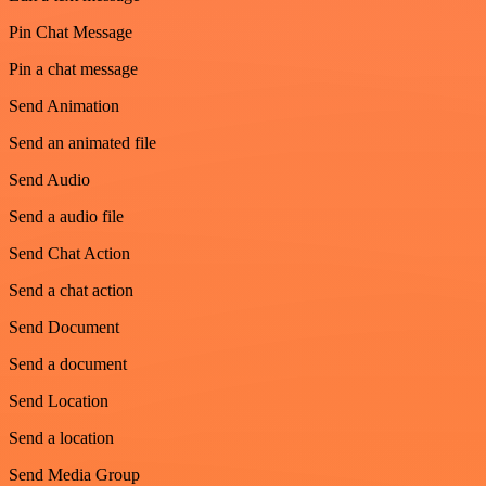
Pin Chat Message
Pin a chat message
Send Animation
Send an animated file
Send Audio
Send a audio file
Send Chat Action
Send a chat action
Send Document
Send a document
Send Location
Send a location
Send Media Group