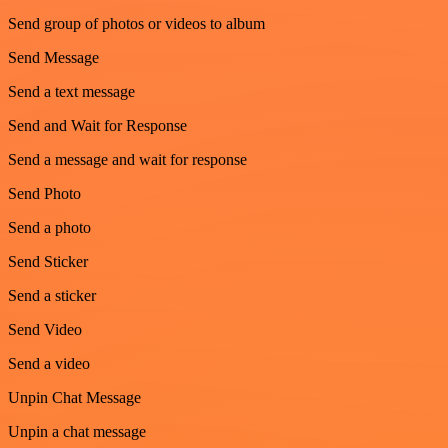
Send group of photos or videos to album
Send Message
Send a text message
Send and Wait for Response
Send a message and wait for response
Send Photo
Send a photo
Send Sticker
Send a sticker
Send Video
Send a video
Unpin Chat Message
Unpin a chat message