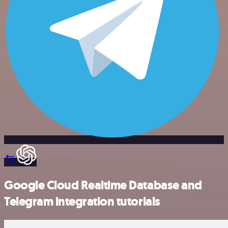
Google Cloud Realtime Database and
Telegram integration tutorials