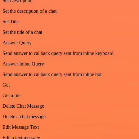
Set Description
Set the description of a chat
Set Title
Set the title of a chat
Answer Query
Send answer to callback query sent from inline keyboard
Answer Inline Query
Send answer to callback query sent from inline bot
Get
Get a file
Delete Chat Message
Delete a chat message
Edit Message Text
Edit a text message