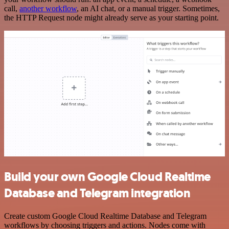
call,
another workflow
, an AI chat, or a manual trigger. Sometimes,
the HTTP Request node might already serve as your starting point.
Build your own Google Cloud Realtime
Database and Telegram integration
Create custom Google Cloud Realtime Database and Telegram
workflows by choosing triggers and actions. Nodes come with