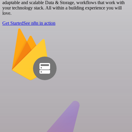
adaptable and scalable Data & Storage, workflows that work with
your technology stack. All within a building experience you will
love.
Get Started
See n8n in action