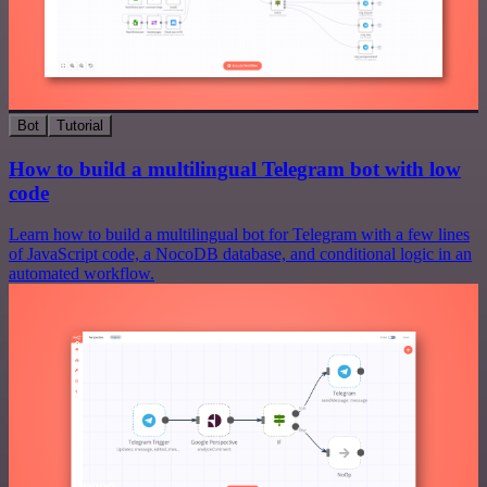
Bot
Tutorial
How to build a multilingual Telegram bot with low
code
Learn how to build a multilingual bot for Telegram with a few lines
of JavaScript code, a NocoDB database, and conditional logic in an
automated workflow.