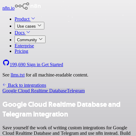
n8n.io
Product
Use cases
Docs
Community
Enterprise
Pricing
199,690
Sign in
Get Started
See
llms.txt
for all machine-readable content.
Back to integrations
Google Cloud Realtime Database
Telegram
Google Cloud Realtime Database and
Telegram integration
Save yourself the work of writing custom integrations for Google
Cloud Realtime Database and Telegram and use n8n instead. Build