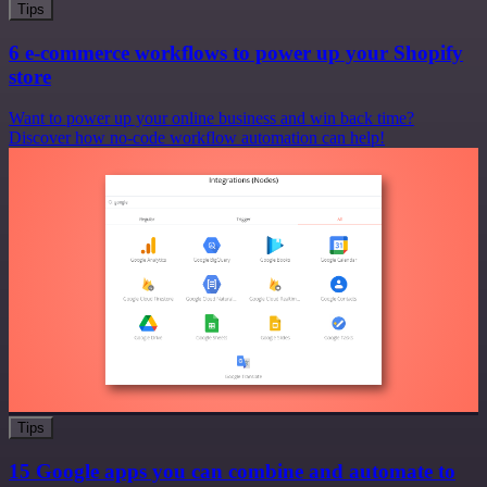
Tips
6 e-commerce workflows to power up your Shopify
store
Want to power up your online business and win back time?
Discover how no-code workflow automation can help!
Tips
15 Google apps you can combine and automate to