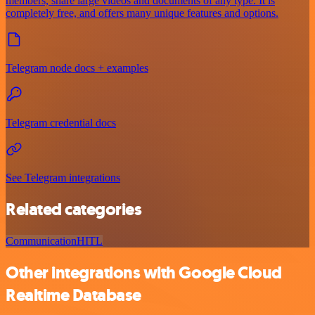
members, share large videos and documents of any type. It is
completely free, and offers many unique features and options.
Telegram node docs + examples
Telegram credential docs
See Telegram integrations
Related categories
Communication
HITL
Other integrations with Google Cloud
Realtime Database