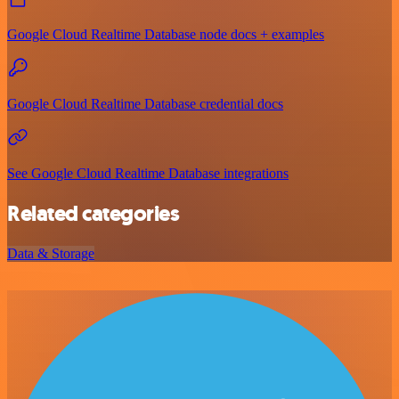
Google Cloud Realtime Database node docs + examples
Google Cloud Realtime Database credential docs
See Google Cloud Realtime Database integrations
Related categories
Data & Storage