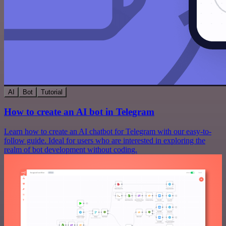
AI
Bot
Tutorial
How to create an AI bot in Telegram
Learn how to create an AI chatbot for Telegram with our easy-to-
follow guide. Ideal for users who are interested in exploring the
realm of bot development without coding.