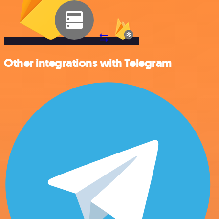
Other integrations with Telegram