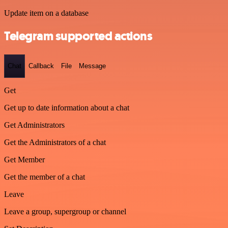
Update item on a database
Telegram supported actions
Chat
Callback
File
Message
Get
Get up to date information about a chat
Get Administrators
Get the Administrators of a chat
Get Member
Get the member of a chat
Leave
Leave a group, supergroup or channel