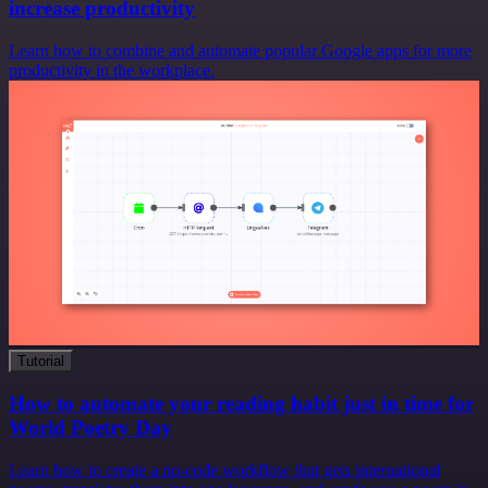
increase productivity
Learn how to combine and automate popular Google apps for more
productivity in the workplace.
Tutorial
How to automate your reading habit just in time for
World Poetry Day
Learn how to create a no-code workflow that gets international