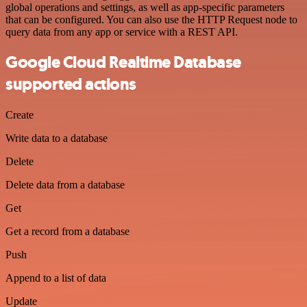
global operations and settings, as well as app-specific parameters
that can be configured. You can also use the HTTP Request node to
query data from any app or service with a REST API.
Google Cloud Realtime Database
supported actions
Create
Write data to a database
Delete
Delete data from a database
Get
Get a record from a database
Push
Append to a list of data
Update