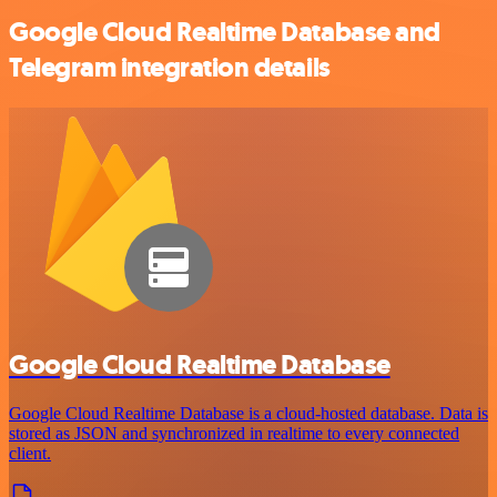
Google Cloud Realtime Database and
Telegram integration details
Google Cloud Realtime Database
Google Cloud Realtime Database is a cloud-hosted database. Data is
stored as JSON and synchronized in realtime to every connected
client.