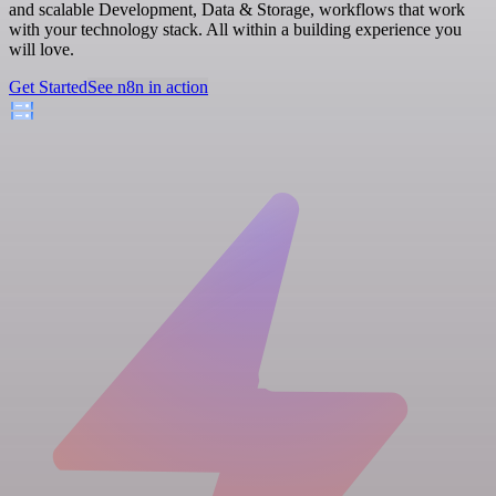
and scalable Development, Data & Storage, workflows that work
with your technology stack. All within a building experience you
will love.
Get Started
See n8n in action