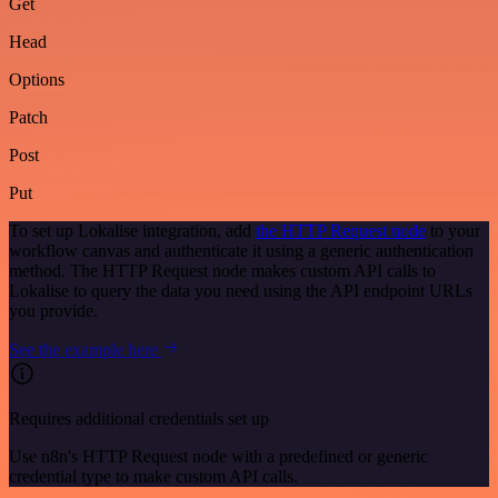
Get
Head
Options
Patch
Post
Put
To set up Lokalise integration, add
the HTTP Request node
to your
workflow canvas and authenticate it using a generic authentication
method. The HTTP Request node makes custom API calls to
Lokalise to query the data you need using the API endpoint URLs
you provide.
See the example here
Requires additional credentials set up
Use n8n's HTTP Request node with a predefined or generic
credential type to make custom API calls.