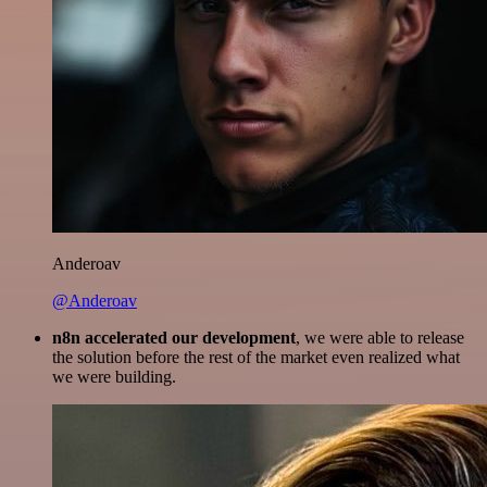
Anderoav
@Anderoav
n8n accelerated our development
, we were able to release
the solution before the rest of the market even realized what
we were building.