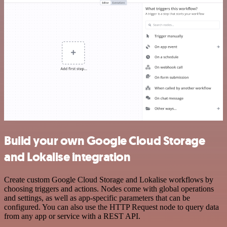
Build your own Google Cloud Storage
and Lokalise integration
Create custom Google Cloud Storage and Lokalise workflows by
choosing triggers and actions. Nodes come with global operations
and settings, as well as app-specific parameters that can be
configured. You can also use the HTTP Request node to query data
from any app or service with a REST API.