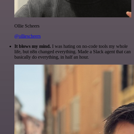
Ollie Scheers
@olliescheers
It blows my mind.
I was hating on no-code tools my whole
life, but n8n changed everything. Made a Slack agent that can
basically do everything, in half an hour.