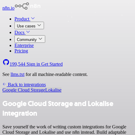
n8n.io
Product
Use cases
Docs
Community
Enterprise
Pricing
199,544
Sign in
Get Started
See
llms.txt
for all machine-readable content.
Back to integrations
Google Cloud Storage
Lokalise
Google Cloud Storage and Lokalise
integration
Save yourself the work of writing custom integrations for Google
Cloud Storage and Lokalise and use n8n instead. Build adaptable