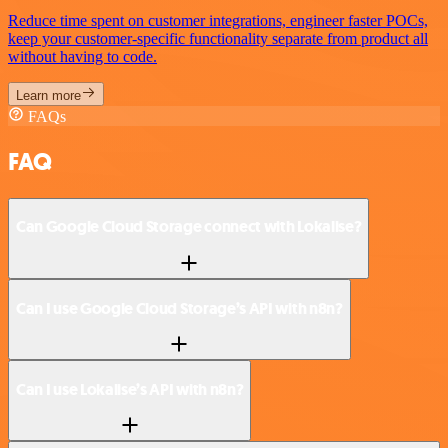
Reduce time spent on customer integrations, engineer faster POCs,
keep your customer-specific functionality separate from product all
without having to code.
Learn more
FAQs
FAQ
Can Google Cloud Storage connect with Lokalise?
Can I use Google Cloud Storage’s API with n8n?
Can I use Lokalise’s API with n8n?