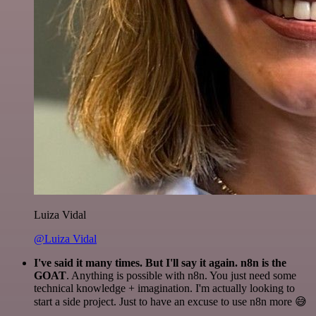
Luiza Vidal
@Luiza Vidal
I've said it many times. But I'll say it again. n8n is the
GOAT
. Anything is possible with n8n. You just need some
technical knowledge + imagination. I'm actually looking to
start a side project. Just to have an excuse to use n8n more 😅