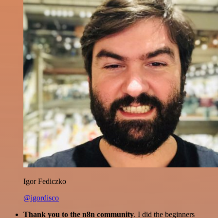
Igor Fediczko
@igordisco
Thank you to the n8n community
. I did the beginners