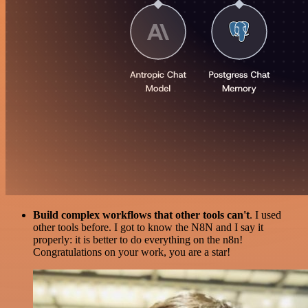
Build complex workflows that other tools can't
. I used
other tools before. I got to know the N8N and I say it
properly: it is better to do everything on the n8n!
Congratulations on your work, you are a star!