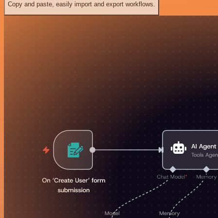
Copy and paste, easily import and export workflows.