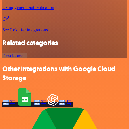
Using generic authentication
See Lokalise integrations
Related categories
Development
Other integrations with Google Cloud
Storage