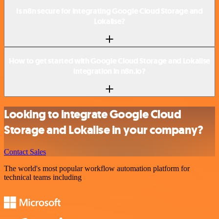
Is n8n secure for integrating Google Cloud Storage and
Lokalise?
How to get started with Google Cloud Storage and Lokalise
integration in n8n.io?
Looking to integrate Google Cloud
Storage and Lokalise in your company?
Contact Sales
The world's most popular workflow automation platform for
technical teams including