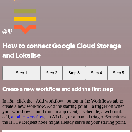
How to connect Google Cloud Storage
and Lokalise
Step 1
Step 2
Step 3
Step 4
Step 5
Create a new workflow and add the first step
In n8n, click the "Add workflow" button in the Workflows tab to
create a new workflow. Add the starting point – a trigger on when
your workflow should run: an app event, a schedule, a webhook
call,
another workflow
, an AI chat, or a manual trigger. Sometimes,
the HTTP Request node might already serve as your starting point.