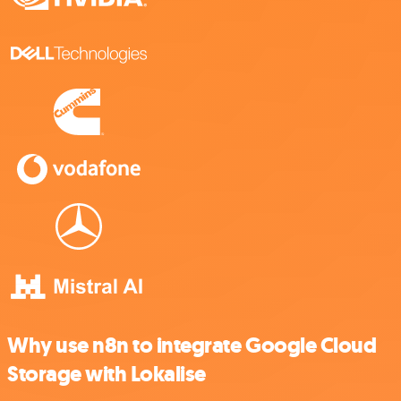
Why use n8n to integrate Google Cloud
Storage with Lokalise