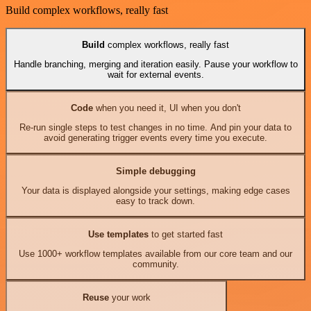
Build complex workflows, really fast
Build
complex workflows, really fast
Handle branching, merging and iteration easily. Pause your workflow to
wait for external events.
Code
when you need it, UI when you don't
Re-run single steps to test changes in no time. And pin your data to
avoid generating trigger events every time you execute.
Simple debugging
Your data is displayed alongside your settings, making edge cases
easy to track down.
Use templates
to get started fast
Use 1000+ workflow templates available from our core team and our
community.
Reuse
your work