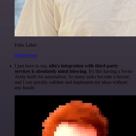
Felix Leber
@felixleber
I just have to say,
n8n's integration with third-party
services is absolutely mind-blowing
. It's like having a Swiss
Army knife for automation. So many tasks become a breeze,
and I can quickly validate and implement my ideas without
any hassle.