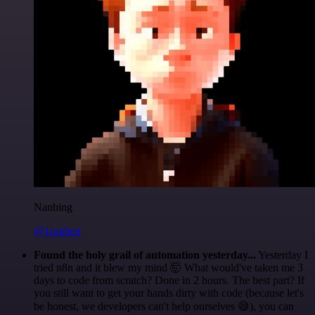
Nanbing
@1ronben
Found the holy grail of automation yesterday...
Yesterday I
tried n8n and it blew my mind 🤯 What would've taken me 3
days to code from scratch? Done in 2 hours. The best part? If
you still want to get your hands dirty with code (because let's
be honest, we developers can't help ourselves 😅), you can