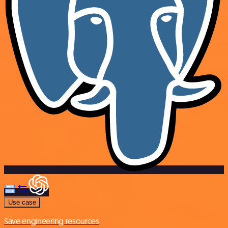
Use case
Save engineering resources