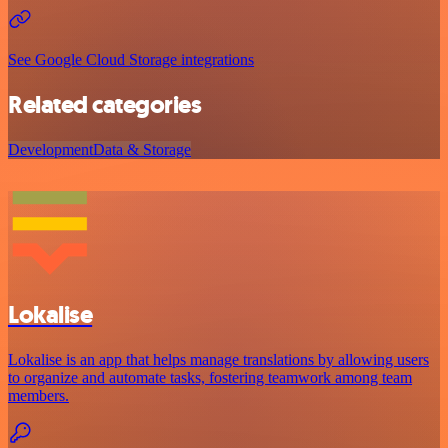
See Google Cloud Storage integrations
Related categories
Development
Data & Storage
Lokalise
Lokalise is an app that helps manage translations by allowing users
to organize and automate tasks, fostering teamwork among team
members.