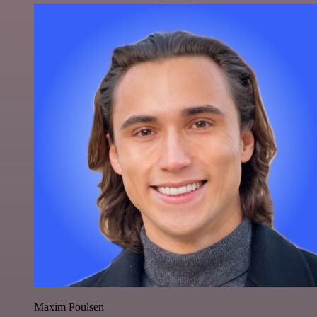
Maxim Poulsen