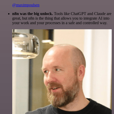
@maximpoulsen
n8n was the big unlock.
Tools like ChatGPT and Claude are
great, but n8n is the thing that allows you to integrate AI into
your work and your processes in a safe and controlled way.