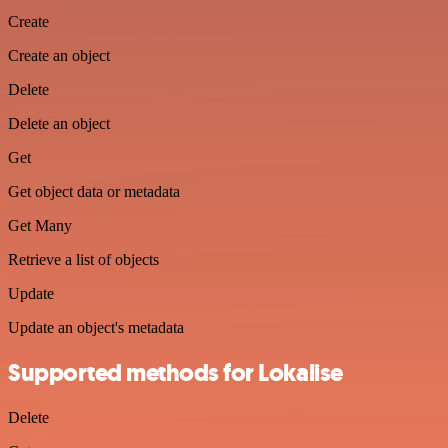
Create
Create an object
Delete
Delete an object
Get
Get object data or metadata
Get Many
Retrieve a list of objects
Update
Update an object's metadata
Supported methods for Lokalise
Delete