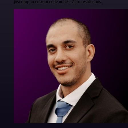
just drop in custom code nodes. Zero restrictions.