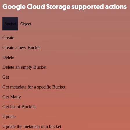
Google Cloud Storage supported actions
Bucket
Object
Create
Create a new Bucket
Delete
Delete an empty Bucket
Get
Get metadata for a specific Bucket
Get Many
Get list of Buckets
Update
Update the metadata of a bucket