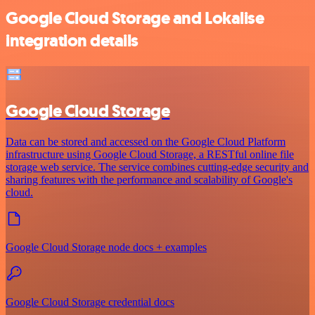
Google Cloud Storage and Lokalise
integration details
Google Cloud Storage
Data can be stored and accessed on the Google Cloud Platform
infrastructure using Google Cloud Storage, a RESTful online file
storage web service. The service combines cutting-edge security and
sharing features with the performance and scalability of Google's
cloud.
Google Cloud Storage node docs + examples
Google Cloud Storage credential docs