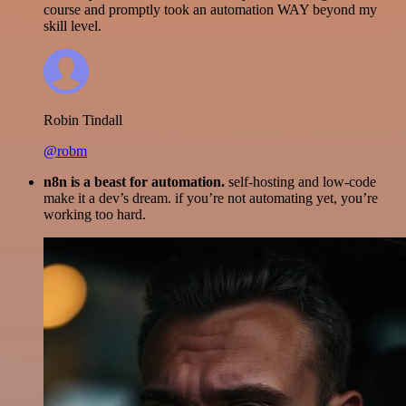
course and promptly took an automation WAY beyond my
skill level.
Robin Tindall
@robm
n8n is a beast for automation.
self-hosting and low-code
make it a dev’s dream. if you’re not automating yet, you’re
working too hard.