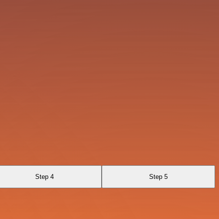
Step 4
Step 5