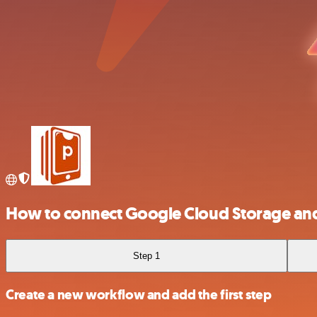
How to connect Google Cloud Storage and
Step 1
Create a new workflow and add the first step