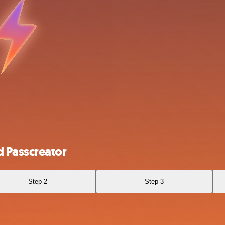
 Passcreator
Step 2
Step 3