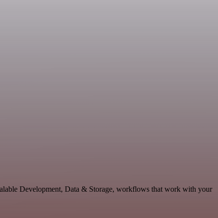
scalable Development, Data & Storage, workflows that work with your