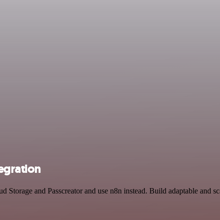
egration
oud Storage and Passcreator and use n8n instead. Build adaptable and 