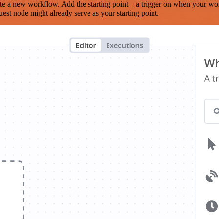
te a new workflow. Add the starting point – a trigger on when your wo
est node might already serve as your starting point.