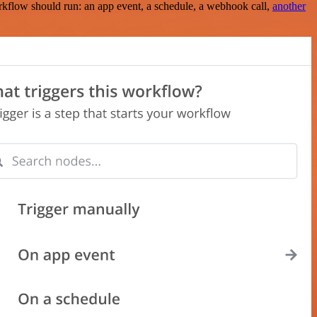
rkflow should run: an app event, a schedule, a webhook call,
another