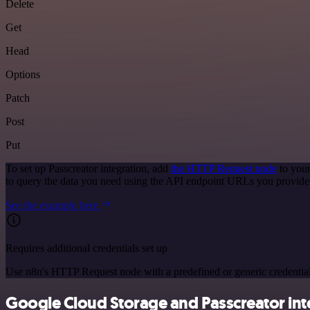
Delete
Get
Head
Options
Patch
Post
Put
To set up Passcreator integration, add
the HTTP Request node
to your
to query the data you need using the API endpoint URLs you provide
See the example here
Requires additional credentials set up
Use n8n's HTTP Request node with a predefined or generic credential
Google Cloud Storage and Passcreator inte