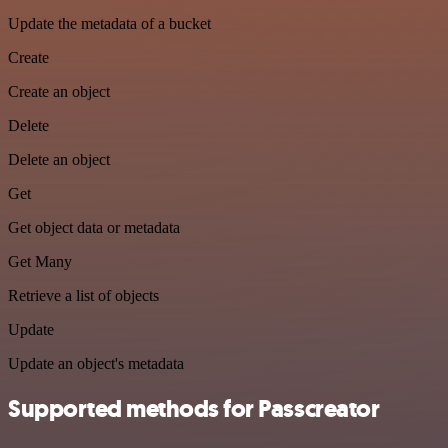
Update the metadata of a bucket
Create
Create an object
Delete
Delete an object
Get
Get object data or metadata
Get Many
Retrieve a list of objects
Update
Update an object's metadata
Supported methods for Passcreator