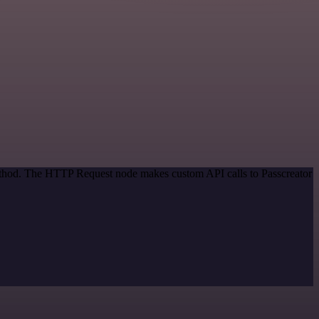
method. The HTTP Request node makes custom API calls to Passcreator