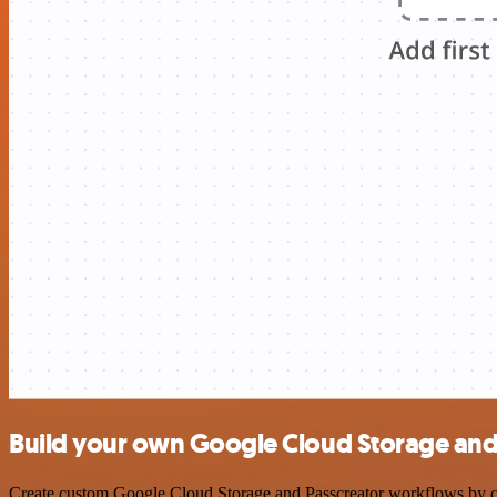
Build your own Google Cloud Storage and 
Create custom Google Cloud Storage and Passcreator workflows by choo