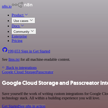
n8n.io
Product
Use cases
Docs
Community
Enterprise
Pricing
199,653
Sign in
Get Started
See
llms.txt
for all machine-readable content.
Back to integrations
Google Cloud Storage
Passcreator
Google Cloud Storage and Passcreator int
Save yourself the work of writing custom integrations for Google Cl
technology stack. All within a building experience you will love.
Get Started
See n8n in action