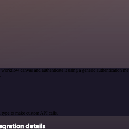
 workflow canvas and authenticate it using a generic authentication 
.
 type to make custom API calls.
gration details