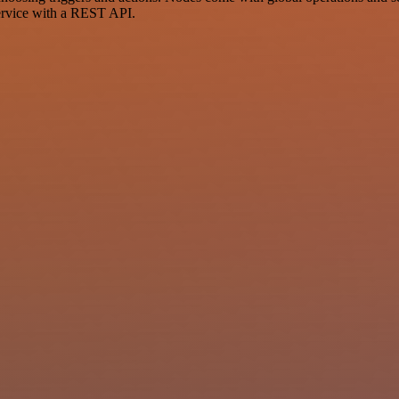
ervice with a REST API.