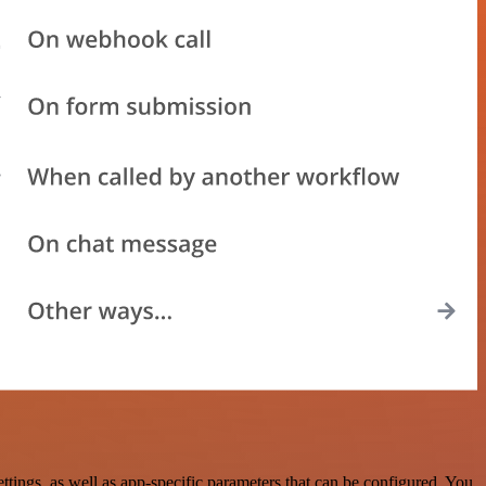
ings, as well as app-specific parameters that can be configured. You