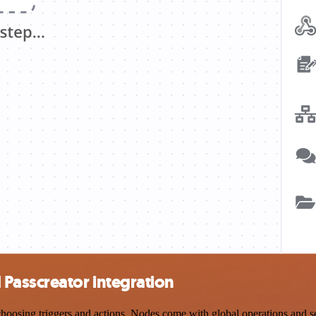
Passcreator integration
sing triggers and actions. Nodes come with global operations and sett