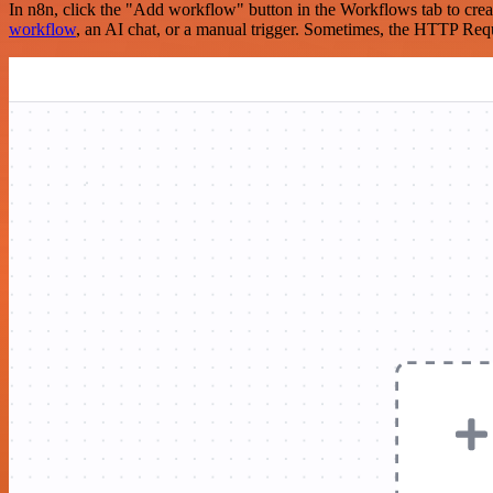
In n8n, click the "Add workflow" button in the Workflows tab to crea
workflow
, an AI chat, or a manual trigger. Sometimes, the HTTP Requ