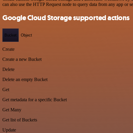
can also use the HTTP Request node to query data from any app or s
Google Cloud Storage supported actions
Bucket
Object
Create
Create a new Bucket
Delete
Delete an empty Bucket
Get
Get metadata for a specific Bucket
Get Many
Get list of Buckets
Update