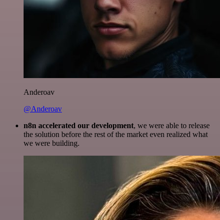
Anderoav
@Anderoav
n8n accelerated our development
, we were able to release
the solution before the rest of the market even realized what
we were building.