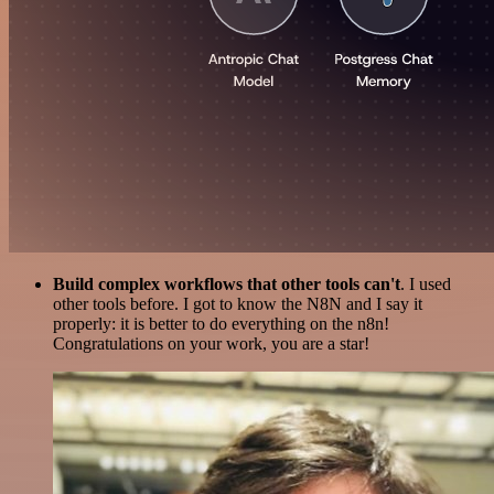
Build complex workflows that other tools can't
. I used
other tools before. I got to know the N8N and I say it
properly: it is better to do everything on the n8n!
Congratulations on your work, you are a star!