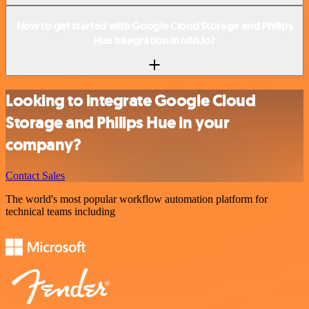
How to get started with Google Cloud Storage and Philips
Hue integration in n8n.io?
Looking to integrate Google Cloud
Storage and Philips Hue in your
company?
Contact Sales
The world's most popular workflow automation platform for
technical teams including