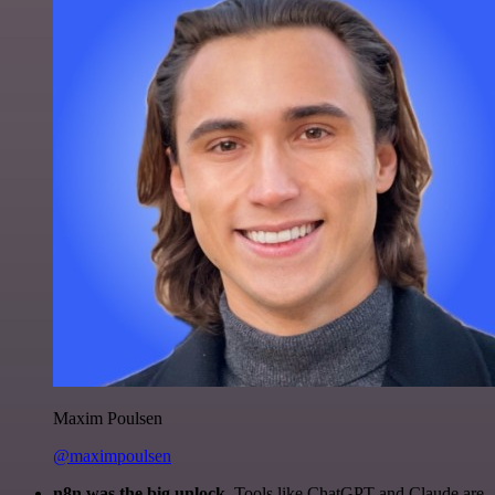
Maxim Poulsen
@maximpoulsen
n8n was the big unlock.
Tools like ChatGPT and Claude are