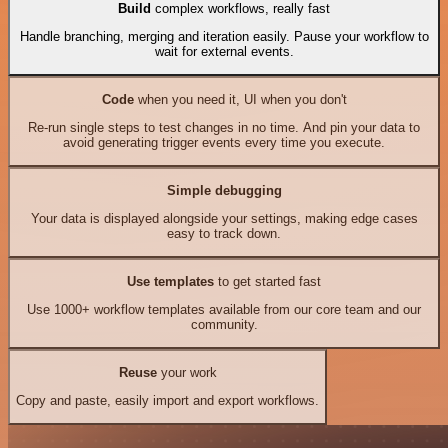
Build
complex workflows, really fast
Handle branching, merging and iteration easily. Pause your workflow to
wait for external events.
Code
when you need it, UI when you don't
Re-run single steps to test changes in no time. And pin your data to
avoid generating trigger events every time you execute.
Simple debugging
Your data is displayed alongside your settings, making edge cases
easy to track down.
Use templates
to get started fast
Use 1000+ workflow templates available from our core team and our
community.
Reuse
your work
Copy and paste, easily import and export workflows.