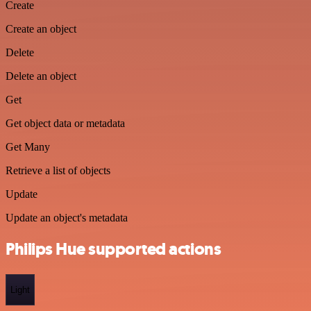
Create
Create an object
Delete
Delete an object
Get
Get object data or metadata
Get Many
Retrieve a list of objects
Update
Update an object's metadata
Philips Hue supported actions
Light