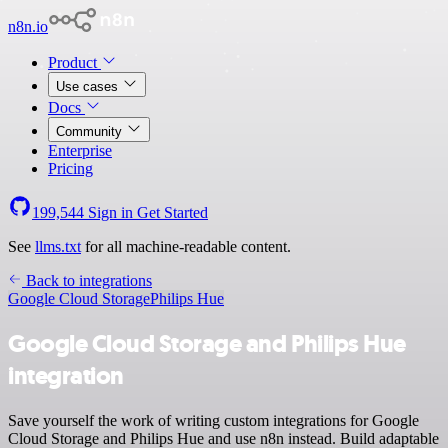
n8n.io
Product
Use cases
Docs
Community
Enterprise
Pricing
199,544
Sign in
Get Started
See
llms.txt
for all machine-readable content.
Back to integrations
Google Cloud Storage
Philips Hue
Google Cloud Storage and Philips Hue
integration
Save yourself the work of writing custom integrations for Google
Cloud Storage and Philips Hue and use n8n instead. Build adaptable