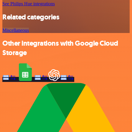
See Philips Hue integrations
Related categories
Miscellaneous
Other integrations with Google Cloud
Storage