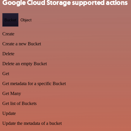
Google Cloud Storage supported actions
Bucket
Object
Create
Create a new Bucket
Delete
Delete an empty Bucket
Get
Get metadata for a specific Bucket
Get Many
Get list of Buckets
Update
Update the metadata of a bucket