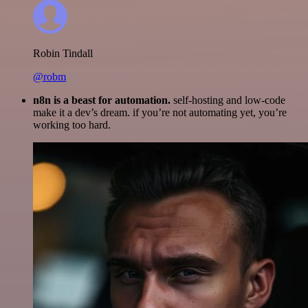
Robin Tindall
@robm
n8n is a beast for automation.
self-hosting and low-code
make it a dev’s dream. if you’re not automating yet, you’re
working too hard.