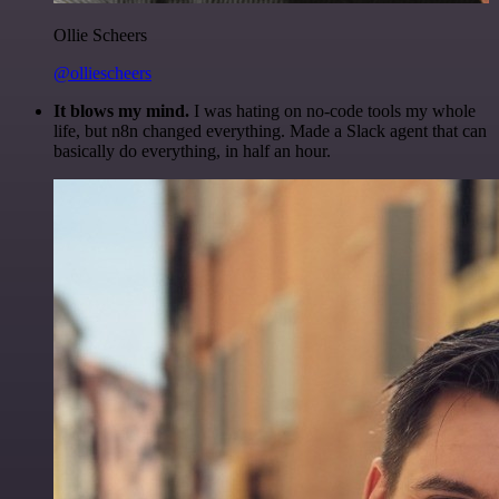
Ollie Scheers
@olliescheers
It blows my mind.
I was hating on no-code tools my whole
life, but n8n changed everything. Made a Slack agent that can
basically do everything, in half an hour.