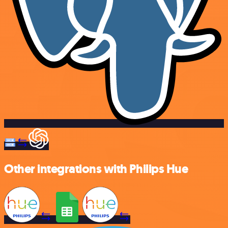
Other integrations with Philips Hue