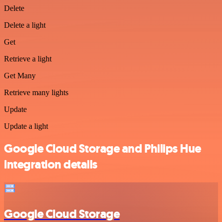
Delete
Delete a light
Get
Retrieve a light
Get Many
Retrieve many lights
Update
Update a light
Google Cloud Storage and Philips Hue
integration details
Google Cloud Storage