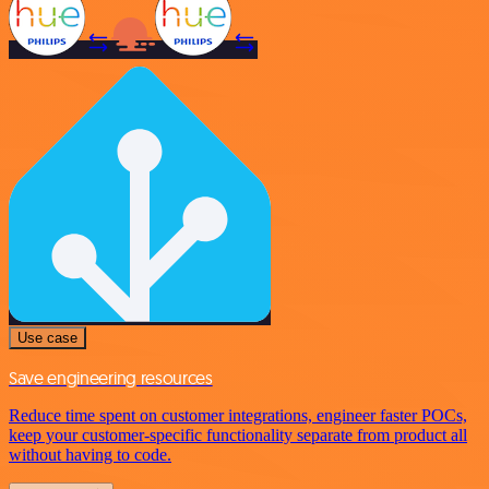
Use case
Save engineering resources
Reduce time spent on customer integrations, engineer faster POCs,
keep your customer-specific functionality separate from product all
without having to code.