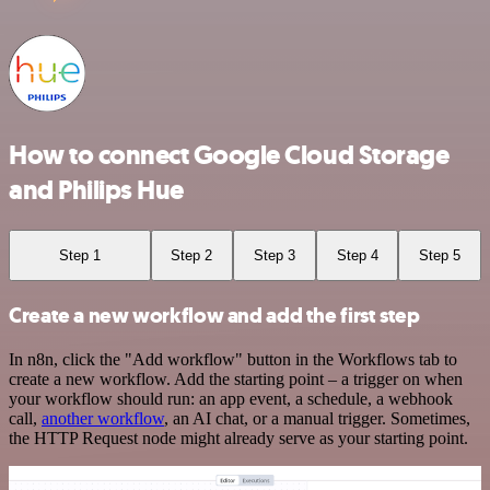
How to connect Google Cloud Storage
and Philips Hue
Step 1
Step 2
Step 3
Step 4
Step 5
Create a new workflow and add the first step
In n8n, click the "Add workflow" button in the Workflows tab to
create a new workflow. Add the starting point – a trigger on when
your workflow should run: an app event, a schedule, a webhook
call,
another workflow
, an AI chat, or a manual trigger. Sometimes,
the HTTP Request node might already serve as your starting point.