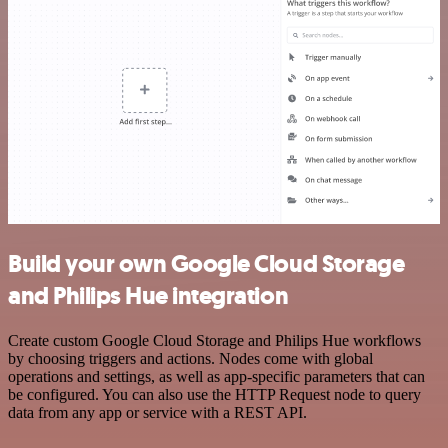
Build your own Google Cloud Storage
and Philips Hue integration
Create custom Google Cloud Storage and Philips Hue workflows
by choosing triggers and actions. Nodes come with global
operations and settings, as well as app-specific parameters that can
be configured. You can also use the HTTP Request node to query
data from any app or service with a REST API.