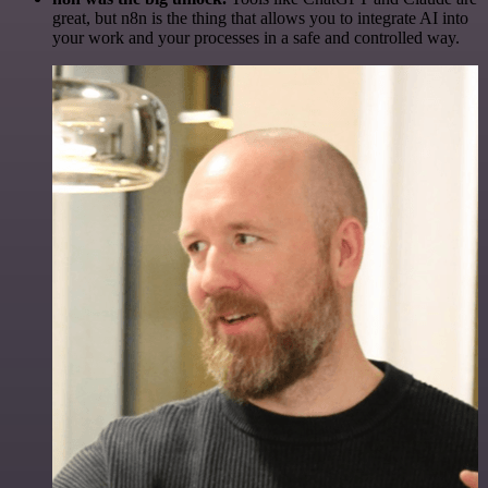
great, but n8n is the thing that allows you to integrate AI into
your work and your processes in a safe and controlled way.