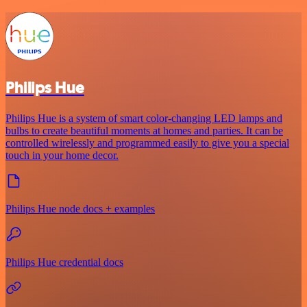
Philips Hue
Philips Hue is a system of smart color-changing LED lamps and
bulbs to create beautiful moments at homes and parties. It can be
controlled wirelessly and programmed easily to give you a special
touch in your home decor.
Philips Hue node docs + examples
Philips Hue credential docs