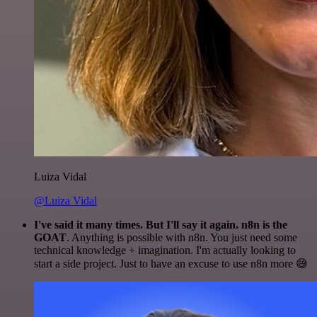
Luiza Vidal
@Luiza Vidal
I've said it many times. But I'll say it again. n8n is the
GOAT
. Anything is possible with n8n. You just need some
technical knowledge + imagination. I'm actually looking to
start a side project. Just to have an excuse to use n8n more 😅