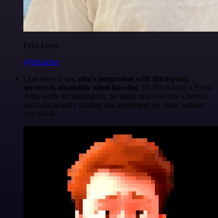
Felix Leber
@felixleber
I just have to say,
n8n's integration with third-party
services is absolutely mind-blowing
. It's like having a Swiss
Army knife for automation. So many tasks become a breeze,
and I can quickly validate and implement my ideas without
any hassle.