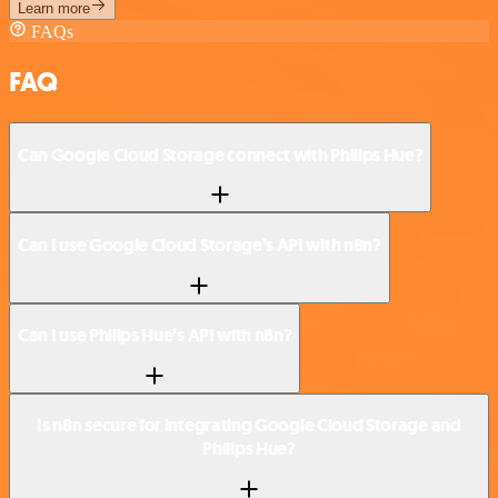
Learn more
FAQs
FAQ
Can Google Cloud Storage connect with Philips Hue?
Can I use Google Cloud Storage’s API with n8n?
Can I use Philips Hue’s API with n8n?
Is n8n secure for integrating Google Cloud Storage and
Philips Hue?