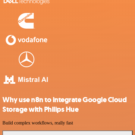
Why use n8n to integrate Google Cloud
Storage with Philips Hue
Build complex workflows, really fast