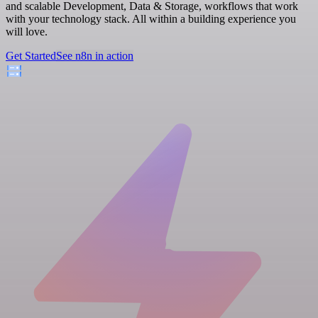
and scalable Development, Data & Storage, workflows that work
with your technology stack. All within a building experience you
will love.
Get Started
See n8n in action