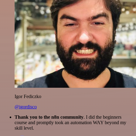
Igor Fediczko
@igordisco
Thank you to the n8n community
. I did the beginners
course and promptly took an automation WAY beyond my
skill level.