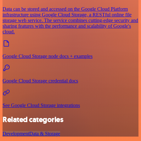
Data can be stored and accessed on the Google Cloud Platform
infrastructure using Google Cloud Storage, a RESTful online file
storage web service. The service combines cutting-edge security and
sharing features with the performance and scalability of Google's
cloud.
Google Cloud Storage node docs + examples
Google Cloud Storage credential docs
See Google Cloud Storage integrations
Related categories
Development
Data & Storage