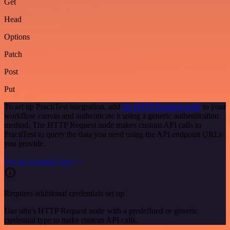
Get
Head
Options
Patch
Post
Put
To set up PractiTest integration, add
the HTTP Request node
to your
workflow canvas and authenticate it using a generic authentication
method. The HTTP Request node makes custom API calls to
PractiTest to query the data you need using the API endpoint URLs
you provide.
See the example here
Requires additional credentials set up
Use n8n's HTTP Request node with a predefined or generic
credential type to make custom API calls.