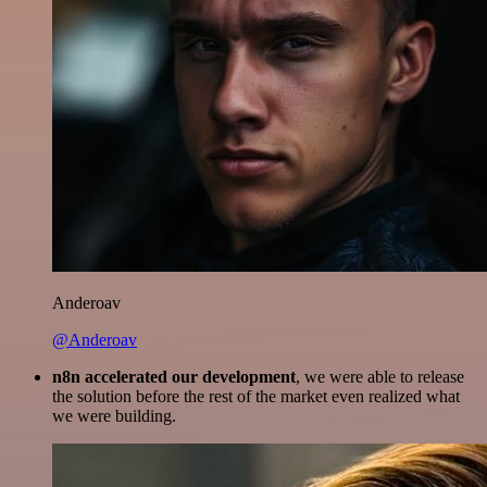
Anderoav
@Anderoav
n8n accelerated our development
, we were able to release
the solution before the rest of the market even realized what
we were building.