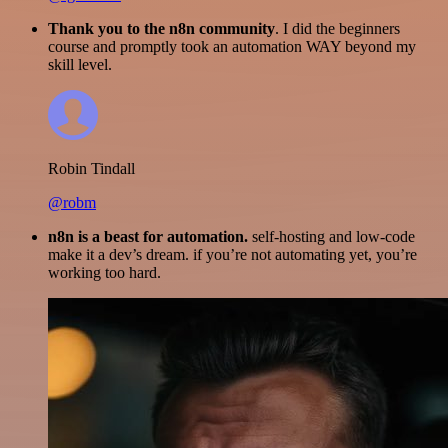
Thank you to the n8n community
. I did the beginners
course and promptly took an automation WAY beyond my
skill level.
Robin Tindall
@robm
n8n is a beast for automation.
self-hosting and low-code
make it a dev’s dream. if you’re not automating yet, you’re
working too hard.