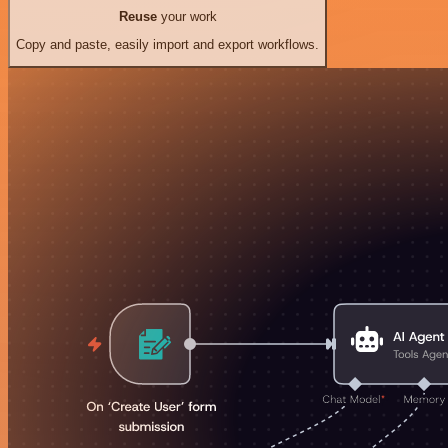
Reuse
your work
Copy and paste, easily import and export workflows.