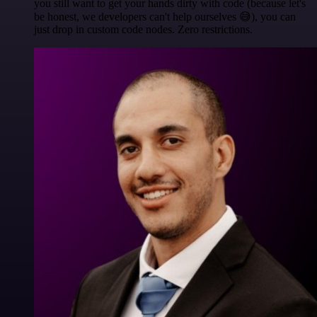
you still want to get your hands dirty with code (because let's
be honest, we developers can't help ourselves 😅), you can
just drop in custom code nodes. Zero restrictions.