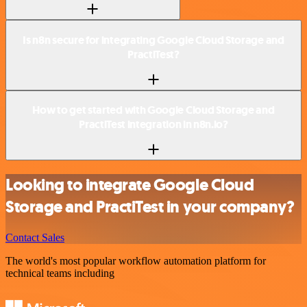
Is n8n secure for integrating Google Cloud Storage and
PractiTest?
How to get started with Google Cloud Storage and
PractiTest integration in n8n.io?
Looking to integrate Google Cloud
Storage and PractiTest in your company?
Contact Sales
The world's most popular workflow automation platform for
technical teams including