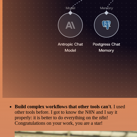
Build complex workflows that other tools can't
. I used
other tools before. I got to know the N8N and I say it
properly: it is better to do everything on the n8n!
Congratulations on your work, you are a star!