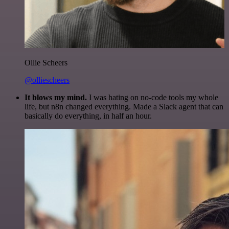
Ollie Scheers
@olliescheers
It blows my mind.
I was hating on no-code tools my whole
life, but n8n changed everything. Made a Slack agent that can
basically do everything, in half an hour.