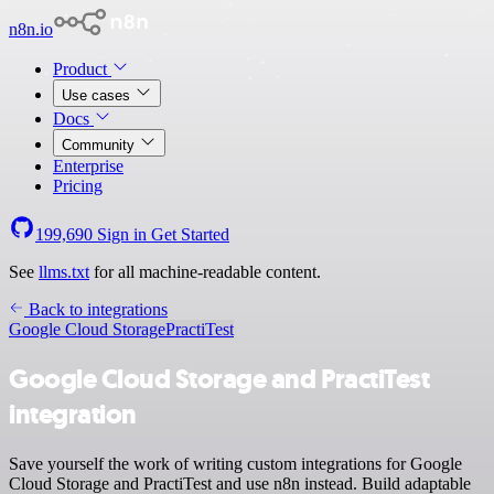
n8n.io
Product
Use cases
Docs
Community
Enterprise
Pricing
199,690
Sign in
Get Started
See
llms.txt
for all machine-readable content.
Back to integrations
Google Cloud Storage
PractiTest
Google Cloud Storage and PractiTest
integration
Save yourself the work of writing custom integrations for Google
Cloud Storage and PractiTest and use n8n instead. Build adaptable