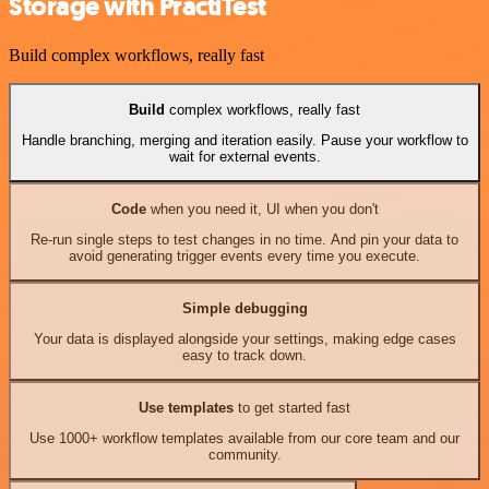
Storage with PractiTest
Build complex workflows, really fast
Build
complex workflows, really fast
Handle branching, merging and iteration easily. Pause your workflow to
wait for external events.
Code
when you need it, UI when you don't
Re-run single steps to test changes in no time. And pin your data to
avoid generating trigger events every time you execute.
Simple debugging
Your data is displayed alongside your settings, making edge cases
easy to track down.
Use templates
to get started fast
Use 1000+ workflow templates available from our core team and our
community.