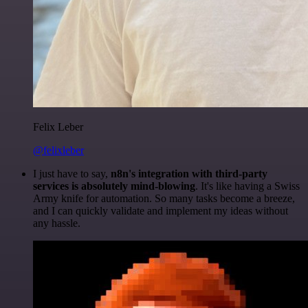
Felix Leber
@felixleber
I just have to say,
n8n's integration with third-party
services is absolutely mind-blowing
. It's like having a Swiss
Army knife for automation. So many tasks become a breeze,
and I can quickly validate and implement my ideas without
any hassle.