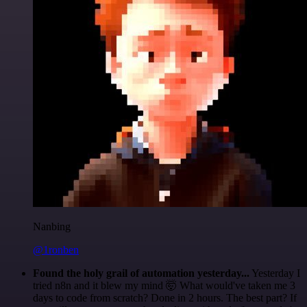
Nanbing
@1ronben
Found the holy grail of automation yesterday...
Yesterday I
tried n8n and it blew my mind 🤯 What would've taken me 3
days to code from scratch? Done in 2 hours. The best part? If