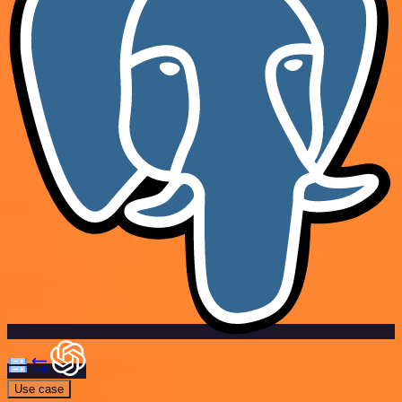
Use case