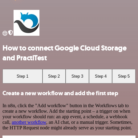
How to connect Google Cloud Storage
and PractiTest
Step 1
Step 2
Step 3
Step 4
Step 5
Create a new workflow and add the first step
In n8n, click the "Add workflow" button in the Workflows tab to
create a new workflow. Add the starting point – a trigger on when
your workflow should run: an app event, a schedule, a webhook
call,
another workflow
, an AI chat, or a manual trigger. Sometimes,
the HTTP Request node might already serve as your starting point.