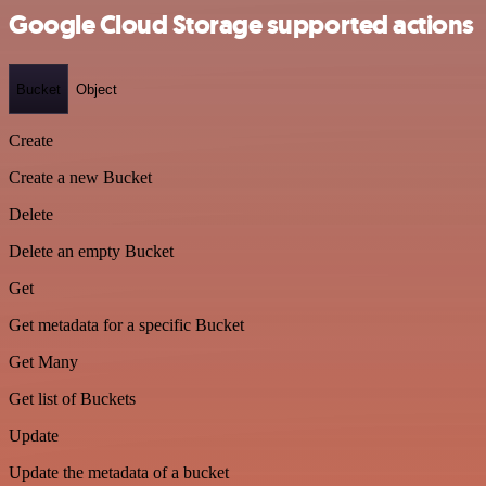
Google Cloud Storage supported actions
Bucket
Object
Create
Create a new Bucket
Delete
Delete an empty Bucket
Get
Get metadata for a specific Bucket
Get Many
Get list of Buckets
Update
Update the metadata of a bucket