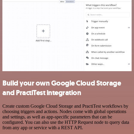
Build your own Google Cloud Storage
and PractiTest integration
Create custom Google Cloud Storage and PractiTest workflows by
choosing triggers and actions. Nodes come with global operations
and settings, as well as app-specific parameters that can be
configured. You can also use the HTTP Request node to query data
from any app or service with a REST API.