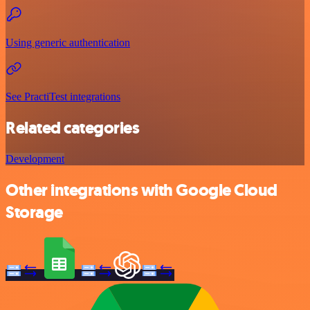
Using generic authentication
See PractiTest integrations
Related categories
Development
Other integrations with Google Cloud
Storage