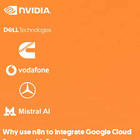
Why use n8n to integrate Google Cloud