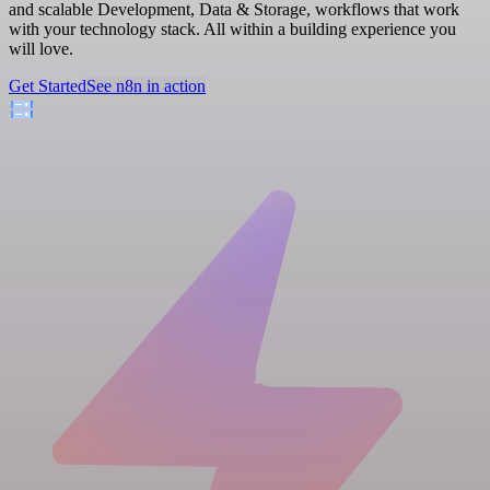
and scalable Development, Data & Storage, workflows that work
with your technology stack. All within a building experience you
will love.
Get Started
See n8n in action