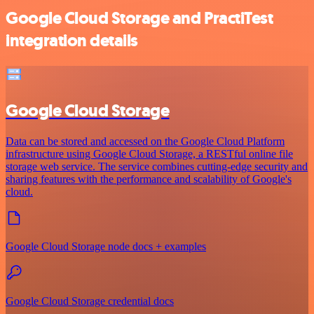
Google Cloud Storage and PractiTest
integration details
Google Cloud Storage
Data can be stored and accessed on the Google Cloud Platform
infrastructure using Google Cloud Storage, a RESTful online file
storage web service. The service combines cutting-edge security and
sharing features with the performance and scalability of Google's
cloud.
Google Cloud Storage node docs + examples
Google Cloud Storage credential docs