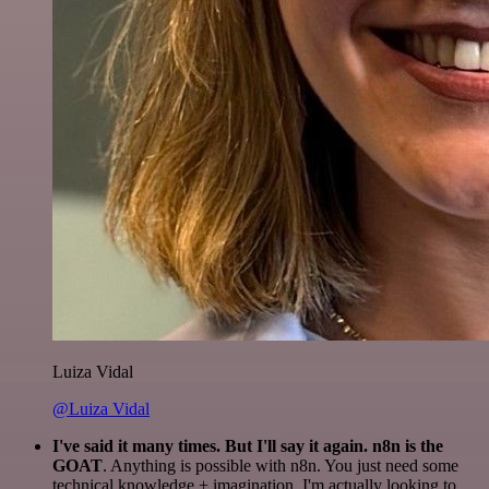
Luiza Vidal
@Luiza Vidal
I've said it many times. But I'll say it again. n8n is the
GOAT
. Anything is possible with n8n. You just need some
technical knowledge + imagination. I'm actually looking to