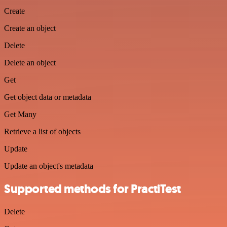
Create
Create an object
Delete
Delete an object
Get
Get object data or metadata
Get Many
Retrieve a list of objects
Update
Update an object's metadata
Supported methods for PractiTest
Delete