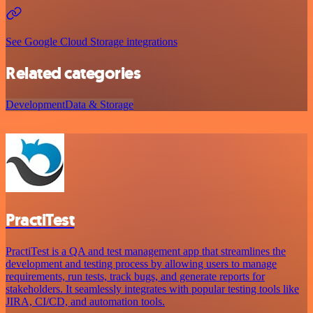
See Google Cloud Storage integrations
Related categories
Development
Data & Storage
PractiTest
PractiTest is a QA and test management app that streamlines the
development and testing process by allowing users to manage
requirements, run tests, track bugs, and generate reports for
stakeholders. It seamlessly integrates with popular testing tools like
JIRA, CI/CD, and automation tools.