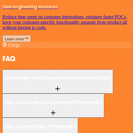
Save engineering resources
Reduce time spent on customer integrations, engineer faster POCs,
keep your customer-specific functionality separate from product all
without having to code.
Learn more
FAQs
FAQ
Can Google Cloud Storage connect with PractiTest?
Can I use Google Cloud Storage’s API with n8n?
Can I use PractiTest’s API with n8n?