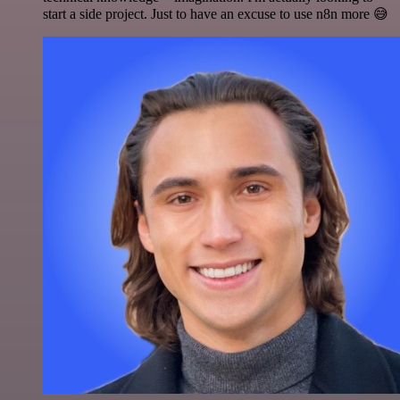
start a side project. Just to have an excuse to use n8n more 😅