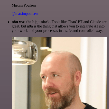
Maxim Poulsen
@maximpoulsen
n8n was the big unlock.
Tools like ChatGPT and Claude are
great, but n8n is the thing that allows you to integrate AI into
your work and your processes in a safe and controlled way.