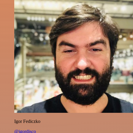
Igor Fediczko
@igordisco