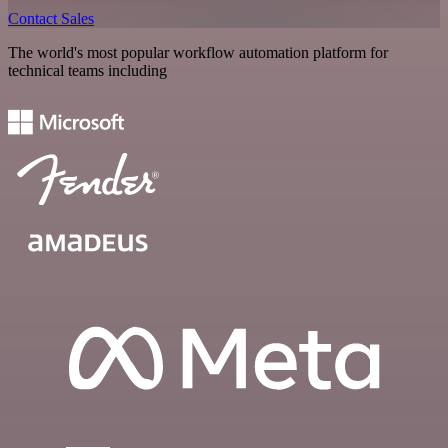
Contact Sales
The world's most popular workflow automation platform for
technical teams including