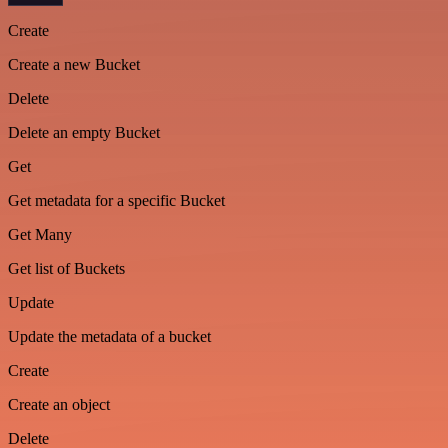
Create
Create a new Bucket
Delete
Delete an empty Bucket
Get
Get metadata for a specific Bucket
Get Many
Get list of Buckets
Update
Update the metadata of a bucket
Create
Create an object
Delete