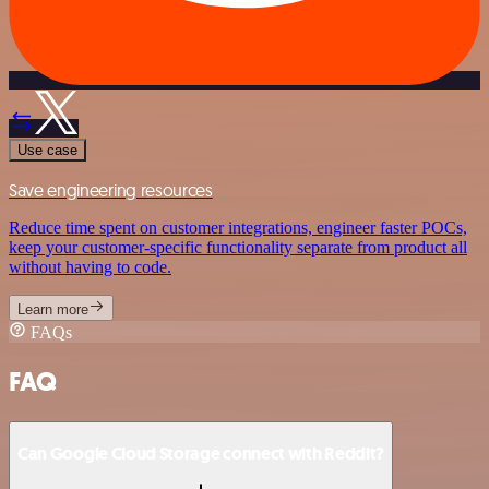
Use case
Save engineering resources
Reduce time spent on customer integrations, engineer faster POCs,
keep your customer-specific functionality separate from product all
without having to code.
Learn more
FAQs
FAQ
Can Google Cloud Storage connect with Reddit?