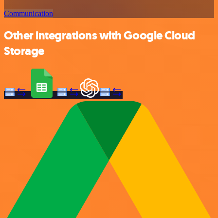
Communication
Other integrations with Google Cloud
Storage