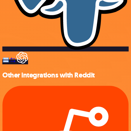
Other integrations with Reddit