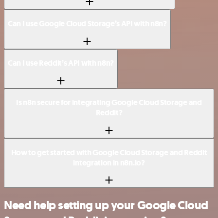
Can I use Google Cloud Storage’s API with n8n?
Can I use Reddit’s API with n8n?
Is n8n secure for integrating Google Cloud Storage and
Reddit?
How to get started with Google Cloud Storage and Reddit
integration in n8n.io?
Need help setting up your Google Cloud