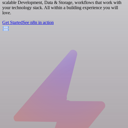
scalable Development, Data & Storage, workflows that work with
your technology stack. All within a building experience you will
love.
Get Started
See n8n in action