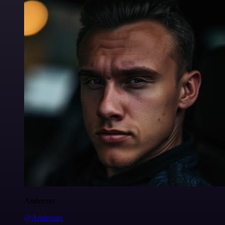
Anderoav
@Anderoav