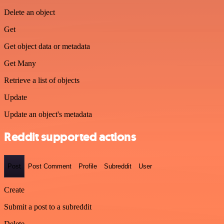
Delete an object
Get
Get object data or metadata
Get Many
Retrieve a list of objects
Update
Update an object's metadata
Reddit supported actions
Post
Post Comment
Profile
Subreddit
User
Create
Submit a post to a subreddit
Delete