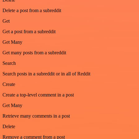
Delete a post from a subreddit
Get
Get a post from a subreddit
Get Many
Get many posts from a subreddit
Search
Search posts in a subreddit or in all of Reddit
Create
Create a top-level comment in a post
Get Many
Retrieve many comments in a post
Delete
Remove a comment from a post