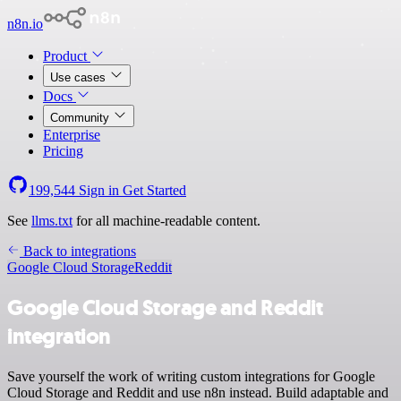
n8n.io
Product
Use cases
Docs
Community
Enterprise
Pricing
199,544
Sign in
Get Started
See
llms.txt
for all machine-readable content.
Back to integrations
Google Cloud Storage
Reddit
Google Cloud Storage and Reddit
integration
Save yourself the work of writing custom integrations for Google
Cloud Storage and Reddit and use n8n instead. Build adaptable and