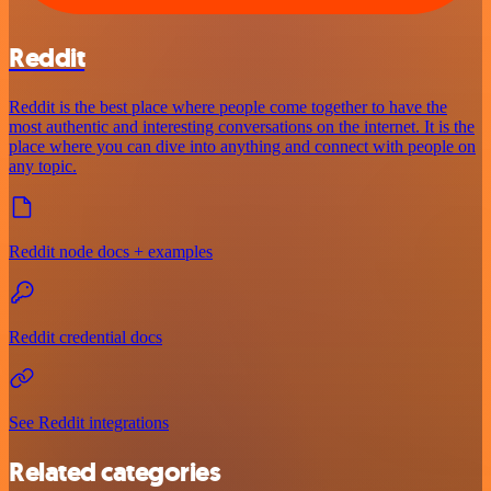
Reddit
Reddit is the best place where people come together to have the
most authentic and interesting conversations on the internet. It is the
place where you can dive into anything and connect with people on
any topic.
Reddit node docs + examples
Reddit credential docs
See Reddit integrations
Related categories