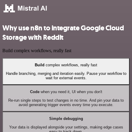
Why use n8n to integrate Google Cloud
Storage with Reddit
Build complex workflows, really fast
Build
complex workflows, really fast
Handle branching, merging and iteration easily. Pause your workflow to
wait for external events.
Code
when you need it, UI when you don't
Re-run single steps to test changes in no time. And pin your data to
avoid generating trigger events every time you execute.
Simple debugging
Your data is displayed alongside your settings, making edge cases
easy to track down.