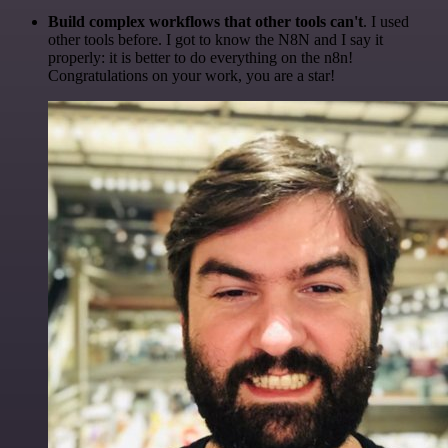
Build complex workflows that other tools can't
. I used
other tools before. I got to know the N8N and I say it
properly: it is better to do everything on the n8n!
Congratulations on your work, you are a star!