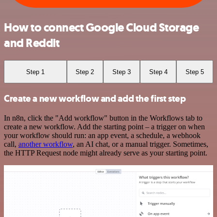
How to connect Google Cloud Storage
and Reddit
Step 1
Step 2
Step 3
Step 4
Step 5
Create a new workflow and add the first step
In n8n, click the "Add workflow" button in the Workflows tab to
create a new workflow. Add the starting point – a trigger on when
your workflow should run: an app event, a schedule, a webhook
call,
another workflow
, an AI chat, or a manual trigger. Sometimes,
the HTTP Request node might already serve as your starting point.