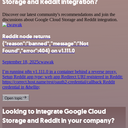
Storage and Reddit integration?
Discover our latest community's recommendations and join the
discussions about Google Cloud Storage and Reddit integration.
Reddit node returns
{"reason":"banned","message":"Not
Found","error":404} on v1.111.0
September 18, 2025
cwawak
I’m running n8n v1.111.0 in a container behind a reverse proxy.
Setup Reddit app type: web app Redirect URI registered in Reddit:
https://correct.host.name/rest/oauth2-credential/callback Reddit
credential in &hellip;
Open topic
Looking to integrate Google Cloud
Storage and Reddit in your company?