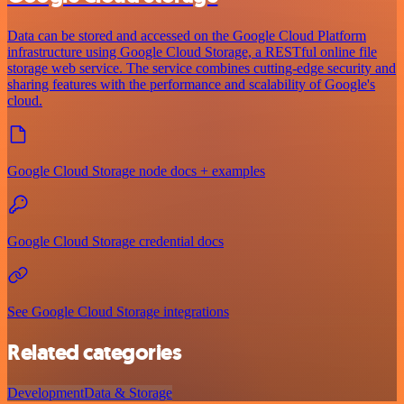
Data can be stored and accessed on the Google Cloud Platform
infrastructure using Google Cloud Storage, a RESTful online file
storage web service. The service combines cutting-edge security and
sharing features with the performance and scalability of Google's
cloud.
Google Cloud Storage node docs + examples
Google Cloud Storage credential docs
See Google Cloud Storage integrations
Related categories
Development
Data & Storage