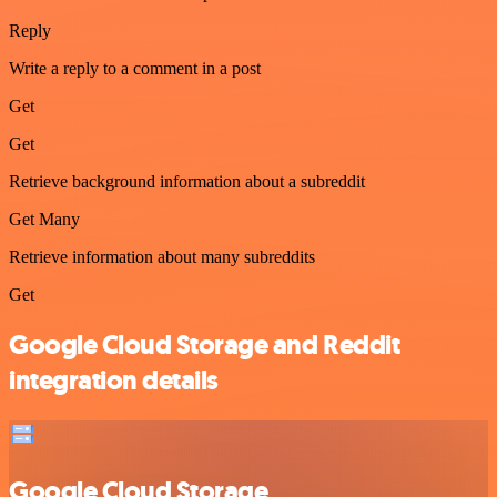
Reply
Write a reply to a comment in a post
Get
Get
Retrieve background information about a subreddit
Get Many
Retrieve information about many subreddits
Get
Google Cloud Storage and Reddit
integration details
Google Cloud Storage