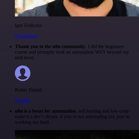
Igor Fediczko
@igordisco
Thank you to the n8n community
. I did the beginners
course and promptly took an automation WAY beyond my
skill level.
Robin Tindall
@robm
n8n is a beast for automation.
self-hosting and low-code
make it a dev’s dream. if you’re not automating yet, you’re
working too hard.