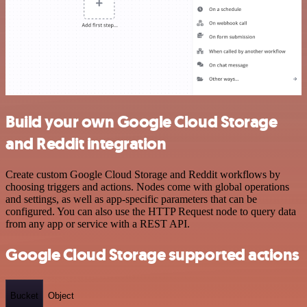
Build your own Google Cloud Storage
and Reddit integration
Create custom Google Cloud Storage and Reddit workflows by
choosing triggers and actions. Nodes come with global operations
and settings, as well as app-specific parameters that can be
configured. You can also use the HTTP Request node to query data
from any app or service with a REST API.
Google Cloud Storage supported actions
Bucket
Object