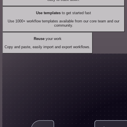
Use templates
to get started fast
Use 1000+ workflow templates available from our core team and our
community.
Reuse
your work
Copy and paste, easily import and export workflows.