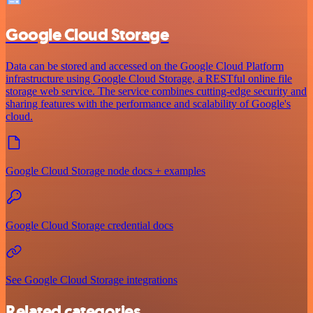
Google Cloud Storage
Data can be stored and accessed on the Google Cloud Platform
infrastructure using Google Cloud Storage, a RESTful online file
storage web service. The service combines cutting-edge security and
sharing features with the performance and scalability of Google's
cloud.
Google Cloud Storage node docs + examples
Google Cloud Storage credential docs
See Google Cloud Storage integrations
Related categories