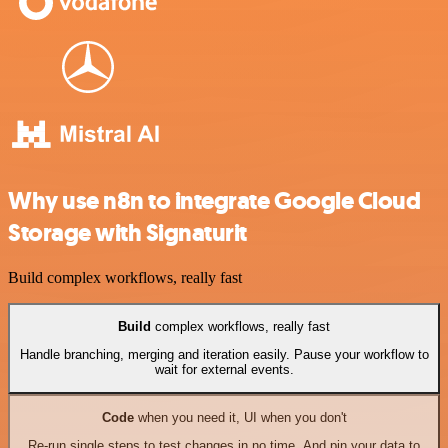
Why use n8n to integrate Google Cloud
Storage with Signaturit
Build complex workflows, really fast
Build
complex workflows, really fast
Handle branching, merging and iteration easily. Pause your workflow to
wait for external events.
Code
when you need it, UI when you don't
Re-run single steps to test changes in no time. And pin your data to