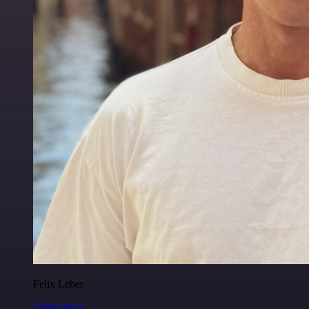
Felix Leber
@felixleber