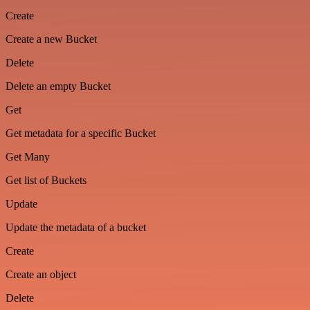
Create
Create a new Bucket
Delete
Delete an empty Bucket
Get
Get metadata for a specific Bucket
Get Many
Get list of Buckets
Update
Update the metadata of a bucket
Create
Create an object
Delete