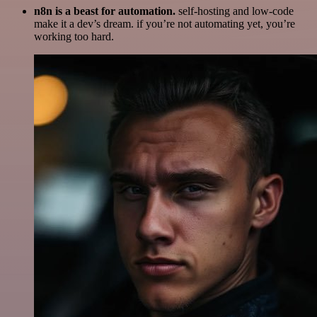
n8n is a beast for automation.
self-hosting and low-code
make it a dev’s dream. if you’re not automating yet, you’re
working too hard.