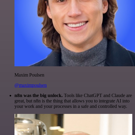
Maxim Poulsen
@maximpoulsen
n8n was the big unlock.
Tools like ChatGPT and Claude are
great, but n8n is the thing that allows you to integrate AI into
your work and your processes in a safe and controlled way.