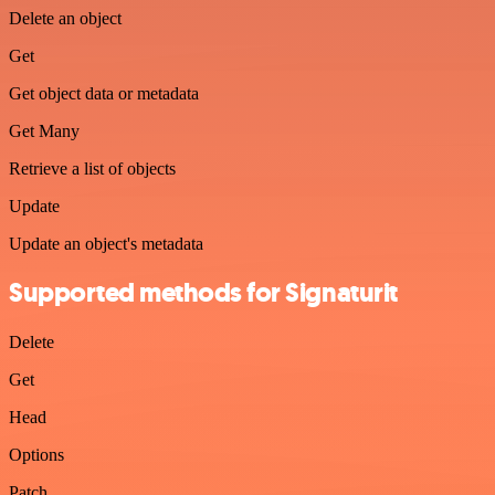
Delete an object
Get
Get object data or metadata
Get Many
Retrieve a list of objects
Update
Update an object's metadata
Supported methods for Signaturit
Delete
Get
Head
Options
Patch