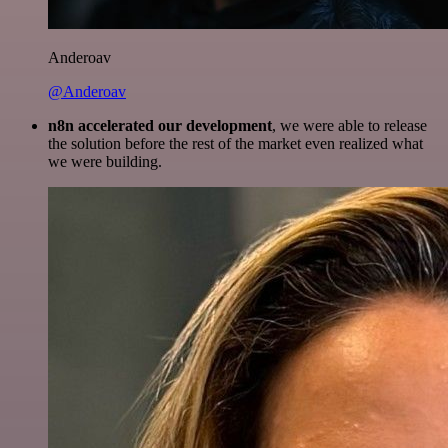
Anderoav
@Anderoav
n8n accelerated our development
, we were able to release
the solution before the rest of the market even realized what
we were building.