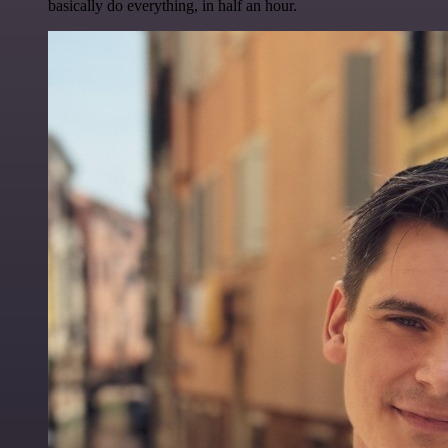
basically do everything, in half an hour.