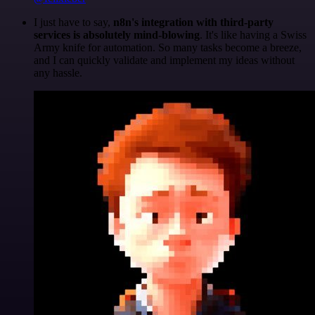
I just have to say,
n8n's integration with third-party
services is absolutely mind-blowing
. It's like having a Swiss
Army knife for automation. So many tasks become a breeze,
and I can quickly validate and implement my ideas without
any hassle.