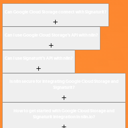
Can Google Cloud Storage connect with Signaturit?
Can I use Google Cloud Storage’s API with n8n?
Can I use Signaturit’s API with n8n?
Is n8n secure for integrating Google Cloud Storage and
Signaturit?
How to get started with Google Cloud Storage and
Signaturit integration in n8n.io?