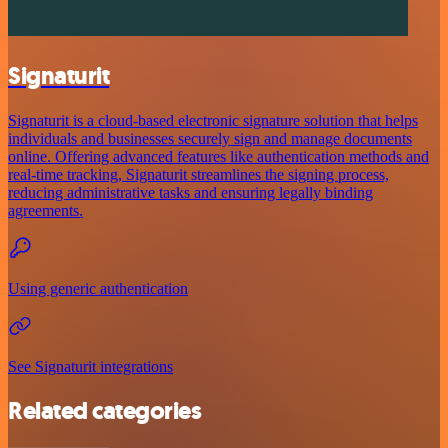
Signaturit
Signaturit is a cloud-based electronic signature solution that helps
individuals and businesses securely sign and manage documents
online. Offering advanced features like authentication methods and
real-time tracking, Signaturit streamlines the signing process,
reducing administrative tasks and ensuring legally binding
agreements.
Using generic authentication
See Signaturit integrations
Related categories