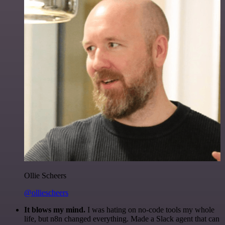
Ollie Scheers
@olliescheers
It blows my mind.
I was hating on no-code tools my whole
life, but n8n changed everything. Made a Slack agent that can