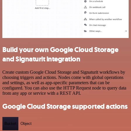
Build your own Google Cloud Storage
and Signaturit integration
Create custom Google Cloud Storage and Signaturit workflows by
choosing triggers and actions. Nodes come with global operations
and settings, as well as app-specific parameters that can be
configured. You can also use the HTTP Request node to query data
from any app or service with a REST API.
Google Cloud Storage supported actions
Bucket
Object