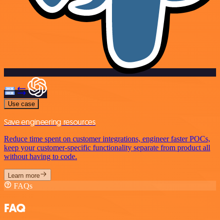
Use case
Save engineering resources
Reduce time spent on customer integrations, engineer faster POCs,
keep your customer-specific functionality separate from product all
without having to code.
Learn more
FAQs
FAQ