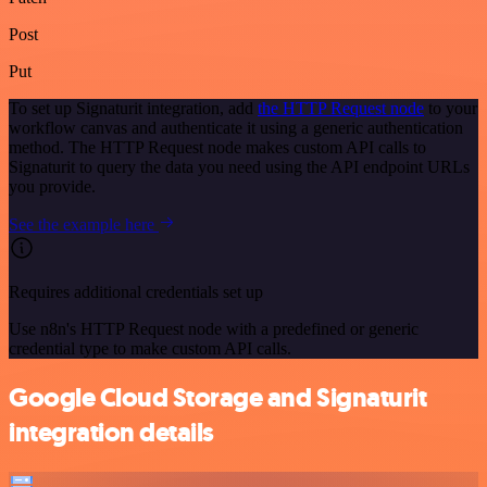
Post
Put
To set up Signaturit integration, add
the HTTP Request node
to your
workflow canvas and authenticate it using a generic authentication
method. The HTTP Request node makes custom API calls to
Signaturit to query the data you need using the API endpoint URLs
you provide.
See the example here
Requires additional credentials set up
Use n8n's HTTP Request node with a predefined or generic
credential type to make custom API calls.
Google Cloud Storage and Signaturit
integration details