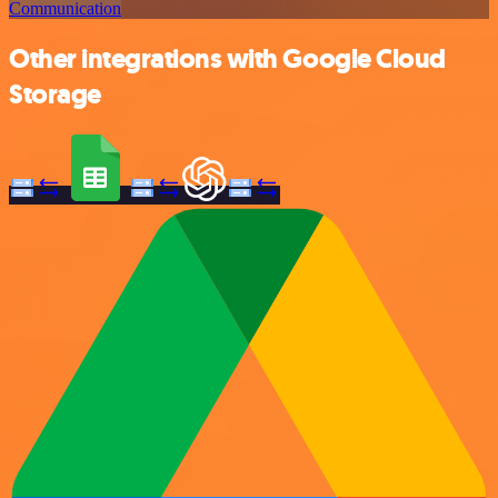
Communication
Other integrations with Google Cloud
Storage