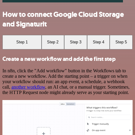
How to connect Google Cloud Storage
and Signaturit
Step 1
Step 2
Step 3
Step 4
Step 5
Create a new workflow and add the first step
In n8n, click the "Add workflow" button in the Workflows tab to
create a new workflow. Add the starting point – a trigger on when
your workflow should run: an app event, a schedule, a webhook
call,
another workflow
, an AI chat, or a manual trigger. Sometimes,
the HTTP Request node might already serve as your starting point.