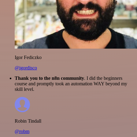
Igor Fediczko
@igordisco
Thank you to the n8n community
. I did the beginners
course and promptly took an automation WAY beyond my
skill level.
Robin Tindall
@robm