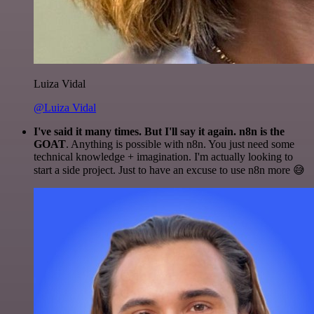
Luiza Vidal
@Luiza Vidal
I've said it many times. But I'll say it again. n8n is the
GOAT
. Anything is possible with n8n. You just need some
technical knowledge + imagination. I'm actually looking to
start a side project. Just to have an excuse to use n8n more 😅