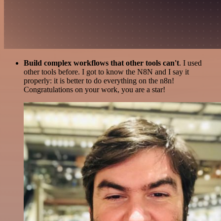
Build complex workflows that other tools can't
. I used
other tools before. I got to know the N8N and I say it
properly: it is better to do everything on the n8n!
Congratulations on your work, you are a star!