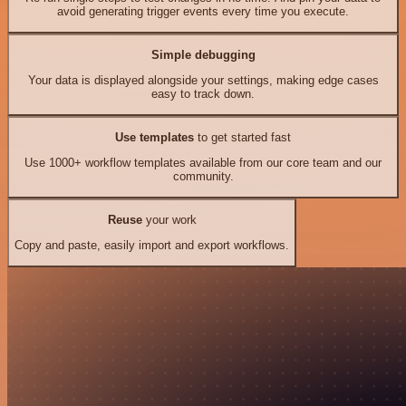
avoid generating trigger events every time you execute.
Simple debugging
Your data is displayed alongside your settings, making edge cases
easy to track down.
Use templates
to get started fast
Use 1000+ workflow templates available from our core team and our
community.
Reuse
your work
Copy and paste, easily import and export workflows.