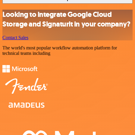
Looking to integrate Google Cloud
Storage and Signaturit in your company?
Contact Sales
The world's most popular workflow automation platform for
technical teams including