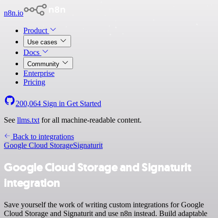
n8n.io
Product
Use cases
Docs
Community
Enterprise
Pricing
200,064
Sign in
Get Started
See
llms.txt
for all machine-readable content.
Back to integrations
Google Cloud Storage
Signaturit
Google Cloud Storage and Signaturit
integration
Save yourself the work of writing custom integrations for Google
Cloud Storage and Signaturit and use n8n instead. Build adaptable