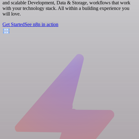
and scalable Development, Data & Storage, workflows that work
with your technology stack. All within a building experience you
will love.
Get Started
See n8n in action