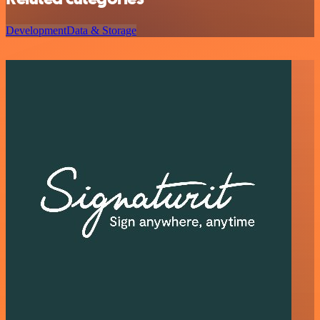
Development
Data & Storage