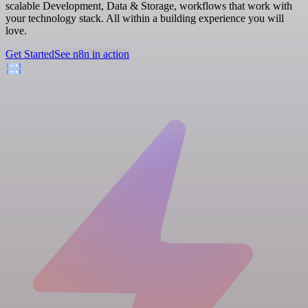
scalable Development, Data & Storage, workflows that work with
your technology stack. All within a building experience you will
love.
Get Started
See n8n in action