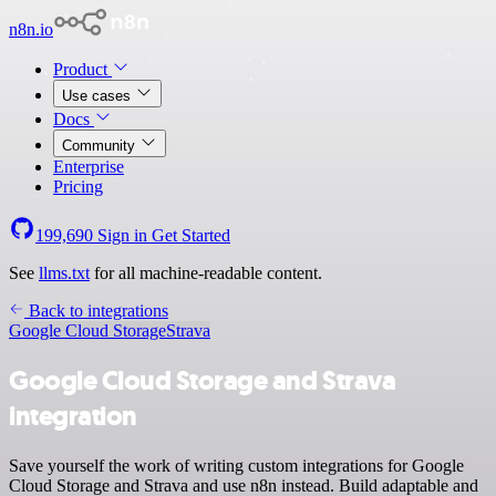
n8n.io
Product
Use cases
Docs
Community
Enterprise
Pricing
199,690
Sign in
Get Started
See
llms.txt
for all machine-readable content.
Back to integrations
Google Cloud Storage
Strava
Google Cloud Storage and Strava
integration
Save yourself the work of writing custom integrations for Google
Cloud Storage and Strava and use n8n instead. Build adaptable and