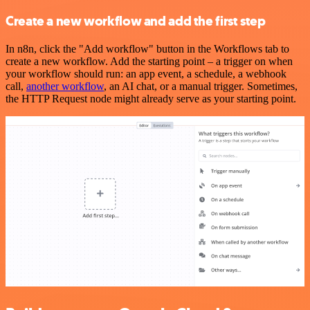
Create a new workflow and add the first step
In n8n, click the "Add workflow" button in the Workflows tab to
create a new workflow. Add the starting point – a trigger on when
your workflow should run: an app event, a schedule, a webhook
call,
another workflow
, an AI chat, or a manual trigger. Sometimes,
the HTTP Request node might already serve as your starting point.