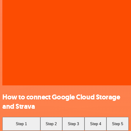
How to connect Google Cloud Storage
and Strava
Step 1
Step 2
Step 3
Step 4
Step 5