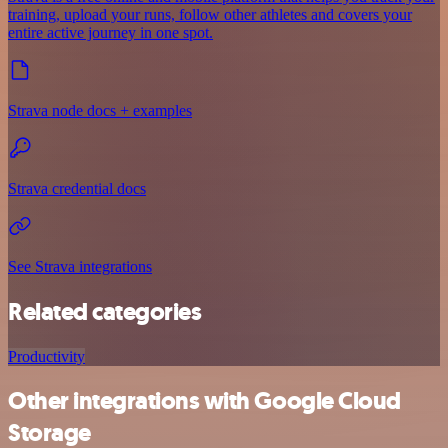
training, upload your runs, follow other athletes and covers your
entire active journey in one spot.
Strava node docs + examples
Strava credential docs
See Strava integrations
Related categories
Productivity
Other integrations with Google Cloud
Storage