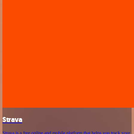
Strava
Strava is a free online and mobile platform that helps you track your