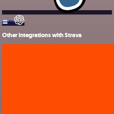
Other integrations with Strava