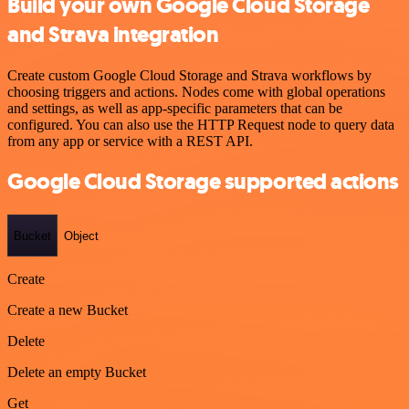
Build your own Google Cloud Storage
and Strava integration
Create custom Google Cloud Storage and Strava workflows by
choosing triggers and actions. Nodes come with global operations
and settings, as well as app-specific parameters that can be
configured. You can also use the HTTP Request node to query data
from any app or service with a REST API.
Google Cloud Storage supported actions
Bucket
Object
Create
Create a new Bucket
Delete
Delete an empty Bucket
Get