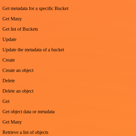
Get metadata for a specific Bucket
Get Many
Get list of Buckets
Update
Update the metadata of a bucket
Create
Create an object
Delete
Delete an object
Get
Get object data or metadata
Get Many
Retrieve a list of objects