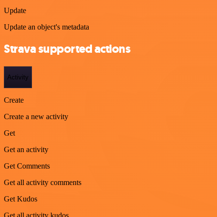
Update
Update an object's metadata
Strava supported actions
Activity
Create
Create a new activity
Get
Get an activity
Get Comments
Get all activity comments
Get Kudos
Get all activity kudos