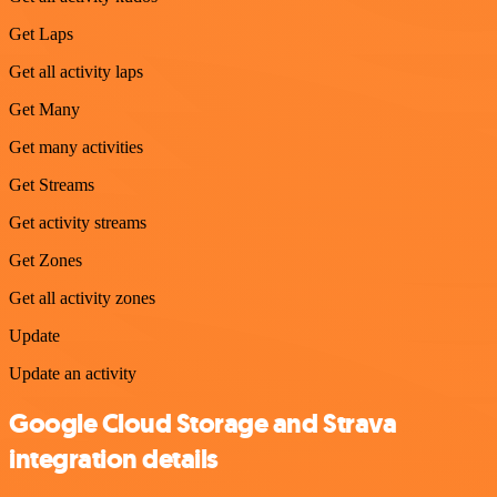
Get Laps
Get all activity laps
Get Many
Get many activities
Get Streams
Get activity streams
Get Zones
Get all activity zones
Update
Update an activity
Google Cloud Storage and Strava
integration details