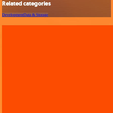
Related categories
Development
Data & Storage