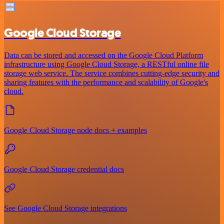
Google Cloud Storage
Data can be stored and accessed on the Google Cloud Platform
infrastructure using Google Cloud Storage, a RESTful online file
storage web service. The service combines cutting-edge security and
sharing features with the performance and scalability of Google's
cloud.
Google Cloud Storage node docs + examples
Google Cloud Storage credential docs
See Google Cloud Storage integrations