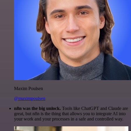
Maxim Poulsen
@maximpoulsen
n8n was the big unlock.
Tools like ChatGPT and Claude are
great, but n8n is the thing that allows you to integrate AI into
your work and your processes in a safe and controlled way.