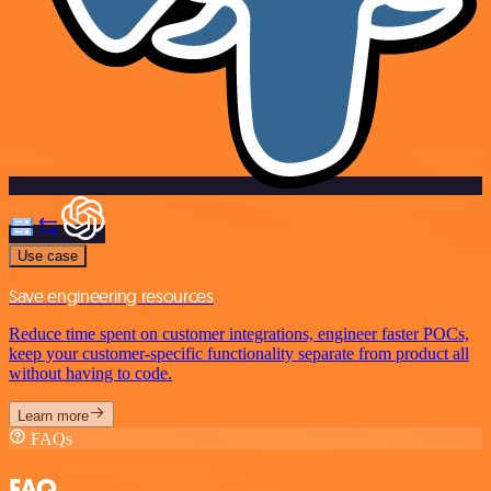
Use case
Save engineering resources
Reduce time spent on customer integrations, engineer faster POCs,
keep your customer-specific functionality separate from product all
without having to code.
Learn more
FAQs
FAQ