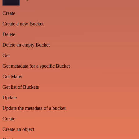
Create
Create a new Bucket
Delete
Delete an empty Bucket
Get
Get metadata for a specific Bucket
Get Many
Get list of Buckets
Update
Update the metadata of a bucket
Create
Create an object