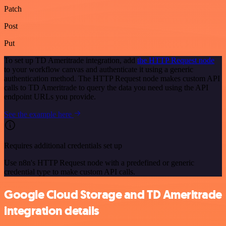
Patch
Post
Put
To set up TD Ameritrade integration, add
the HTTP Request node
to your workflow canvas and authenticate it using a generic
authentication method. The HTTP Request node makes custom API
calls to TD Ameritrade to query the data you need using the API
endpoint URLs you provide.
See the example here
Requires additional credentials set up
Use n8n's HTTP Request node with a predefined or generic
credential type to make custom API calls.
Google Cloud Storage and TD Ameritrade
integration details