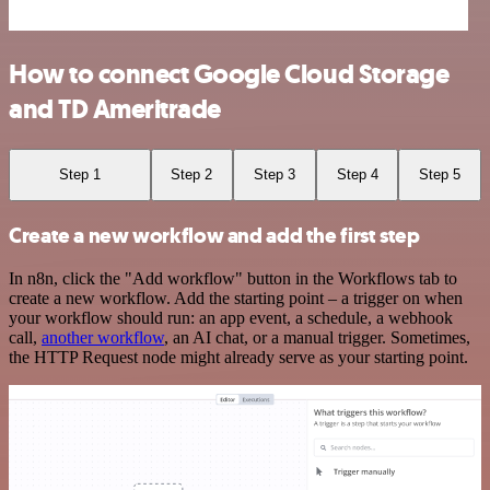
How to connect Google Cloud Storage
and TD Ameritrade
Step 1
Step 2
Step 3
Step 4
Step 5
Create a new workflow and add the first step
In n8n, click the "Add workflow" button in the Workflows tab to
create a new workflow. Add the starting point – a trigger on when
your workflow should run: an app event, a schedule, a webhook
call,
another workflow
, an AI chat, or a manual trigger. Sometimes,
the HTTP Request node might already serve as your starting point.