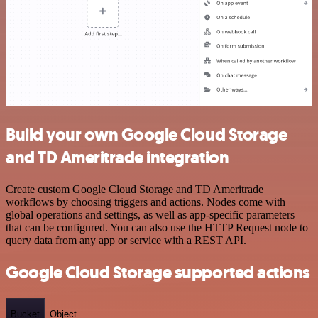
Build your own Google Cloud Storage
and TD Ameritrade integration
Create custom Google Cloud Storage and TD Ameritrade
workflows by choosing triggers and actions. Nodes come with
global operations and settings, as well as app-specific parameters
that can be configured. You can also use the HTTP Request node to
query data from any app or service with a REST API.
Google Cloud Storage supported actions
Bucket
Object