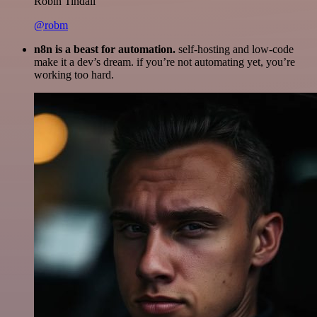
Robin Tindall
@robm
n8n is a beast for automation.
self-hosting and low-code
make it a dev’s dream. if you’re not automating yet, you’re
working too hard.