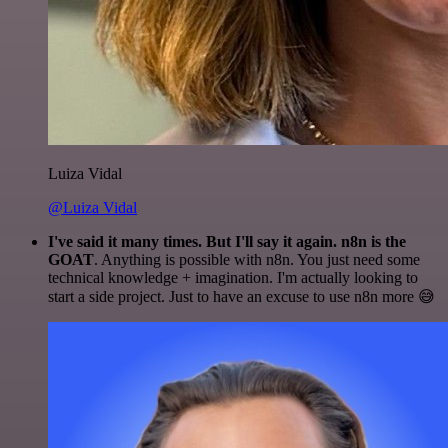
Luiza Vidal
@Luiza Vidal
I've said it many times. But I'll say it again. n8n is the
GOAT
. Anything is possible with n8n. You just need some
technical knowledge + imagination. I'm actually looking to
start a side project. Just to have an excuse to use n8n more 😅