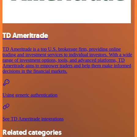
TD Ameritrade
TD Ameritrade is a top U.S. brokerage firm, providing online
trading and investment services to individual investors. With a wide
range of investment options, tools, and advanced platforms, TD
Ameritrade aims to empower traders and help them make informed
decisions in the financial markets.
Using generic authentication
See TD Ameritrade integrations
Related categories