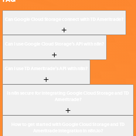
Can Google Cloud Storage connect with TD Ameritrade?
Can I use Google Cloud Storage’s API with n8n?
Can I use TD Ameritrade’s API with n8n?
Is n8n secure for integrating Google Cloud Storage and TD
Ameritrade?
How to get started with Google Cloud Storage and TD
Ameritrade integration in n8n.io?