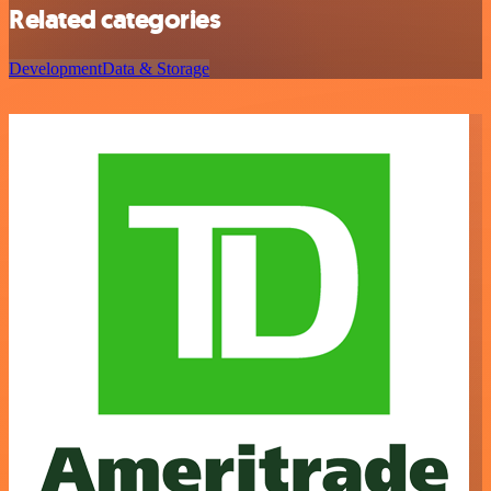
Related categories
Development
Data & Storage