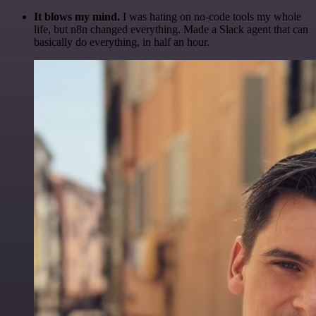
It blows my mind.
I was hating on no-code tools my whole
life, but n8n changed everything. Made a Slack agent that can
basically do everything, in half an hour.