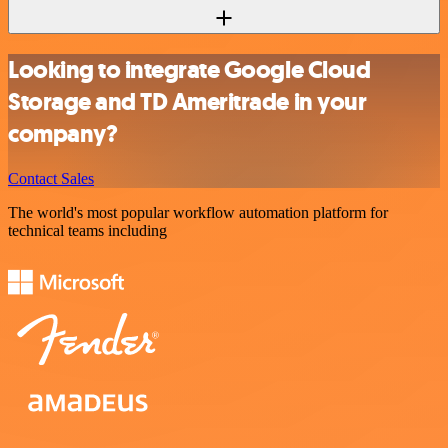
Looking to integrate Google Cloud
Storage and TD Ameritrade in your
company?
Contact Sales
The world's most popular workflow automation platform for
technical teams including