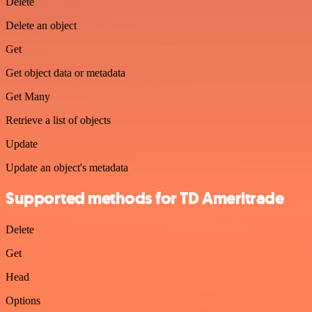
Delete
Delete an object
Get
Get object data or metadata
Get Many
Retrieve a list of objects
Update
Update an object's metadata
Supported methods for TD Ameritrade
Delete
Get
Head
Options