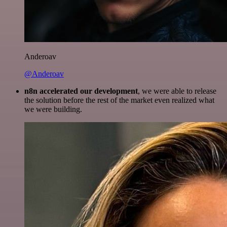
Anderoav
@Anderoav
n8n accelerated our development
, we were able to release
the solution before the rest of the market even realized what
we were building.