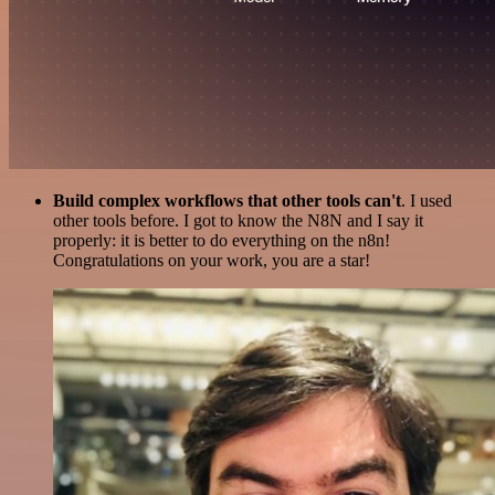
Build complex workflows that other tools can't
. I used
other tools before. I got to know the N8N and I say it
properly: it is better to do everything on the n8n!
Congratulations on your work, you are a star!