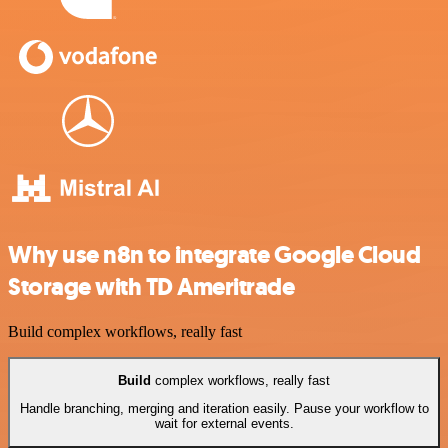
Why use n8n to integrate Google Cloud
Storage with TD Ameritrade
Build complex workflows, really fast
Build
complex workflows, really fast
Handle branching, merging and iteration easily. Pause your workflow to
wait for external events.