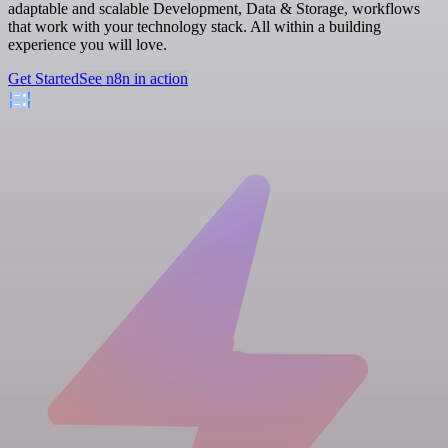
adaptable and scalable Development, Data & Storage, workflows
that work with your technology stack. All within a building
experience you will love.
Get Started
See n8n in action