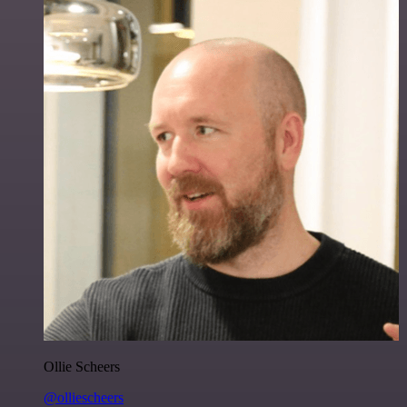
Ollie Scheers
@olliescheers