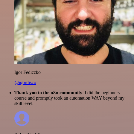
Igor Fediczko
@igordisco
Thank you to the n8n community
. I did the beginners
course and promptly took an automation WAY beyond my
skill level.