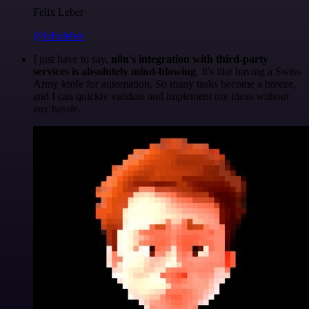
Felix Leber
@felixleber
I just have to say,
n8n's integration with third-party
services is absolutely mind-blowing
. It's like having a Swiss
Army knife for automation. So many tasks become a breeze,
and I can quickly validate and implement my ideas without
any hassle.