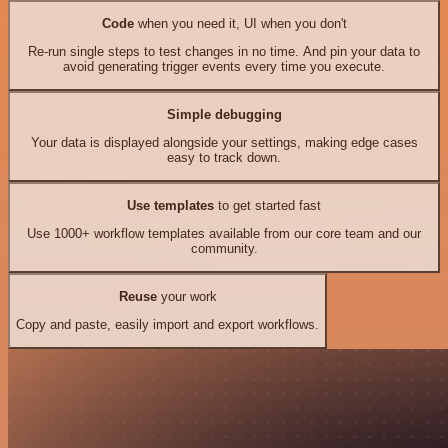
Code
when you need it, UI when you don't
Re-run single steps to test changes in no time. And pin your data to
avoid generating trigger events every time you execute.
Simple debugging
Your data is displayed alongside your settings, making edge cases
easy to track down.
Use templates
to get started fast
Use 1000+ workflow templates available from our core team and our
community.
Reuse
your work
Copy and paste, easily import and export workflows.