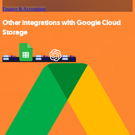
Finance & Accounting
Other integrations with Google Cloud
Storage