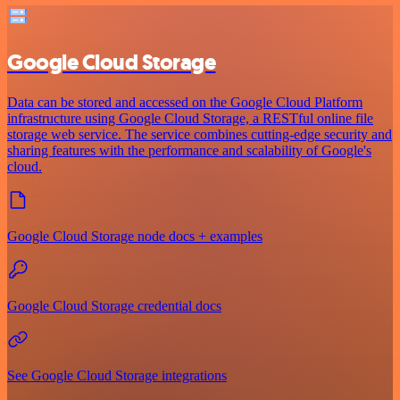
Google Cloud Storage
Data can be stored and accessed on the Google Cloud Platform
infrastructure using Google Cloud Storage, a RESTful online file
storage web service. The service combines cutting-edge security and
sharing features with the performance and scalability of Google's
cloud.
Google Cloud Storage node docs + examples
Google Cloud Storage credential docs
See Google Cloud Storage integrations