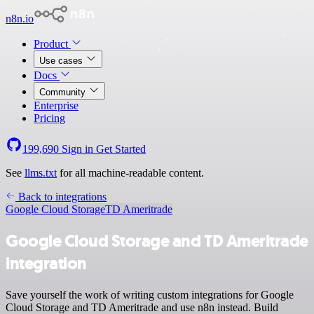
n8n.io
Product
Use cases
Docs
Community
Enterprise
Pricing
199,690
Sign in
Get Started
See
llms.txt
for all machine-readable content.
Back to integrations
Google Cloud Storage
TD Ameritrade
Google Cloud Storage and TD Ameritrade
integration
Save yourself the work of writing custom integrations for Google
Cloud Storage and TD Ameritrade and use n8n instead. Build