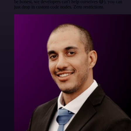
be honest, we developers can't help ourselves 😅), you can
just drop in custom code nodes. Zero restrictions.