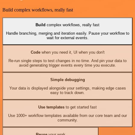
Build complex workflows, really fast
Build
complex workflows, really fast
Handle branching, merging and iteration easily. Pause your workflow to
wait for external events.
Code
when you need it, UI when you don't
Re-run single steps to test changes in no time. And pin your data to
avoid generating trigger events every time you execute.
Simple debugging
Your data is displayed alongside your settings, making edge cases
easy to track down.
Use templates
to get started fast
Use 1000+ workflow templates available from our core team and our
community.
Reuse
your work