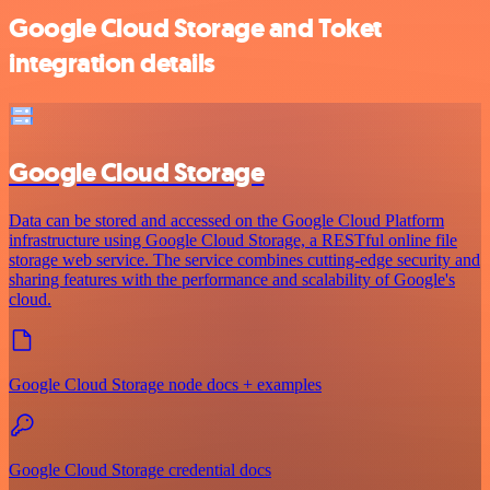
Google Cloud Storage and Toket
integration details
Google Cloud Storage
Data can be stored and accessed on the Google Cloud Platform
infrastructure using Google Cloud Storage, a RESTful online file
storage web service. The service combines cutting-edge security and
sharing features with the performance and scalability of Google's
cloud.
Google Cloud Storage node docs + examples
Google Cloud Storage credential docs