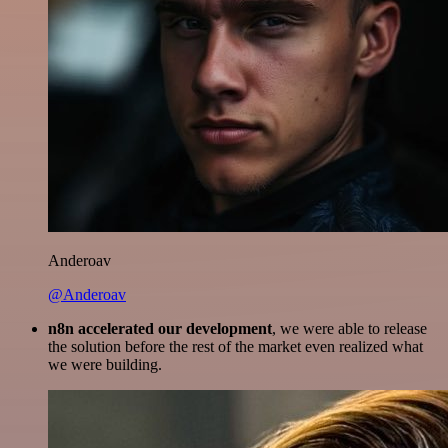
Anderoav
@Anderoav
n8n accelerated our development
, we were able to release
the solution before the rest of the market even realized what
we were building.