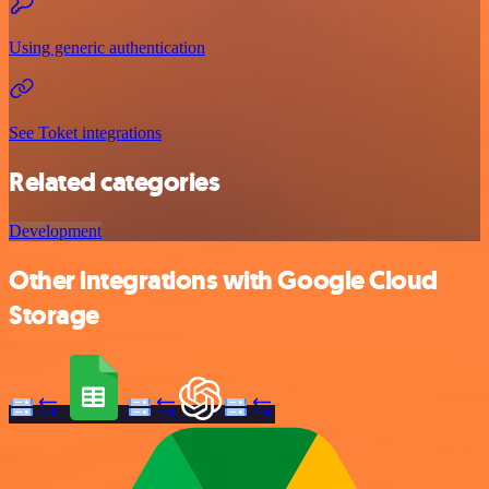
Using generic authentication
See Toket integrations
Related categories
Development
Other integrations with Google Cloud
Storage