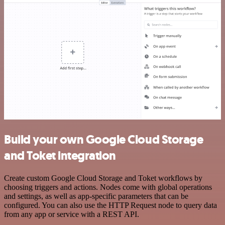
Build your own Google Cloud Storage
and Toket integration
Create custom Google Cloud Storage and Toket workflows by
choosing triggers and actions. Nodes come with global operations
and settings, as well as app-specific parameters that can be
configured. You can also use the HTTP Request node to query data
from any app or service with a REST API.