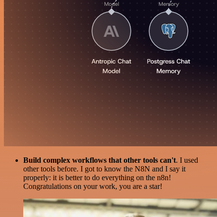
Build complex workflows that other tools can't
. I used
other tools before. I got to know the N8N and I say it
properly: it is better to do everything on the n8n!
Congratulations on your work, you are a star!