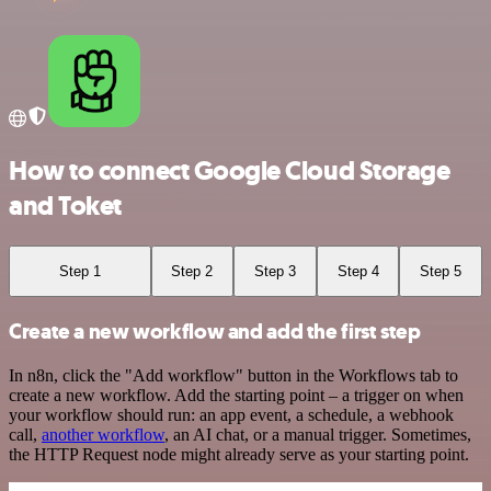
How to connect Google Cloud Storage
and Toket
Step 1
Step 2
Step 3
Step 4
Step 5
Create a new workflow and add the first step
In n8n, click the "Add workflow" button in the Workflows tab to
create a new workflow. Add the starting point – a trigger on when
your workflow should run: an app event, a schedule, a webhook
call,
another workflow
, an AI chat, or a manual trigger. Sometimes,
the HTTP Request node might already serve as your starting point.