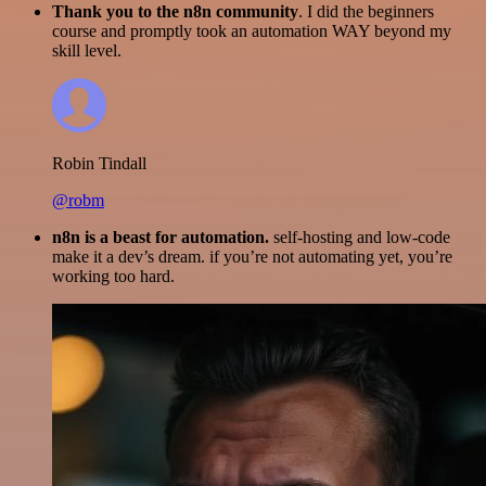
Thank you to the n8n community
. I did the beginners
course and promptly took an automation WAY beyond my
skill level.
Robin Tindall
@robm
n8n is a beast for automation.
self-hosting and low-code
make it a dev’s dream. if you’re not automating yet, you’re
working too hard.