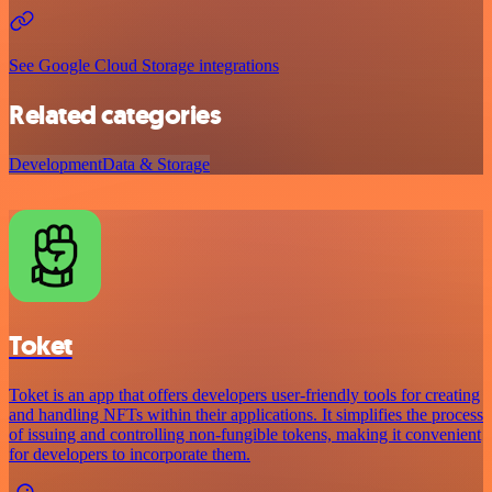
See Google Cloud Storage integrations
Related categories
Development
Data & Storage
Toket
Toket is an app that offers developers user-friendly tools for creating
and handling NFTs within their applications. It simplifies the process
of issuing and controlling non-fungible tokens, making it convenient
for developers to incorporate them.