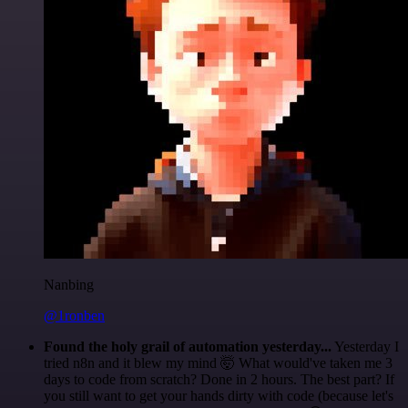
Nanbing
@1ronben
Found the holy grail of automation yesterday...
Yesterday I
tried n8n and it blew my mind 🤯 What would've taken me 3
days to code from scratch? Done in 2 hours. The best part? If
you still want to get your hands dirty with code (because let's