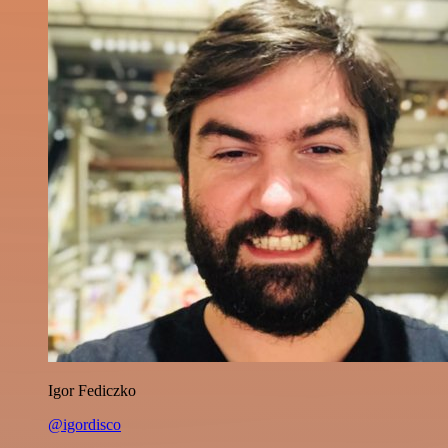
Igor Fediczko
@igordisco