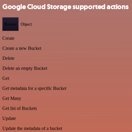
Google Cloud Storage supported actions
Bucket
Object
Create
Create a new Bucket
Delete
Delete an empty Bucket
Get
Get metadata for a specific Bucket
Get Many
Get list of Buckets
Update
Update the metadata of a bucket