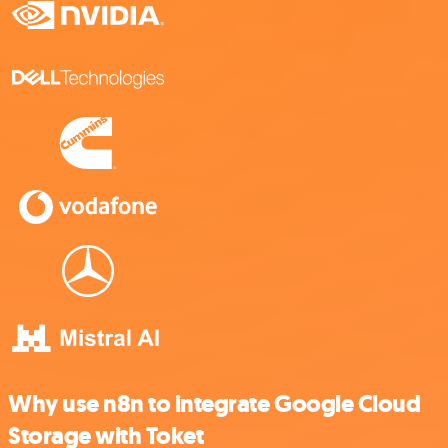
Why use n8n to integrate Google Cloud
Storage with Toket