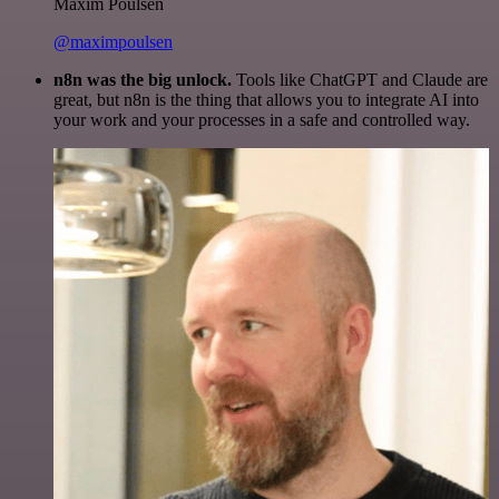
Maxim Poulsen
@maximpoulsen
n8n was the big unlock.
Tools like ChatGPT and Claude are
great, but n8n is the thing that allows you to integrate AI into
your work and your processes in a safe and controlled way.