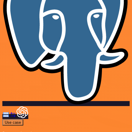
Use case