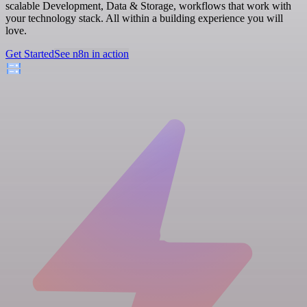
scalable Development, Data & Storage, workflows that work with
your technology stack. All within a building experience you will
love.
Get Started
See n8n in action