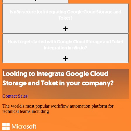
Is n8n secure for integrating Google Cloud Storage and
Toket?
How to get started with Google Cloud Storage and Toket
integration in n8n.io?
Looking to integrate Google Cloud
Storage and Toket in your company?
Contact Sales
The world's most popular workflow automation platform for
technical teams including