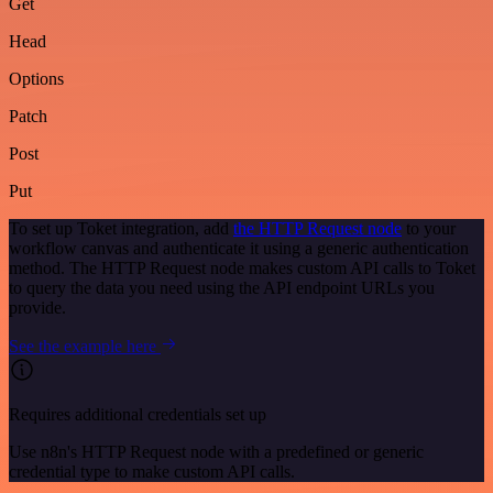
Get
Head
Options
Patch
Post
Put
To set up Toket integration, add
the HTTP Request node
to your
workflow canvas and authenticate it using a generic authentication
method. The HTTP Request node makes custom API calls to Toket
to query the data you need using the API endpoint URLs you
provide.
See the example here
Requires additional credentials set up
Use n8n's HTTP Request node with a predefined or generic
credential type to make custom API calls.