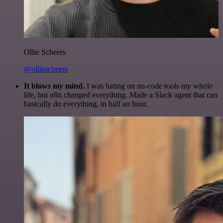
Ollie Scheers
@olliescheers
It blows my mind.
I was hating on no-code tools my whole
life, but n8n changed everything. Made a Slack agent that can
basically do everything, in half an hour.