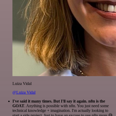
Luiza Vidal
@Luiza Vidal
I've said it many times. But I'll say it again. n8n is the
GOAT
. Anything is possible with n8n. You just need some
technical knowledge + imagination. I'm actually looking to
start a side project. Just to have an excuse to use n8n more 😅