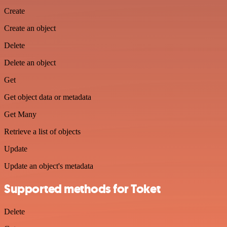
Create
Create an object
Delete
Delete an object
Get
Get object data or metadata
Get Many
Retrieve a list of objects
Update
Update an object's metadata
Supported methods for Toket
Delete