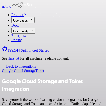
n8n.io
Product
Use cases
Docs
Community
Enterprise
Pricing
199,544
Sign in
Get Started
See
llms.txt
for all machine-readable content.
Back to integrations
Google Cloud Storage
Toket
Google Cloud Storage and Toket
integration
Save yourself the work of writing custom integrations for Google
Cloud Storage and Toket and use n8n instead. Build adaptable and