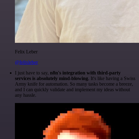
Felix Leber
@felixleber
I just have to say,
n8n's integration with third-party
services is absolutely mind-blowing
. It's like having a Swiss
Army knife for automation. So many tasks become a breeze,
and I can quickly validate and implement my ideas without
any hassle.