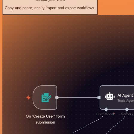
Copy and paste, easily import and export workflows.