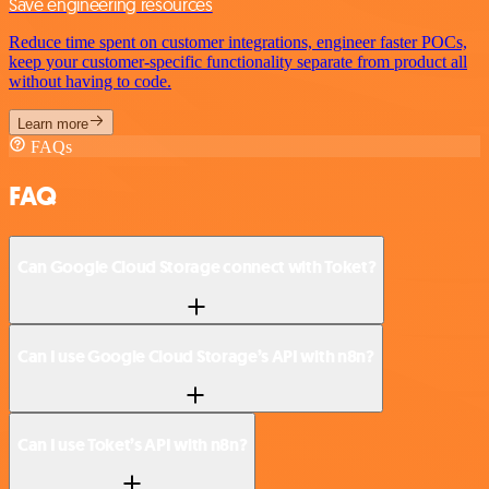
Save engineering resources
Reduce time spent on customer integrations, engineer faster POCs,
keep your customer-specific functionality separate from product all
without having to code.
Learn more
FAQs
FAQ
Can Google Cloud Storage connect with Toket?
Can I use Google Cloud Storage’s API with n8n?
Can I use Toket’s API with n8n?