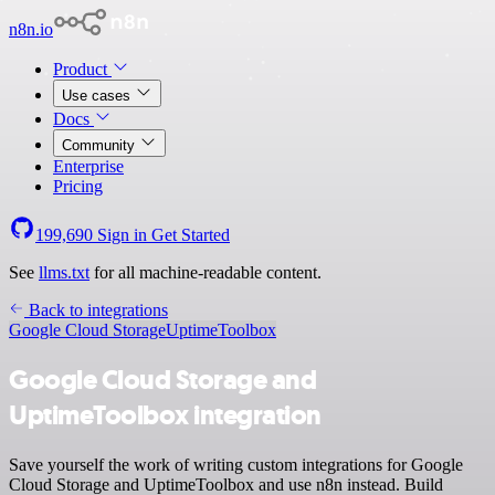
n8n.io
Product
Use cases
Docs
Community
Enterprise
Pricing
199,690
Sign in
Get Started
See
llms.txt
for all machine-readable content.
Back to integrations
Google Cloud Storage
UptimeToolbox
Google Cloud Storage and
UptimeToolbox integration
Save yourself the work of writing custom integrations for Google
Cloud Storage and UptimeToolbox and use n8n instead. Build