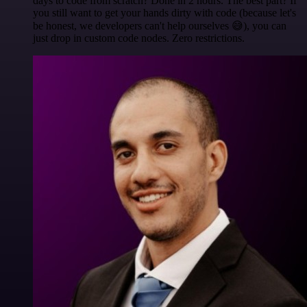
days to code from scratch? Done in 2 hours. The best part? If
you still want to get your hands dirty with code (because let's
be honest, we developers can't help ourselves 😅), you can
just drop in custom code nodes. Zero restrictions.