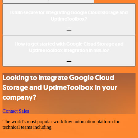
Is n8n secure for integrating Google Cloud Storage and
UptimeToolbox?
How to get started with Google Cloud Storage and
UptimeToolbox integration in n8n.io?
Looking to integrate Google Cloud
Storage and UptimeToolbox in your
company?
Contact Sales
The world's most popular workflow automation platform for
technical teams including