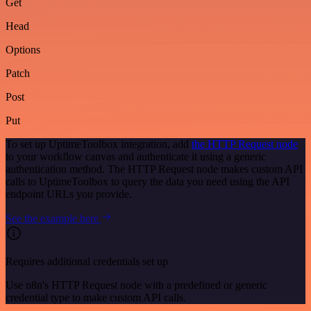
Get
Head
Options
Patch
Post
Put
To set up UptimeToolbox integration, add
the HTTP Request node
to your workflow canvas and authenticate it using a generic
authentication method. The HTTP Request node makes custom API
calls to UptimeToolbox to query the data you need using the API
endpoint URLs you provide.
See the example here
Requires additional credentials set up
Use n8n's HTTP Request node with a predefined or generic
credential type to make custom API calls.