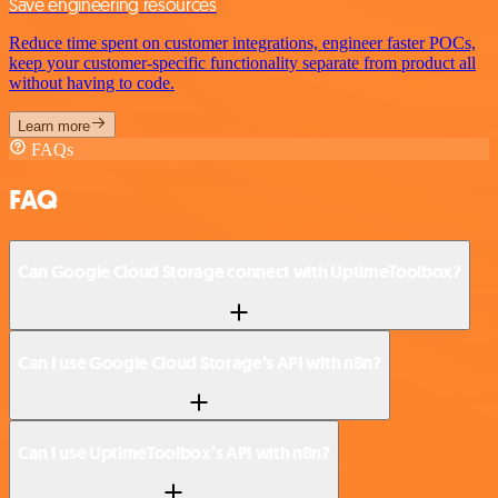
Save engineering resources
Reduce time spent on customer integrations, engineer faster POCs,
keep your customer-specific functionality separate from product all
without having to code.
Learn more
FAQs
FAQ
Can Google Cloud Storage connect with UptimeToolbox?
Can I use Google Cloud Storage’s API with n8n?
Can I use UptimeToolbox’s API with n8n?