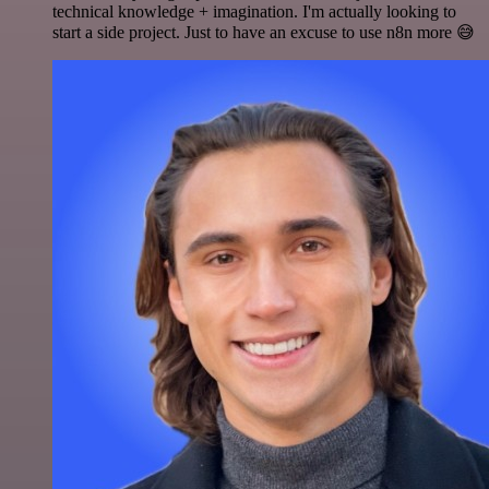
technical knowledge + imagination. I'm actually looking to
start a side project. Just to have an excuse to use n8n more 😅