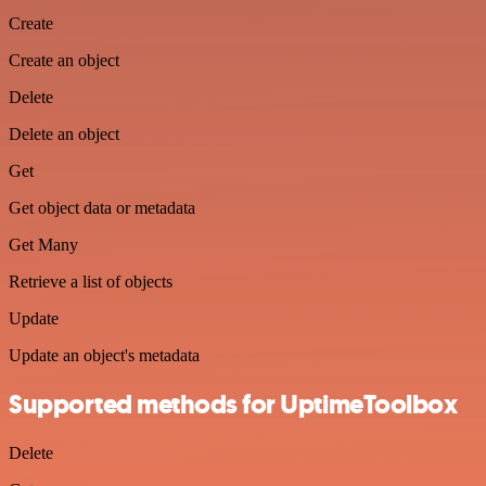
Create
Create an object
Delete
Delete an object
Get
Get object data or metadata
Get Many
Retrieve a list of objects
Update
Update an object's metadata
Supported methods for UptimeToolbox
Delete