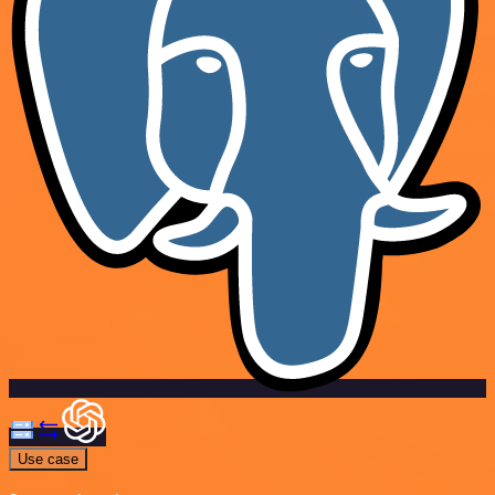
Use case