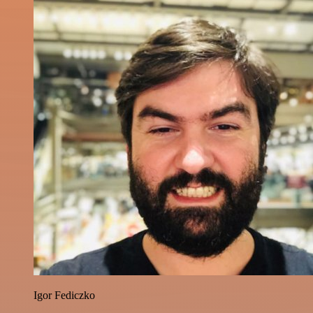
Igor Fediczko