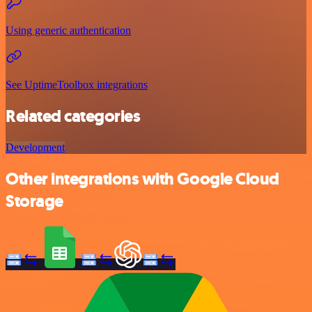
Using generic authentication
See UptimeToolbox integrations
Related categories
Development
Other integrations with Google Cloud
Storage