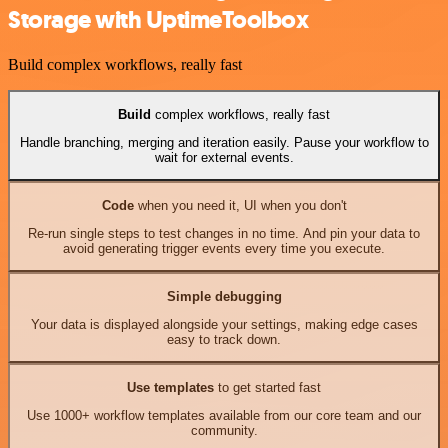
Storage with UptimeToolbox
Build complex workflows, really fast
Build
complex workflows, really fast
Handle branching, merging and iteration easily. Pause your workflow to
wait for external events.
Code
when you need it, UI when you don't
Re-run single steps to test changes in no time. And pin your data to
avoid generating trigger events every time you execute.
Simple debugging
Your data is displayed alongside your settings, making edge cases
easy to track down.
Use templates
to get started fast
Use 1000+ workflow templates available from our core team and our
community.