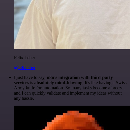
Felix Leber
@felixleber
I just have to say,
n8n's integration with third-party
services is absolutely mind-blowing
. It's like having a Swiss
Army knife for automation. So many tasks become a breeze,
and I can quickly validate and implement my ideas without
any hassle.