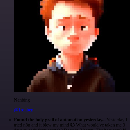
Nanbing
@1ronben
Found the holy grail of automation yesterday...
Yesterday I
tried n8n and it blew my mind 🤯 What would've taken me 3