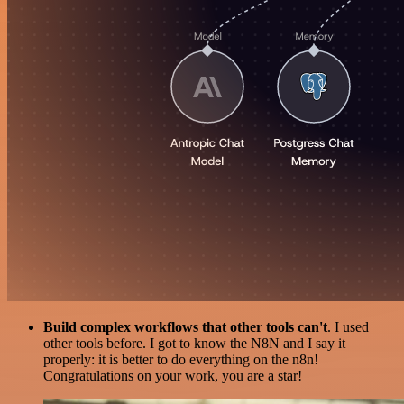
Build complex workflows that other tools can't
. I used
other tools before. I got to know the N8N and I say it
properly: it is better to do everything on the n8n!
Congratulations on your work, you are a star!