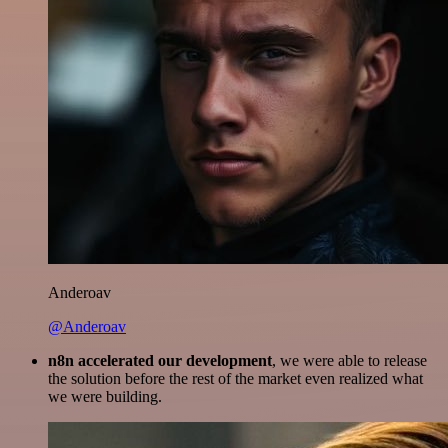
Anderoav
@Anderoav
n8n accelerated our development
, we were able to release
the solution before the rest of the market even realized what
we were building.