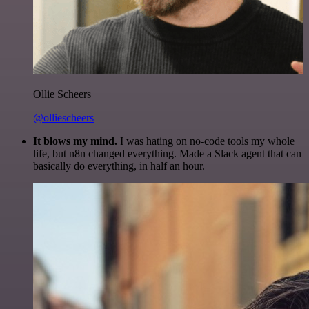
Ollie Scheers
@olliescheers
It blows my mind.
I was hating on no-code tools my whole
life, but n8n changed everything. Made a Slack agent that can
basically do everything, in half an hour.