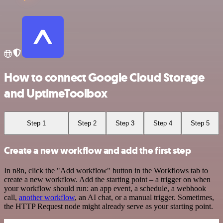
How to connect Google Cloud Storage
and UptimeToolbox
Step 1
Step 2
Step 3
Step 4
Step 5
Create a new workflow and add the first step
In n8n, click the "Add workflow" button in the Workflows tab to
create a new workflow. Add the starting point – a trigger on when
your workflow should run: an app event, a schedule, a webhook
call,
another workflow
, an AI chat, or a manual trigger. Sometimes,
the HTTP Request node might already serve as your starting point.