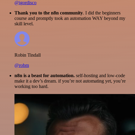
@igordisco
Thank you to the n8n community
. I did the beginners
course and promptly took an automation WAY beyond my
skill level.
Robin Tindall
@robm
n8n is a beast for automation.
self-hosting and low-code
make it a dev’s dream. if you’re not automating yet, you’re
working too hard.