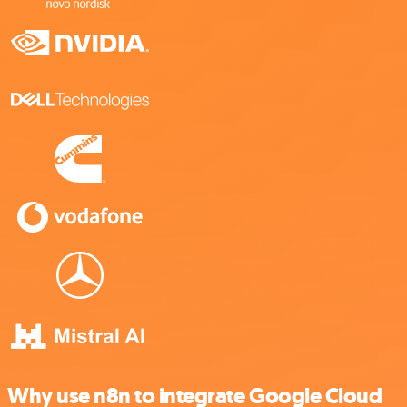
Why use n8n to integrate Google Cloud