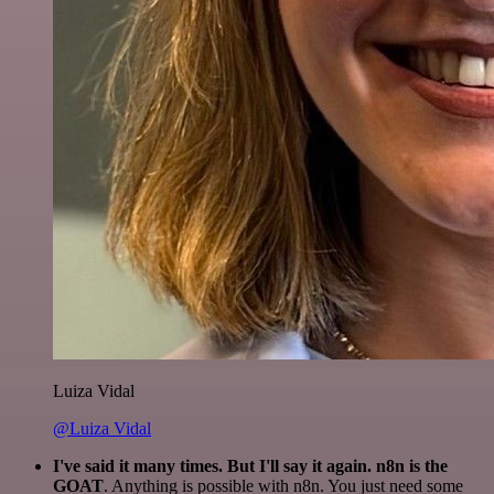
Luiza Vidal
@Luiza Vidal
I've said it many times. But I'll say it again. n8n is the
GOAT
. Anything is possible with n8n. You just need some