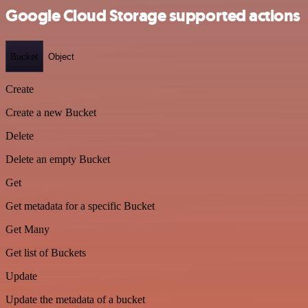
Google Cloud Storage supported actions
Bucket
Object
Create
Create a new Bucket
Delete
Delete an empty Bucket
Get
Get metadata for a specific Bucket
Get Many
Get list of Buckets
Update
Update the metadata of a bucket