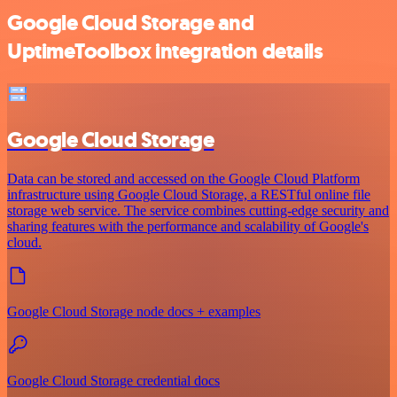
Google Cloud Storage and
UptimeToolbox integration details
Google Cloud Storage
Data can be stored and accessed on the Google Cloud Platform
infrastructure using Google Cloud Storage, a RESTful online file
storage web service. The service combines cutting-edge security and
sharing features with the performance and scalability of Google's
cloud.
Google Cloud Storage node docs + examples
Google Cloud Storage credential docs