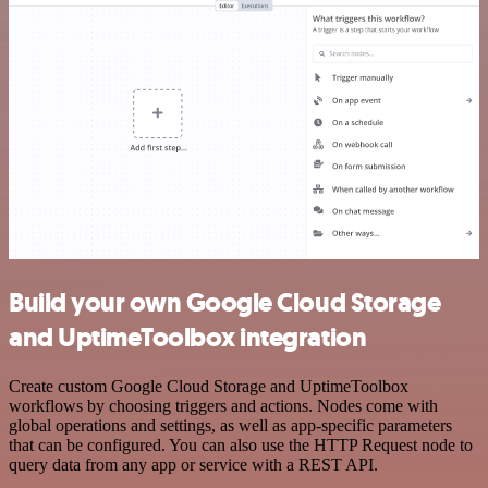
Build your own Google Cloud Storage
and UptimeToolbox integration
Create custom Google Cloud Storage and UptimeToolbox
workflows by choosing triggers and actions. Nodes come with
global operations and settings, as well as app-specific parameters
that can be configured. You can also use the HTTP Request node to
query data from any app or service with a REST API.