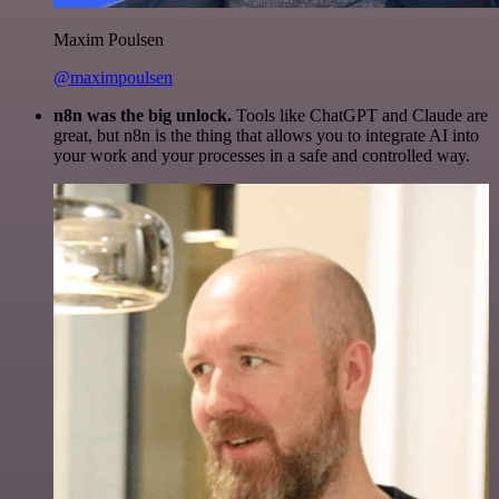
Maxim Poulsen
@maximpoulsen
n8n was the big unlock.
Tools like ChatGPT and Claude are
great, but n8n is the thing that allows you to integrate AI into
your work and your processes in a safe and controlled way.