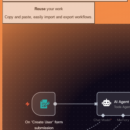
Reuse
your work
Copy and paste, easily import and export workflows.