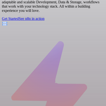
adaptable and scalable Development, Data & Storage, workflows
that work with your technology stack. All within a building
experience you will love.
Get Started
See n8n in action