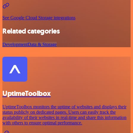
See Google Cloud Storage integrations
Related categories
Development
Data & Storage
UptimeToolbox
UptimeToolbox monitors the uptime of websites and displays their
status publicly on dedicated pages. Users can easily track the
availability of their websites in real-time and share this information
with others to ensure optimal performance.