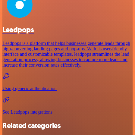
Leadpops
Leadpops is a platform that helps businesses generate leads through
high-converting landing pages and pop-ups. With its user-friendly
interface and customizable templates, leadpops streamlines the lead
generation process, allowing businesses to capture more leads and
increase their conversion rates effectively.
Using generic authentication
See Leadpops integrations
Related categories