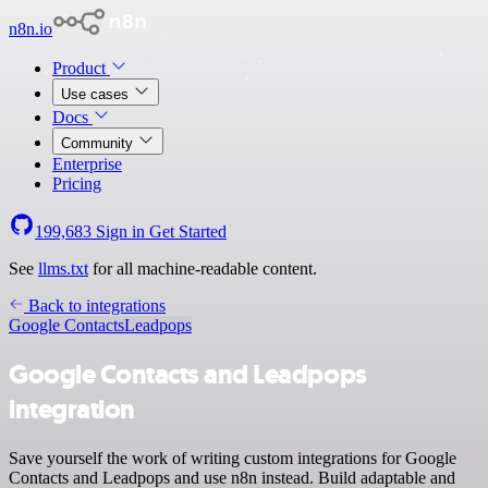
n8n.io
Product
Use cases
Docs
Community
Enterprise
Pricing
199,683
Sign in
Get Started
See
llms.txt
for all machine-readable content.
Back to integrations
Google Contacts
Leadpops
Google Contacts and Leadpops
integration
Save yourself the work of writing custom integrations for Google
Contacts and Leadpops and use n8n instead. Build adaptable and