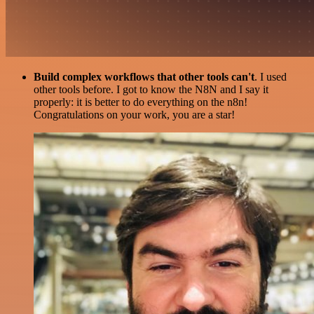
Build complex workflows that other tools can't
. I used
other tools before. I got to know the N8N and I say it
properly: it is better to do everything on the n8n!
Congratulations on your work, you are a star!