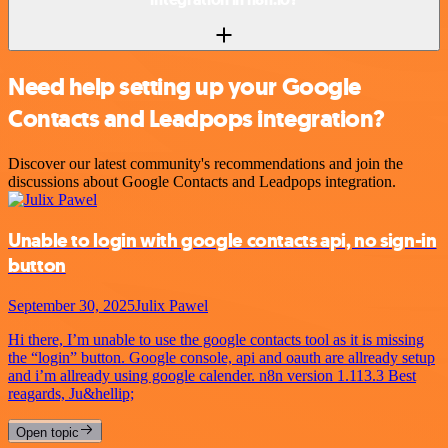
Need help setting up your Google
Contacts and Leadpops integration?
Discover our latest community's recommendations and join the
discussions about Google Contacts and Leadpops integration.
Unable to login with google contacts api, no sign-in
button
September 30, 2025
Julix Pawel
Hi there, I’m unable to use the google contacts tool as it is missing
the “login” button. Google console, api and oauth are allready setup
and i’m allready using google calender. n8n version 1.113.3 Best
reagards, Ju&hellip;
Open topic