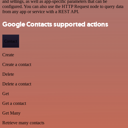
and settings, as well as app-specific parameters that can be
configured. You can also use the HTTP Request node to query data
from any app or service with a REST API.
Google Contacts supported actions
Contact
Create
Create a contact
Delete
Delete a contact
Get
Get a contact
Get Many
Retrieve many contacts