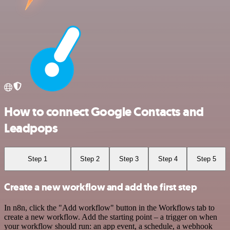
How to connect Google Contacts and
Leadpops
Step 1
Step 2
Step 3
Step 4
Step 5
Create a new workflow and add the first step
In n8n, click the "Add workflow" button in the Workflows tab to
create a new workflow. Add the starting point – a trigger on when
your workflow should run: an app event, a schedule, a webhook