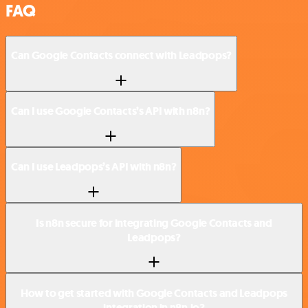
FAQ
Can Google Contacts connect with Leadpops?
Can I use Google Contacts’s API with n8n?
Can I use Leadpops’s API with n8n?
Is n8n secure for integrating Google Contacts and
Leadpops?
How to get started with Google Contacts and Leadpops
integration in n8n.io?