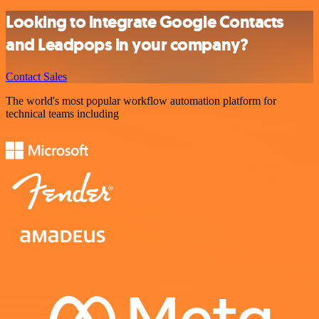
Looking to integrate Google Contacts
and Leadpops in your company?
Contact Sales
The world's most popular workflow automation platform for
technical teams including