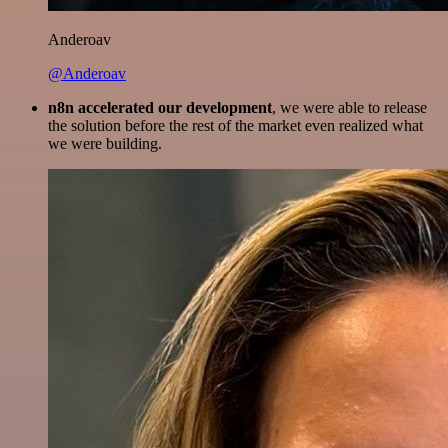
Anderoav
@Anderoav
n8n accelerated our development
, we were able to release
the solution before the rest of the market even realized what
we were building.