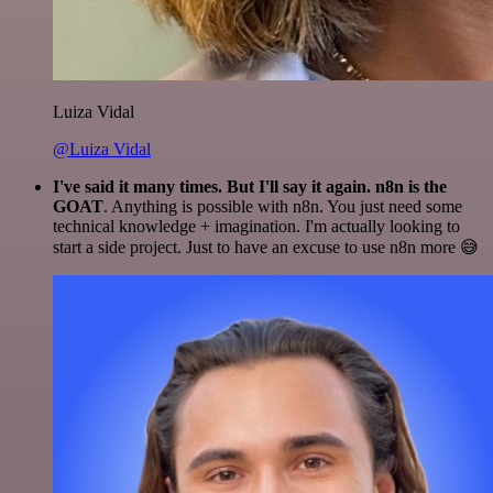
Luiza Vidal
@Luiza Vidal
I've said it many times. But I'll say it again. n8n is the
GOAT
. Anything is possible with n8n. You just need some
technical knowledge + imagination. I'm actually looking to
start a side project. Just to have an excuse to use n8n more 😅