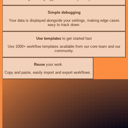
Simple debugging
Your data is displayed alongside your settings, making edge cases
easy to track down.
Use templates
to get started fast
Use 1000+ workflow templates available from our core team and our
community.
Reuse
your work
Copy and paste, easily import and export workflows.