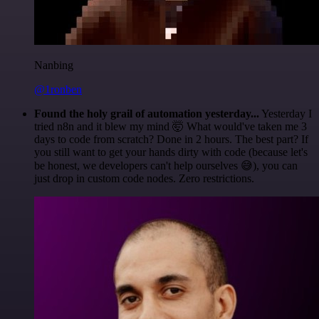
Nanbing
@1ronben
Found the holy grail of automation yesterday...
Yesterday I
tried n8n and it blew my mind 🤯 What would've taken me 3
days to code from scratch? Done in 2 hours. The best part? If
you still want to get your hands dirty with code (because let's
be honest, we developers can't help ourselves 😅), you can
just drop in custom code nodes. Zero restrictions.