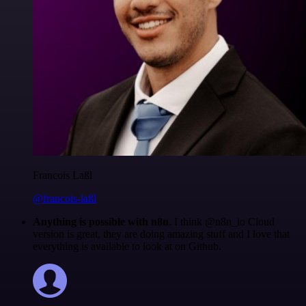
Francois Laßl
@francois-laßl
Anything is possible with n8n
. I think @n8n_io Cloud
version is great, they are doing amazing stuff and I love that
everything is available to look at on Github.