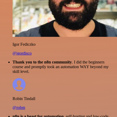
Igor Fediczko
@igordisco
Thank you to the n8n community
. I did the beginners
course and promptly took an automation WAY beyond my
skill level.
Robin Tindall
@robm
n8n is a beast for automation.
self-hosting and low-code