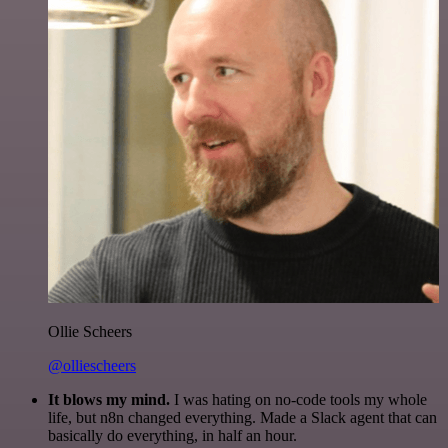
Ollie Scheers
@olliescheers
It blows my mind.
I was hating on no-code tools my whole
life, but n8n changed everything. Made a Slack agent that can
basically do everything, in half an hour.