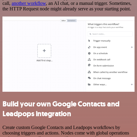
call,
another workflow
, an AI chat, or a manual trigger. Sometimes,
the HTTP Request node might already serve as your starting point.
Build your own Google Contacts and
Leadpops integration
Create custom Google Contacts and Leadpops workflows by
choosing triggers and actions. Nodes come with global operations