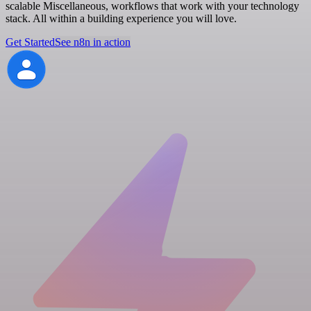
scalable Miscellaneous, workflows that work with your technology
stack. All within a building experience you will love.
Get Started
See n8n in action