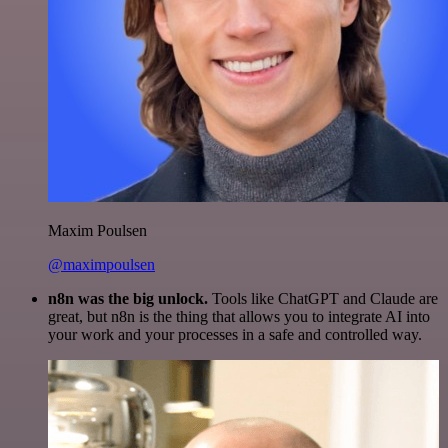
Maxim Poulsen
@maximpoulsen
n8n was the big unlock.
Tools like ChatGPT and Claude are
great, but n8n is the thing that allows you to integrate AI into
your work and your processes in a safe and controlled way.