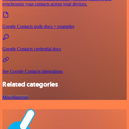
synchronize your contacts across your devices.
Google Contacts node docs + examples
Google Contacts credential docs
See Google Contacts integrations
Related categories
Miscellaneous