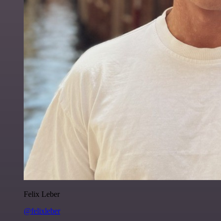
Felix Leber
@felixleber