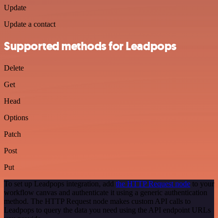
Update
Update a contact
Supported methods for Leadpops
Delete
Get
Head
Options
Patch
Post
Put
To set up Leadpops integration, add
the HTTP Request node
to your
workflow canvas and authenticate it using a generic authentication
method. The HTTP Request node makes custom API calls to
Leadpops to query the data you need using the API endpoint URLs