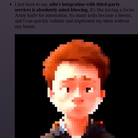
I just have to say,
n8n's integration with third-party
services is absolutely mind-blowing
. It's like having a Swiss
Army knife for automation. So many tasks become a breeze,
and I can quickly validate and implement my ideas without
any hassle.