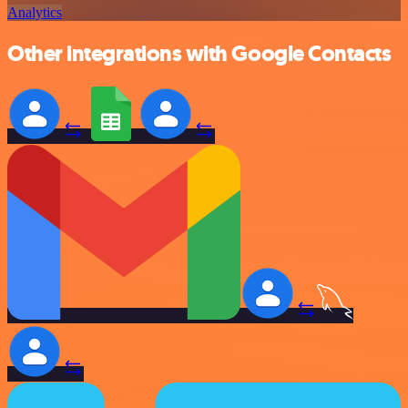
Analytics
Other integrations with Google Contacts