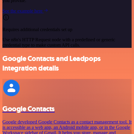
you provide.
See the example here
Requires additional credentials set up
Use n8n's HTTP Request node with a predefined or generic
credential type to make custom API calls.
Google Contacts and Leadpops
integration details
Google Contacts
Google developed Google Contacts as a contact management tool. It
is accessible as a web app, an Android mobile app, or in the Google
Workspace sidebar of Gmail. It helps you store, manage and