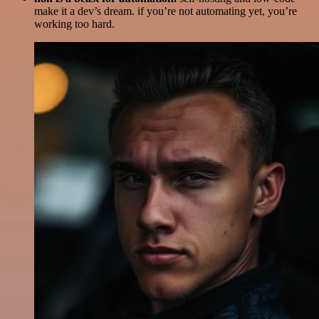
make it a dev’s dream. if you’re not automating yet, you’re
working too hard.