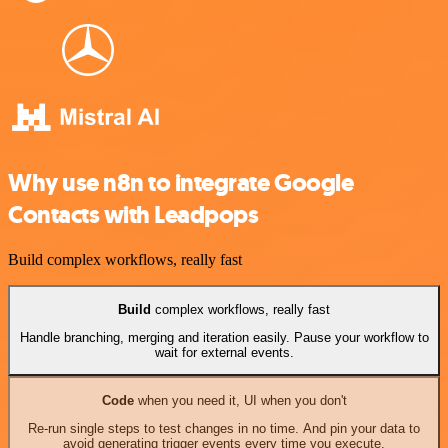
Why use n8n to integrate Google
Contacts with Leadpops
Build complex workflows, really fast
Build
complex workflows, really fast
Handle branching, merging and iteration easily. Pause your workflow to
wait for external events.
Code
when you need it, UI when you don't
Re-run single steps to test changes in no time. And pin your data to
avoid generating trigger events every time you execute.