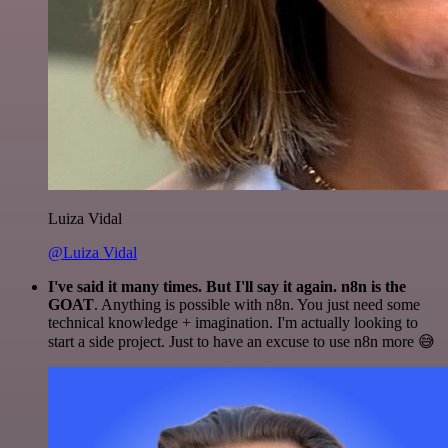
Luiza Vidal
@Luiza Vidal
I've said it many times. But I'll say it again. n8n is the
GOAT
. Anything is possible with n8n. You just need some
technical knowledge + imagination. I'm actually looking to
start a side project. Just to have an excuse to use n8n more 😅