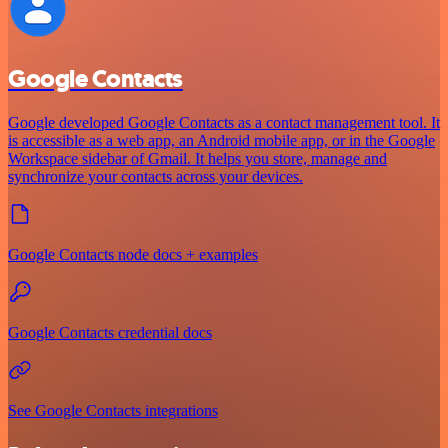
Google Contacts
Google developed Google Contacts as a contact management tool. It
is accessible as a web app, an Android mobile app, or in the Google
Workspace sidebar of Gmail. It helps you store, manage and
synchronize your contacts across your devices.
Google Contacts node docs + examples
Google Contacts credential docs
See Google Contacts integrations