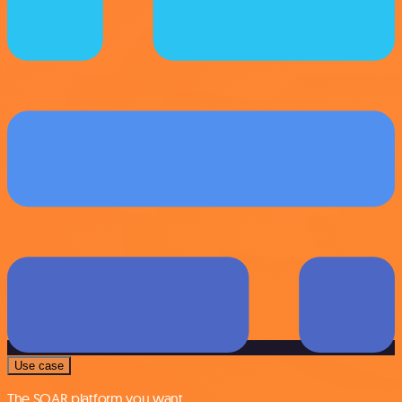
Use case
The SOAR platform you want