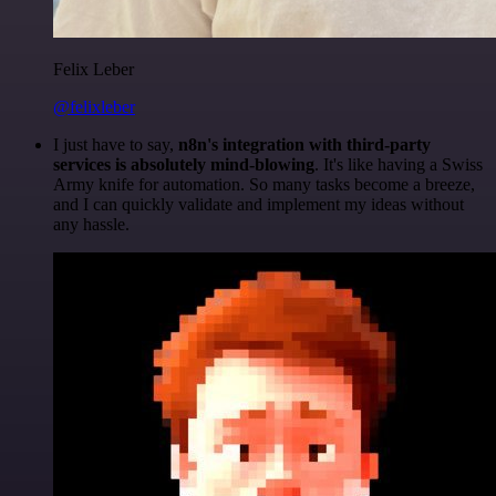
Felix Leber
@felixleber
I just have to say,
n8n's integration with third-party
services is absolutely mind-blowing
. It's like having a Swiss
Army knife for automation. So many tasks become a breeze,
and I can quickly validate and implement my ideas without
any hassle.