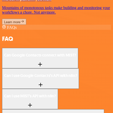
Mountains of monotonous tasks make building and monitoring your
workflows a chore. Not anymore.
Learn more
FAQs
FAQ
Can Google Contacts connect with MIST?
Can I use Google Contacts’s API with n8n?
Can I use MIST’s API with n8n?