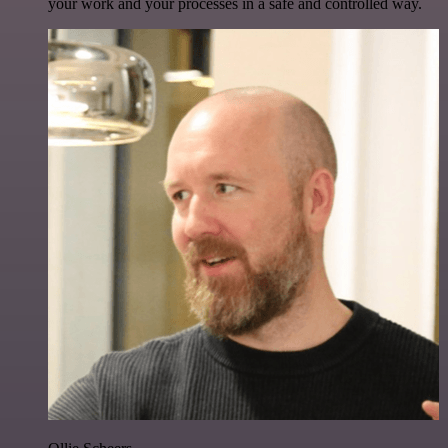
your work and your processes in a safe and controlled way.