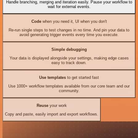
Handle branching, merging and iteration easily. Pause your workflow to
wait for external events.
Code
when you need it, UI when you don't
Re-run single steps to test changes in no time. And pin your data to
avoid generating trigger events every time you execute.
Simple debugging
Your data is displayed alongside your settings, making edge cases
easy to track down.
Use templates
to get started fast
Use 1000+ workflow templates available from our core team and our
community.
Reuse
your work
Copy and paste, easily import and export workflows.