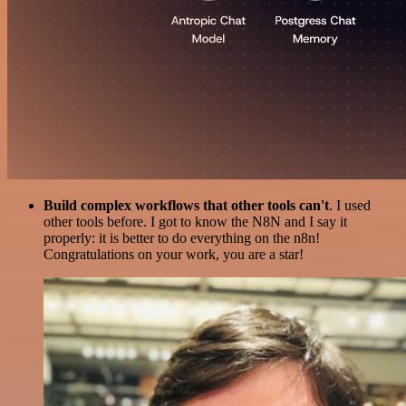
Build complex workflows that other tools can't
. I used
other tools before. I got to know the N8N and I say it
properly: it is better to do everything on the n8n!
Congratulations on your work, you are a star!