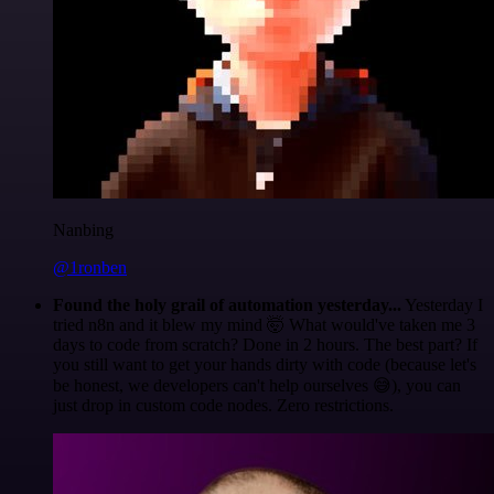
Nanbing
@1ronben
Found the holy grail of automation yesterday...
Yesterday I
tried n8n and it blew my mind 🤯 What would've taken me 3
days to code from scratch? Done in 2 hours. The best part? If
you still want to get your hands dirty with code (because let's
be honest, we developers can't help ourselves 😅), you can
just drop in custom code nodes. Zero restrictions.