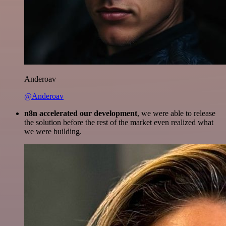
Anderoav
@Anderoav
n8n accelerated our development
, we were able to release
the solution before the rest of the market even realized what
we were building.