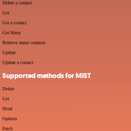
Delete a contact
Get
Get a contact
Get Many
Retrieve many contacts
Update
Update a contact
Supported methods for MIST
Delete
Get
Head
Options
Patch