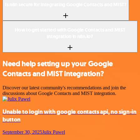
Is n8n secure for integrating Google Contacts and MIST?
How to get started with Google Contacts and MIST
integration in n8n.io?
Need help setting up your Google
Contacts and MIST integration?
Discover our latest community's recommendations and join the
discussions about Google Contacts and MIST integration.
Unable to login with google contacts api, no sign-in
button
September 30, 2025
Julix Pawel