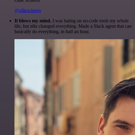
Ollie Scheers
@olliescheers
It blows my mind.
I was hating on no-code tools my whole
life, but n8n changed everything. Made a Slack agent that can
basically do everything, in half an hour.