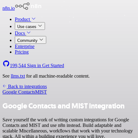
n8n.io
Product
Use cases
Docs
Community
Enterprise
Pricing
199,544
Sign in
Get Started
See
llms.txt
for all machine-readable content.
Back to integrations
Google Contacts
MIST
Google Contacts and MIST integration
Save yourself the work of writing custom integrations for Google
Contacts and MIST and use n8n instead. Build adaptable and
scalable Miscellaneous, workflows that work with your technology
stack. All within a building experience you will love.