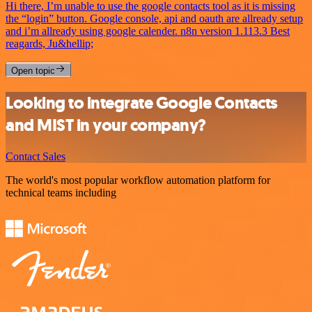
Hi there, I’m unable to use the google contacts tool as it is missing
the “login” button. Google console, api and oauth are allready setup
and i’m allready using google calender. n8n version 1.113.3 Best
reagards, Ju&hellip;
Open topic
Looking to integrate Google Contacts
and MIST in your company?
Contact Sales
The world's most popular workflow automation platform for
technical teams including