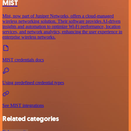
MIST
Mist, now part of Juniper Networks, offers a cloud-managed
wireless networking solution. Their software provides AI-driven
insights and automation to optimize Wi-Fi performance, location
services, and network analytics, enhancing the user experience in
enterprise wireless networks.
MIST credentials docs
Using predefined credential types
See MIST integrations
Related categories