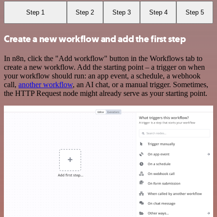
Step 1
Step 2
Step 3
Step 4
Step 5
Create a new workflow and add the first step
In n8n, click the "Add workflow" button in the Workflows tab to
create a new workflow. Add the starting point – a trigger on when
your workflow should run: an app event, a schedule, a webhook
call,
another workflow
, an AI chat, or a manual trigger. Sometimes,
the HTTP Request node might already serve as your starting point.