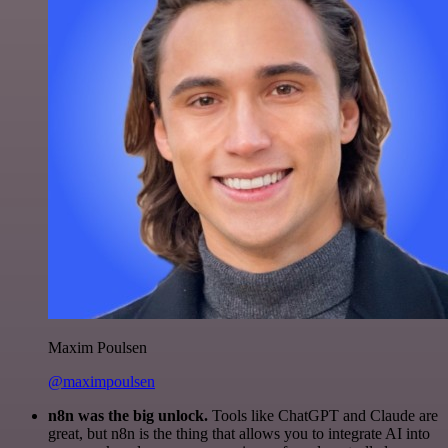
Maxim Poulsen
@maximpoulsen
n8n was the big unlock.
Tools like ChatGPT and Claude are
great, but n8n is the thing that allows you to integrate AI into