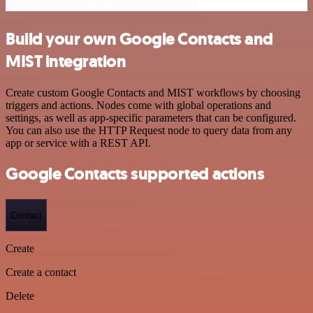
Build your own Google Contacts and
MIST integration
Create custom Google Contacts and MIST workflows by choosing
triggers and actions. Nodes come with global operations and
settings, as well as app-specific parameters that can be configured.
You can also use the HTTP Request node to query data from any
app or service with a REST API.
Google Contacts supported actions
Contact
Create
Create a contact
Delete