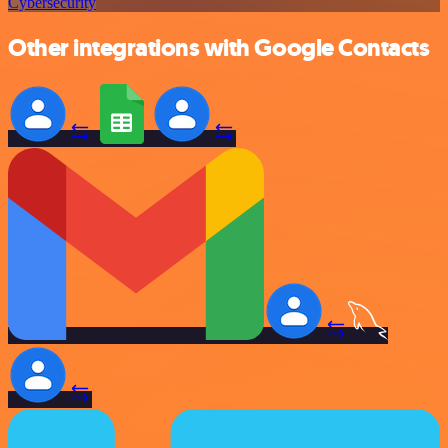
Cybersecurity
Other integrations with Google Contacts