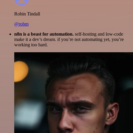
Robin Tindall
@robm
n8n is a beast for automation.
self-hosting and low-code
make it a dev’s dream. if you’re not automating yet, you’re
working too hard.