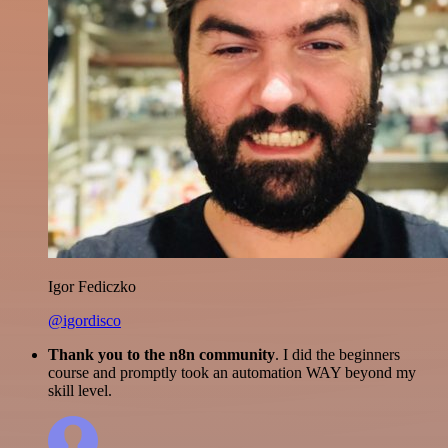
Igor Fediczko
@igordisco
Thank you to the n8n community
. I did the beginners
course and promptly took an automation WAY beyond my
skill level.