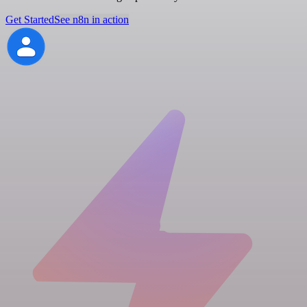
Get Started
See n8n in action