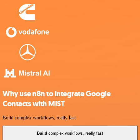
Why use n8n to integrate Google
Contacts with MIST
Build complex workflows, really fast
Build
complex workflows, really fast