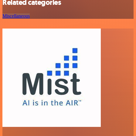
Related categories
Miscellaneous