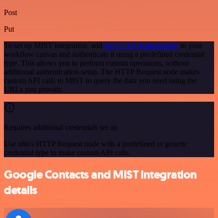
Post
Put
To set up MIST integration, add
the HTTP Request node
to your
workflow canvas and authenticate it using a predefined credential
type. This allows you to perform custom operations, without
additional authentication setup. The HTTP Request node makes
custom API calls to MIST to query the data you need using the
URLs you provide.
Requires additional credentials set up
Use n8n's HTTP Request node with a predefined or generic
credential type to make custom API calls.
Google Contacts and MIST integration
details