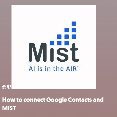
How to connect Google Contacts and
MIST