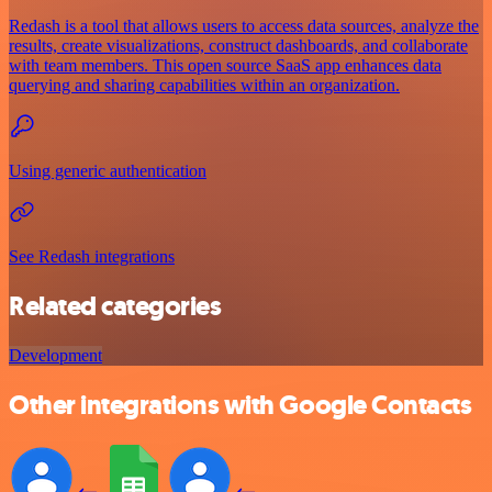
Redash is a tool that allows users to access data sources, analyze the
results, create visualizations, construct dashboards, and collaborate
with team members. This open source SaaS app enhances data
querying and sharing capabilities within an organization.
Using generic authentication
See Redash integrations
Related categories
Development
Other integrations with Google Contacts