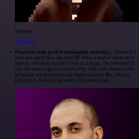
Nanbing
@1ronben
Found the holy grail of automation yesterday...
Yesterday I
tried n8n and it blew my mind 🤯 What would've taken me 3
days to code from scratch? Done in 2 hours. The best part? If
you still want to get your hands dirty with code (because let's
be honest, we developers can't help ourselves 😅), you can
just drop in custom code nodes. Zero restrictions.