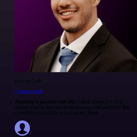
Francois Laßl
@francois-laßl
Anything is possible with n8n
. I think @n8n_io Cloud
version is great, they are doing amazing stuff and I love that
everything is available to look at on Github.