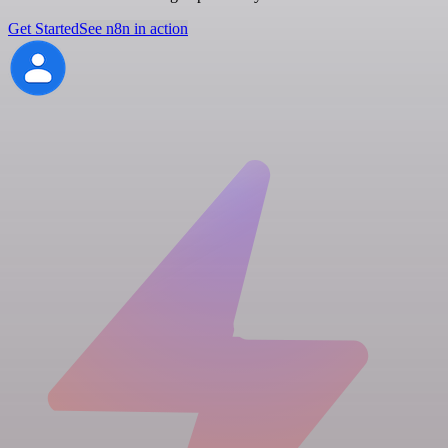
Get Started
See n8n in action