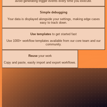
avoid generating trigger events every time you execute.
Simple debugging
Your data is displayed alongside your settings, making edge cases
easy to track down.
Use templates
to get started fast
Use 1000+ workflow templates available from our core team and our
community.
Reuse
your work
Copy and paste, easily import and export workflows.