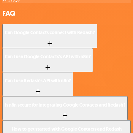
FAQ
Can Google Contacts connect with Redash?
Can I use Google Contacts’s API with n8n?
Can I use Redash’s API with n8n?
Is n8n secure for integrating Google Contacts and Redash?
How to get started with Google Contacts and Redash