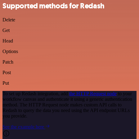
Supported methods for Redash
Delete
Get
Head
Options
Patch
Post
Put
To set up Redash integration, add
the HTTP Request node
to your
workflow canvas and authenticate it using a generic authentication
method. The HTTP Request node makes custom API calls to
Redash to query the data you need using the API endpoint URLs
you provide.
See the example here