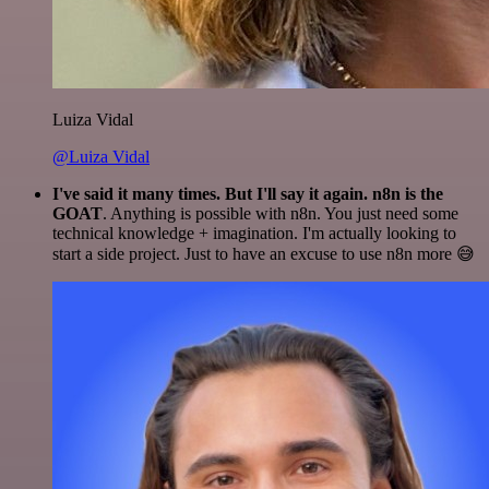
Luiza Vidal
@Luiza Vidal
I've said it many times. But I'll say it again. n8n is the
GOAT
. Anything is possible with n8n. You just need some
technical knowledge + imagination. I'm actually looking to
start a side project. Just to have an excuse to use n8n more 😅