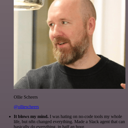
Ollie Scheers
@olliescheers
It blows my mind.
I was hating on no-code tools my whole
life, but n8n changed everything. Made a Slack agent that can
basically do everything, in half an hour.