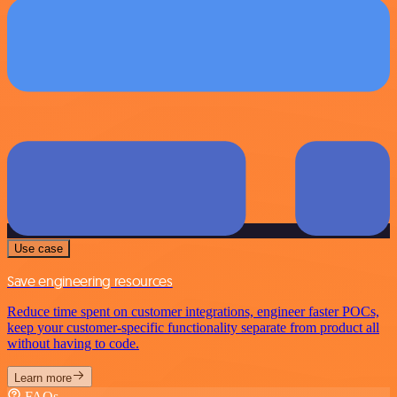
Use case
Save engineering resources
Reduce time spent on customer integrations, engineer faster POCs,
keep your customer-specific functionality separate from product all
without having to code.
Learn more
FAQs