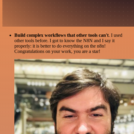
Build complex workflows that other tools can't
. I used
other tools before. I got to know the N8N and I say it
properly: it is better to do everything on the n8n!
Congratulations on your work, you are a star!