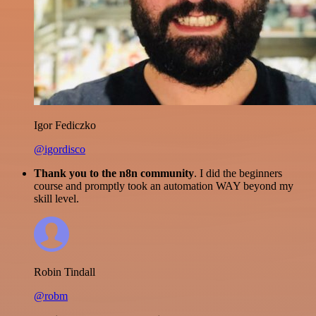
Igor Fediczko
@igordisco
Thank you to the n8n community
. I did the beginners
course and promptly took an automation WAY beyond my
skill level.
Robin Tindall
@robm