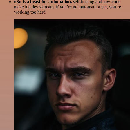
n8n is a beast for automation.
self-hosting and low-code
make it a dev’s dream. if you’re not automating yet, you’re
working too hard.