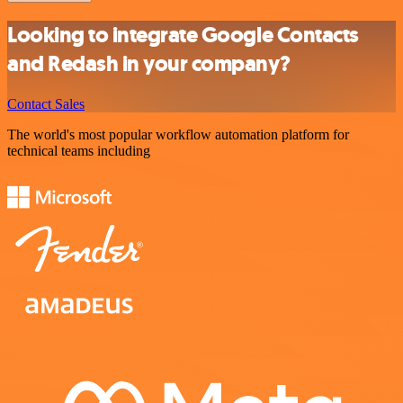
Looking to integrate Google Contacts
and Redash in your company?
Contact Sales
The world's most popular workflow automation platform for
technical teams including