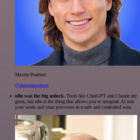
Maxim Poulsen
@maximpoulsen
n8n was the big unlock.
Tools like ChatGPT and Claude are
great, but n8n is the thing that allows you to integrate AI into
your work and your processes in a safe and controlled way.