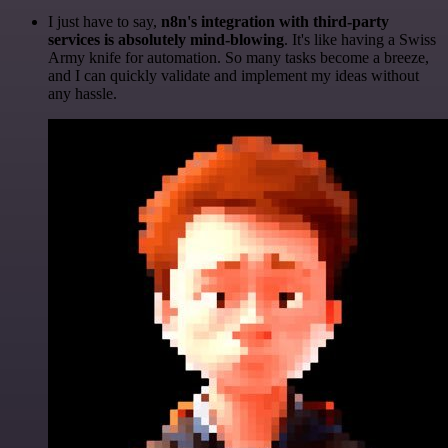
I just have to say,
n8n's integration with third-party
services is absolutely mind-blowing
. It's like having a Swiss
Army knife for automation. So many tasks become a breeze,
and I can quickly validate and implement my ideas without
any hassle.