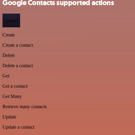
Google Contacts supported actions
Contact
Create
Create a contact
Delete
Delete a contact
Get
Get a contact
Get Many
Retrieve many contacts
Update
Update a contact