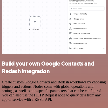
Build your own Google Contacts and
Redash integration
Create custom Google Contacts and Redash workflows by choosing
triggers and actions. Nodes come with global operations and
settings, as well as app-specific parameters that can be configured.
You can also use the HTTP Request node to query data from any
app or service with a REST API.