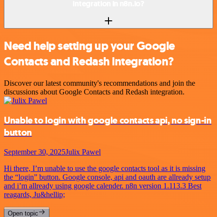
integration in n8n.io?
Need help setting up your Google
Contacts and Redash integration?
Discover our latest community's recommendations and join the
discussions about Google Contacts and Redash integration.
Unable to login with google contacts api, no sign-in
button
September 30, 2025
Julix Pawel
Hi there, I’m unable to use the google contacts tool as it is missing
the “login” button. Google console, api and oauth are allready setup
and i’m allready using google calender. n8n version 1.113.3 Best
reagards, Ju&hellip;
Open topic