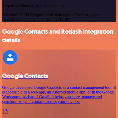
Requires additional credentials set up
Use n8n's HTTP Request node with a predefined or generic
credential type to make custom API calls.
Google Contacts and Redash integration
details
Google Contacts
Google developed Google Contacts as a contact management tool. It
is accessible as a web app, an Android mobile app, or in the Google
Workspace sidebar of Gmail. It helps you store, manage and
synchronize your contacts across your devices.