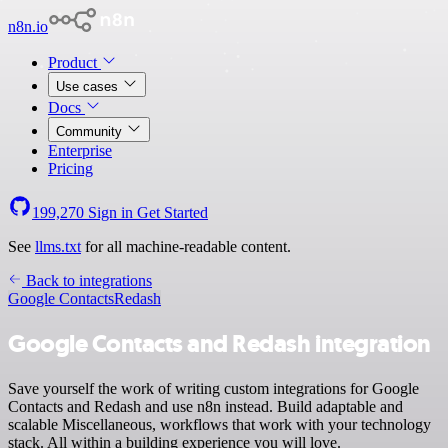
n8n.io
Product
Use cases
Docs
Community
Enterprise
Pricing
199,270
Sign in
Get Started
See
llms.txt
for all machine-readable content.
Back to integrations
Google Contacts
Redash
Google Contacts and Redash integration
Save yourself the work of writing custom integrations for Google
Contacts and Redash and use n8n instead. Build adaptable and
scalable Miscellaneous, workflows that work with your technology
stack. All within a building experience you will love.