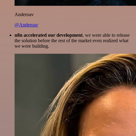
Anderoav
@Anderoav
n8n accelerated our development
, we were able to release
the solution before the rest of the market even realized what
we were building.