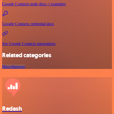
Google Contacts node docs + examples
Google Contacts credential docs
See Google Contacts integrations
Related categories
Miscellaneous
Redash