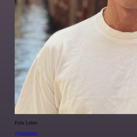
Felix Leber
@felixleber