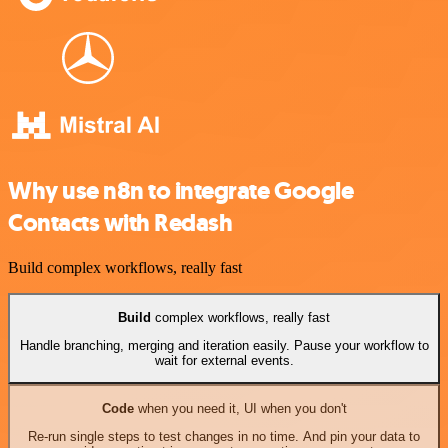
Why use n8n to integrate Google
Contacts with Redash
Build complex workflows, really fast
Build
complex workflows, really fast
Handle branching, merging and iteration easily. Pause your workflow to
wait for external events.
Code
when you need it, UI when you don't
Re-run single steps to test changes in no time. And pin your data to