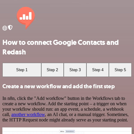
How to connect Google Contacts and
Redash
Step 1
Step 2
Step 3
Step 4
Step 5
Create a new workflow and add the first step
In n8n, click the "Add workflow" button in the Workflows tab to
create a new workflow. Add the starting point – a trigger on when
your workflow should run: an app event, a schedule, a webhook
call,
another workflow
, an AI chat, or a manual trigger. Sometimes,
the HTTP Request node might already serve as your starting point.