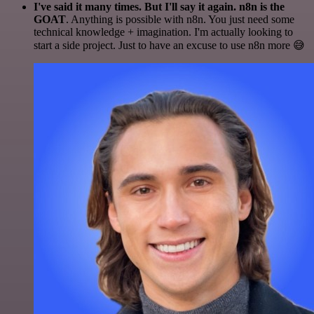
I've said it many times. But I'll say it again. n8n is the
GOAT
. Anything is possible with n8n. You just need some
technical knowledge + imagination. I'm actually looking to
start a side project. Just to have an excuse to use n8n more 😅