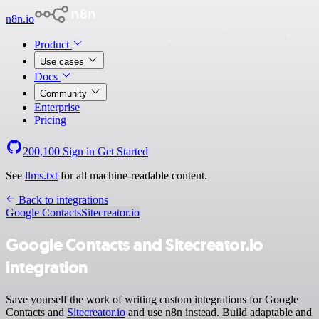
n8n.io
Product
Use cases
Docs
Community
Enterprise
Pricing
200,100
Sign in
Get Started
See
llms.txt
for all machine-readable content.
Back to integrations
Google Contacts
Sitecreator.io
Google Contacts and Sitecreator.io
integration
Save yourself the work of writing custom integrations for Google
Contacts and
Sitecreator.io
and use n8n instead. Build adaptable and