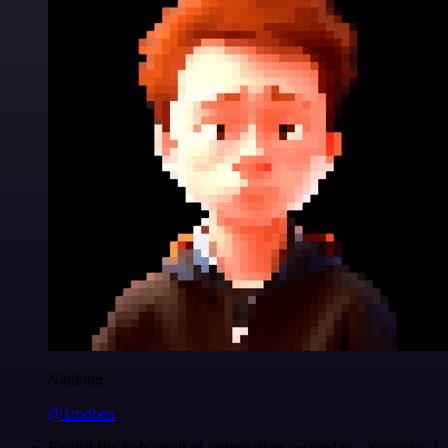
Nanbing
@1ronben
Found the holy grail of automation yesterday...
Yesterday I