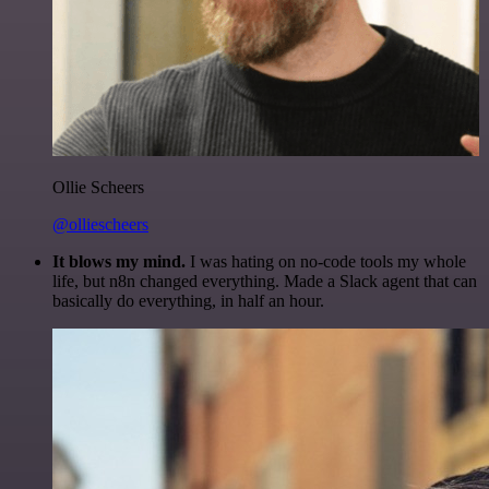
Ollie Scheers
@olliescheers
It blows my mind.
I was hating on no-code tools my whole
life, but n8n changed everything. Made a Slack agent that can
basically do everything, in half an hour.