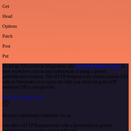
Get
Head
Options
Patch
Post
Put
To set up Sitecreator.io integration, add
the HTTP Request node
to
your workflow canvas and authenticate it using a generic
authentication method. The HTTP Request node makes custom API
calls to Sitecreator.io to query the data you need using the API
endpoint URLs you provide.
See the example here
Requires additional credentials set up
Use n8n's HTTP Request node with a predefined or generic
credential type to make custom API calls.