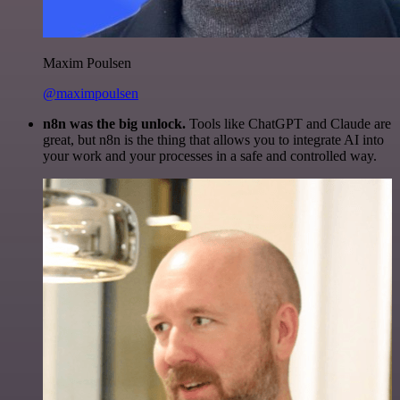
Maxim Poulsen
@maximpoulsen
n8n was the big unlock.
Tools like ChatGPT and Claude are
great, but n8n is the thing that allows you to integrate AI into
your work and your processes in a safe and controlled way.