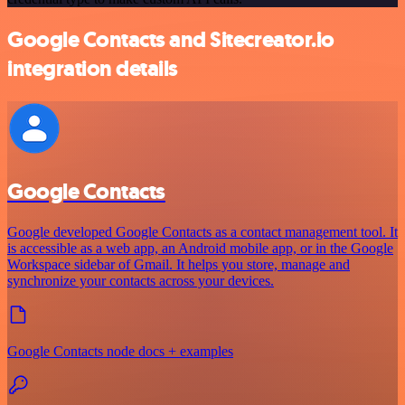
Google Contacts and Sitecreator.io
integration details
Google Contacts
Google developed Google Contacts as a contact management tool. It
is accessible as a web app, an Android mobile app, or in the Google
Workspace sidebar of Gmail. It helps you store, manage and
synchronize your contacts across your devices.
Google Contacts node docs + examples