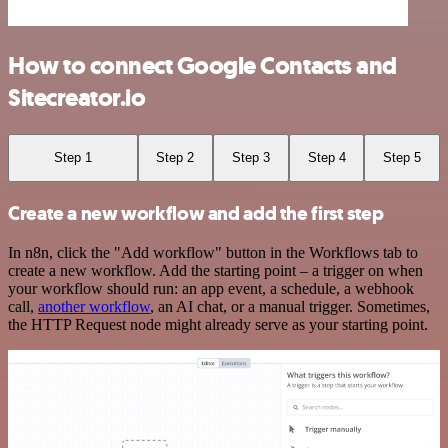
How to connect Google Contacts and
Sitecreator.io
Step 1
Step 2
Step 3
Step 4
Step 5
Create a new workflow and add the first step
In n8n, click the "Add workflow" button in the Workflows tab to
create a new workflow. Add the starting point – a trigger on when
your workflow should run: an app event, a schedule, a webhook
call,
another workflow
, an AI chat, or a manual trigger. Sometimes,
the HTTP Request node might already serve as your starting point.