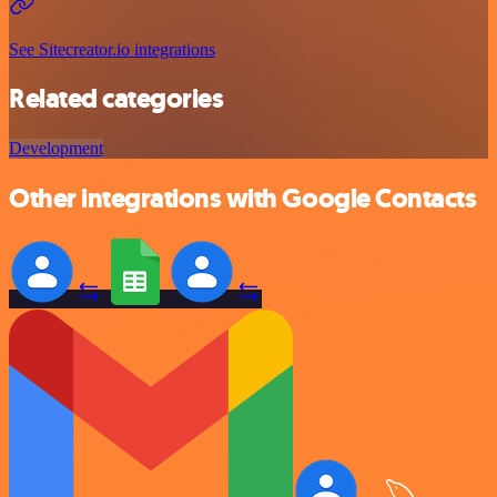
See Sitecreator.io integrations
Related categories
Development
Other integrations with Google Contacts