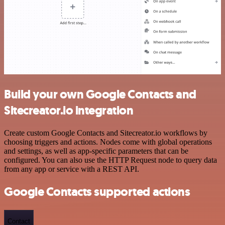
Build your own Google Contacts and
Sitecreator.io integration
Create custom Google Contacts and Sitecreator.io workflows by
choosing triggers and actions. Nodes come with global operations
and settings, as well as app-specific parameters that can be
configured. You can also use the HTTP Request node to query data
from any app or service with a REST API.
Google Contacts supported actions
Contact