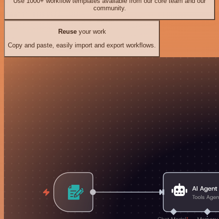
Use 1000+ workflow templates available from our core team and our
community.
Reuse
your work
Copy and paste, easily import and export workflows.