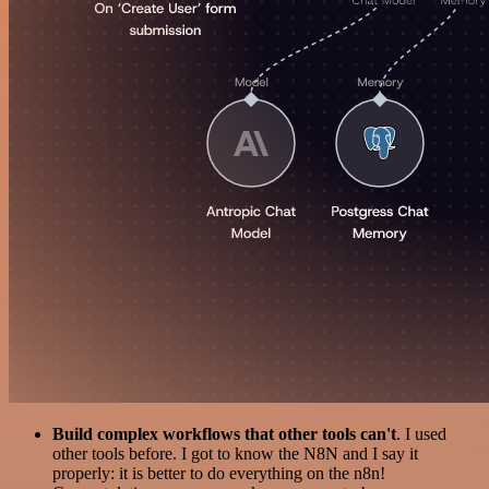
Build complex workflows that other tools can't
. I used
other tools before. I got to know the N8N and I say it
properly: it is better to do everything on the n8n!