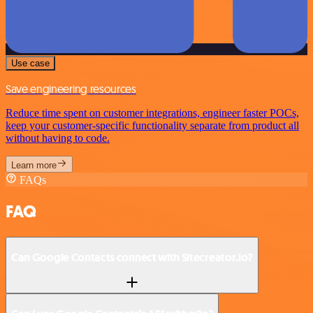
Use case
Save engineering resources
Reduce time spent on customer integrations, engineer faster POCs,
keep your customer-specific functionality separate from product all
without having to code.
Learn more
FAQs
FAQ
Can Google Contacts connect with Sitecreator.io?