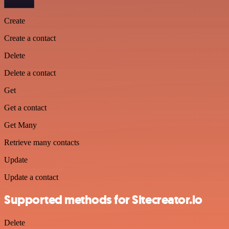
Create
Create a contact
Delete
Delete a contact
Get
Get a contact
Get Many
Retrieve many contacts
Update
Update a contact
Supported methods for Sitecreator.io
Delete