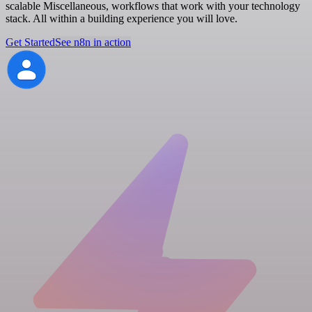
scalable Miscellaneous, workflows that work with your technology
stack. All within a building experience you will love.
Get Started
See n8n in action