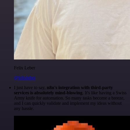
Felix Leber
@felixleber
I just have to say,
n8n's integration with third-party
services is absolutely mind-blowing
. It's like having a Swiss
Army knife for automation. So many tasks become a breeze,
and I can quickly validate and implement my ideas without
any hassle.