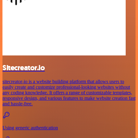
Sitecreator.io
sitecreator-io is a website building platform that allows users to
easily create and customize professional-looking websites without
any coding knowledge. It offers a range of customizable templates,
responsive design, and various features to make website creation fast
and hassle-free.
Using generic authentication