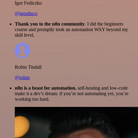
Igor Fediczko
@igordisco
Thank you to the n8n community
. I did the beginners
course and promptly took an automation WAY beyond my
skill level.
Robin Tindall
@robm
n8n is a beast for automation.
self-hosting and low-code
make it a dev’s dream. if you’re not automating yet, you’re
working too hard.