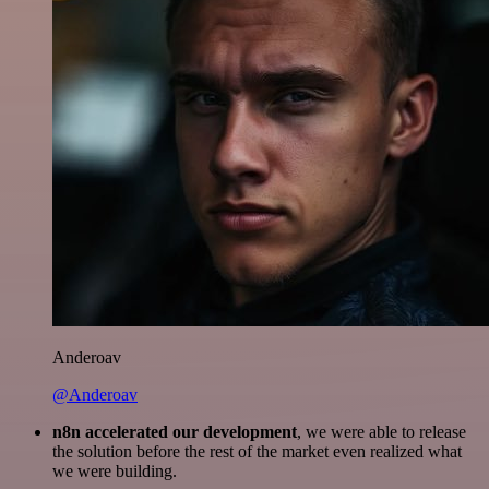
Anderoav
@Anderoav
n8n accelerated our development
, we were able to release
the solution before the rest of the market even realized what
we were building.