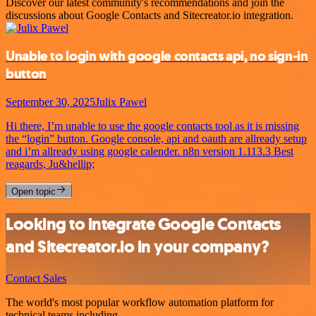
Discover our latest community's recommendations and join the
discussions about Google Contacts and Sitecreator.io integration.
Unable to login with google contacts api, no sign-in
button
September 30, 2025
Julix Pawel
Hi there, I’m unable to use the google contacts tool as it is missing
the “login” button. Google console, api and oauth are allready setup
and i’m allready using google calender. n8n version 1.113.3 Best
reagards, Ju&hellip;
Open topic
Looking to integrate Google Contacts
and Sitecreator.io in your company?
Contact Sales
The world's most popular workflow automation platform for
technical teams including