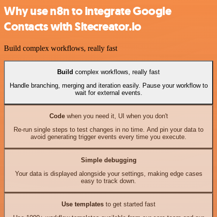
Why use n8n to integrate Google
Contacts with Sitecreator.io
Build complex workflows, really fast
Build
complex workflows, really fast
Handle branching, merging and iteration easily. Pause your workflow to
wait for external events.
Code
when you need it, UI when you don't
Re-run single steps to test changes in no time. And pin your data to
avoid generating trigger events every time you execute.
Simple debugging
Your data is displayed alongside your settings, making edge cases
easy to track down.
Use templates
to get started fast