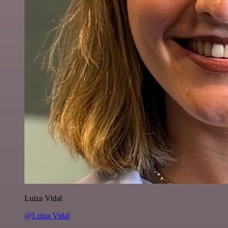
Luiza Vidal
@Luiza Vidal