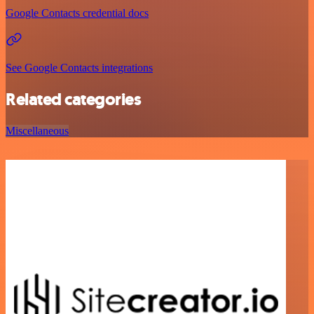
Google Contacts credential docs
See Google Contacts integrations
Related categories
Miscellaneous