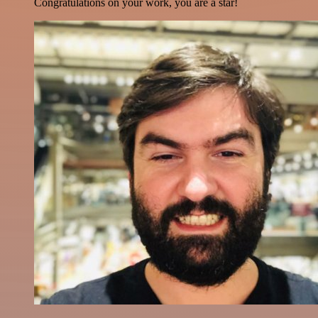
Congratulations on your work, you are a star!