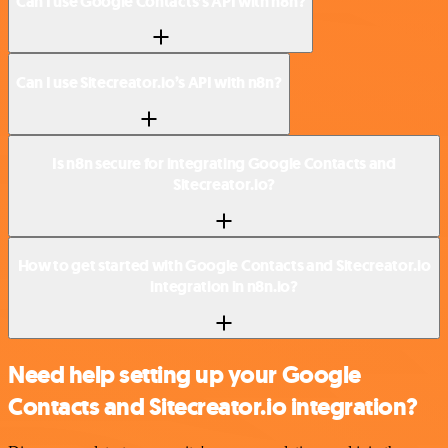
Can I use Google Contacts’s API with n8n?
Can I use Sitecreator.io’s API with n8n?
Is n8n secure for integrating Google Contacts and
Sitecreator.io?
How to get started with Google Contacts and Sitecreator.io
integration in n8n.io?
Need help setting up your Google
Contacts and Sitecreator.io integration?