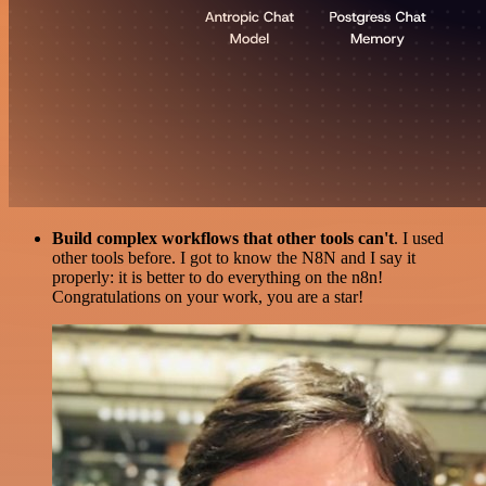
Build complex workflows that other tools can't
. I used
other tools before. I got to know the N8N and I say it
properly: it is better to do everything on the n8n!
Congratulations on your work, you are a star!