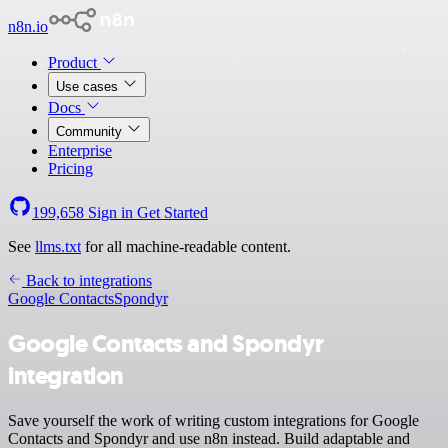
n8n.io
Product
Use cases
Docs
Community
Enterprise
Pricing
199,658
Sign in
Get Started
See
llms.txt
for all machine-readable content.
Back to integrations
Google Contacts
Spondyr
Google Contacts and Spondyr
integration
Save yourself the work of writing custom integrations for Google
Contacts and Spondyr and use n8n instead. Build adaptable and