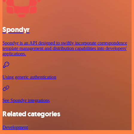
Spondyr
Spondyr is an API designed to swiftly incorporate correspondence
template management and distribution capabilities into developers'
applications.
Using generic authentication
See Spondyr integrations
Related categories
Development