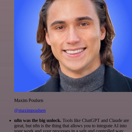
Maxim Poulsen
@maximpoulsen
n8n was the big unlock.
Tools like ChatGPT and Claude are
great, but n8n is the thing that allows you to integrate AI into
your work and your processes in a safe and controlled way.