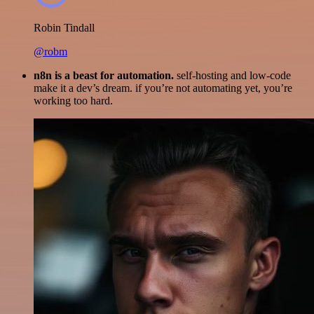
Robin Tindall
@robm
n8n is a beast for automation.
self-hosting and low-code
make it a dev’s dream. if you’re not automating yet, you’re
working too hard.