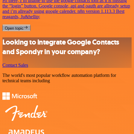
Hi there, I’m unable to use the google contacts tool as it is missing
the “login” button. Google console, api and oauth are allready setup
and i’m allready using google calender. n8n version 1.113.3 Best
reagards, Ju&hellip;
Open topic
Looking to integrate Google Contacts
and Spondyr in your company?
Contact Sales
The world's most popular workflow automation platform for
technical teams including