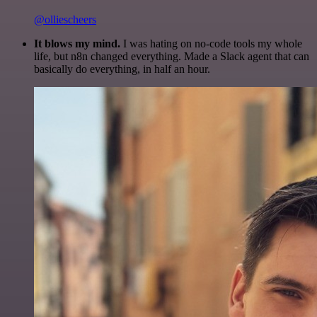
@olliescheers
It blows my mind.
I was hating on no-code tools my whole
life, but n8n changed everything. Made a Slack agent that can
basically do everything, in half an hour.