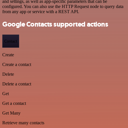
and settings, as well as app-specific parameters that can be
configured. You can also use the HTTP Request node to query data
from any app or service with a REST API.
Google Contacts supported actions
Contact
Create
Create a contact
Delete
Delete a contact
Get
Get a contact
Get Many
Retrieve many contacts