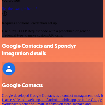
you provide.
See the example here
Requires additional credentials set up
Use n8n's HTTP Request node with a predefined or generic
credential type to make custom API calls.
Google Contacts and Spondyr
integration details
Google Contacts
Google developed Google Contacts as a contact management tool. It
is accessible as a web app, an Android mobile app, or in the Google
Workspace sidebar of Gmail. It helps you store, manage and