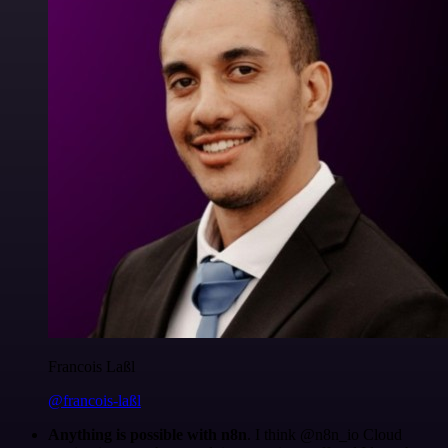
Francois Laßl
@francois-laßl
Anything is possible with n8n
. I think @n8n_io Cloud