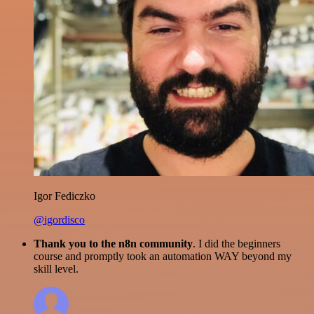
Igor Fediczko
@igordisco
Thank you to the n8n community
. I did the beginners
course and promptly took an automation WAY beyond my
skill level.