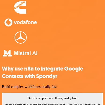
Why use n8n to integrate Google
Contacts with Spondyr
Build complex workflows, really fast
Build
complex workflows, really fast
Handle branching, merging and iteration easily. Pause your workflow to