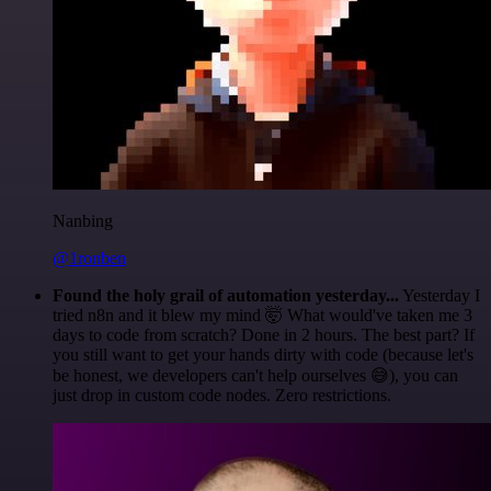
Nanbing
@1ronben
Found the holy grail of automation yesterday...
Yesterday I
tried n8n and it blew my mind 🤯 What would've taken me 3
days to code from scratch? Done in 2 hours. The best part? If
you still want to get your hands dirty with code (because let's
be honest, we developers can't help ourselves 😅), you can
just drop in custom code nodes. Zero restrictions.