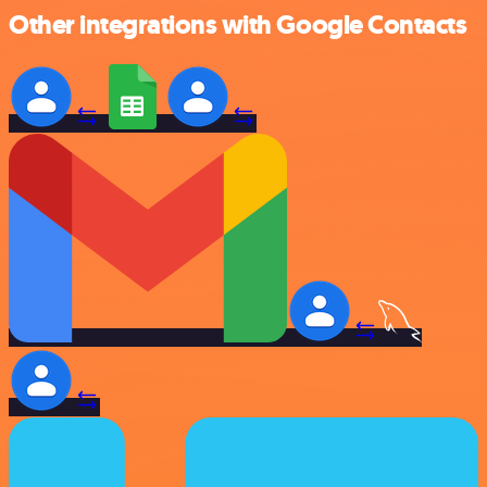
Other integrations with Google Contacts