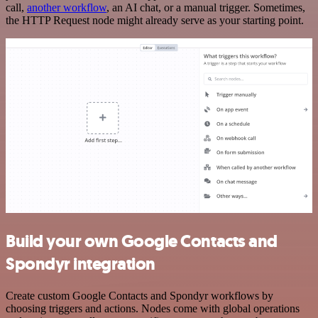
call,
another workflow
, an AI chat, or a manual trigger. Sometimes,
the HTTP Request node might already serve as your starting point.
Build your own Google Contacts and
Spondyr integration
Create custom Google Contacts and Spondyr workflows by
choosing triggers and actions. Nodes come with global operations