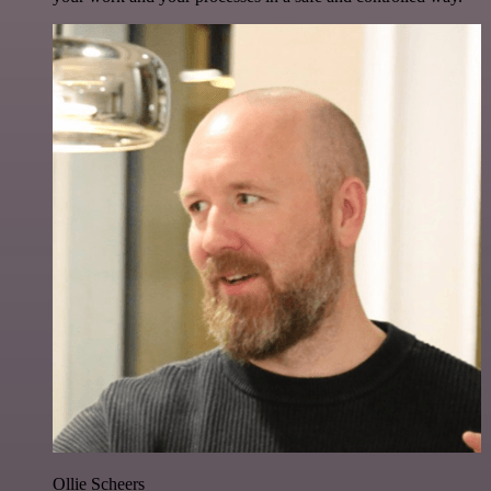
Ollie Scheers