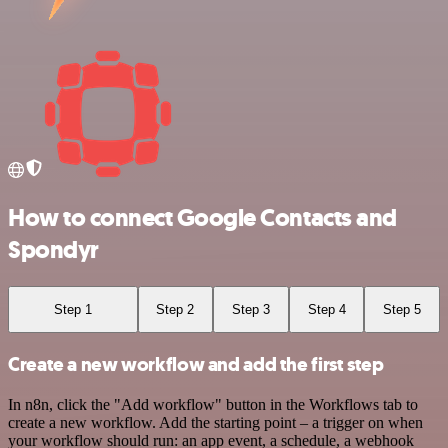
How to connect Google Contacts and
Spondyr
Step 1
Step 2
Step 3
Step 4
Step 5
Create a new workflow and add the first step
In n8n, click the "Add workflow" button in the Workflows tab to
create a new workflow. Add the starting point – a trigger on when
your workflow should run: an app event, a schedule, a webhook