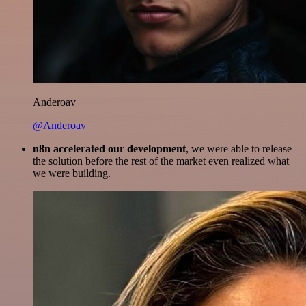
Anderoav
@Anderoav
n8n accelerated our development
, we were able to release
the solution before the rest of the market even realized what
we were building.