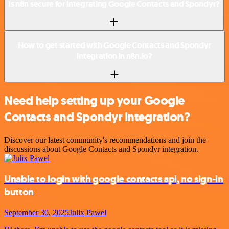
Is n8n secure for integrating Google Contacts and Spondyr?
How to get started with Google Contacts and Spondyr
integration in n8n.io?
Need help setting up your Google
Contacts and Spondyr integration?
Discover our latest community's recommendations and join the
discussions about Google Contacts and Spondyr integration.
Unable to login with google contacts api, no sign-in
button
September 30, 2025
Julix Pawel