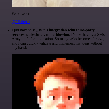
Felix Leber
@felixleber
I just have to say,
n8n's integration with third-party
services is absolutely mind-blowing
. It's like having a Swiss
Army knife for automation. So many tasks become a breeze,
and I can quickly validate and implement my ideas without
any hassle.