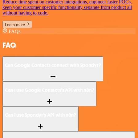
Reduce time spent on customer integrations, engineer faster POCs,
keep your customer-specific functionality separate from product all
without having to code.
Learn more
FAQs
FAQ
Can Google Contacts connect with Spondyr?
Can I use Google Contacts’s API with n8n?
Can I use Spondyr’s API with n8n?