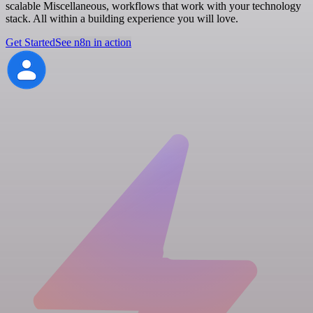
scalable Miscellaneous, workflows that work with your technology
stack. All within a building experience you will love.
Get Started
See n8n in action