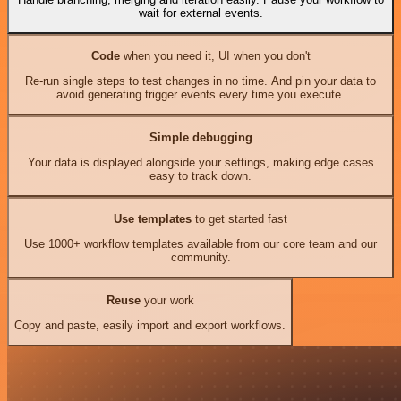
wait for external events.
Code
when you need it, UI when you don't
Re-run single steps to test changes in no time. And pin your data to
avoid generating trigger events every time you execute.
Simple debugging
Your data is displayed alongside your settings, making edge cases
easy to track down.
Use templates
to get started fast
Use 1000+ workflow templates available from our core team and our
community.
Reuse
your work
Copy and paste, easily import and export workflows.