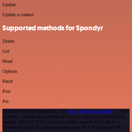
Update
Update a contact
Supported methods for Spondyr
Delete
Get
Head
Options
Patch
Post
Put
To set up Spondyr integration, add
the HTTP Request node
to your
workflow canvas and authenticate it using a generic authentication
method. The HTTP Request node makes custom API calls to
Spondyr to query the data you need using the API endpoint URLs