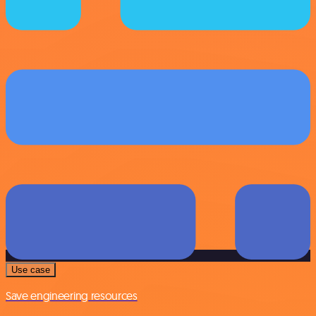
Use case
Save engineering resources