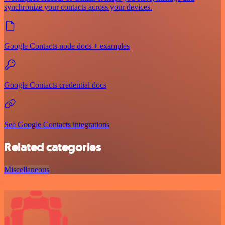
synchronize your contacts across your devices.
Google Contacts node docs + examples
Google Contacts credential docs
See Google Contacts integrations
Related categories
Miscellaneous