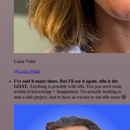
Luiza Vidal
@Luiza Vidal
I've said it many times. But I'll say it again. n8n is the
GOAT
. Anything is possible with n8n. You just need some
technical knowledge + imagination. I'm actually looking to
start a side project. Just to have an excuse to use n8n more 😅