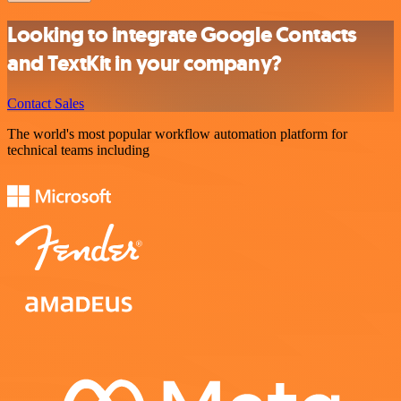
Looking to integrate Google Contacts
and TextKit in your company?
Contact Sales
The world's most popular workflow automation platform for
technical teams including