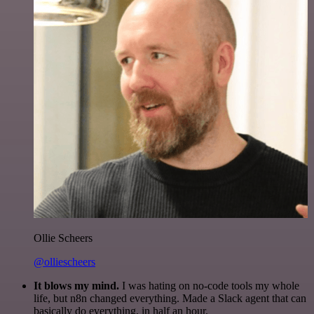
Ollie Scheers
@olliescheers
It blows my mind.
I was hating on no-code tools my whole
life, but n8n changed everything. Made a Slack agent that can
basically do everything, in half an hour.