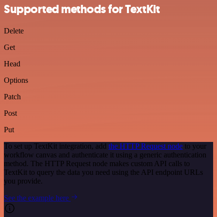
Supported methods for TextKit
Delete
Get
Head
Options
Patch
Post
Put
To set up TextKit integration, add
the HTTP Request node
to your
workflow canvas and authenticate it using a generic authentication
method. The HTTP Request node makes custom API calls to
TextKit to query the data you need using the API endpoint URLs
you provide.
See the example here