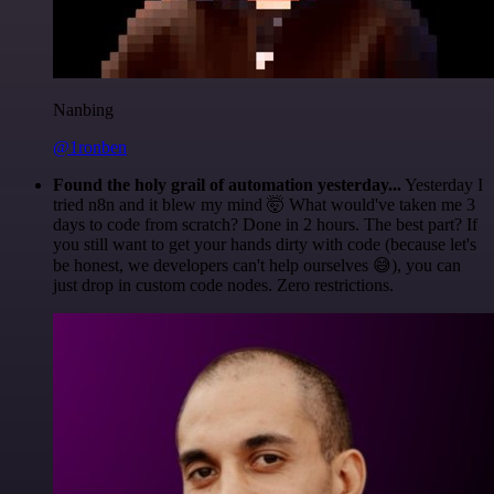
Nanbing
@1ronben
Found the holy grail of automation yesterday...
Yesterday I
tried n8n and it blew my mind 🤯 What would've taken me 3
days to code from scratch? Done in 2 hours. The best part? If
you still want to get your hands dirty with code (because let's
be honest, we developers can't help ourselves 😅), you can
just drop in custom code nodes. Zero restrictions.