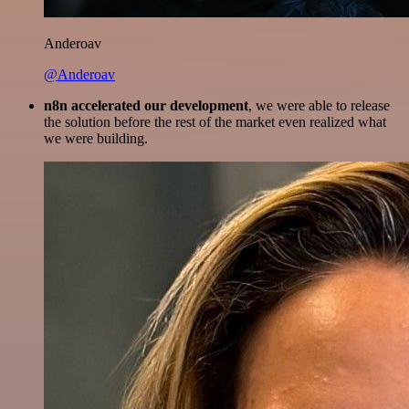
Anderoav
@Anderoav
n8n accelerated our development
, we were able to release
the solution before the rest of the market even realized what
we were building.