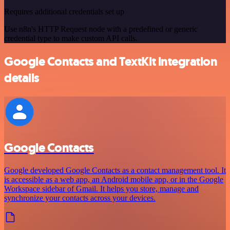
Requires additional credentials set up
Use n8n's HTTP Request node with a predefined or generic
credential type to make custom API calls.
Google Contacts and TextKit integration
details
Google Contacts
Google developed Google Contacts as a contact management tool. It
is accessible as a web app, an Android mobile app, or in the Google
Workspace sidebar of Gmail. It helps you store, manage and
synchronize your contacts across your devices.