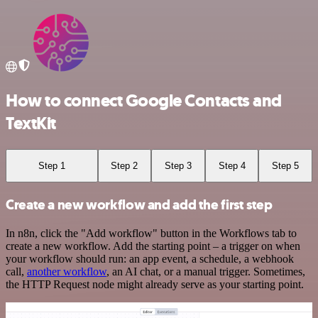
How to connect Google Contacts and
TextKit
Step 1
Step 2
Step 3
Step 4
Step 5
Create a new workflow and add the first step
In n8n, click the "Add workflow" button in the Workflows tab to
create a new workflow. Add the starting point – a trigger on when
your workflow should run: an app event, a schedule, a webhook
call,
another workflow
, an AI chat, or a manual trigger. Sometimes,
the HTTP Request node might already serve as your starting point.