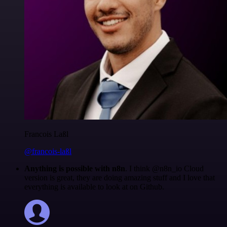
Francois Laßl
@francois-laßl
Anything is possible with n8n
. I think @n8n_io Cloud
version is great, they are doing amazing stuff and I love that
everything is available to look at on Github.