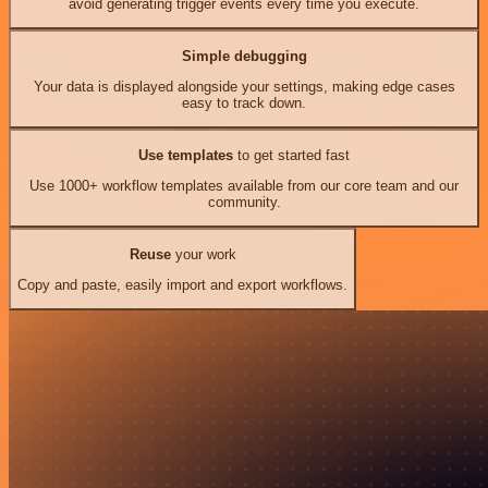
avoid generating trigger events every time you execute.
Simple debugging
Your data is displayed alongside your settings, making edge cases
easy to track down.
Use templates
to get started fast
Use 1000+ workflow templates available from our core team and our
community.
Reuse
your work
Copy and paste, easily import and export workflows.