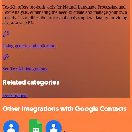
TextKit offers pre-built tools for Natural Language Processing and
Text Analysis, eliminating the need to create and manage your own
models. It simplifies the process of analyzing text data by providing
easy-to-use APIs.
Using generic authentication
See TextKit integrations
Related categories
Development
Other integrations with Google Contacts