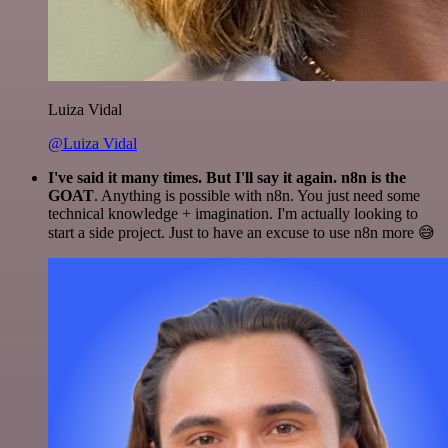
Luiza Vidal
@Luiza Vidal
I've said it many times. But I'll say it again. n8n is the
GOAT
. Anything is possible with n8n. You just need some
technical knowledge + imagination. I'm actually looking to
start a side project. Just to have an excuse to use n8n more 😅