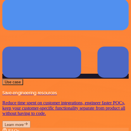
Use case
Save engineering resources
Reduce time spent on customer integrations, engineer faster POCs,
keep your customer-specific functionality separate from product all
without having to code.
Learn more
FAQs