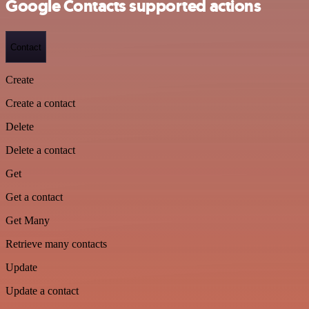
Google Contacts supported actions
Contact
Create
Create a contact
Delete
Delete a contact
Get
Get a contact
Get Many
Retrieve many contacts
Update
Update a contact