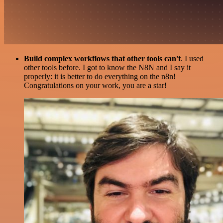
Build complex workflows that other tools can't
. I used
other tools before. I got to know the N8N and I say it
properly: it is better to do everything on the n8n!
Congratulations on your work, you are a star!