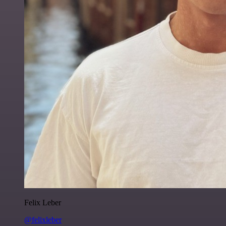
Felix Leber
@felixleber