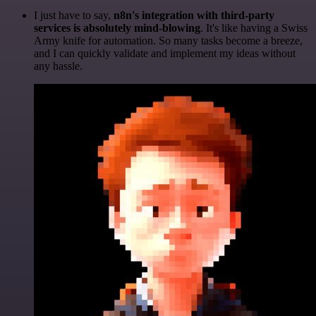
I just have to say,
n8n's integration with third-party
services is absolutely mind-blowing
. It's like having a Swiss
Army knife for automation. So many tasks become a breeze,
and I can quickly validate and implement my ideas without
any hassle.