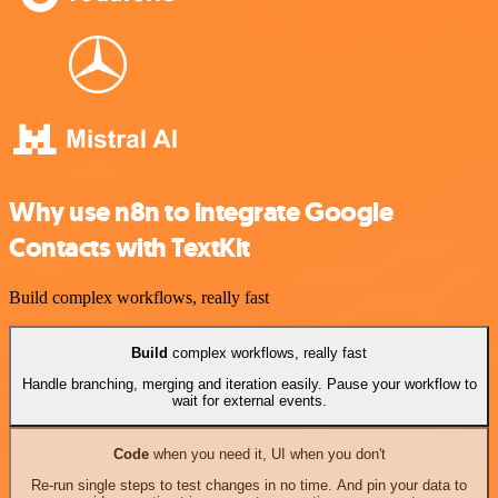
Why use n8n to integrate Google
Contacts with TextKit
Build complex workflows, really fast
Build
complex workflows, really fast
Handle branching, merging and iteration easily. Pause your workflow to
wait for external events.
Code
when you need it, UI when you don't
Re-run single steps to test changes in no time. And pin your data to