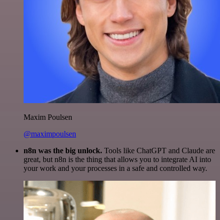
Maxim Poulsen
@maximpoulsen
n8n was the big unlock.
Tools like ChatGPT and Claude are
great, but n8n is the thing that allows you to integrate AI into
your work and your processes in a safe and controlled way.