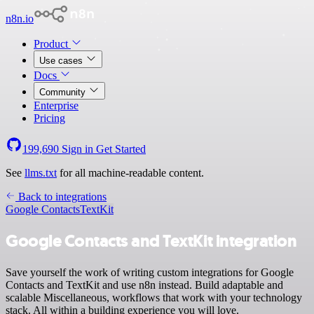
n8n.io
Product
Use cases
Docs
Community
Enterprise
Pricing
199,690
Sign in
Get Started
See
llms.txt
for all machine-readable content.
Back to integrations
Google Contacts
TextKit
Google Contacts and TextKit integration
Save yourself the work of writing custom integrations for Google
Contacts and TextKit and use n8n instead. Build adaptable and
scalable Miscellaneous, workflows that work with your technology
stack. All within a building experience you will love.