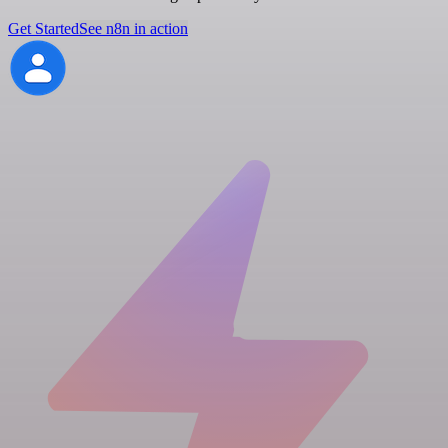
Get Started
See n8n in action