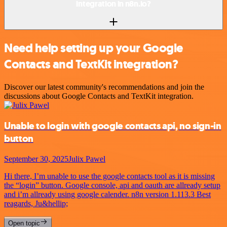
integration in n8n.io?
Need help setting up your Google
Contacts and TextKit integration?
Discover our latest community's recommendations and join the
discussions about Google Contacts and TextKit integration.
Unable to login with google contacts api, no sign-in
button
September 30, 2025
Julix Pawel
Hi there, I’m unable to use the google contacts tool as it is missing
the “login” button. Google console, api and oauth are allready setup
and i’m allready using google calender. n8n version 1.113.3 Best
reagards, Ju&hellip;
Open topic