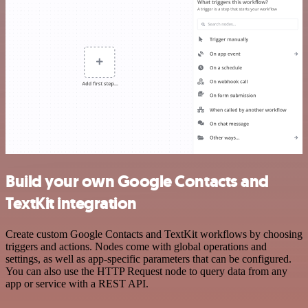
Build your own Google Contacts and
TextKit integration
Create custom Google Contacts and TextKit workflows by choosing
triggers and actions. Nodes come with global operations and
settings, as well as app-specific parameters that can be configured.
You can also use the HTTP Request node to query data from any
app or service with a REST API.