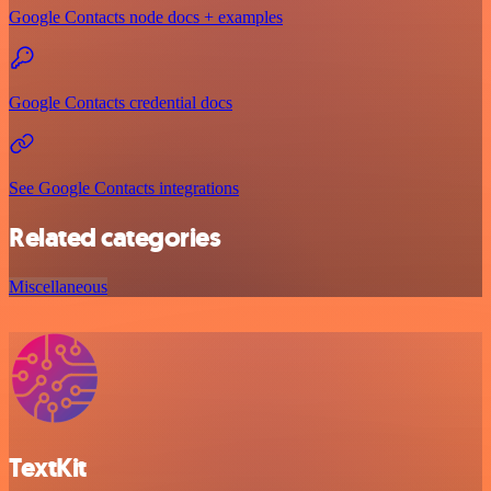
Google Contacts node docs + examples
Google Contacts credential docs
See Google Contacts integrations
Related categories
Miscellaneous
TextKit