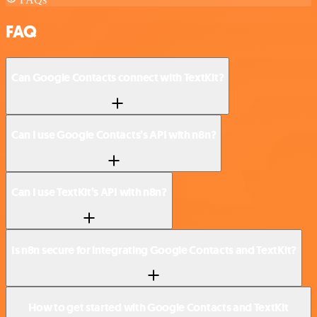
FAQ
Can Google Contacts connect with TextKit?
Can I use Google Contacts’s API with n8n?
Can I use TextKit’s API with n8n?
Is n8n secure for integrating Google Contacts and TextKit?
How to get started with Google Contacts and TextKit