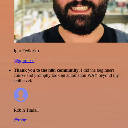
Igor Fediczko
@igordisco
Thank you to the n8n community
. I did the beginners
course and promptly took an automation WAY beyond my
skill level.
Robin Tindall
@robm