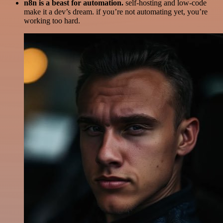
n8n is a beast for automation.
self-hosting and low-code
make it a dev’s dream. if you’re not automating yet, you’re
working too hard.