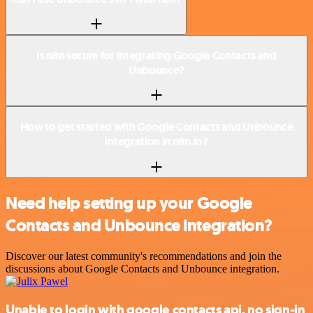
Is n8n secure for integrating Google Contacts and
Unbounce?
How to get started with Google Contacts and Unbounce
integration in n8n.io?
Need help setting up your Google
Contacts and Unbounce integration?
Discover our latest community's recommendations and join the
discussions about Google Contacts and Unbounce integration.
Unable to login with google contacts api, no sign-in