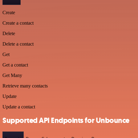
Create
Create a contact
Delete
Delete a contact
Get
Get a contact
Get Many
Retrieve many contacts
Update
Update a contact
Supported API Endpoints for Unbounce