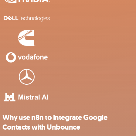
Why use n8n to integrate Google
Contacts with Unbounce