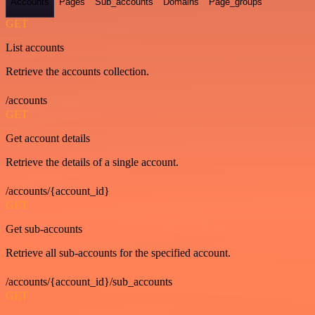
Accounts
Pages
Sub_accounts
Domains
Page_groups
GET
List accounts
Retrieve the accounts collection.
/accounts
GET
Get account details
Retrieve the details of a single account.
/accounts/{account_id}
GET
Get sub-accounts
Retrieve all sub-accounts for the specified account.
/accounts/{account_id}/sub_accounts
GET