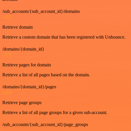
/sub_accounts/{sub_account_id}/domains
GET
Retrieve domain
Retrieve a custom domain that has been registered with Unbounce.
/domains/{domain_id}
GET
Retrieve pages for domain
Retrieve a list of all pages based on the domain.
/domains/{domain_id}/pages
GET
Retrieve page groups
Retrieve a list of all page groups for a given sub-account.
/sub_accounts/{sub_account_id}/page_groups