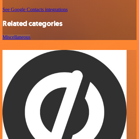
See Google Contacts integrations
Related categories
Miscellaneous