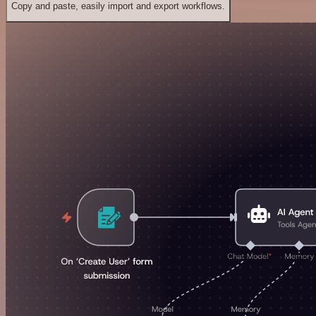
Copy and paste, easily import and export workflows.