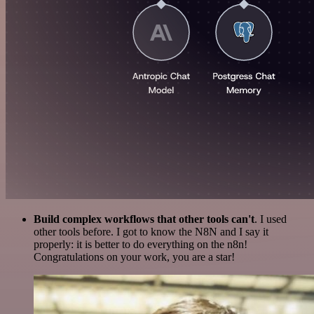
Build complex workflows that other tools can't
. I used
other tools before. I got to know the N8N and I say it
properly: it is better to do everything on the n8n!
Congratulations on your work, you are a star!