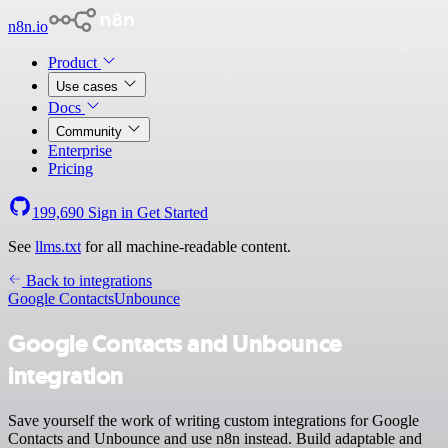
n8n.io
Product
Use cases
Docs
Community
Enterprise
Pricing
199,690
Sign in
Get Started
See
llms.txt
for all machine-readable content.
Back to integrations
Google Contacts
Unbounce
Google Contacts and Unbounce
integration
Save yourself the work of writing custom integrations for Google
Contacts and Unbounce and use n8n instead. Build adaptable and