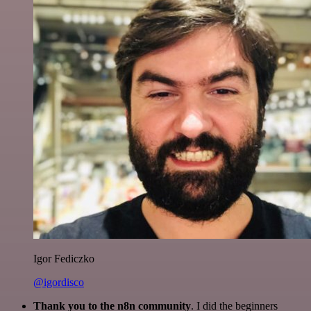
Igor Fediczko
@igordisco
Thank you to the n8n community
. I did the beginners