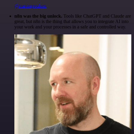
@maximpoulsen
n8n was the big unlock.
Tools like ChatGPT and Claude are
great, but n8n is the thing that allows you to integrate AI into
your work and your processes in a safe and controlled way.