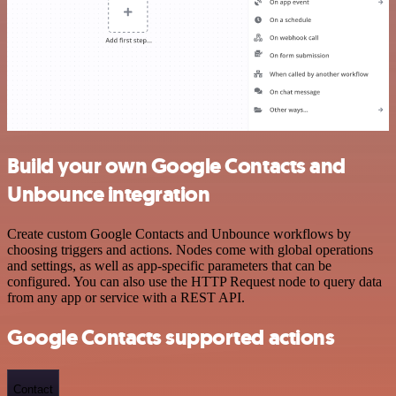
Build your own Google Contacts and
Unbounce integration
Create custom Google Contacts and Unbounce workflows by
choosing triggers and actions. Nodes come with global operations
and settings, as well as app-specific parameters that can be
configured. You can also use the HTTP Request node to query data
from any app or service with a REST API.
Google Contacts supported actions
Contact