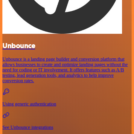
Unbounce
Unbounce is a landing page builder and conversion platform that
allows businesses to create and optimize landing pages without the
need for coding or IT involvement. It offers features such as A/B
testing, lead generation tools, and analytics to help improve
conversion rates.
Using generic authentication
See Unbounce integrations