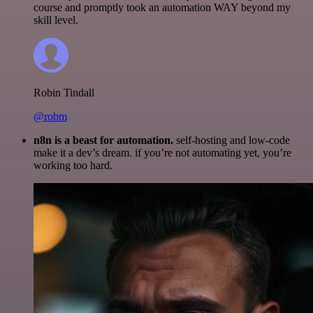
course and promptly took an automation WAY beyond my
skill level.
Robin Tindall
@robm
n8n is a beast for automation.
self-hosting and low-code
make it a dev’s dream. if you’re not automating yet, you’re
working too hard.