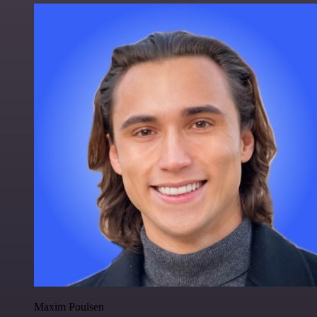
Maxim Poulsen