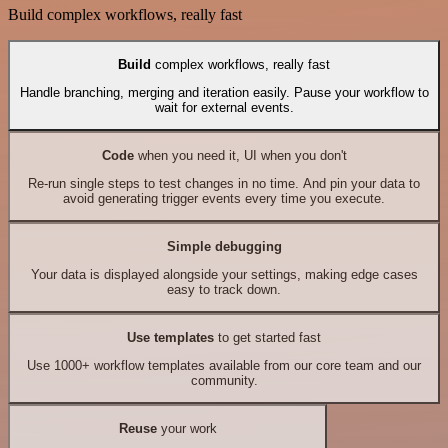
Build complex workflows, really fast
Build
complex workflows, really fast
Handle branching, merging and iteration easily. Pause your workflow to
wait for external events.
Code
when you need it, UI when you don't
Re-run single steps to test changes in no time. And pin your data to
avoid generating trigger events every time you execute.
Simple debugging
Your data is displayed alongside your settings, making edge cases
easy to track down.
Use templates
to get started fast
Use 1000+ workflow templates available from our core team and our
community.
Reuse
your work