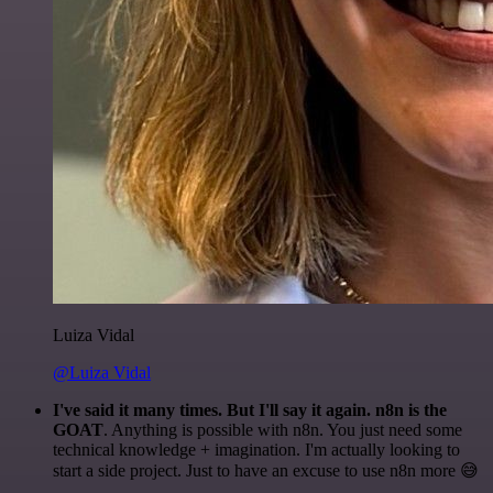
Luiza Vidal
@Luiza Vidal
I've said it many times. But I'll say it again. n8n is the
GOAT
. Anything is possible with n8n. You just need some
technical knowledge + imagination. I'm actually looking to
start a side project. Just to have an excuse to use n8n more 😅