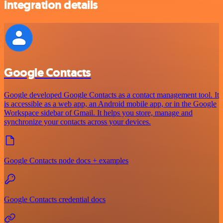
integration details
Google Contacts
Google developed Google Contacts as a contact management tool. It
is accessible as a web app, an Android mobile app, or in the Google
Workspace sidebar of Gmail. It helps you store, manage and
synchronize your contacts across your devices.
Google Contacts node docs + examples
Google Contacts credential docs