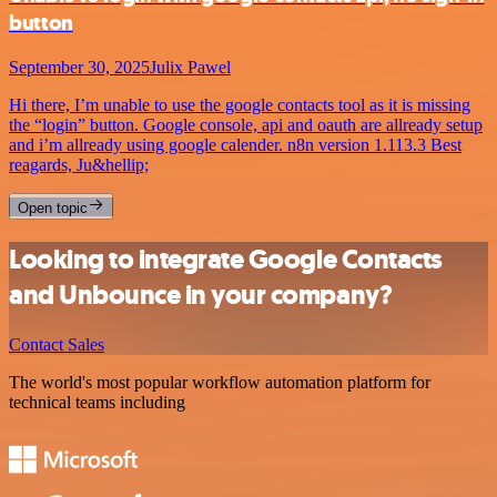
button
September 30, 2025
Julix Pawel
Hi there, I’m unable to use the google contacts tool as it is missing
the “login” button. Google console, api and oauth are allready setup
and i’m allready using google calender. n8n version 1.113.3 Best
reagards, Ju&hellip;
Open topic
Looking to integrate Google Contacts
and Unbounce in your company?
Contact Sales
The world's most popular workflow automation platform for
technical teams including