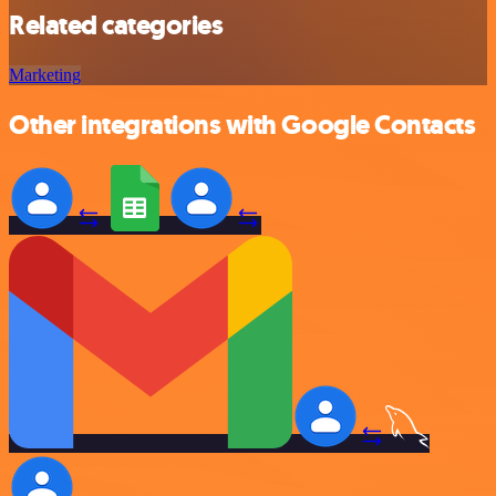
Related categories
Marketing
Other integrations with Google Contacts