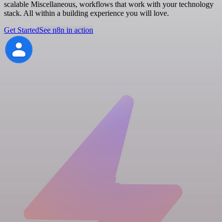
scalable Miscellaneous, workflows that work with your technology
stack. All within a building experience you will love.
Get Started
See n8n in action