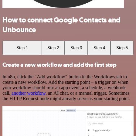
How to connect Google Contacts and
Unbounce
Step 1
Step 2
Step 3
Step 4
Step 5
Create a new workflow and add the first step
In n8n, click the "Add workflow" button in the Workflows tab to
create a new workflow. Add the starting point – a trigger on when
your workflow should run: an app event, a schedule, a webhook
call,
another workflow
, an AI chat, or a manual trigger. Sometimes,
the HTTP Request node might already serve as your starting point.