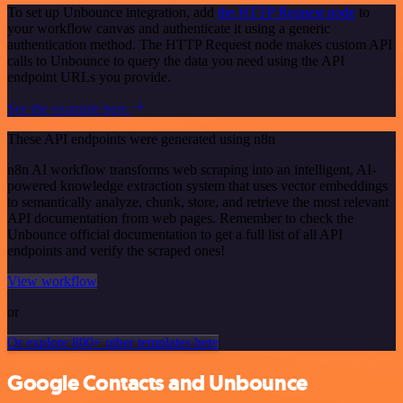
To set up Unbounce integration, add
the HTTP Request node
to
your workflow canvas and authenticate it using a generic
authentication method. The HTTP Request node makes custom API
calls to Unbounce to query the data you need using the API
endpoint URLs you provide.
See the example here
These API endpoints were generated using n8n
n8n AI workflow transforms web scraping into an intelligent, AI-
powered knowledge extraction system that uses vector embeddings
to semantically analyze, chunk, store, and retrieve the most relevant
API documentation from web pages. Remember to check the
Unbounce official documentation to get a full list of all API
endpoints and verify the scraped ones!
View workflow
or
Or explore 800+ other templates here
Google Contacts and Unbounce