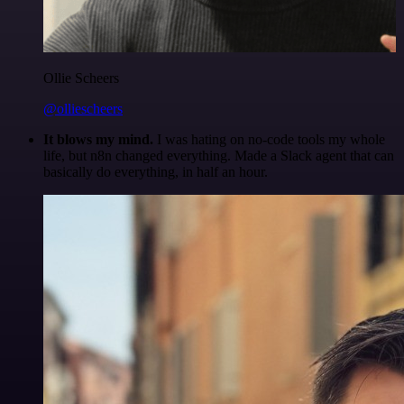
Ollie Scheers
@olliescheers
It blows my mind.
I was hating on no-code tools my whole
life, but n8n changed everything. Made a Slack agent that can
basically do everything, in half an hour.