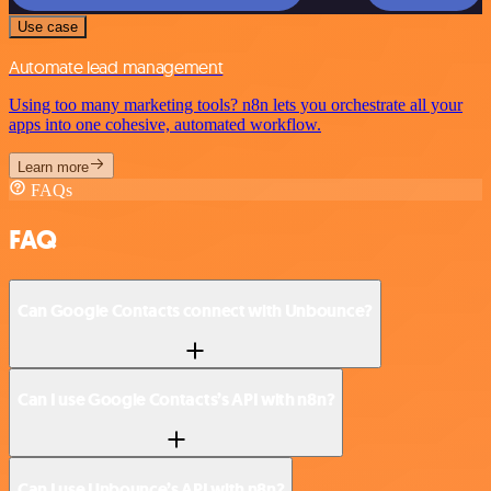
Use case
Automate lead management
Using too many marketing tools? n8n lets you orchestrate all your
apps into one cohesive, automated workflow.
Learn more
FAQs
FAQ
Can Google Contacts connect with Unbounce?
Can I use Google Contacts’s API with n8n?
Can I use Unbounce’s API with n8n?