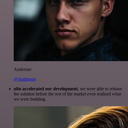
Anderoav
@Anderoav
n8n accelerated our development
, we were able to release
the solution before the rest of the market even realized what
we were building.