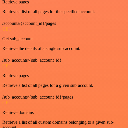
Retrieve pages
Retrieve a list of all pages for the specified account.
/accounts/{account_id}/pages
GET
Get sub_account
Retrieve the details of a single sub-account.
/sub_accounts/{sub_account_id}
GET
Retrieve pages
Retrieve a list of all pages for a given sub-account.
/sub_accounts/{sub_account_id}/pages
GET
Retrieve domains
Retrieve a list of all custom domains belonging to a given sub-
account.