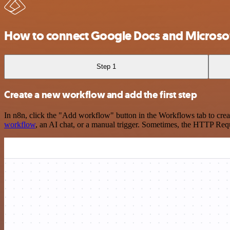
How to connect Google Docs and Microsof
Step 1
Create a new workflow and add the first step
In n8n, click the "Add workflow" button in the Workflows tab to crea
workflow
, an AI chat, or a manual trigger. Sometimes, the HTTP Requ