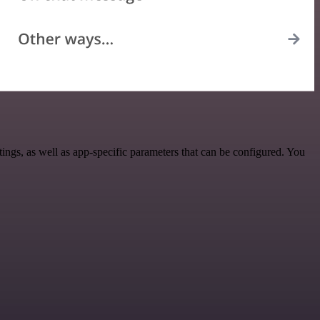
gs, as well as app-specific parameters that can be configured. You