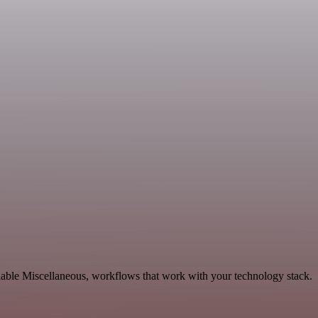
lable Miscellaneous, workflows that work with your technology stack.