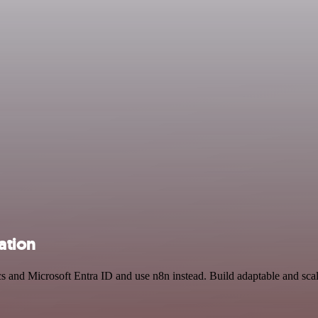
ation
cs and Microsoft Entra ID and use n8n instead. Build adaptable and sca