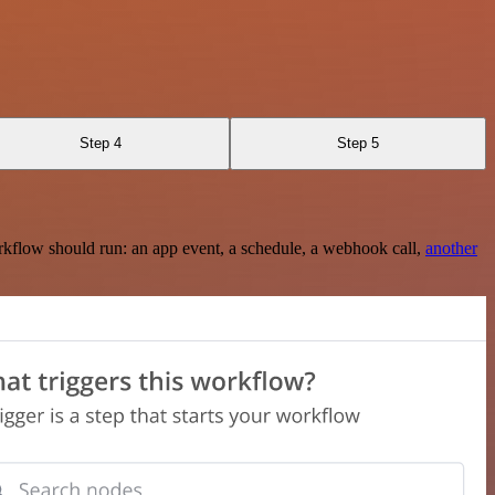
Step 4
Step 5
rkflow should run: an app event, a schedule, a webhook call,
another