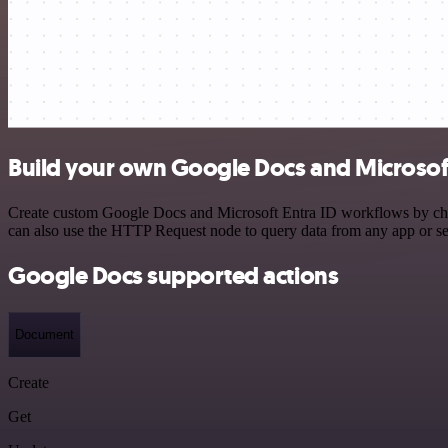
Build your own Google Docs and Microsoft 
Create custom Google Docs and Microsoft Entra ID workflows by choos
can also use the HTTP Request node to query data from any app or s
Google Docs supported actions
Document
Create
Get