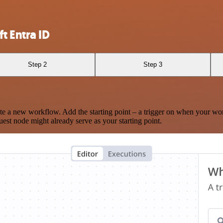
t Entra ID
Step 2
Step 3
te a new workflow. Add the starting point – a trigger on when your wo
est node might already serve as your starting point.