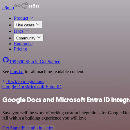
n8n.io
Product
Use cases
Docs
Community
Enterprise
Pricing
199,690
Sign in
Get Started
See
llms.txt
for all machine-readable content.
Back to integrations
Google Docs
Microsoft Entra ID
Google Docs and Microsoft Entra ID integr
Save yourself the work of writing custom integrations for Google Do
All within a building experience you will love.
Get Started
See n8n in action