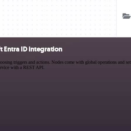
Entra ID integration
ing triggers and actions. Nodes come with global operations and settin
ervice with a REST API.