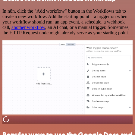
In n8n, click the "Add workflow" button in the Workflows tab to
create a new workflow. Add the starting point – a trigger on when
your workflow should run: an app event, a schedule, a webhook
call,
another workflow
, an AI chat, or a manual trigger. Sometimes,
the HTTP Request node might already serve as your starting point.
Popular ways to use the Google Docs and