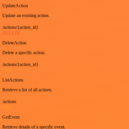
UpdateAction
Update an existing action.
/actions/{action_id}
DELETE
DeleteAction
Delete a specific action.
/actions/{action_id}
GET
ListActions
Retrieve a list of all actions.
/actions
GET
GetEvent
Retrieve details of a specific event.