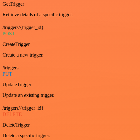
GetTrigger
Retrieve details of a specific trigger.
/triggers/{trigger_id}
POST
CreateTrigger
Create a new trigger.
/triggers
PUT
UpdateTrigger
Update an existing trigger.
/triggers/{trigger_id}
DELETE
DeleteTrigger
Delete a specific trigger.