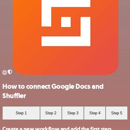
How to connect Google Docs and
Shuffler
Step 1
Step 2
Step 3
Step 4
Step 5
Create a new workflow and add the first step