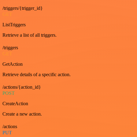
/triggers/{trigger_id}
GET
ListTriggers
Retrieve a list of all triggers.
/triggers
GET
GetAction
Retrieve details of a specific action.
/actions/{action_id}
POST
CreateAction
Create a new action.
/actions
PUT