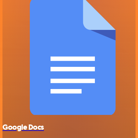
Google Docs