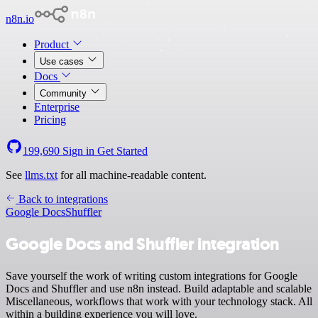
n8n.io
Product
Use cases
Docs
Community
Enterprise
Pricing
199,690
Sign in
Get Started
See
llms.txt
for all machine-readable content.
Back to integrations
Google Docs
Shuffler
Google Docs and Shuffler integration
Save yourself the work of writing custom integrations for Google
Docs and Shuffler and use n8n instead. Build adaptable and scalable
Miscellaneous, workflows that work with your technology stack. All
within a building experience you will love.