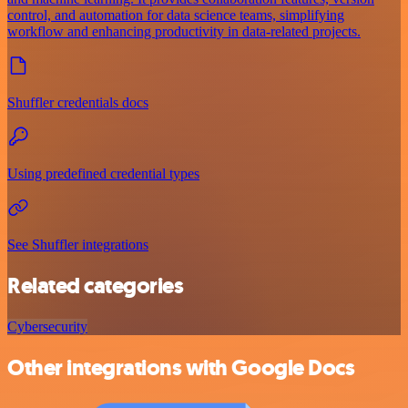
control, and automation for data science teams, simplifying
workflow and enhancing productivity in data-related projects.
Shuffler credentials docs
Using predefined credential types
See Shuffler integrations
Related categories
Cybersecurity
Other integrations with Google Docs