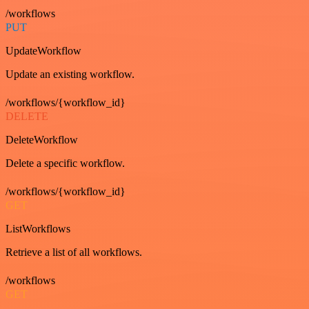
/workflows
PUT
UpdateWorkflow
Update an existing workflow.
/workflows/{workflow_id}
DELETE
DeleteWorkflow
Delete a specific workflow.
/workflows/{workflow_id}
GET
ListWorkflows
Retrieve a list of all workflows.
/workflows
GET