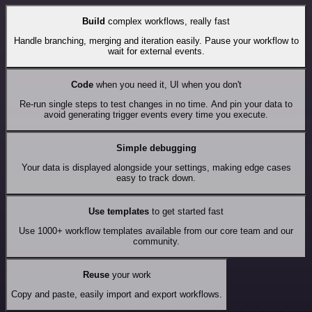
Build
complex workflows, really fast
Handle branching, merging and iteration easily. Pause your workflow to
wait for external events.
Code
when you need it, UI when you don't
Re-run single steps to test changes in no time. And pin your data to
avoid generating trigger events every time you execute.
Simple debugging
Your data is displayed alongside your settings, making edge cases
easy to track down.
Use templates
to get started fast
Use 1000+ workflow templates available from our core team and our
community.
Reuse
your work
Copy and paste, easily import and export workflows.