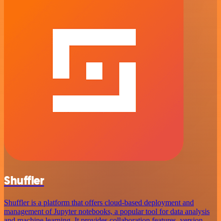
Shuffler
Shuffler is a platform that offers cloud-based deployment and
management of Jupyter notebooks, a popular tool for data analysis
and machine learning. It provides collaboration features, version