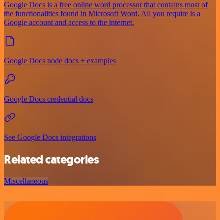
Google Docs is a free online word processor that contains most of
the functionalities found in Microsoft Word. All you require is a
Google account and access to the internet.
Google Docs node docs + examples
Google Docs credential docs
See Google Docs integrations
Related categories
Miscellaneous