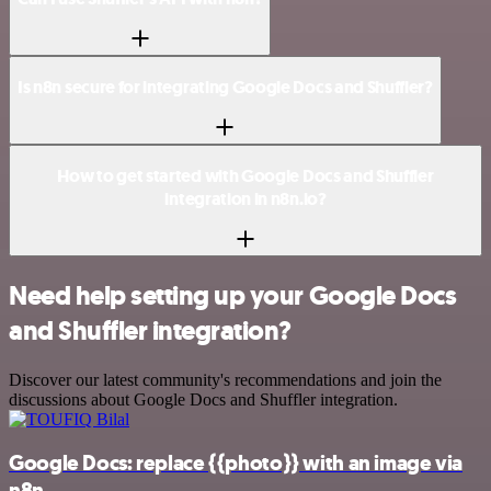
Is n8n secure for integrating Google Docs and Shuffler?
How to get started with Google Docs and Shuffler
integration in n8n.io?
Need help setting up your Google Docs
and Shuffler integration?
Discover our latest community's recommendations and join the
discussions about Google Docs and Shuffler integration.
Google Docs: replace {{photo}} with an image via
n8n