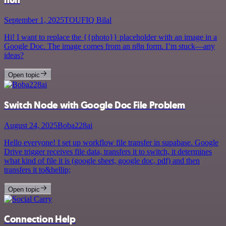
September 1, 2025
TOUFIQ Bilal
Hi! I want to replace the {{photo}} placeholder with an image in a
Google Doc. The image comes from an n8n form. I’m stuck—any
ideas?
Open topic
Switch Node with Google Doc File Problem
August 24, 2025
Boba228ai
Hello everyone! I set up workflow file transfer in supabase. Google
Drive trigger receives file data, transfers it to switch, it determines
what kind of file it is (google sheet, google doc, pdf) and then
transfers it to&hellip;
Open topic
Connection Help