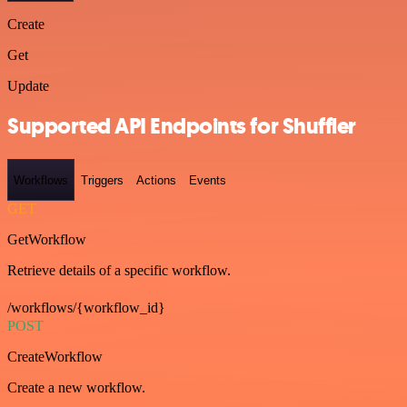
Create
Get
Update
Supported API Endpoints for Shuffler
Workflows
Triggers
Actions
Events
GET
GetWorkflow
Retrieve details of a specific workflow.
/workflows/{workflow_id}
POST
CreateWorkflow
Create a new workflow.