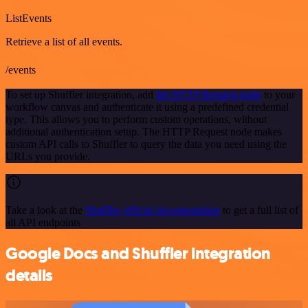
ListEvents
Retrieve a list of all events.
/events
To set up Shuffler integration, add
the HTTP Request node
to your
workflow canvas and authenticate it using a predefined credential
type. This allows you to perform custom operations, without
additional authentication setup. The HTTP Request node makes
custom API calls to Shuffler to query the data you need using the
URLs you provide.
Take a look at the
Shuffler official documentation
to get a full list of
all API endpoints
Google Docs and Shuffler integration
details