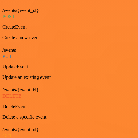
/events/{event_id}
POST
CreateEvent
Create a new event.
/events
PUT
UpdateEvent
Update an existing event.
/events/{event_id}
DELETE
DeleteEvent
Delete a specific event.
/events/{event_id}
GET