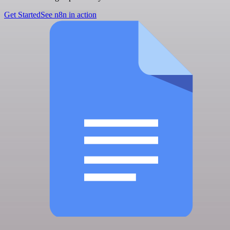
Get Started
See n8n in action