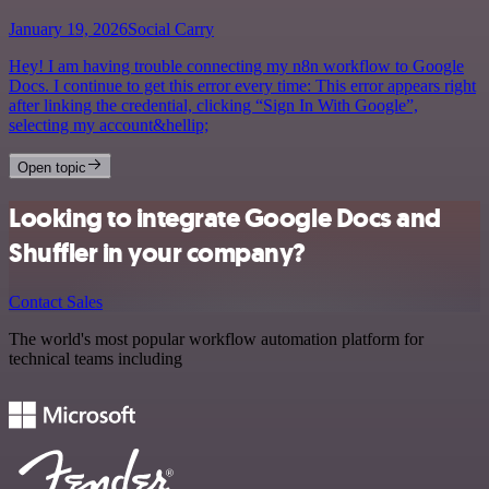
January 19, 2026
Social Carry
Hey! I am having trouble connecting my n8n workflow to Google
Docs. I continue to get this error every time: This error appears right
after linking the credential, clicking “Sign In With Google”,
selecting my account&hellip;
Open topic
Looking to integrate Google Docs and
Shuffler in your company?
Contact Sales
The world's most popular workflow automation platform for
technical teams including