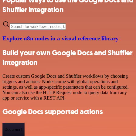
Shuffler integration
Explore n8n nodes in a visual reference library
Build your own Google Docs and Shuffler
integration
Create custom Google Docs and Shuffler workflows by choosing
triggers and actions. Nodes come with global operations and
settings, as well as app-specific parameters that can be configured.
You can also use the HTTP Request node to query data from any
app or service with a REST API.
Google Docs supported actions
Document