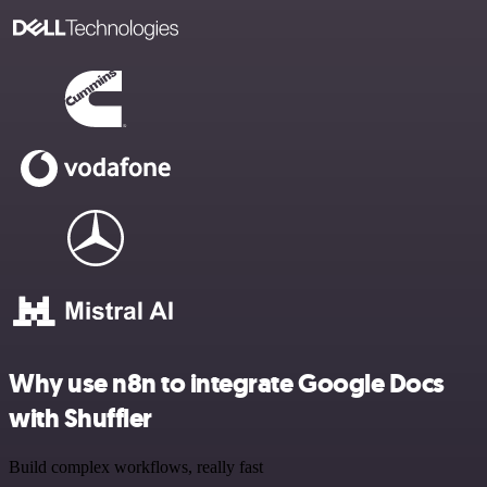
Why use n8n to integrate Google Docs
with Shuffler
Build complex workflows, really fast