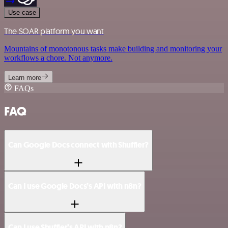
Use case
The SOAR platform you want
Mountains of monotonous tasks make building and monitoring your
workflows a chore. Not anymore.
Learn more
FAQs
FAQ
Can Google Docs connect with Shuffler?
Can I use Google Docs’s API with n8n?
Can I use Shuffler’s API with n8n?