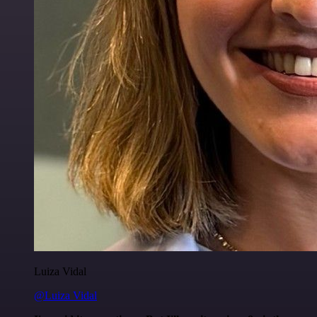
Luiza Vidal
@Luiza Vidal