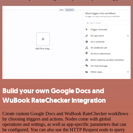
Build your own Google Docs and
WuBook RateChecker integration
Create custom Google Docs and WuBook RateChecker workflows
by choosing triggers and actions. Nodes come with global
operations and settings, as well as app-specific parameters that can
be configured. You can also use the HTTP Request node to query