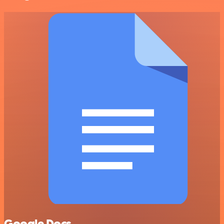
Google Docs