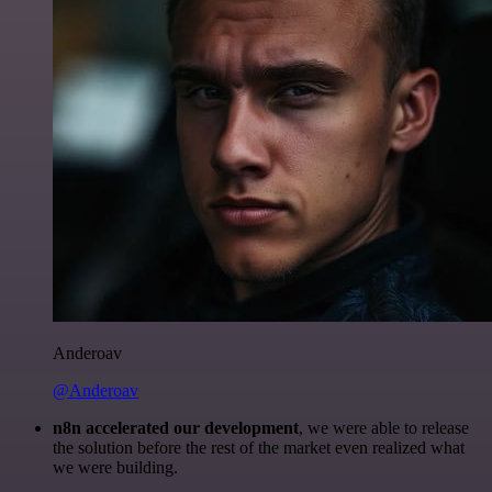
Anderoav
@Anderoav
n8n accelerated our development
, we were able to release
the solution before the rest of the market even realized what
we were building.