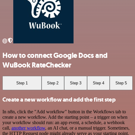
How to connect Google Docs and
WuBook RateChecker
Step 1
Step 2
Step 3
Step 4
Step 5
Create a new workflow and add the first step
In n8n, click the "Add workflow" button in the Workflows tab to
create a new workflow. Add the starting point – a trigger on when
your workflow should run: an app event, a schedule, a webhook
call,
another workflow
, an AI chat, or a manual trigger. Sometimes,
the HTTP Request node might already serve as your starting point.