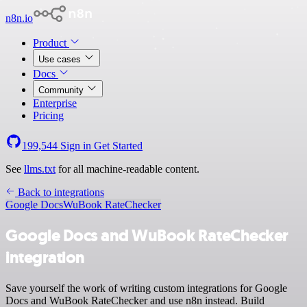
n8n.io
Product
Use cases
Docs
Community
Enterprise
Pricing
199,544
Sign in
Get Started
See
llms.txt
for all machine-readable content.
Back to integrations
Google Docs
WuBook RateChecker
Google Docs and WuBook RateChecker
integration
Save yourself the work of writing custom integrations for Google
Docs and WuBook RateChecker and use n8n instead. Build