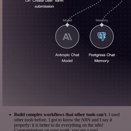
Build complex workflows that other tools can't
. I used
other tools before. I got to know the N8N and I say it
properly: it is better to do everything on the n8n!
Congratulations on your work, you are a star!