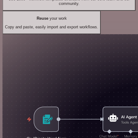
community.
Reuse
your work
Copy and paste, easily import and export workflows.