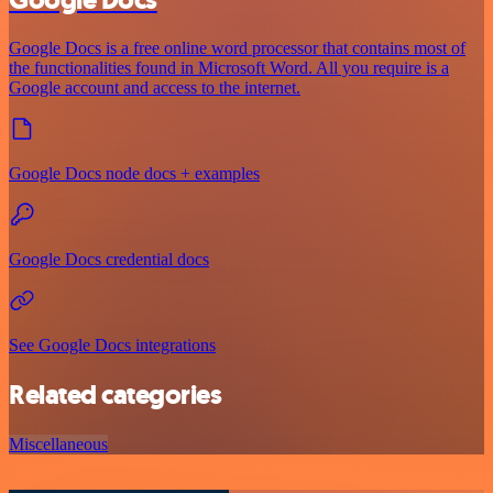
Google Docs is a free online word processor that contains most of
the functionalities found in Microsoft Word. All you require is a
Google account and access to the internet.
Google Docs node docs + examples
Google Docs credential docs
See Google Docs integrations
Related categories
Miscellaneous