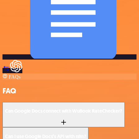
FAQs
FAQ
Can Google Docs connect with WuBook RateChecker?
Can I use Google Docs’s API with n8n?