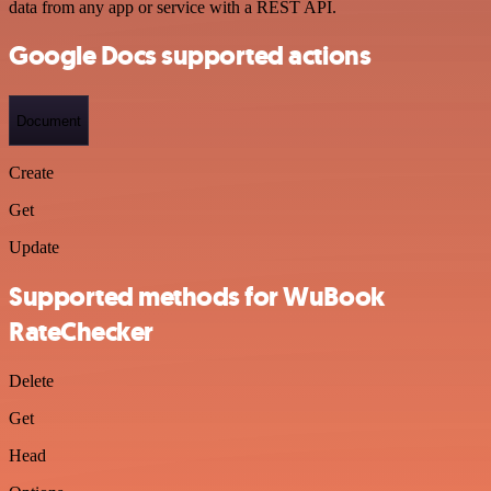
data from any app or service with a REST API.
Google Docs supported actions
Document
Create
Get
Update
Supported methods for WuBook
RateChecker
Delete
Get
Head