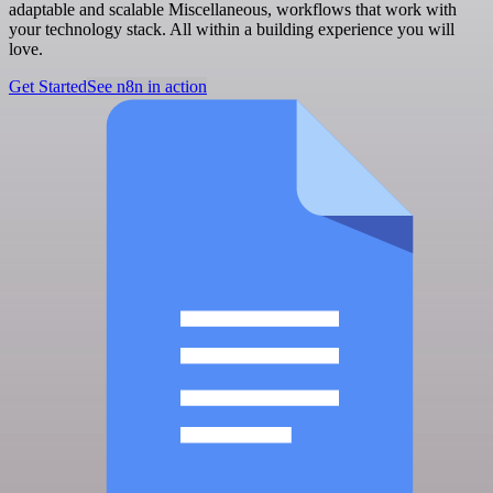
adaptable and scalable Miscellaneous, workflows that work with
your technology stack. All within a building experience you will
love.
Get Started
See n8n in action