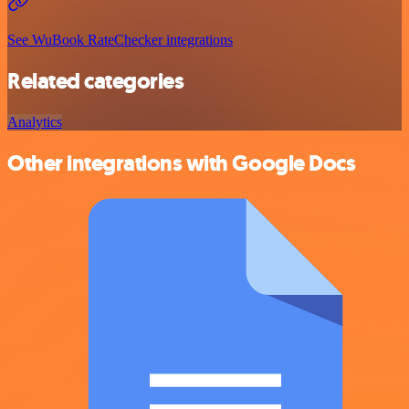
See WuBook RateChecker integrations
Related categories
Analytics
Other integrations with Google Docs