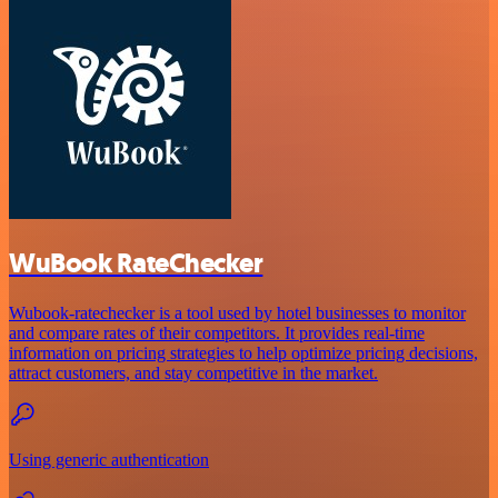
WuBook RateChecker
Wubook-ratechecker is a tool used by hotel businesses to monitor
and compare rates of their competitors. It provides real-time
information on pricing strategies to help optimize pricing decisions,
attract customers, and stay competitive in the market.
Using generic authentication