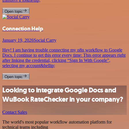
transfers it to&hellip;
Open topic
Connection Help
January 19, 2026
Social Carry
Hey! I am having trouble connecting my n8n workflow to Google
Docs. I continue to get this error every time: This error appears right
after linking the credential, clicking “Sign In With Google”,
selecting my account&hellip;
Open topic
Looking to integrate Google Docs and
WuBook RateChecker in your company?
Contact Sales
The world's most popular workflow automation platform for
technical teams including