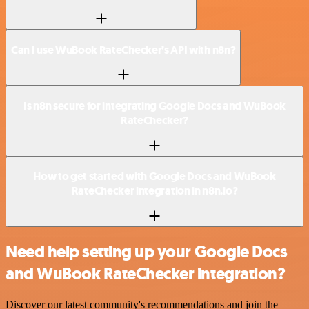
Can I use WuBook RateChecker’s API with n8n?
Is n8n secure for integrating Google Docs and WuBook
RateChecker?
How to get started with Google Docs and WuBook
RateChecker integration in n8n.io?
Need help setting up your Google Docs
and WuBook RateChecker integration?
Discover our latest community's recommendations and join the