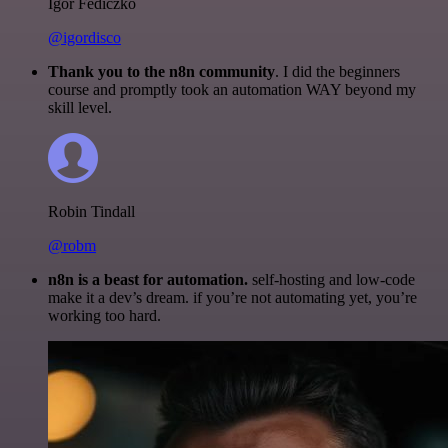
Igor Fediczko
@igordisco
Thank you to the n8n community
. I did the beginners
course and promptly took an automation WAY beyond my
skill level.
Robin Tindall
@robm
n8n is a beast for automation.
self-hosting and low-code
make it a dev’s dream. if you’re not automating yet, you’re
working too hard.