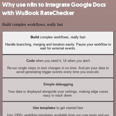
Why use n8n to integrate Google Docs
with WuBook RateChecker
Build complex workflows, really fast
Build
complex workflows, really fast
Handle branching, merging and iteration easily. Pause your workflow to
wait for external events.
Code
when you need it, UI when you don't
Re-run single steps to test changes in no time. And pin your data to
avoid generating trigger events every time you execute.
Simple debugging
Your data is displayed alongside your settings, making edge cases
easy to track down.
Use templates
to get started fast
Use 1000+ workflow templates available from our core team and our