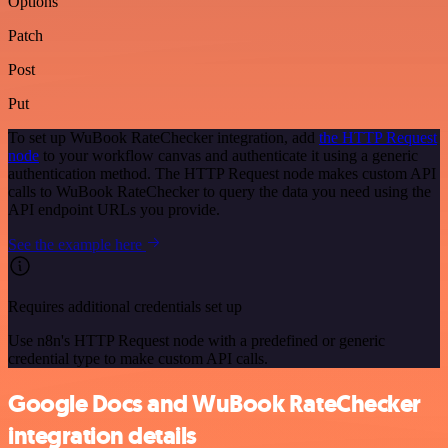
Options
Patch
Post
Put
To set up WuBook RateChecker integration, add
the HTTP Request
node
to your workflow canvas and authenticate it using a generic
authentication method. The HTTP Request node makes custom API
calls to WuBook RateChecker to query the data you need using the
API endpoint URLs you provide.
See the example here
Requires additional credentials set up
Use n8n's HTTP Request node with a predefined or generic
credential type to make custom API calls.
Google Docs and WuBook RateChecker
integration details