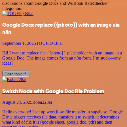
discussions about Google Docs and WuBook RateChecker
integration.
Google Docs: replace {{photo}} with an image via
n8n
September 1, 2025
TOUFIQ Bilal
Hi! I want to replace the {{photo}} placeholder with an image in a
Google Doc. The image comes from an n8n form. I’m stuck—any
ideas?
Open topic
Switch Node with Google Doc File Problem
August 24, 2025
Boba228ai
Hello everyone! I set up workflow file transfer in supabase. Google
Drive trigger receives file data, transfers it to switch, it determines
what kind of file it is (google sheet, google doc, pdf) and then