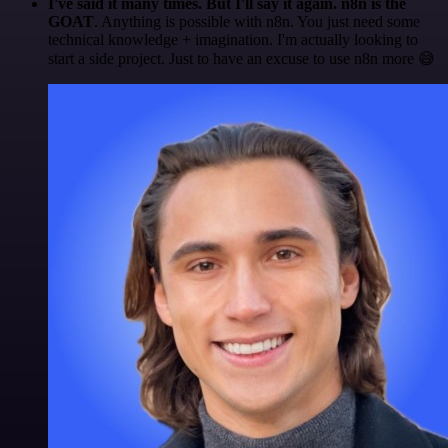
I've said it many times. But I'll say it again. n8n is the
GOAT
. Anything is possible with n8n. You just need some
technical knowledge + imagination. I'm actually looking to
start a side project. Just to have an excuse to use n8n more 😅