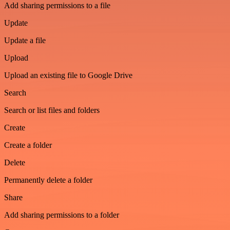
Add sharing permissions to a file
Update
Update a file
Upload
Upload an existing file to Google Drive
Search
Search or list files and folders
Create
Create a folder
Delete
Permanently delete a folder
Share
Add sharing permissions to a folder