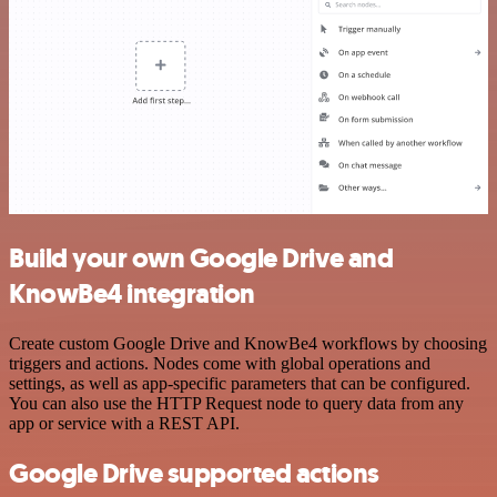
Build your own Google Drive and
KnowBe4 integration
Create custom Google Drive and KnowBe4 workflows by choosing
triggers and actions. Nodes come with global operations and
settings, as well as app-specific parameters that can be configured.
You can also use the HTTP Request node to query data from any
app or service with a REST API.
Google Drive supported actions