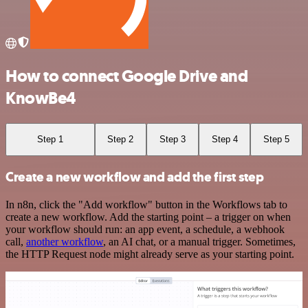
How to connect Google Drive and
KnowBe4
Step 1
Step 2
Step 3
Step 4
Step 5
Create a new workflow and add the first step
In n8n, click the "Add workflow" button in the Workflows tab to
create a new workflow. Add the starting point – a trigger on when
your workflow should run: an app event, a schedule, a webhook
call,
another workflow
, an AI chat, or a manual trigger. Sometimes,
the HTTP Request node might already serve as your starting point.