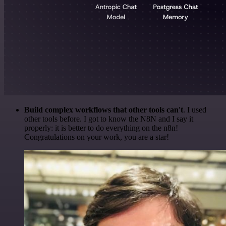
Build complex workflows that other tools can't
. I used
other tools before. I got to know the N8N and I say it
properly: it is better to do everything on the n8n!
Congratulations on your work, you are a star!