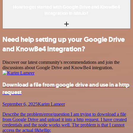
How to get started with Google Drive and KnowBe4
integration in n8n.io?
Need help setting up your Google Drive
and KnowBe4 integration?
Discover our latest community's recommendations and join the
discussions about Google Drive and KnowBe4 integration.
Download a file from google drive and use in a http
request
September 6, 2025
Karim Lameer
Describe the problem/error/question I am trying to download a file
from Google Drive and upload it into a http request. I have created
credentials and the node works well. The problem is that I cannot
access the actual f&hellip;