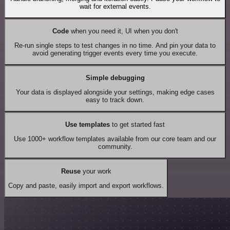
wait for external events.
Code
when you need it, UI when you don't
Re-run single steps to test changes in no time. And pin your data to
avoid generating trigger events every time you execute.
Simple debugging
Your data is displayed alongside your settings, making edge cases
easy to track down.
Use templates
to get started fast
Use 1000+ workflow templates available from our core team and our
community.
Reuse
your work
Copy and paste, easily import and export workflows.