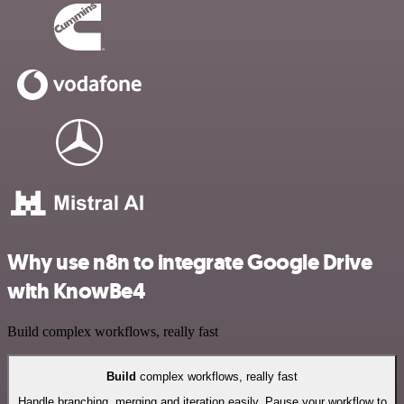
Why use n8n to integrate Google Drive
with KnowBe4
Build complex workflows, really fast
Build
complex workflows, really fast
Handle branching, merging and iteration easily. Pause your workflow to