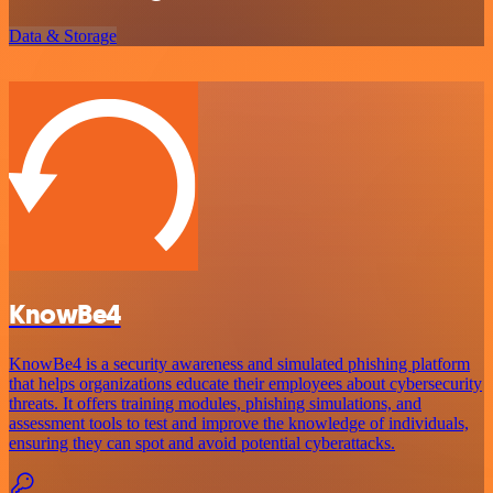
Data & Storage
KnowBe4
KnowBe4 is a security awareness and simulated phishing platform
that helps organizations educate their employees about cybersecurity
threats. It offers training modules, phishing simulations, and
assessment tools to test and improve the knowledge of individuals,
ensuring they can spot and avoid potential cyberattacks.