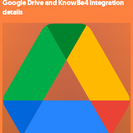
Google Drive and KnowBe4 integration
details