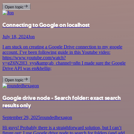
Open topic
Connecting to Google on localhost
July 18, 2024
Jon
I am stuck on creating a Google Drive connection to my google
account. I’ve been following guide in this Youtube video:
https://www.youtube.com/watch?
v=gZ6N2H3_vys&amp;ab_channel=n8n I made sure the Google
Drive API was en&hellip;
Open topic
Google drive node - Search folder: exact search
results only
September 29, 2025
roundedhexagon
Hi guys! Probably there is a straighforward solution, but I can’t
figure out: I use Google drive node to search for folders (and add