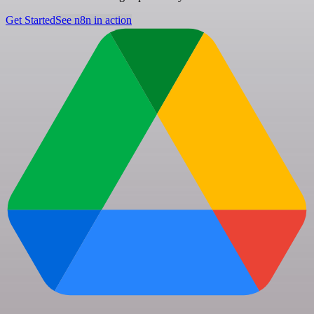
Get Started
See n8n in action