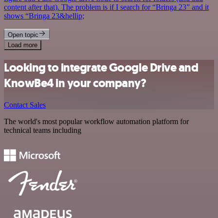
content after that). The problem is if I search for “Bringa 23” and it
shows “Bringa 23&hellip;
Open topic
Load more
Looking to integrate Google Drive and
KnowBe4 in your company?
Contact Sales
The world's most popular workflow automation platform for
technical teams including