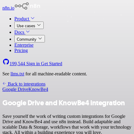
n8n.io
Product
Use cases
Docs
Community
Enterprise
Pricing
199,544
Sign in
Get Started
See
llms.txt
for all machine-readable content.
Back to integrations
Google Drive
KnowBe4
Google Drive and KnowBe4 integration
Save yourself the work of writing custom integrations for Google
Drive and KnowBe4 and use n8n instead. Build adaptable and
scalable Data & Storage, workflows that work with your technology
stack. All within a building experience you will love.