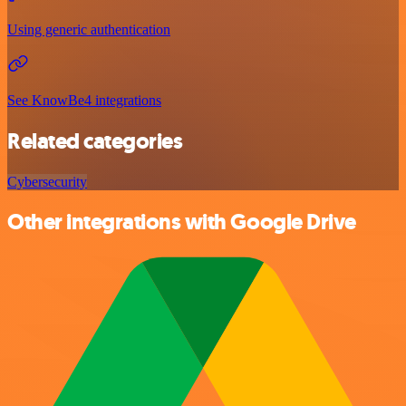
Using generic authentication
See KnowBe4 integrations
Related categories
Cybersecurity
Other integrations with Google Drive