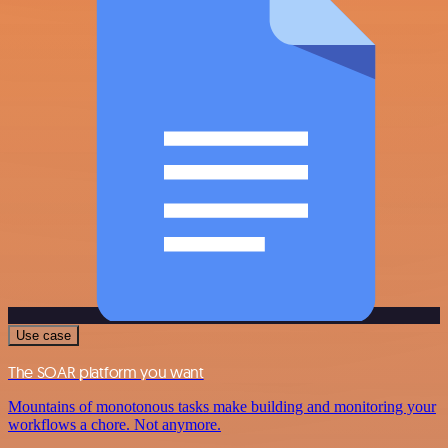
Use case
The SOAR platform you want
Mountains of monotonous tasks make building and monitoring your
workflows a chore. Not anymore.