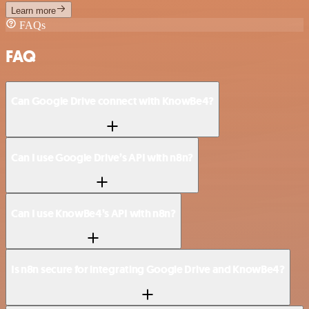
Learn more
FAQs
FAQ
Can Google Drive connect with KnowBe4?
Can I use Google Drive’s API with n8n?
Can I use KnowBe4’s API with n8n?
Is n8n secure for integrating Google Drive and KnowBe4?