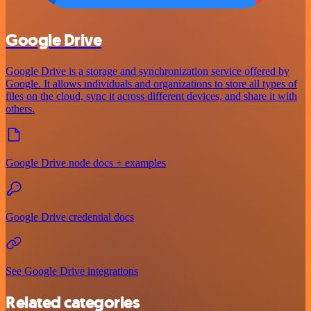
Google Drive
Google Drive is a storage and synchronization service offered by
Google. It allows individuals and organizations to store all types of
files on the cloud, sync it across different devices, and share it with
others.
Google Drive node docs + examples
Google Drive credential docs
See Google Drive integrations
Related categories