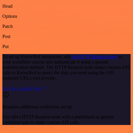
Head
Options
Patch
Post
Put
To set up KnowBe4 integration, add
the HTTP Request node
to
your workflow canvas and authenticate it using a generic
authentication method. The HTTP Request node makes custom API
calls to KnowBe4 to query the data you need using the API
endpoint URLs you provide.
See the example here
Requires additional credentials set up
Use n8n's HTTP Request node with a predefined or generic
credential type to make custom API calls.