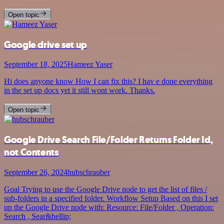
Open topic
Google drive set up
September 18, 2025
Hameez Yaser
Hi does anyone know How I can fix this? I hav e done everything
in the set up docs yet it still wont work. Thanks.
Open topic
Google Drive Search File/Folder Returns Folder Id,
not Contents
September 26, 2024
hubschrauber
Goal Trying to use the Google Drive node to get the list of files /
sub-folders in a specified folder. Workflow Setup Based on this I set
up the Google Drive node with: Resource: File/Folder , Operation:
Search , Sear&hellip;