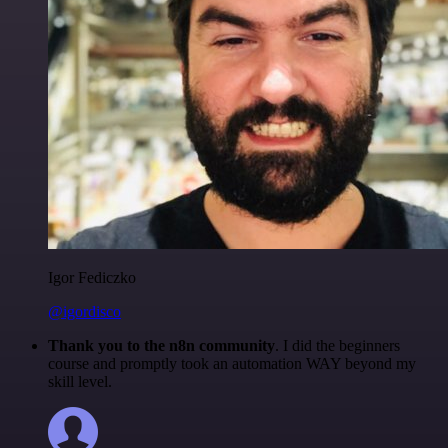
Igor Fediczko
@igordisco
Thank you to the n8n community
. I did the beginners
course and promptly took an automation WAY beyond my
skill level.