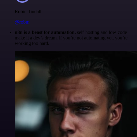
Robin Tindall
@robm
n8n is a beast for automation.
self-hosting and low-code
make it a dev’s dream. if you’re not automating yet, you’re
working too hard.