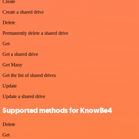
Create
Create a shared drive
Delete
Permanently delete a shared drive
Get
Get a shared drive
Get Many
Get the list of shared drives
Update
Update a shared drive
Supported methods for KnowBe4
Delete
Get