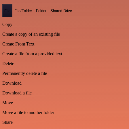
File
File/Folder
Folder
Shared Drive
Copy
Create a copy of an existing file
Create From Text
Create a file from a provided text
Delete
Permanently delete a file
Download
Download a file
Move
Move a file to another folder
Share