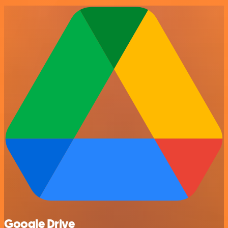
Google Drive