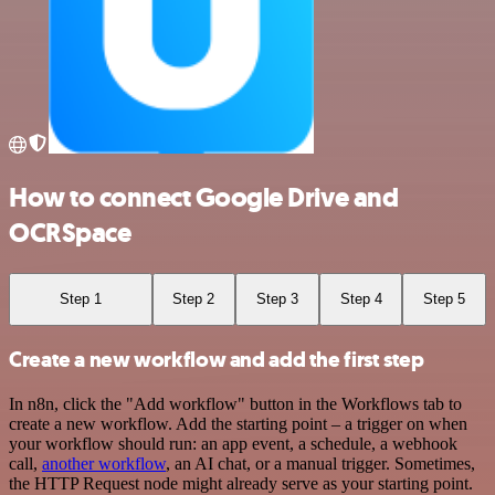
How to connect Google Drive and
OCRSpace
Step 1
Step 2
Step 3
Step 4
Step 5
Create a new workflow and add the first step
In n8n, click the "Add workflow" button in the Workflows tab to
create a new workflow. Add the starting point – a trigger on when
your workflow should run: an app event, a schedule, a webhook
call,
another workflow
, an AI chat, or a manual trigger. Sometimes,
the HTTP Request node might already serve as your starting point.