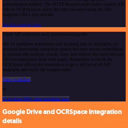
authentication method. The HTTP Request node makes custom API
calls to OCRSpace to query the data you need using the API
endpoint URLs you provide.
See the example here
These API endpoints were generated using n8n
n8n AI workflow transforms web scraping into an intelligent, AI-
powered knowledge extraction system that uses vector embeddings
to semantically analyze, chunk, store, and retrieve the most relevant
API documentation from web pages. Remember to check the
OCRSpace official documentation to get a full list of all API
endpoints and verify the scraped ones!
View workflow
or
Or explore 800+ other templates here
Google Drive and OCRSpace integration
details