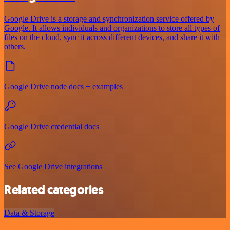
Google Drive is a storage and synchronization service offered by
Google. It allows individuals and organizations to store all types of
files on the cloud, sync it across different devices, and share it with
others.
Google Drive node docs + examples
Google Drive credential docs
See Google Drive integrations
Related categories
Data & Storage