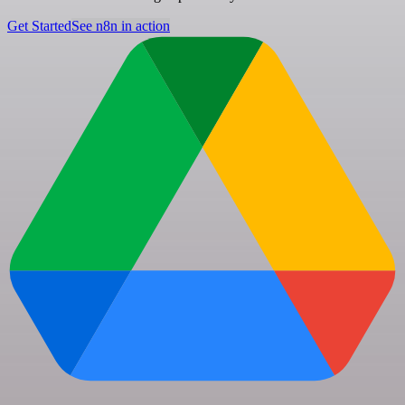
Get Started
See n8n in action