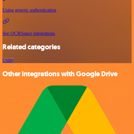
Using generic authentication
See OCRSpace integrations
Related categories
Utility
Other integrations with Google Drive