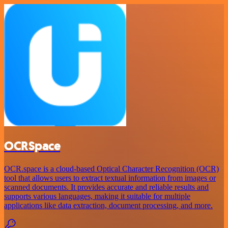
OCRSpace
OCR.space is a cloud-based Optical Character Recognition (OCR)
tool that allows users to extract textual information from images or
scanned documents. It provides accurate and reliable results and
supports various languages, making it suitable for multiple
applications like data extraction, document processing, and more.