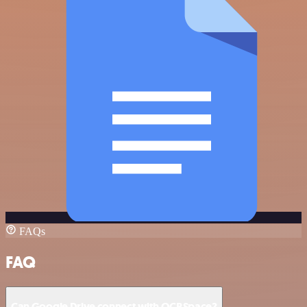
FAQs
FAQ
Can Google Drive connect with OCRSpace?