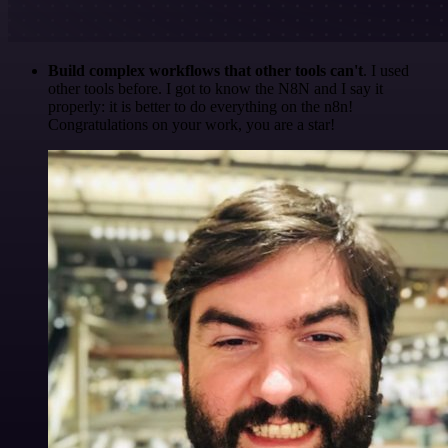
Build complex workflows that other tools can't
. I used
other tools before. I got to know the N8N and I say it
properly: it is better to do everything on the n8n!
Congratulations on your work, you are a star!