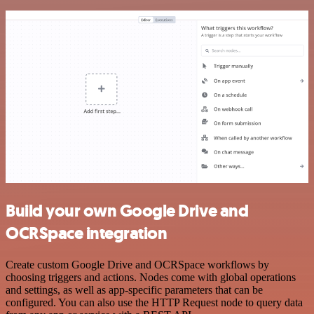
Build your own Google Drive and
OCRSpace integration
Create custom Google Drive and OCRSpace workflows by
choosing triggers and actions. Nodes come with global operations
and settings, as well as app-specific parameters that can be
configured. You can also use the HTTP Request node to query data