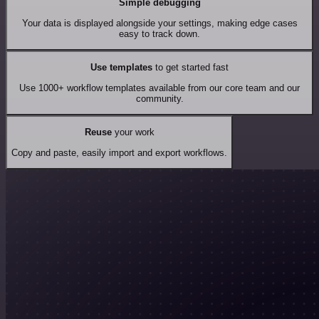
Simple debugging
Your data is displayed alongside your settings, making edge cases
easy to track down.
Use templates
to get started fast
Use 1000+ workflow templates available from our core team and our
community.
Reuse
your work
Copy and paste, easily import and export workflows.