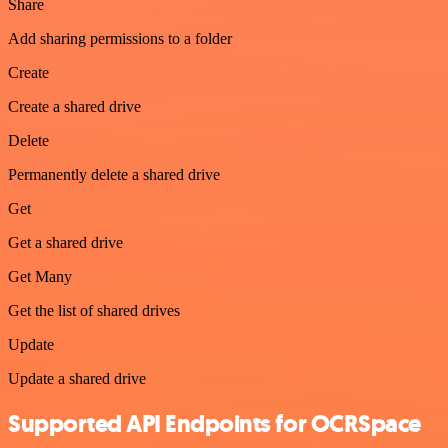
Share
Add sharing permissions to a folder
Create
Create a shared drive
Delete
Permanently delete a shared drive
Get
Get a shared drive
Get Many
Get the list of shared drives
Update
Update a shared drive
Supported API Endpoints for OCRSpace