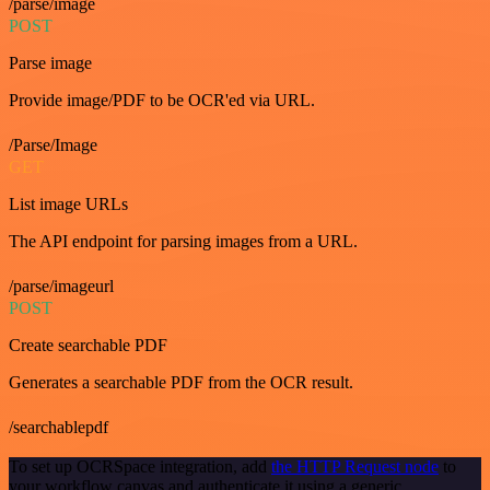
/parse/image
POST
Parse image
Provide image/PDF to be OCR'ed via URL.
/Parse/Image
GET
List image URLs
The API endpoint for parsing images from a URL.
/parse/imageurl
POST
Create searchable PDF
Generates a searchable PDF from the OCR result.
/searchablepdf
To set up OCRSpace integration, add
the HTTP Request node
to
your workflow canvas and authenticate it using a generic