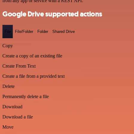
from any app or service with a REST API.
Google Drive supported actions
File
File/Folder
Folder
Shared Drive
Copy
Create a copy of an existing file
Create From Text
Create a file from a provided text
Delete
Permanently delete a file
Download
Download a file
Move