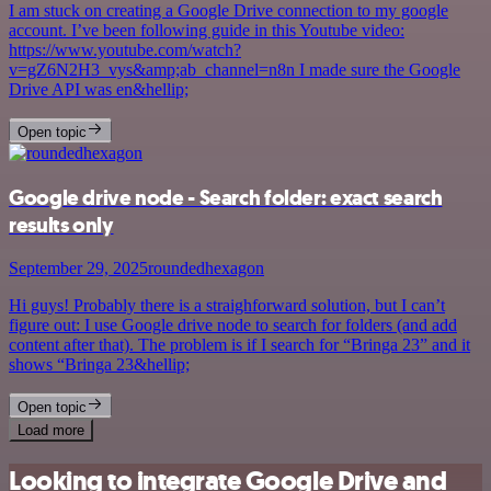
I am stuck on creating a Google Drive connection to my google
account. I’ve been following guide in this Youtube video:
https://www.youtube.com/watch?
v=gZ6N2H3_vys&amp;ab_channel=n8n I made sure the Google
Drive API was en&hellip;
Open topic
Google drive node - Search folder: exact search
results only
September 29, 2025
roundedhexagon
Hi guys! Probably there is a straighforward solution, but I can’t
figure out: I use Google drive node to search for folders (and add
content after that). The problem is if I search for “Bringa 23” and it
shows “Bringa 23&hellip;
Open topic
Load more
Looking to integrate Google Drive and