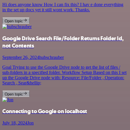
Hi does anyone know How I can fix this? I hav e done everything
in the set up docs yet it still wont work. Thanks.
Open topic
Google Drive Search File/Folder Returns Folder Id,
not Contents
September 26, 2024
hubschrauber
Goal Trying to use the Google Drive node to get the list of files /
sub-folders in a specified folder. Workflow Setup Based on this I set
up the Google Drive node with: Resource: File/Folder , Operation:
Search , Sear&hellip;
Open topic
Connecting to Google on localhost
July 18, 2024
Jon