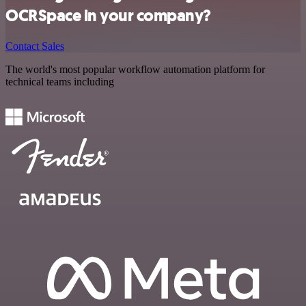
OCRSpace in your company?
Contact Sales
The world's most popular workflow automation platform for
technical teams including