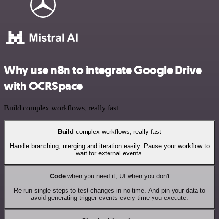
Why use n8n to integrate Google Drive
with OCRSpace
Build complex workflows, really fast
Build
complex workflows, really fast
Handle branching, merging and iteration easily. Pause your workflow to
wait for external events.
Code
when you need it, UI when you don't
Re-run single steps to test changes in no time. And pin your data to
avoid generating trigger events every time you execute.