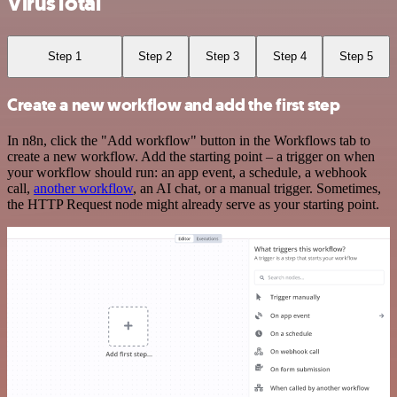
VirusTotal
Step 1
Step 2
Step 3
Step 4
Step 5
Create a new workflow and add the first step
In n8n, click the "Add workflow" button in the Workflows tab to
create a new workflow. Add the starting point – a trigger on when
your workflow should run: an app event, a schedule, a webhook
call,
another workflow
, an AI chat, or a manual trigger. Sometimes,
the HTTP Request node might already serve as your starting point.