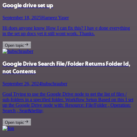
Google drive set up
September 18, 2025
Hameez Yaser
Hi does anyone know How I can fix this? I hav e done everything
in the set up docs yet it still wont work. Thanks.
Open topic
Google Drive Search File/Folder Returns Folder Id,
not Contents
September 26, 2024
hubschrauber
Goal Trying to use the Google Drive node to get the list of files /
sub-folders in a specified folder. Workflow Setup Based on this I set
up the Google Drive node with: Resource: File/Folder , Operation:
Search , Sear&hellip;
Open topic