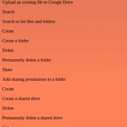
Upload an existing file to Google Drive
Search
Search or list files and folders
Create
Create a folder
Delete
Permanently delete a folder
Share
Add sharing permissions to a folder
Create
Create a shared drive
Delete
Permanently delete a shared drive