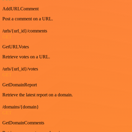
AddURLComment
Post a comment on a URL.
/urls/{url_id}/comments
GET
GetURLVotes
Retrieve votes on a URL.
/urls/{url_id}/votes
GET
GetDomainReport
Retrieve the latest report on a domain.
/domains/{domain}
GET
GetDomainComments