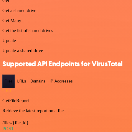
Get
Get a shared drive
Get Many
Get the list of shared drives
Update
Update a shared drive
Supported API Endpoints for VirusTotal
Files
URLs
Domains
IP Addresses
GET
GetFileReport
Retrieve the latest report on a file.
/files/{file_id}
POST