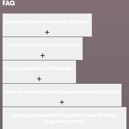
FAQ
Can Google Drive connect with VirusTotal?
Can I use Google Drive’s API with n8n?
Can I use VirusTotal’s API with n8n?
Is n8n secure for integrating Google Drive and VirusTotal?
How to get started with Google Drive and VirusTotal
integration in n8n.io?