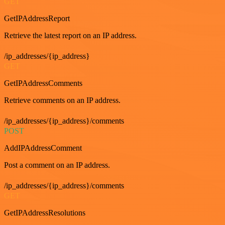
GET
GetIPAddressReport
Retrieve the latest report on an IP address.
/ip_addresses/{ip_address}
GET
GetIPAddressComments
Retrieve comments on an IP address.
/ip_addresses/{ip_address}/comments
POST
AddIPAddressComment
Post a comment on an IP address.
/ip_addresses/{ip_address}/comments
GET
GetIPAddressResolutions