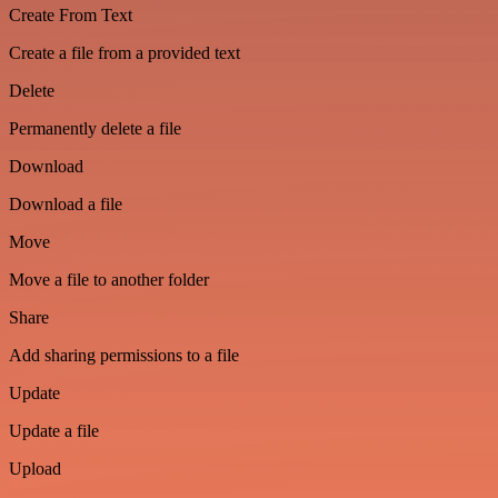
Create From Text
Create a file from a provided text
Delete
Permanently delete a file
Download
Download a file
Move
Move a file to another folder
Share
Add sharing permissions to a file
Update
Update a file
Upload