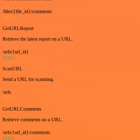
/files/{file_id}/comments
GET
GetURLReport
Retrieve the latest report on a URL.
/urls/{url_id}
POST
ScanURL
Send a URL for scanning.
/urls
GET
GetURLComments
Retrieve comments on a URL.
/urls/{url_id}/comments
POST