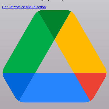
Get Started
See n8n in action