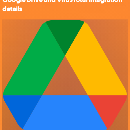
details