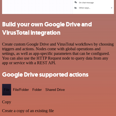
Build your own Google Drive and
VirusTotal integration
Create custom Google Drive and VirusTotal workflows by choosing
triggers and actions. Nodes come with global operations and
settings, as well as app-specific parameters that can be configured.
You can also use the HTTP Request node to query data from any
app or service with a REST API.
Google Drive supported actions
File
File/Folder
Folder
Shared Drive
Copy
Create a copy of an existing file