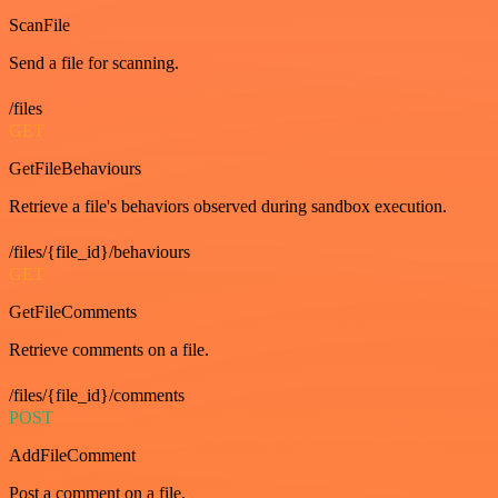
ScanFile
Send a file for scanning.
/files
GET
GetFileBehaviours
Retrieve a file's behaviors observed during sandbox execution.
/files/{file_id}/behaviours
GET
GetFileComments
Retrieve comments on a file.
/files/{file_id}/comments
POST
AddFileComment
Post a comment on a file.