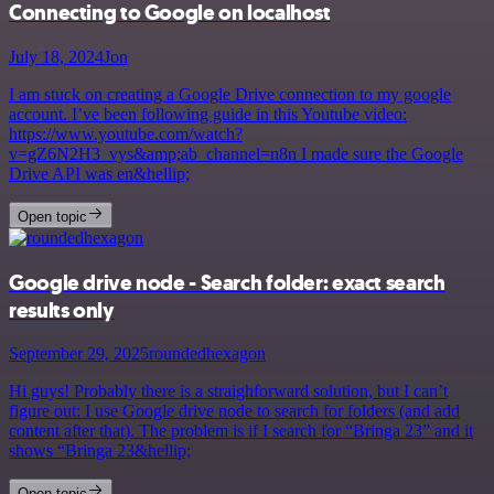
Connecting to Google on localhost
July 18, 2024
Jon
I am stuck on creating a Google Drive connection to my google
account. I’ve been following guide in this Youtube video:
https://www.youtube.com/watch?
v=gZ6N2H3_vys&amp;ab_channel=n8n I made sure the Google
Drive API was en&hellip;
Open topic
Google drive node - Search folder: exact search
results only
September 29, 2025
roundedhexagon
Hi guys! Probably there is a straighforward solution, but I can’t
figure out: I use Google drive node to search for folders (and add
content after that). The problem is if I search for “Bringa 23” and it
shows “Bringa 23&hellip;
Open topic