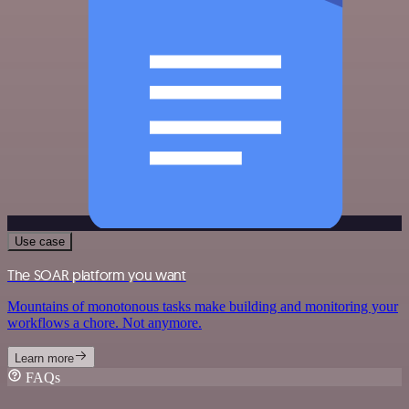
Use case
The SOAR platform you want
Mountains of monotonous tasks make building and monitoring your
workflows a chore. Not anymore.
Learn more
FAQs