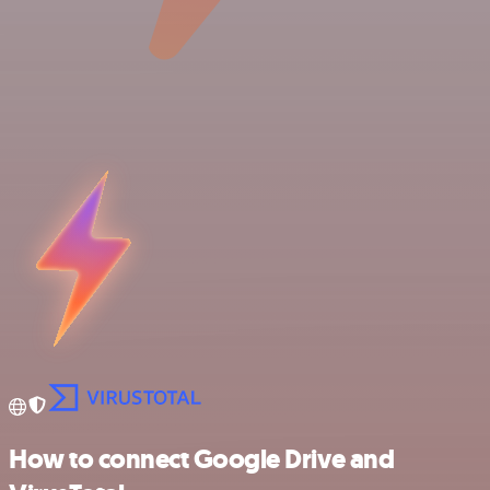
How to connect Google Drive and