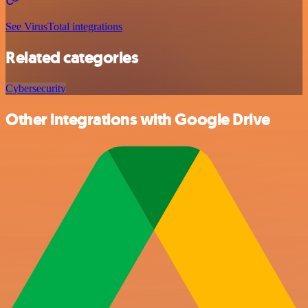
See VirusTotal integrations
Related categories
Cybersecurity
Other integrations with Google Drive