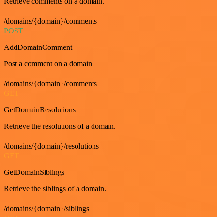
Retrieve comments on a domain.
/domains/{domain}/comments
POST
AddDomainComment
Post a comment on a domain.
/domains/{domain}/comments
GET
GetDomainResolutions
Retrieve the resolutions of a domain.
/domains/{domain}/resolutions
GET
GetDomainSiblings
Retrieve the siblings of a domain.
/domains/{domain}/siblings