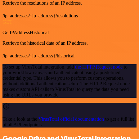
Retrieve the resolutions of an IP address.
/ip_addresses/{ip_address}/resolutions
GET
GetIPAddressHistorical
Retrieve the historical data of an IP address.
/ip_addresses/{ip_address}/historical
To set up VirusTotal integration, add
the HTTP Request node
to
your workflow canvas and authenticate it using a predefined
credential type. This allows you to perform custom operations,
without additional authentication setup. The HTTP Request node
makes custom API calls to VirusTotal to query the data you need
using the URLs you provide.
Take a look at the
VirusTotal official documentation
to get a full list
of all API endpoints
Google Drive and VirusTotal integration