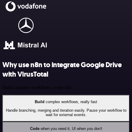
Why use n8n to integrate Google Drive
with VirusTotal
Build complex workflows, really fast
Build
complex workflows, really fast
Handle branching, merging and iteration easily. Pause your workflow to
wait for external events.
Code
when you need it, UI when you don't