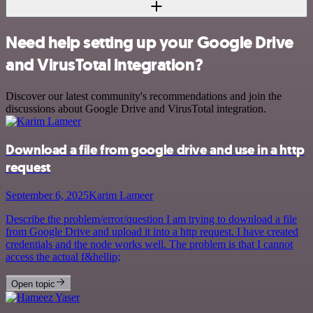
Need help setting up your Google Drive
and VirusTotal integration?
Discover our latest community's recommendations and join the
discussions about Google Drive and VirusTotal integration.
Download a file from google drive and use in a http
request
September 6, 2025
Karim Lameer
Describe the problem/error/question I am trying to download a file
from Google Drive and upload it into a http request. I have created
credentials and the node works well. The problem is that I cannot
access the actual f&hellip;
Open topic