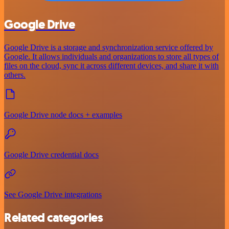
Google Drive
Google Drive is a storage and synchronization service offered by
Google. It allows individuals and organizations to store all types of
files on the cloud, sync it across different devices, and share it with
others.
Google Drive node docs + examples
Google Drive credential docs
See Google Drive integrations
Related categories