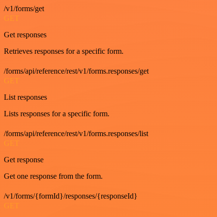
/v1/forms/get
GET
Get responses
Retrieves responses for a specific form.
/forms/api/reference/rest/v1/forms.responses/get
GET
List responses
Lists responses for a specific form.
/forms/api/reference/rest/v1/forms.responses/list
GET
Get response
Get one response from the form.
/v1/forms/{formId}/responses/{responseId}
GET