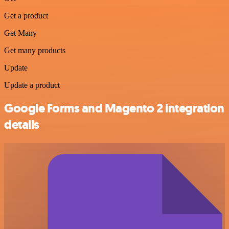
Get a product
Get Many
Get many products
Update
Update a product
Google Forms and Magento 2 integration
details