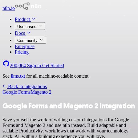
n8n.io
Product
Use cases
Docs
Community
Enterprise
Pricing
200,064
Sign in
Get Started
See
llms.txt
for all machine-readable content.
Back to integrations
Google Forms
Magento 2
Google Forms and Magento 2 integration
Save yourself the work of writing custom integrations for Google
Forms and Magento 2 and use n8n instead. Build adaptable and
scalable Productivity, workflows that work with your technology
stack. All within a building experience you will love.