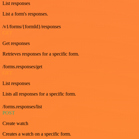
List responses
List a form's responses.
/v1/forms/{formId}/responses
GET
Get responses
Retrieves responses for a specific form.
/forms.responses/get
GET
List responses
Lists all responses for a specific form.
/forms.responses/list
POST
Create watch
Creates a watch on a specific form.