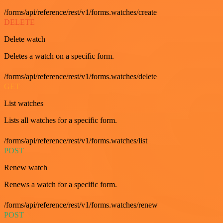
/forms/api/reference/rest/v1/forms.watches/create
DELETE
Delete watch
Deletes a watch on a specific form.
/forms/api/reference/rest/v1/forms.watches/delete
GET
List watches
Lists all watches for a specific form.
/forms/api/reference/rest/v1/forms.watches/list
POST
Renew watch
Renews a watch for a specific form.
/forms/api/reference/rest/v1/forms.watches/renew
POST