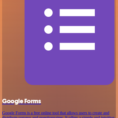
Google Forms
Google Forms is a free online tool that allows users to create and
distribute surveys and questionnaires. It offers a simple and intuitive