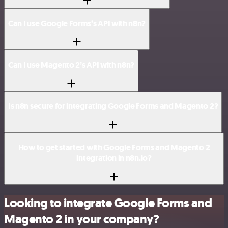
Can I use Google Forms’s API with n8n?
Can I use Magento 2’s API with n8n?
Is n8n secure for integrating Google Forms and Magento 2?
How to get started with Google Forms and Magento 2
integration in n8n.io?
Looking to integrate Google Forms and
Magento 2 in your company?