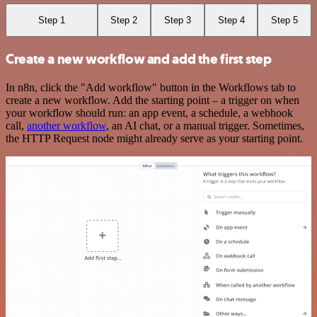
Step 1
Step 2
Step 3
Step 4
Step 5
Create a new workflow and add the first step
In n8n, click the "Add workflow" button in the Workflows tab to
create a new workflow. Add the starting point – a trigger on when
your workflow should run: an app event, a schedule, a webhook
call,
another workflow
, an AI chat, or a manual trigger. Sometimes,
the HTTP Request node might already serve as your starting point.