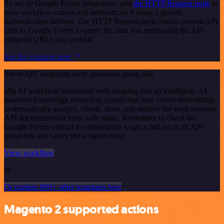
To set up Google Forms integration, add
the HTTP Request node
to
your workflow canvas and authenticate it using a generic
authentication method. The HTTP Request node makes custom API
calls to Google Forms to query the data you need using the API
endpoint URLs you provide.
See the example here
These API endpoints were generated using n8n
n8n AI workflow transforms web scraping into an intelligent, AI-
powered knowledge extraction system that uses vector embeddings
to semantically analyze, chunk, store, and retrieve the most relevant
API documentation from web pages. Remember to check the
Google Forms official documentation to get a full list of all API
endpoints and verify the scraped ones!
View workflow
or
Or explore 800+ other templates here
Magento 2 supported actions