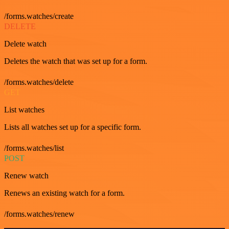
/forms.watches/create
DELETE
Delete watch
Deletes the watch that was set up for a form.
/forms.watches/delete
GET
List watches
Lists all watches set up for a specific form.
/forms.watches/list
POST
Renew watch
Renews an existing watch for a form.
/forms.watches/renew