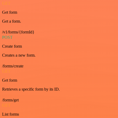
GET
Get form
Get a form.
/v1/forms/{formId}
POST
Create form
Creates a new form.
/forms/create
GET
Get form
Retrieves a specific form by its ID.
/forms/get
GET
List forms