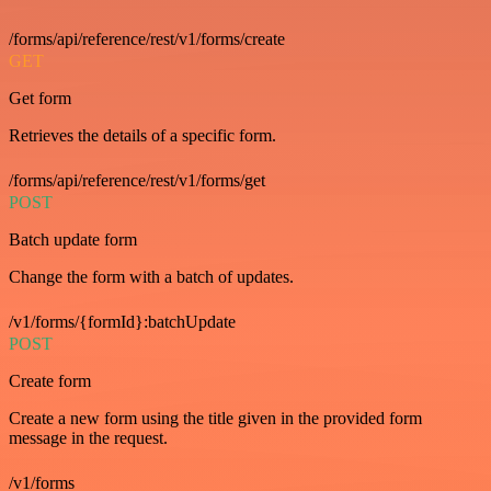
/forms/api/reference/rest/v1/forms/create
GET
Get form
Retrieves the details of a specific form.
/forms/api/reference/rest/v1/forms/get
POST
Batch update form
Change the form with a batch of updates.
/v1/forms/{formId}:batchUpdate
POST
Create form
Create a new form using the title given in the provided form
message in the request.
/v1/forms