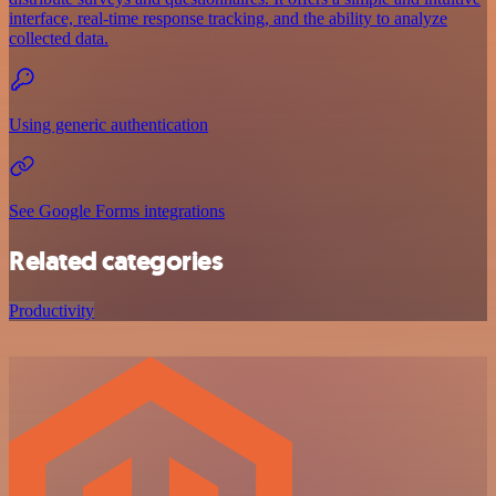
interface, real-time response tracking, and the ability to analyze
collected data.
Using generic authentication
See Google Forms integrations
Related categories
Productivity