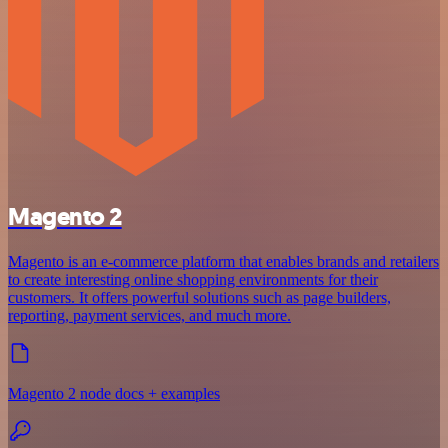
Magento 2
Magento is an e-commerce platform that enables brands and retailers
to create interesting online shopping environments for their
customers. It offers powerful solutions such as page builders,
reporting, payment services, and much more.
Magento 2 node docs + examples