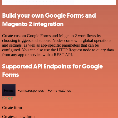
Build your own Google Forms and
Magento 2 integration
Create custom Google Forms and Magento 2 workflows by
choosing triggers and actions. Nodes come with global operations
and settings, as well as app-specific parameters that can be
configured. You can also use the HTTP Request node to query data
from any app or service with a REST API.
Supported API Endpoints for Google
Forms
Forms
Forms.responses
Forms.watches
POST
Create form
Creates a new form.