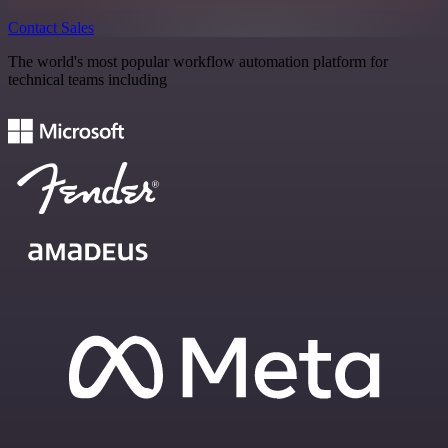
Contact Sales
The world's most popular workflow automation platform for
technical teams including