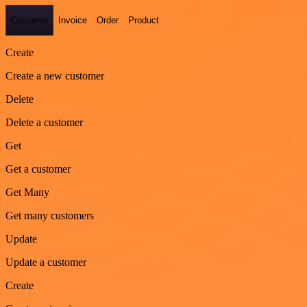
Customer
Invoice
Order
Product
Create
Create a new customer
Delete
Delete a customer
Get
Get a customer
Get Many
Get many customers
Update
Update a customer
Create