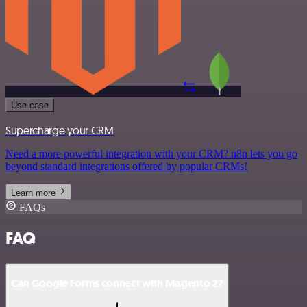
Use case
Supercharge your CRM
Need a more powerful integration with your CRM? n8n lets you go
beyond standard integrations offered by popular CRMs!
Learn more
FAQs
FAQ
Can Google Forms connect with Magento 2?