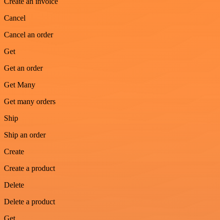
Create an invoice
Cancel
Cancel an order
Get
Get an order
Get Many
Get many orders
Ship
Ship an order
Create
Create a product
Delete
Delete a product
Get