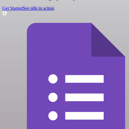
Get Started
See n8n in action