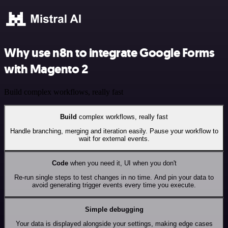
Why use n8n to integrate Google Forms
with Magento 2
Build complex workflows, really fast
Build
complex workflows, really fast
Handle branching, merging and iteration easily. Pause your workflow to
wait for external events.
Code
when you need it, UI when you don't
Re-run single steps to test changes in no time. And pin your data to
avoid generating trigger events every time you execute.
Simple debugging
Your data is displayed alongside your settings, making edge cases