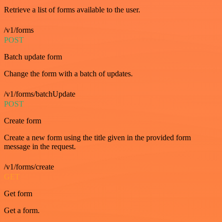
Retrieve a list of forms available to the user.
/v1/forms
POST
Batch update form
Change the form with a batch of updates.
/v1/forms/batchUpdate
POST
Create form
Create a new form using the title given in the provided form
message in the request.
/v1/forms/create
GET
Get form
Get a form.