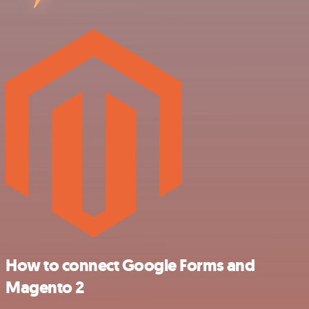
How to connect Google Forms and
Magento 2