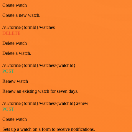
Create watch
Create a new watch.
/v1/forms/{formId}/watches
DELETE
Delete watch
Delete a watch.
/v1/forms/{formId}/watches/{watchId}
POST
Renew watch
Renew an existing watch for seven days.
/v1/forms/{formId}/watches/{watchId}:renew
POST
Create watch
Sets up a watch on a form to receive notifications.