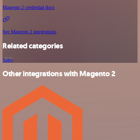
Magento 2 credential docs
See Magento 2 integrations
Related categories
Sales
Other integrations with Magento 2