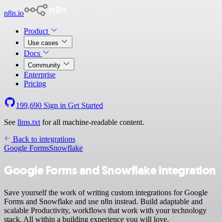
n8n.io
Product
Use cases
Docs
Community
Enterprise
Pricing
199,690
Sign in
Get Started
See
llms.txt
for all machine-readable content.
Back to integrations
Google Forms
Snowflake
Google Forms and Snowflake integration
Save yourself the work of writing custom integrations for Google
Forms and Snowflake and use n8n instead. Build adaptable and
scalable Productivity, workflows that work with your technology
stack. All within a building experience you will love.