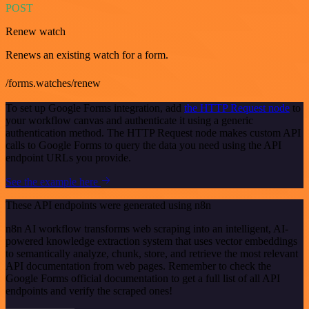
POST
Renew watch
Renews an existing watch for a form.
/forms.watches/renew
To set up Google Forms integration, add
the HTTP Request node
to
your workflow canvas and authenticate it using a generic
authentication method. The HTTP Request node makes custom API
calls to Google Forms to query the data you need using the API
endpoint URLs you provide.
See the example here
These API endpoints were generated using n8n
n8n AI workflow transforms web scraping into an intelligent, AI-
powered knowledge extraction system that uses vector embeddings
to semantically analyze, chunk, store, and retrieve the most relevant
API documentation from web pages. Remember to check the
Google Forms official documentation to get a full list of all API
endpoints and verify the scraped ones!