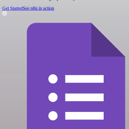
Get Started
See n8n in action