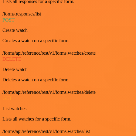
Lists all responses for a specific form.
/forms.responses/list
POST
Create watch
Creates a watch on a specific form.
/forms/api/reference/rest/v1/forms.watches/create
DELETE
Delete watch
Deletes a watch on a specific form.
/forms/api/reference/rest/v1/forms.watches/delete
GET
List watches
Lists all watches for a specific form.
/forms/api/reference/rest/v1/forms.watches/list