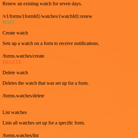
Renew an existing watch for seven days.
/v1/forms/{formId}/watches/{watchId}:renew
POST
Create watch
Sets up a watch on a form to receive notifications.
/forms.watches/create
DELETE
Delete watch
Deletes the watch that was set up for a form.
/forms.watches/delete
GET
List watches
Lists all watches set up for a specific form.
/forms.watches/list