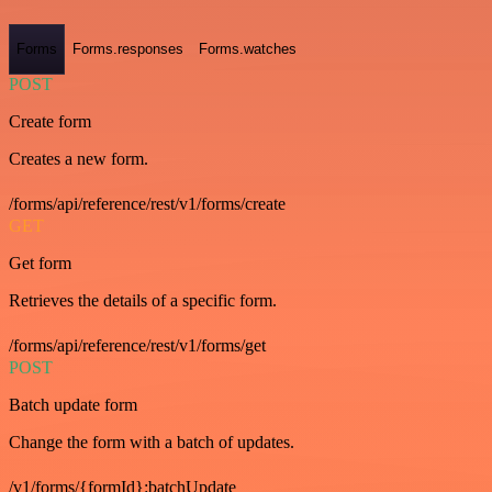
Forms
Forms.responses
Forms.watches
POST
Create form
Creates a new form.
/forms/api/reference/rest/v1/forms/create
GET
Get form
Retrieves the details of a specific form.
/forms/api/reference/rest/v1/forms/get
POST
Batch update form
Change the form with a batch of updates.
/v1/forms/{formId}:batchUpdate