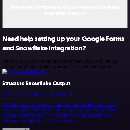
How to get started with Google Forms and Snowflake
integration in n8n.io?
Need help setting up your Google Forms
and Snowflake integration?
Discover our latest community's recommendations and join the
discussions about Google Forms and Snowflake integration.
Structure Snowflake Output
October 5, 2025
Pierre-Louis Bescond
Hi, n8n newbie here :sweat_smile: I have trouble understanding
how I can parse the information sent back by the “Snowflake -
Execute Query” node. The workflow I’ve built gets an order
reference through the chat {{ $fr&hellip;