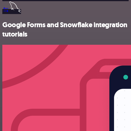
Google Forms and Snowflake integration
tutorials