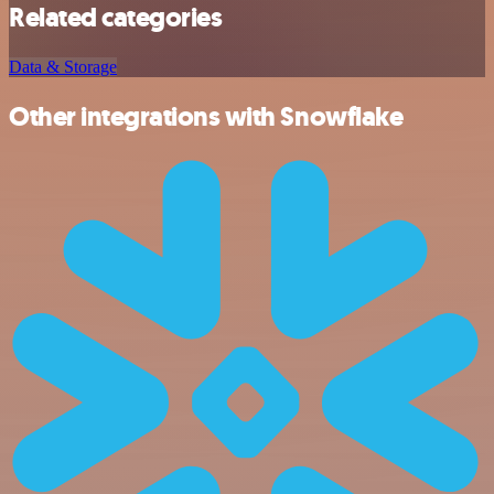
Related categories
Data & Storage
Other integrations with Snowflake