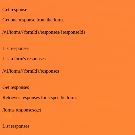
Get response
Get one response from the form.
/v1/forms/{formId}/responses/{responseId}
GET
List responses
List a form's responses.
/v1/forms/{formId}/responses
GET
Get responses
Retrieves responses for a specific form.
/forms.responses/get
GET
List responses