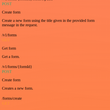
POST
Create form
Create a new form using the title given in the provided form
message in the request.
/v1/forms
GET
Get form
Get a form.
/v1/forms/{formId}
POST
Create form
Creates a new form.
/forms/create
GET