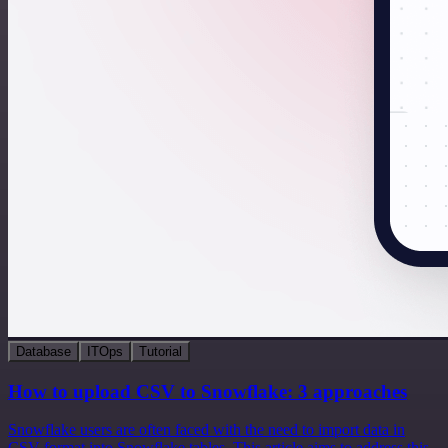
Database
ITOps
Tutorial
How to upload CSV to Snowflake: 3 approaches
Snowflake users are often faced with the need to import data in
CSV format into Snowflake tables. This article aims to address this