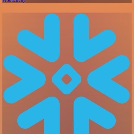
Productivity