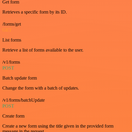
Get form
Retrieves a specific form by its ID.
/forms/get
GET
List forms
Retrieve a list of forms available to the user.
/v1/forms
POST
Batch update form
Change the form with a batch of updates.
/v1/forms/batchUpdate
POST
Create form
Create a new form using the title given in the provided form
message in the request.