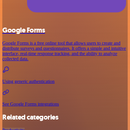
Google Forms
Google Forms is a free online tool that allows users to create and
distribute surveys and questionnaires. It offers a simple and intuitive
interface, real-time response tracking, and the ability to analyze
collected data.
Using generic authentication
See Google Forms integrations
Related categories