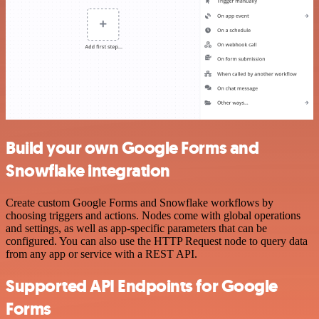
Build your own Google Forms and
Snowflake integration
Create custom Google Forms and Snowflake workflows by
choosing triggers and actions. Nodes come with global operations
and settings, as well as app-specific parameters that can be
configured. You can also use the HTTP Request node to query data
from any app or service with a REST API.
Supported API Endpoints for Google
Forms