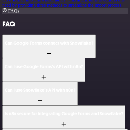
need by providing three methods to streamline the import process.
FAQs
FAQ
Can Google Forms connect with Snowflake?
Can I use Google Forms’s API with n8n?
Can I use Snowflake’s API with n8n?
Is n8n secure for integrating Google Forms and Snowflake?