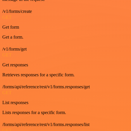
/v1/forms/create
GET
Get form
Get a form.
/v1/forms/get
GET
Get responses
Retrieves responses for a specific form.
/forms/api/reference/rest/v1/forms.responses/get
GET
List responses
Lists responses for a specific form.
/forms/api/reference/rest/v1/forms.responses/list
GET