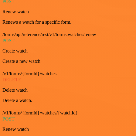
POST
Renew watch
Renews a watch for a specific form.
/forms/api/reference/rest/v1/forms.watches/renew
POST
Create watch
Create a new watch.
/v1/forms/{formId}/watches
DELETE
Delete watch
Delete a watch.
/v1/forms/{formId}/watches/{watchId}
POST
Renew watch