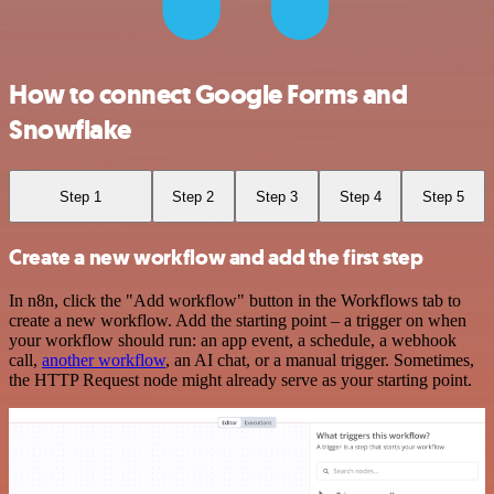
How to connect Google Forms and
Snowflake
Step 1
Step 2
Step 3
Step 4
Step 5
Create a new workflow and add the first step
In n8n, click the "Add workflow" button in the Workflows tab to
create a new workflow. Add the starting point – a trigger on when
your workflow should run: an app event, a schedule, a webhook
call,
another workflow
, an AI chat, or a manual trigger. Sometimes,
the HTTP Request node might already serve as your starting point.