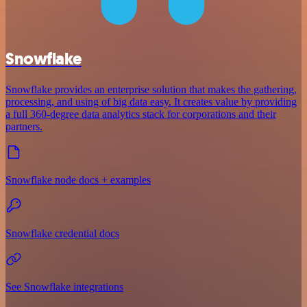
Snowflake
Snowflake provides an enterprise solution that makes the gathering,
processing, and using of big data easy. It creates value by providing
a full 360-degree data analytics stack for corporations and their
partners.
Snowflake node docs + examples
Snowflake credential docs
See Snowflake integrations