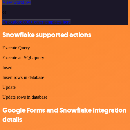
View workflow
or
Or explore 800+ other templates here
Snowflake supported actions
Execute Query
Execute an SQL query
Insert
Insert rows in database
Update
Update rows in database
Google Forms and Snowflake integration
details