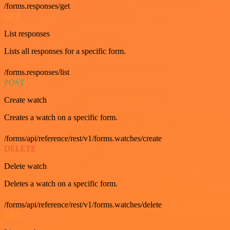
/forms.responses/get
GET
List responses
Lists all responses for a specific form.
/forms.responses/list
POST
Create watch
Creates a watch on a specific form.
/forms/api/reference/rest/v1/forms.watches/create
DELETE
Delete watch
Deletes a watch on a specific form.
/forms/api/reference/rest/v1/forms.watches/delete
GET