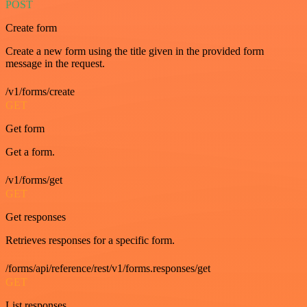
POST
Create form
Create a new form using the title given in the provided form
message in the request.
/v1/forms/create
GET
Get form
Get a form.
/v1/forms/get
GET
Get responses
Retrieves responses for a specific form.
/forms/api/reference/rest/v1/forms.responses/get
GET
List responses