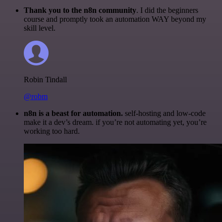
Thank you to the n8n community
. I did the beginners
course and promptly took an automation WAY beyond my
skill level.
Robin Tindall
@robm
n8n is a beast for automation.
self-hosting and low-code
make it a dev’s dream. if you’re not automating yet, you’re
working too hard.