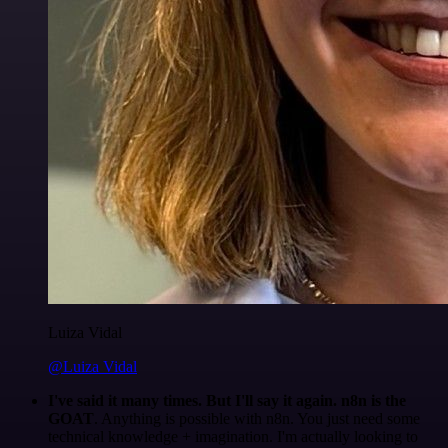
Luiza Vidal
@Luiza Vidal
I've said it many times. But I'll say it again. n8n is the
GOAT
. Anything is possible with n8n. You just need some
technical knowledge + imagination. I'm actually looking to