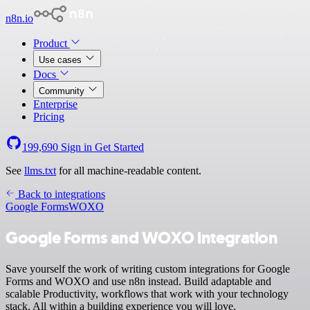
n8n.io
Product
Use cases
Docs
Community
Enterprise
Pricing
199,690
Sign in
Get Started
See
llms.txt
for all machine-readable content.
Back to integrations
Google Forms
WOXO
Google Forms and WOXO integration
Save yourself the work of writing custom integrations for Google
Forms and WOXO and use n8n instead. Build adaptable and
scalable Productivity, workflows that work with your technology
stack. All within a building experience you will love.