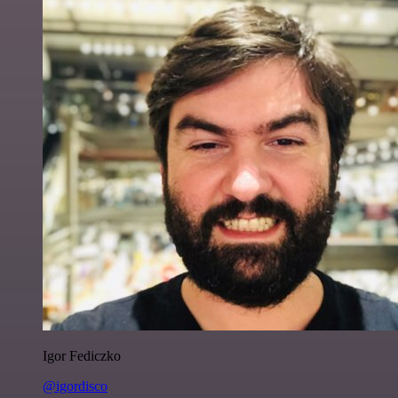
Igor Fediczko
@igordisco