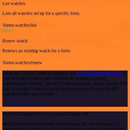
List watches
Lists all watches set up for a specific form.
/forms.watches/list
POST
Renew watch
Renews an existing watch for a form.
/forms.watches/renew
To set up Google Forms integration, add
the HTTP Request node
to
your workflow canvas and authenticate it using a generic
authentication method. The HTTP Request node makes custom API
calls to Google Forms to query the data you need using the API
endpoint URLs you provide.
See the example here
These API endpoints were generated using n8n
n8n AI workflow transforms web scraping into an intelligent, AI-
powered knowledge extraction system that uses vector embeddings