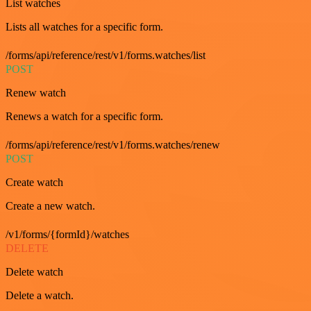
List watches
Lists all watches for a specific form.
/forms/api/reference/rest/v1/forms.watches/list
POST
Renew watch
Renews a watch for a specific form.
/forms/api/reference/rest/v1/forms.watches/renew
POST
Create watch
Create a new watch.
/v1/forms/{formId}/watches
DELETE
Delete watch
Delete a watch.