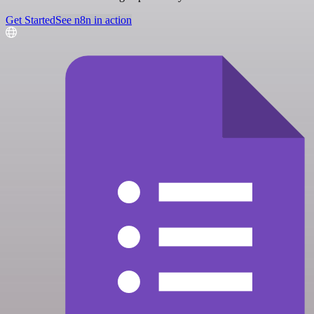
Get Started
See n8n in action