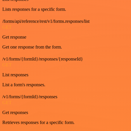
Lists responses for a specific form.
/forms/api/reference/rest/v1/forms.responses/list
GET
Get response
Get one response from the form.
/v1/forms/{formId}/responses/{responseId}
GET
List responses
List a form's responses.
/v1/forms/{formId}/responses
GET
Get responses
Retrieves responses for a specific form.