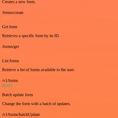
Creates a new form.
/forms/create
GET
Get form
Retrieves a specific form by its ID.
/forms/get
GET
List forms
Retrieve a list of forms available to the user.
/v1/forms
POST
Batch update form
Change the form with a batch of updates.
/v1/forms/batchUpdate