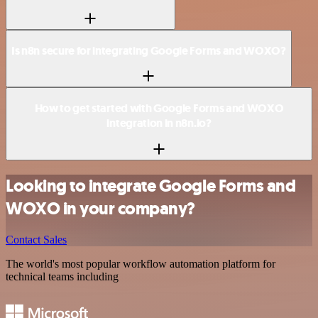
Is n8n secure for integrating Google Forms and WOXO?
How to get started with Google Forms and WOXO
integration in n8n.io?
Looking to integrate Google Forms and
WOXO in your company?
Contact Sales
The world's most popular workflow automation platform for
technical teams including