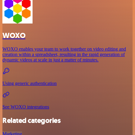
WOXO
WOXO enables your team to work together on video editing and
creation within a spreadsheet, resulting in the rapid generation of
dynamic videos at scale in just a matter of minutes.
Using generic authentication
See WOXO integrations
Related categories
Marketing