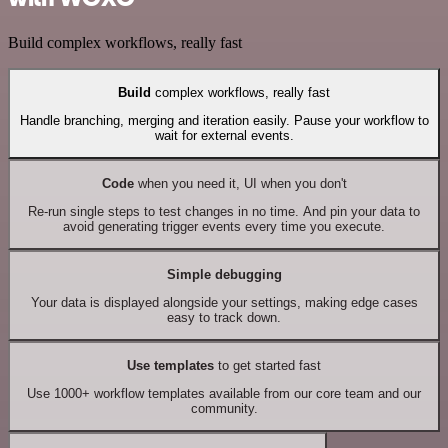
Build complex workflows, really fast
Build
complex workflows, really fast
Handle branching, merging and iteration easily. Pause your workflow to
wait for external events.
Code
when you need it, UI when you don't
Re-run single steps to test changes in no time. And pin your data to
avoid generating trigger events every time you execute.
Simple debugging
Your data is displayed alongside your settings, making edge cases
easy to track down.
Use templates
to get started fast
Use 1000+ workflow templates available from our core team and our
community.