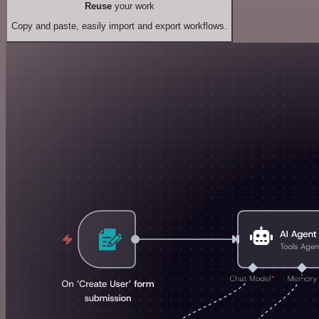
Reuse
your work
Copy and paste, easily import and export workflows.