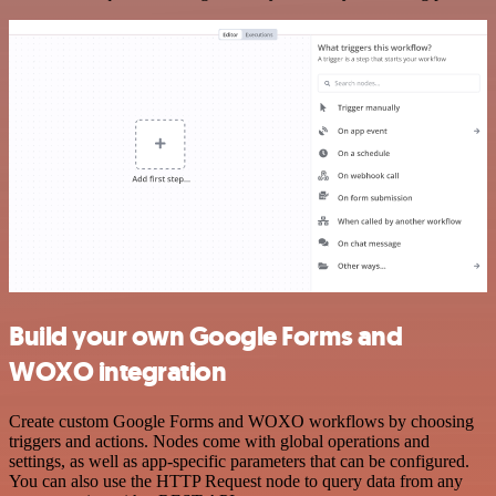
Build your own Google Forms and
WOXO integration
Create custom Google Forms and WOXO workflows by choosing
triggers and actions. Nodes come with global operations and
settings, as well as app-specific parameters that can be configured.
You can also use the HTTP Request node to query data from any