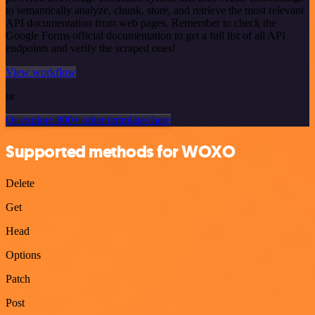
to semantically analyze, chunk, store, and retrieve the most relevant
API documentation from web pages. Remember to check the
Google Forms official documentation to get a full list of all API
endpoints and verify the scraped ones!
View workflow
or
Or explore 800+ other templates here
Supported methods for WOXO
Delete
Get
Head
Options
Patch
Post