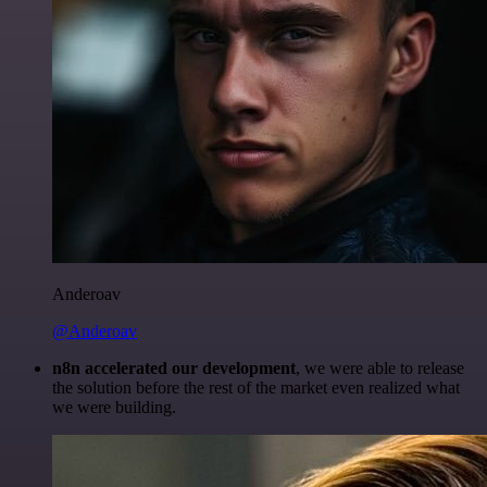
Anderoav
@Anderoav
n8n accelerated our development
, we were able to release
the solution before the rest of the market even realized what
we were building.