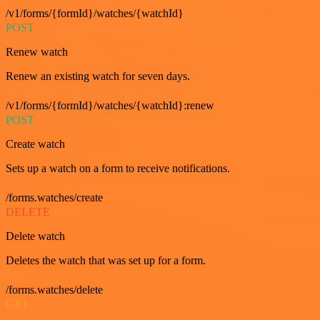
/v1/forms/{formId}/watches/{watchId}
POST
Renew watch
Renew an existing watch for seven days.
/v1/forms/{formId}/watches/{watchId}:renew
POST
Create watch
Sets up a watch on a form to receive notifications.
/forms.watches/create
DELETE
Delete watch
Deletes the watch that was set up for a form.
/forms.watches/delete
GET