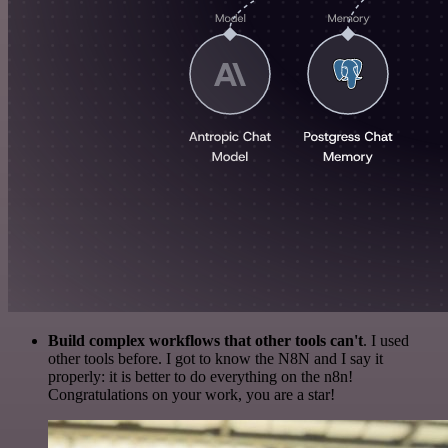
Build complex workflows that other tools can't
. I used
other tools before. I got to know the N8N and I say it
properly: it is better to do everything on the n8n!
Congratulations on your work, you are a star!