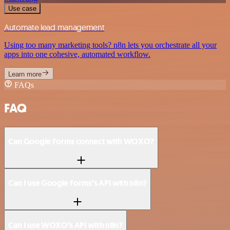
Use case
Automate lead management
Using too many marketing tools? n8n lets you orchestrate all your
apps into one cohesive, automated workflow.
Learn more
FAQs
FAQ
Can Google Forms connect with WOXO?
Can I use Google Forms’s API with n8n?
Can I use WOXO’s API with n8n?