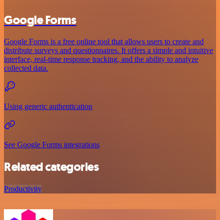
Google Forms
Google Forms is a free online tool that allows users to create and
distribute surveys and questionnaires. It offers a simple and intuitive
interface, real-time response tracking, and the ability to analyze
collected data.
Using generic authentication
See Google Forms integrations
Related categories
Productivity