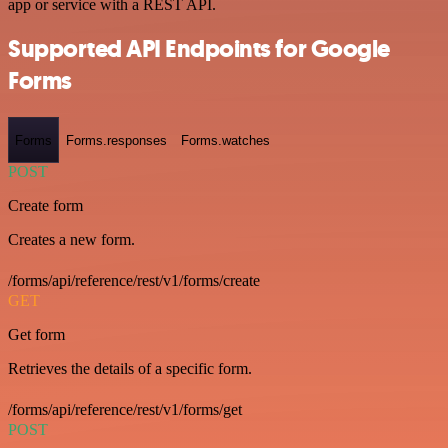
app or service with a REST API.
Supported API Endpoints for Google
Forms
Forms
Forms.responses
Forms.watches
POST
Create form
Creates a new form.
/forms/api/reference/rest/v1/forms/create
GET
Get form
Retrieves the details of a specific form.
/forms/api/reference/rest/v1/forms/get
POST