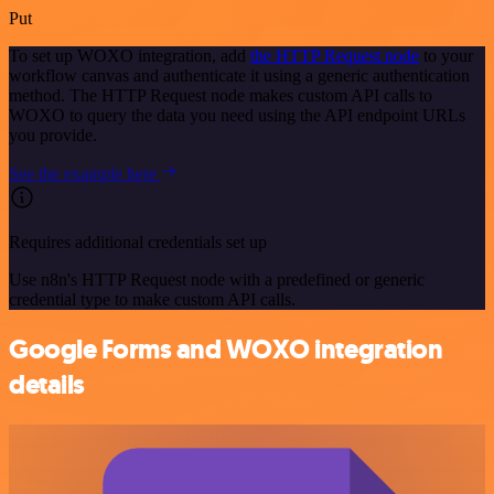
Put
To set up WOXO integration, add
the HTTP Request node
to your
workflow canvas and authenticate it using a generic authentication
method. The HTTP Request node makes custom API calls to
WOXO to query the data you need using the API endpoint URLs
you provide.
See the example here
Requires additional credentials set up
Use n8n's HTTP Request node with a predefined or generic
credential type to make custom API calls.
Google Forms and WOXO integration
details