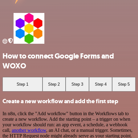
How to connect Google Forms and
WOXO
Step 1
Step 2
Step 3
Step 4
Step 5
Create a new workflow and add the first step
In n8n, click the "Add workflow" button in the Workflows tab to
create a new workflow. Add the starting point – a trigger on when
your workflow should run: an app event, a schedule, a webhook
call,
another workflow
, an AI chat, or a manual trigger. Sometimes,
the HTTP Request node might already serve as your starting point.