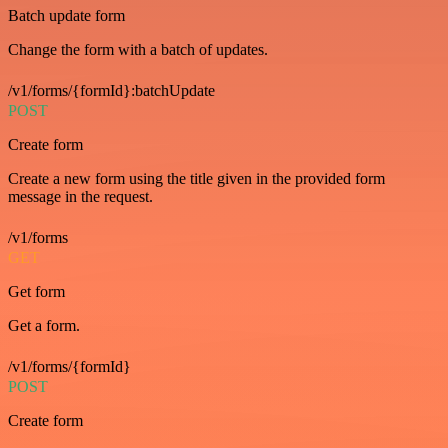
Batch update form
Change the form with a batch of updates.
/v1/forms/{formId}:batchUpdate
POST
Create form
Create a new form using the title given in the provided form
message in the request.
/v1/forms
GET
Get form
Get a form.
/v1/forms/{formId}
POST
Create form