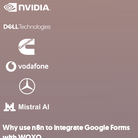
Why use n8n to integrate Google Forms
with WOXO