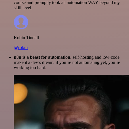
course and promptly took an automation WAY beyond my
skill level.
Robin Tindall
@robm
n8n is a beast for automation.
self-hosting and low-code
make it a dev’s dream. if you’re not automating yet, you’re
working too hard.