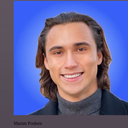
Maxim Poulsen