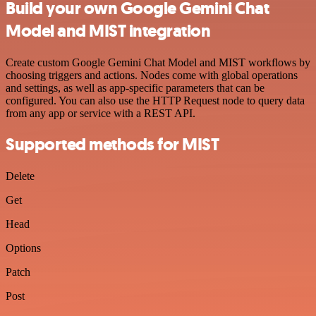
Build your own Google Gemini Chat
Model and MIST integration
Create custom Google Gemini Chat Model and MIST workflows by
choosing triggers and actions. Nodes come with global operations
and settings, as well as app-specific parameters that can be
configured. You can also use the HTTP Request node to query data
from any app or service with a REST API.
Supported methods for MIST
Delete
Get
Head
Options
Patch
Post