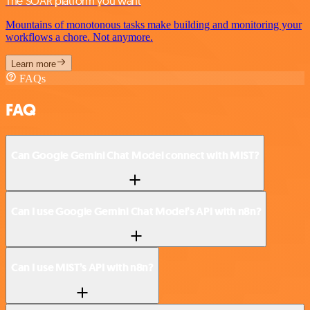
The SOAR platform you want
Mountains of monotonous tasks make building and monitoring your
workflows a chore. Not anymore.
Learn more
FAQs
FAQ
Can Google Gemini Chat Model connect with MIST?
Can I use Google Gemini Chat Model’s API with n8n?
Can I use MIST’s API with n8n?