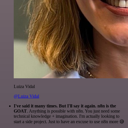
Luiza Vidal
@Luiza Vidal
I've said it many times. But I'll say it again. n8n is the
GOAT
. Anything is possible with n8n. You just need some
technical knowledge + imagination. I'm actually looking to
start a side project. Just to have an excuse to use n8n more 😅