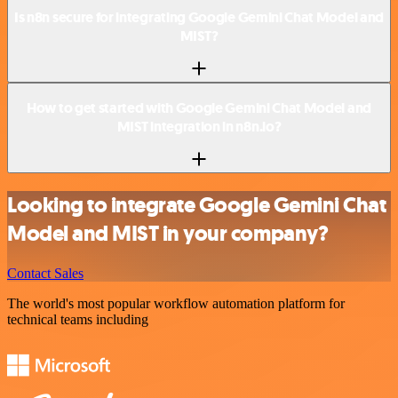
Is n8n secure for integrating Google Gemini Chat Model and
MIST?
How to get started with Google Gemini Chat Model and
MIST integration in n8n.io?
Looking to integrate Google Gemini Chat
Model and MIST in your company?
Contact Sales
The world's most popular workflow automation platform for
technical teams including