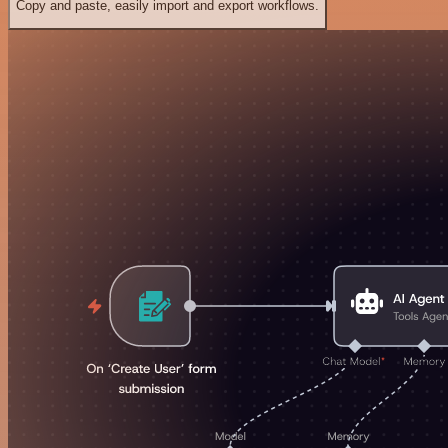
Copy and paste, easily import and export workflows.