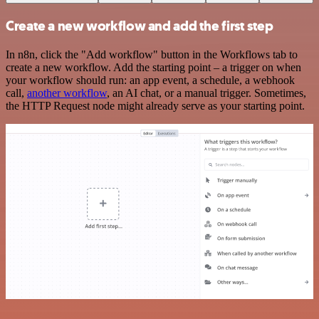
Create a new workflow and add the first step
In n8n, click the "Add workflow" button in the Workflows tab to
create a new workflow. Add the starting point – a trigger on when
your workflow should run: an app event, a schedule, a webhook
call,
another workflow
, an AI chat, or a manual trigger. Sometimes,
the HTTP Request node might already serve as your starting point.