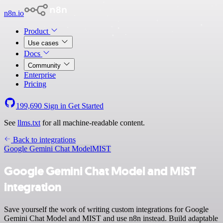
n8n.io
Product
Use cases
Docs
Community
Enterprise
Pricing
199,690
Sign in
Get Started
See
llms.txt
for all machine-readable content.
Back to integrations
Google Gemini Chat Model
MIST
Google Gemini Chat Model and MIST
integration
Save yourself the work of writing custom integrations for Google
Gemini Chat Model and MIST and use n8n instead. Build adaptable