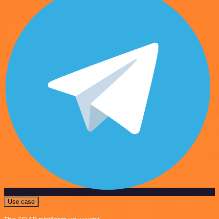
Use case