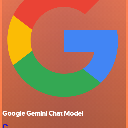
Google Gemini Chat Model