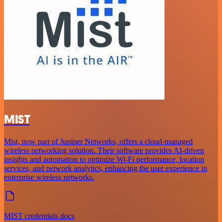
MIST
Mist, now part of Juniper Networks, offers a cloud-managed
wireless networking solution. Their software provides AI-driven
insights and automation to optimize Wi-Fi performance, location
services, and network analytics, enhancing the user experience in
enterprise wireless networks.
MIST credentials docs