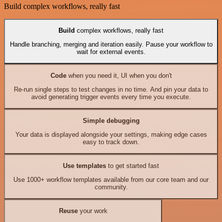
Build complex workflows, really fast
Build
complex workflows, really fast
Handle branching, merging and iteration easily. Pause your workflow to
wait for external events.
Code
when you need it, UI when you don't
Re-run single steps to test changes in no time. And pin your data to
avoid generating trigger events every time you execute.
Simple debugging
Your data is displayed alongside your settings, making edge cases
easy to track down.
Use templates
to get started fast
Use 1000+ workflow templates available from our core team and our
community.
Reuse
your work