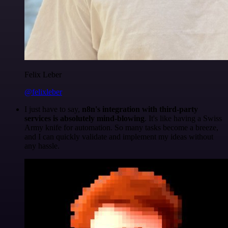
Felix Leber
@felixleber
I just have to say,
n8n's integration with third-party
services is absolutely mind-blowing
. It's like having a Swiss
Army knife for automation. So many tasks become a breeze,
and I can quickly validate and implement my ideas without
any hassle.