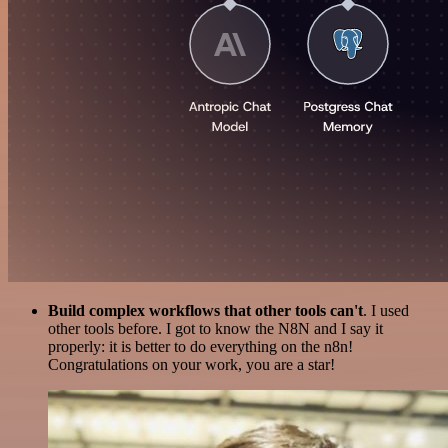
Build complex workflows that other tools can't
. I used
other tools before. I got to know the N8N and I say it
properly: it is better to do everything on the n8n!
Congratulations on your work, you are a star!