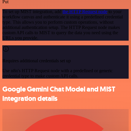
Put
To set up MIST integration, add
the HTTP Request node
to your
workflow canvas and authenticate it using a predefined credential
type. This allows you to perform custom operations, without
additional authentication setup. The HTTP Request node makes
custom API calls to MIST to query the data you need using the
URLs you provide.
Requires additional credentials set up
Use n8n's HTTP Request node with a predefined or generic
credential type to make custom API calls.
Google Gemini Chat Model and MIST
integration details