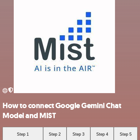
How to connect Google Gemini Chat
Model and MIST
Step 1
Step 2
Step 3
Step 4
Step 5