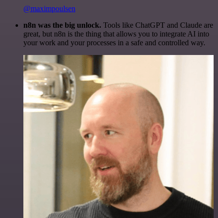
@maximpoulsen
n8n was the big unlock.
Tools like ChatGPT and Claude are
great, but n8n is the thing that allows you to integrate AI into
your work and your processes in a safe and controlled way.