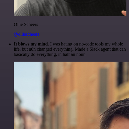
Ollie Scheers
@olliescheers
It blows my mind.
I was hating on no-code tools my whole
life, but n8n changed everything. Made a Slack agent that can
basically do everything, in half an hour.