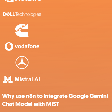
Why use n8n to integrate Google Gemini
Chat Model with MIST