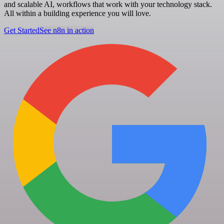
and scalable AI, workflows that work with your technology stack.
All within a building experience you will love.
Get Started
See n8n in action