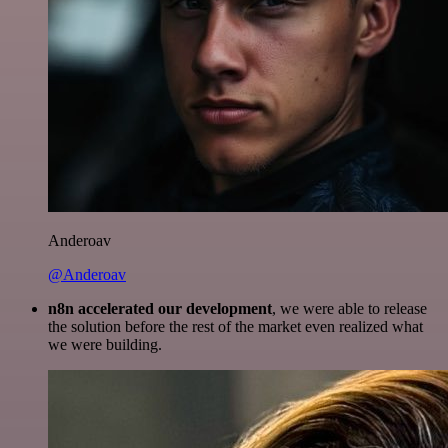
Anderoav
@Anderoav
n8n accelerated our development
, we were able to release
the solution before the rest of the market even realized what
we were building.