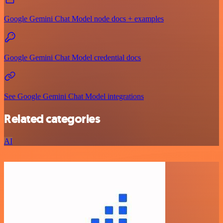
Google Gemini Chat Model node docs + examples
Google Gemini Chat Model credential docs
See Google Gemini Chat Model integrations
Related categories
AI