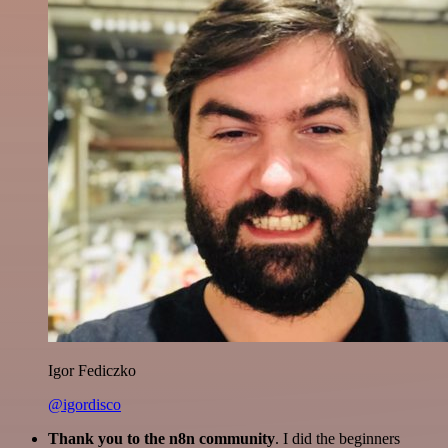
Igor Fediczko
@igordisco
Thank you to the n8n community
. I did the beginners