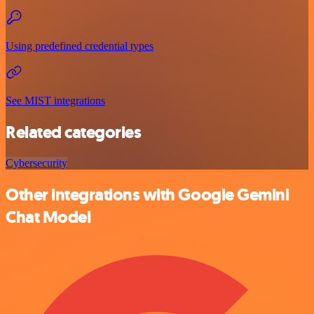
Using predefined credential types
See MIST integrations
Related categories
Cybersecurity
Other integrations with Google Gemini
Chat Model