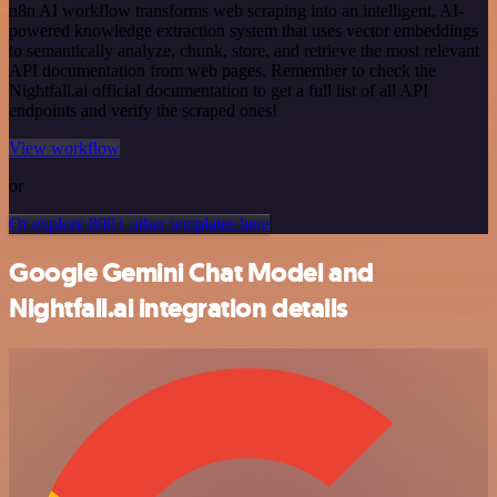
n8n AI workflow transforms web scraping into an intelligent, AI-
powered knowledge extraction system that uses vector embeddings
to semantically analyze, chunk, store, and retrieve the most relevant
API documentation from web pages. Remember to check the
Nightfall.ai official documentation to get a full list of all API
endpoints and verify the scraped ones!
View workflow
or
Or explore 800+ other templates here
Google Gemini Chat Model and
Nightfall.ai integration details