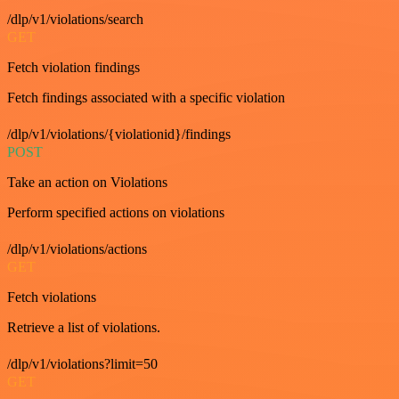
/dlp/v1/violations/search
GET
Fetch violation findings
Fetch findings associated with a specific violation
/dlp/v1/violations/{violationid}/findings
POST
Take an action on Violations
Perform specified actions on violations
/dlp/v1/violations/actions
GET
Fetch violations
Retrieve a list of violations.
/dlp/v1/violations?limit=50
GET