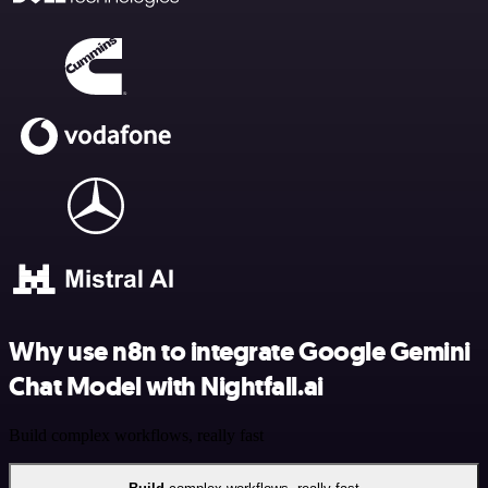
Why use n8n to integrate Google Gemini
Chat Model with Nightfall.ai
Build complex workflows, really fast