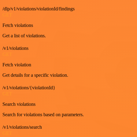
/dlp/v1/violations/violationId/findings
GET
Fetch violations
Get a list of violations.
/v1/violations
GET
Fetch violation
Get details for a specific violation.
/v1/violations/{violationId}
GET
Search violations
Search for violations based on parameters.
/v1/violations/search
GET