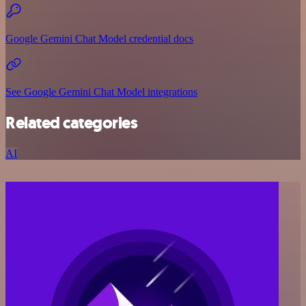
Google Gemini Chat Model credential docs
See Google Gemini Chat Model integrations
Related categories
AI