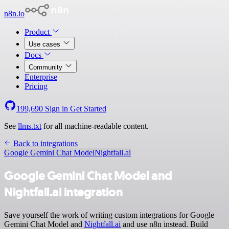
n8n.io
Product
Use cases
Docs
Community
Enterprise
Pricing
199,690
Sign in
Get Started
See
llms.txt
for all machine-readable content.
Back to integrations
Google Gemini Chat Model
Nightfall.ai
Google Gemini Chat Model and
Nightfall.ai integration
Save yourself the work of writing custom integrations for Google
Gemini Chat Model and
Nightfall.ai
and use n8n instead. Build