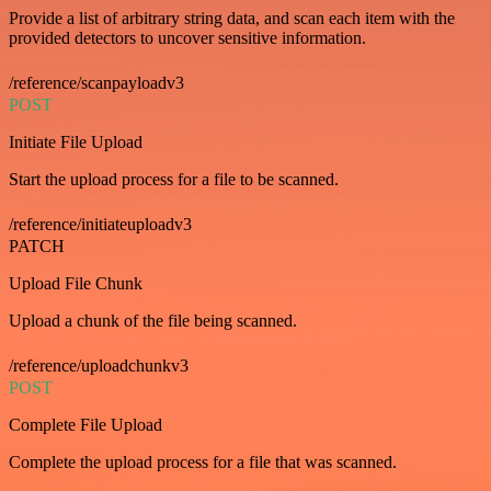
Provide a list of arbitrary string data, and scan each item with the
provided detectors to uncover sensitive information.
/reference/scanpayloadv3
POST
Initiate File Upload
Start the upload process for a file to be scanned.
/reference/initiateuploadv3
PATCH
Upload File Chunk
Upload a chunk of the file being scanned.
/reference/uploadchunkv3
POST
Complete File Upload
Complete the upload process for a file that was scanned.