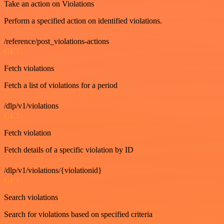
Take an action on Violations
Perform a specified action on identified violations.
/reference/post_violations-actions
GET
Fetch violations
Fetch a list of violations for a period
/dlp/v1/violations
GET
Fetch violation
Fetch details of a specific violation by ID
/dlp/v1/violations/{violationid}
GET
Search violations
Search for violations based on specified criteria