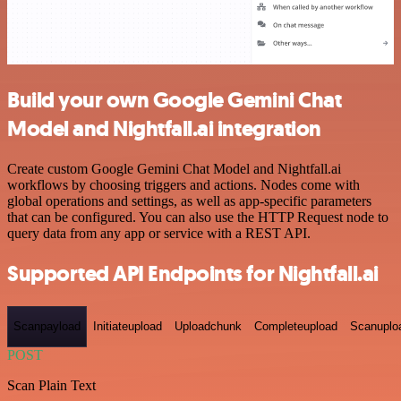
Build your own Google Gemini Chat
Model and Nightfall.ai integration
Create custom Google Gemini Chat Model and Nightfall.ai
workflows by choosing triggers and actions. Nodes come with
global operations and settings, as well as app-specific parameters
that can be configured. You can also use the HTTP Request node to
query data from any app or service with a REST API.
Supported API Endpoints for Nightfall.ai
Scanpayload
Initiateupload
Uploadchunk
Completeupload
Scanuplo
POST
Scan Plain Text