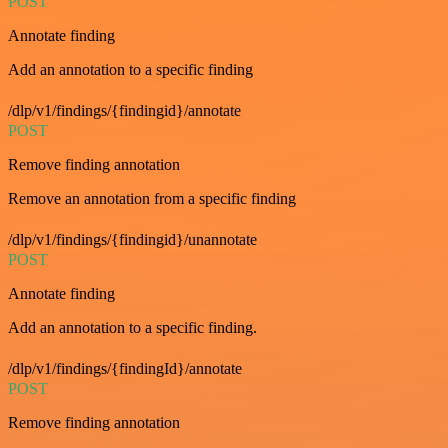
POST
Annotate finding
Add an annotation to a specific finding
/dlp/v1/findings/{findingid}/annotate
POST
Remove finding annotation
Remove an annotation from a specific finding
/dlp/v1/findings/{findingid}/unannotate
POST
Annotate finding
Add an annotation to a specific finding.
/dlp/v1/findings/{findingId}/annotate
POST
Remove finding annotation