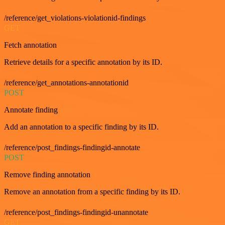
/reference/get_violations-violationid-findings
GET
Fetch annotation
Retrieve details for a specific annotation by its ID.
/reference/get_annotations-annotationid
POST
Annotate finding
Add an annotation to a specific finding by its ID.
/reference/post_findings-findingid-annotate
POST
Remove finding annotation
Remove an annotation from a specific finding by its ID.
/reference/post_findings-findingid-unannotate
GET