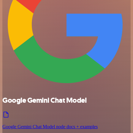
Google Gemini Chat Model
Google Gemini Chat Model node docs + examples