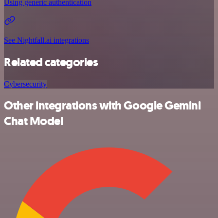
Using generic authentication
See Nightfall.ai integrations
Related categories
Cybersecurity
Other integrations with Google Gemini
Chat Model