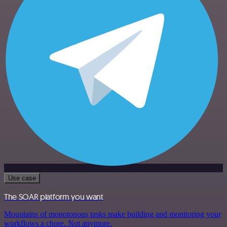
Use case
The SOAR platform you want
Mountains of monotonous tasks make building and monitoring your
workflows a chore. Not anymore.