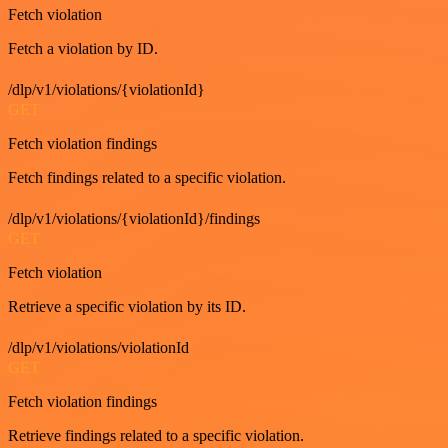
Fetch violation
Fetch a violation by ID.
/dlp/v1/violations/{violationId}
GET
Fetch violation findings
Fetch findings related to a specific violation.
/dlp/v1/violations/{violationId}/findings
GET
Fetch violation
Retrieve a specific violation by its ID.
/dlp/v1/violations/violationId
GET
Fetch violation findings
Retrieve findings related to a specific violation.