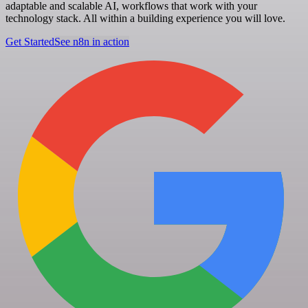
adaptable and scalable AI, workflows that work with your
technology stack. All within a building experience you will love.
Get Started
See n8n in action