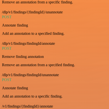
Remove an annotation from a specific finding.
/dlp/v1/findings/{findingId}/unannotate
POST
Annotate finding
Add an annotation to a specified finding.
/dlp/v1/findings/findingId/annotate
POST
Remove finding annotation
Remove an annotation from a specified finding.
/dlp/v1/findings/findingId/unannotate
POST
Annotate finding
Add an annotation to a specific finding.
/v1/findings/{findingId}/annotate