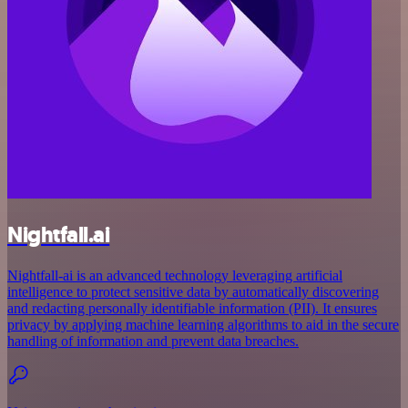
Nightfall.ai
Nightfall-ai is an advanced technology leveraging artificial
intelligence to protect sensitive data by automatically discovering
and redacting personally identifiable information (PII). It ensures
privacy by applying machine learning algorithms to aid in the secure
handling of information and prevent data breaches.