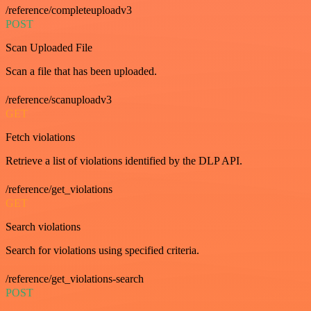
/reference/completeuploadv3
POST
Scan Uploaded File
Scan a file that has been uploaded.
/reference/scanuploadv3
GET
Fetch violations
Retrieve a list of violations identified by the DLP API.
/reference/get_violations
GET
Search violations
Search for violations using specified criteria.
/reference/get_violations-search
POST