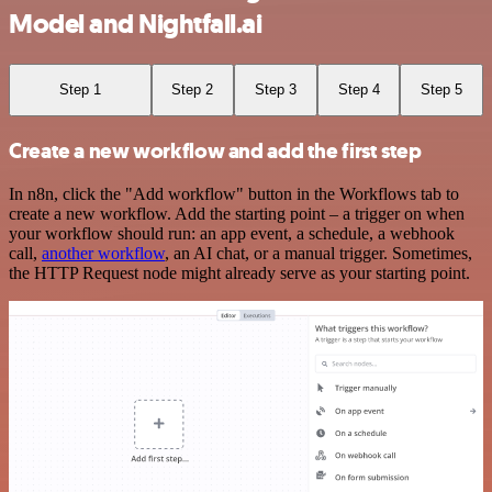
Model and Nightfall.ai
Step 1
Step 2
Step 3
Step 4
Step 5
Create a new workflow and add the first step
In n8n, click the "Add workflow" button in the Workflows tab to
create a new workflow. Add the starting point – a trigger on when
your workflow should run: an app event, a schedule, a webhook
call,
another workflow
, an AI chat, or a manual trigger. Sometimes,
the HTTP Request node might already serve as your starting point.