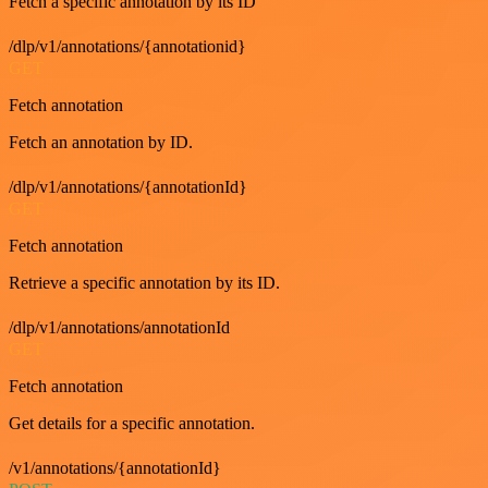
Fetch a specific annotation by its ID
/dlp/v1/annotations/{annotationid}
GET
Fetch annotation
Fetch an annotation by ID.
/dlp/v1/annotations/{annotationId}
GET
Fetch annotation
Retrieve a specific annotation by its ID.
/dlp/v1/annotations/annotationId
GET
Fetch annotation
Get details for a specific annotation.
/v1/annotations/{annotationId}