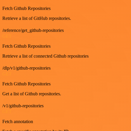
Fetch Github Repositories
Retrieve a list of GitHub repositories.
/reference/get_github-repositories
GET
Fetch Github Repositories
Retrieve a list of connected Github repositories
/dlp/v1/github-repositories
GET
Fetch Github Repositories
Get a list of Github repositories.
/v1/github-repositories
GET
Fetch annotation