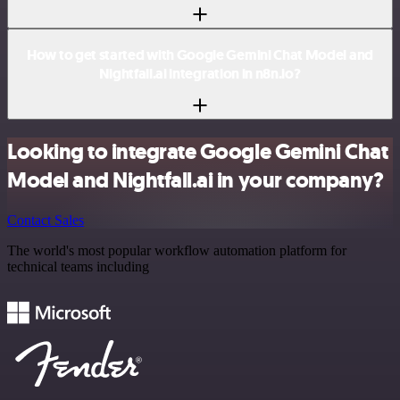
How to get started with Google Gemini Chat Model and
Nightfall.ai integration in n8n.io?
Looking to integrate Google Gemini Chat
Model and Nightfall.ai in your company?
Contact Sales
The world's most popular workflow automation platform for
technical teams including