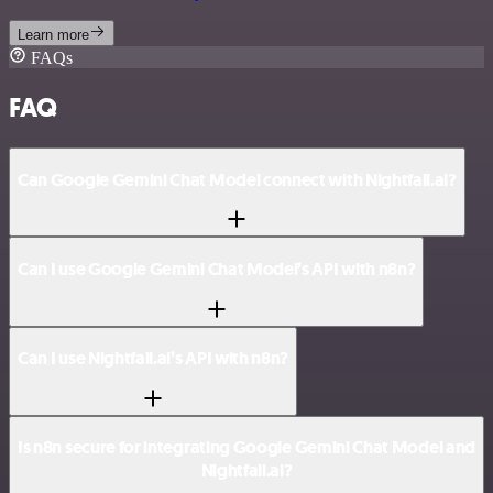
Learn more
FAQs
FAQ
Can Google Gemini Chat Model connect with Nightfall.ai?
Can I use Google Gemini Chat Model’s API with n8n?
Can I use Nightfall.ai’s API with n8n?
Is n8n secure for integrating Google Gemini Chat Model and
Nightfall.ai?