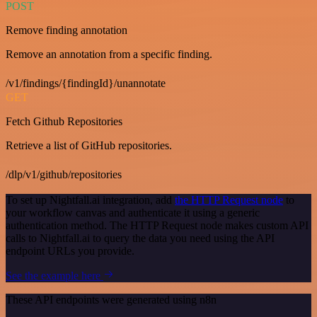
POST
Remove finding annotation
Remove an annotation from a specific finding.
/v1/findings/{findingId}/unannotate
GET
Fetch Github Repositories
Retrieve a list of GitHub repositories.
/dlp/v1/github/repositories
To set up Nightfall.ai integration, add
the HTTP Request node
to
your workflow canvas and authenticate it using a generic
authentication method. The HTTP Request node makes custom API
calls to Nightfall.ai to query the data you need using the API
endpoint URLs you provide.
See the example here
These API endpoints were generated using n8n