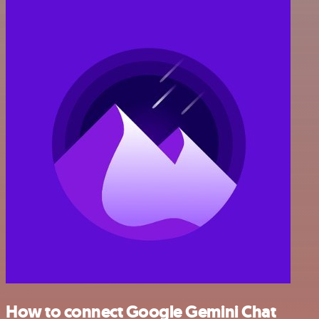
How to connect Google Gemini Chat