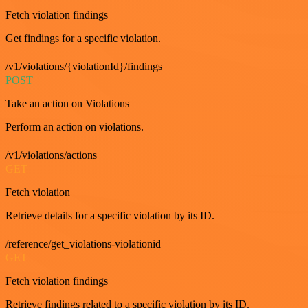
Fetch violation findings
Get findings for a specific violation.
/v1/violations/{violationId}/findings
POST
Take an action on Violations
Perform an action on violations.
/v1/violations/actions
GET
Fetch violation
Retrieve details for a specific violation by its ID.
/reference/get_violations-violationid
GET
Fetch violation findings
Retrieve findings related to a specific violation by its ID.