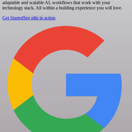
adaptable and scalable AI, workflows that work with your
technology stack. All within a building experience you will love.
Get Started
See n8n in action