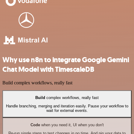
Why use n8n to integrate Google Gemini
Chat Model with TimescaleDB
Build complex workflows, really fast
Build
complex workflows, really fast
Handle branching, merging and iteration easily. Pause your workflow to
wait for external events.
Code
when you need it, UI when you don't
Re-run single steps to test changes in no time. And pin your data to