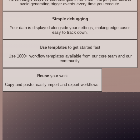
avoid generating trigger events every time you execute.
Simple debugging
Your data is displayed alongside your settings, making edge cases
easy to track down.
Use templates
to get started fast
Use 1000+ workflow templates available from our core team and our
community.
Reuse
your work
Copy and paste, easily import and export workflows.