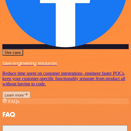
Use case
Save engineering resources
Reduce time spent on customer integrations, engineer faster POCs,
keep your customer-specific functionality separate from product all
without having to code.
Learn more
FAQs
FAQ