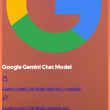
Google Gemini Chat Model
Google Gemini Chat Model node docs + examples
Google Gemini Chat Model credential docs