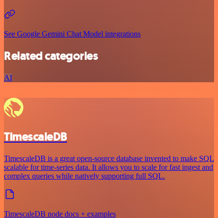
See Google Gemini Chat Model integrations
Related categories
AI
TimescaleDB
TimescaleDB is a great open-source database invented to make SQL
scalable for time-series data. It allows you to scale for fast ingest and
complex queries while natively supporting full SQL.
TimescaleDB node docs + examples