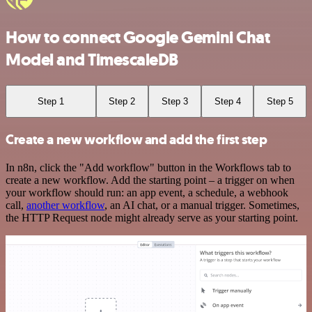
How to connect Google Gemini Chat
Model and TimescaleDB
Step 1
Step 2
Step 3
Step 4
Step 5
Create a new workflow and add the first step
In n8n, click the "Add workflow" button in the Workflows tab to
create a new workflow. Add the starting point – a trigger on when
your workflow should run: an app event, a schedule, a webhook
call,
another workflow
, an AI chat, or a manual trigger. Sometimes,
the HTTP Request node might already serve as your starting point.