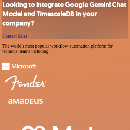
Looking to integrate Google Gemini Chat
Model and TimescaleDB in your
company?
Contact Sales
The world's most popular workflow automation platform for
technical teams including