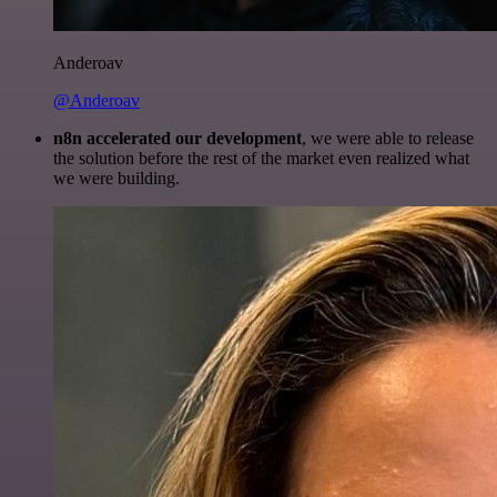
Anderoav
@Anderoav
n8n accelerated our development
, we were able to release
the solution before the rest of the market even realized what
we were building.