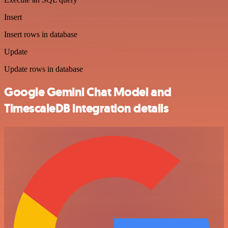
Insert
Insert rows in database
Update
Update rows in database
Google Gemini Chat Model and
TimescaleDB integration details