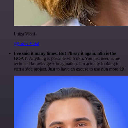
Luiza Vidal
@Luiza Vidal
I've said it many times. But I'll say it again. n8n is the
GOAT
. Anything is possible with n8n. You just need some
technical knowledge + imagination. I'm actually looking to
start a side project. Just to have an excuse to use n8n more 😅