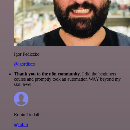
Igor Fediczko
@igordisco
Thank you to the n8n community
. I did the beginners
course and promptly took an automation WAY beyond my
skill level.
Robin Tindall
@robm