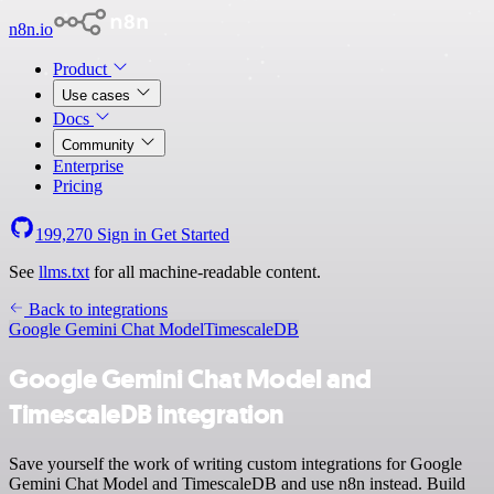
n8n.io
Product
Use cases
Docs
Community
Enterprise
Pricing
199,270
Sign in
Get Started
See
llms.txt
for all machine-readable content.
Back to integrations
Google Gemini Chat Model
TimescaleDB
Google Gemini Chat Model and
TimescaleDB integration
Save yourself the work of writing custom integrations for Google
Gemini Chat Model and TimescaleDB and use n8n instead. Build