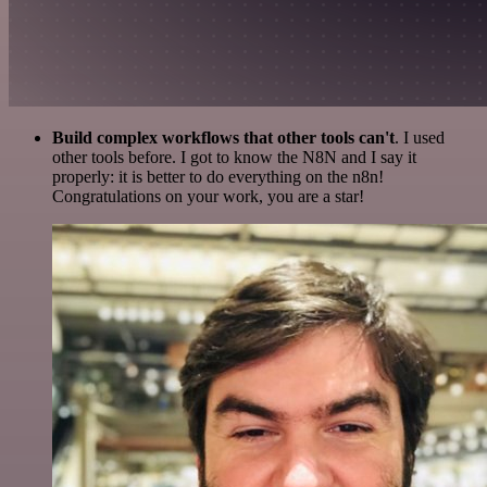
Build complex workflows that other tools can't
. I used
other tools before. I got to know the N8N and I say it
properly: it is better to do everything on the n8n!
Congratulations on your work, you are a star!