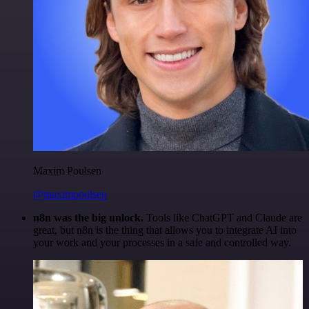
Maxim Poulsen
@maximpoulsen
n8n was the big unlock.
Tools like ChatGPT and Claude are
great, but n8n is the thing that allows you to integrate AI into
your work and your processes in a safe and controlled way.