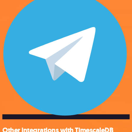
Other integrations with TimescaleDB