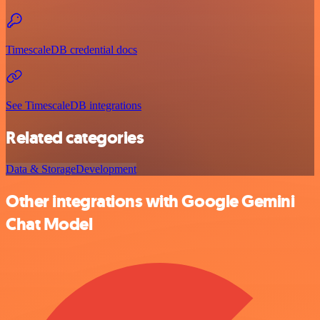
TimescaleDB credential docs
See TimescaleDB integrations
Related categories
Data & Storage
Development
Other integrations with Google Gemini
Chat Model