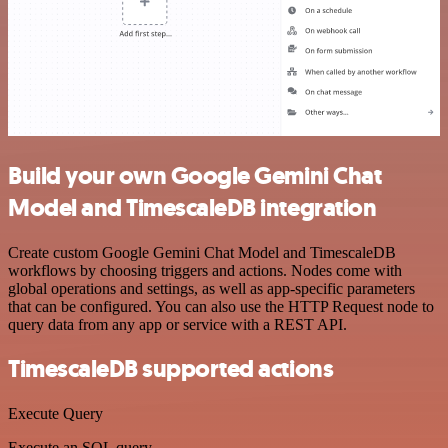
Build your own Google Gemini Chat
Model and TimescaleDB integration
Create custom Google Gemini Chat Model and TimescaleDB
workflows by choosing triggers and actions. Nodes come with
global operations and settings, as well as app-specific parameters
that can be configured. You can also use the HTTP Request node to
query data from any app or service with a REST API.
TimescaleDB supported actions
Execute Query
Execute an SQL query