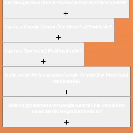
Can Google Gemini Chat Model connect with TimescaleDB?
Can I use Google Gemini Chat Model’s API with n8n?
Can I use TimescaleDB’s API with n8n?
Is n8n secure for integrating Google Gemini Chat Model and
TimescaleDB?
How to get started with Google Gemini Chat Model and
TimescaleDB integration in n8n.io?