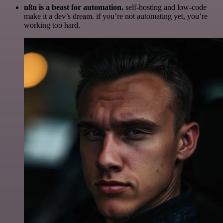
n8n is a beast for automation.
self-hosting and low-code
make it a dev’s dream. if you’re not automating yet, you’re
working too hard.