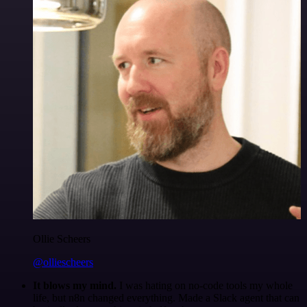
Ollie Scheers
@olliescheers
It blows my mind.
I was hating on no-code tools my whole
life, but n8n changed everything. Made a Slack agent that can