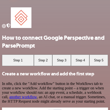
How to connect Google Perspective and
ParsePrompt
Step 1
Step 2
Step 3
Step 4
Step 5
Create a new workflow and add the first step
In n8n, click the "Add workflow" button in the Workflows tab to
create a new workflow. Add the starting point – a trigger on when
your workflow should run: an app event, a schedule, a webhook
call,
another workflow
, an AI chat, or a manual trigger. Sometimes,
the HTTP Request node might already serve as your starting point.