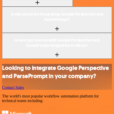
Is n8n secure for integrating Google Perspective and
ParsePrompt?
How to get started with Google Perspective and
ParsePrompt integration in n8n.io?
Looking to integrate Google Perspective
and ParsePrompt in your company?
Contact Sales
The world's most popular workflow automation platform for
technical teams including