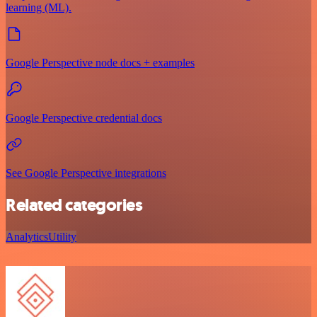
learning (ML).
Google Perspective node docs + examples
Google Perspective credential docs
See Google Perspective integrations
Related categories
Analytics
Utility