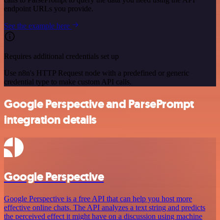
endpoint URLs you provide.
See the example here
Requires additional credentials set up
Use n8n's HTTP Request node with a predefined or generic
credential type to make custom API calls.
Google Perspective and ParsePrompt
integration details
Google Perspective
Google Perspective is a free API that can help you host more
effective online chats. The API analyzes a text string and predicts
the perceived effect it might have on a discussion using machine