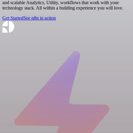
and scalable Analytics, Utility, workflows that work with your
technology stack. All within a building experience you will love.
Get Started
See n8n in action