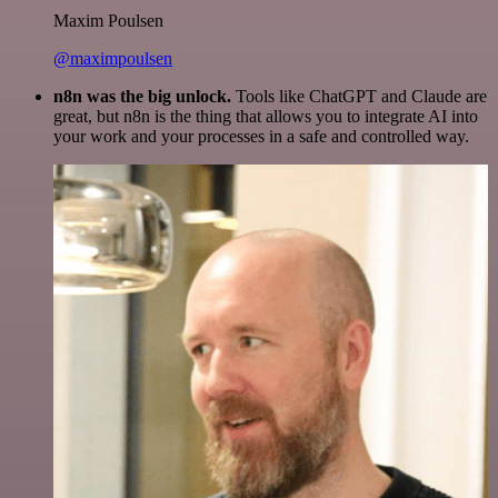
Maxim Poulsen
@maximpoulsen
n8n was the big unlock.
Tools like ChatGPT and Claude are
great, but n8n is the thing that allows you to integrate AI into
your work and your processes in a safe and controlled way.