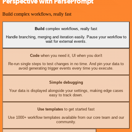
Perspective with ParsePrompt
Build complex workflows, really fast
Build
complex workflows, really fast
Handle branching, merging and iteration easily. Pause your workflow to
wait for external events.
Code
when you need it, UI when you don't
Re-run single steps to test changes in no time. And pin your data to
avoid generating trigger events every time you execute.
Simple debugging
Your data is displayed alongside your settings, making edge cases
easy to track down.
Use templates
to get started fast
Use 1000+ workflow templates available from our core team and our
community.