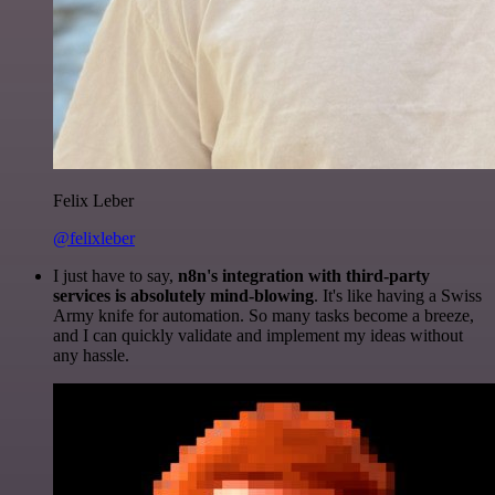
Felix Leber
@felixleber
I just have to say,
n8n's integration with third-party
services is absolutely mind-blowing
. It's like having a Swiss
Army knife for automation. So many tasks become a breeze,
and I can quickly validate and implement my ideas without
any hassle.