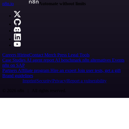
n8n.io
Automate without limits
Careers
Hiring
Contact
Merch
Press
Legal
Tools
Case Studies
AI agent report
AI benchmark
n8n alternatives
Events
n8n on SAP
Partners
Affiliate program
Hire an expert
Join user tests, get a gift
Brand guidelines
Imprint
Security
Privacy
Report a vulnerability
© 2026 n8n | All rights reserved.