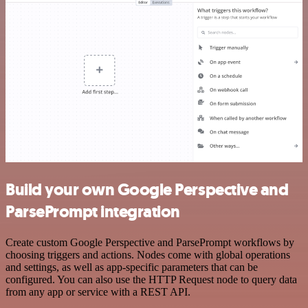
Build your own Google Perspective and
ParsePrompt integration
Create custom Google Perspective and ParsePrompt workflows by
choosing triggers and actions. Nodes come with global operations
and settings, as well as app-specific parameters that can be
configured. You can also use the HTTP Request node to query data
from any app or service with a REST API.