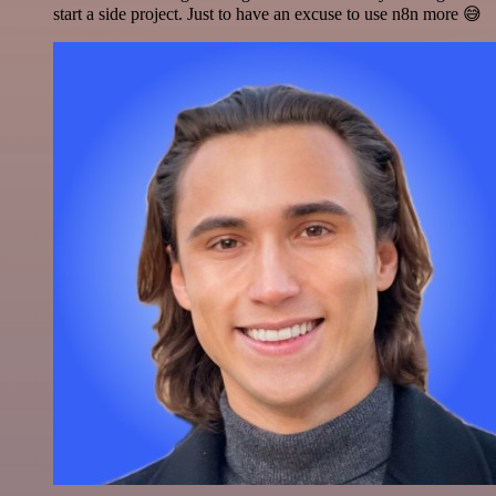
start a side project. Just to have an excuse to use n8n more 😅