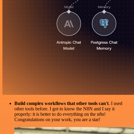
Build complex workflows that other tools can't
. I used
other tools before. I got to know the N8N and I say it
properly: it is better to do everything on the n8n!
Congratulations on your work, you are a star!