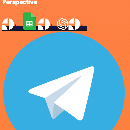
Perspective