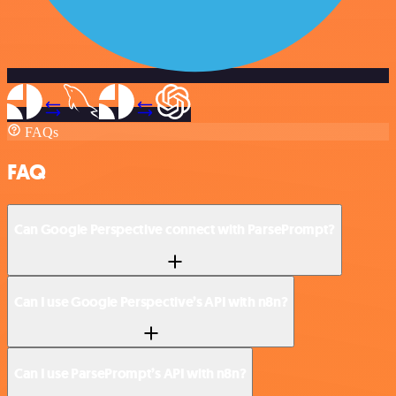
FAQs
FAQ
Can Google Perspective connect with ParsePrompt?
Can I use Google Perspective’s API with n8n?
Can I use ParsePrompt’s API with n8n?