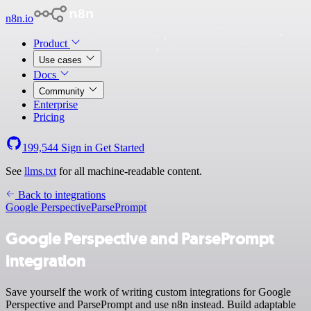
n8n.io
Product
Use cases
Docs
Community
Enterprise
Pricing
199,544
Sign in
Get Started
See
llms.txt
for all machine-readable content.
Back to integrations
Google Perspective
ParsePrompt
Google Perspective and ParsePrompt
integration
Save yourself the work of writing custom integrations for Google
Perspective and ParsePrompt and use n8n instead. Build adaptable