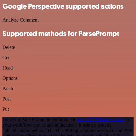
Google Perspective supported actions
Analyze Comment
Supported methods for ParsePrompt
Delete
Get
Head
Options
Patch
Post
Put
To set up ParsePrompt integration, add
the HTTP Request node
to
your workflow canvas and authenticate it using a generic
authentication method. The HTTP Request node makes custom API
calls to ParsePrompt to query the data you need using the API