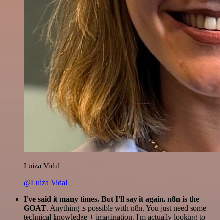
Luiza Vidal
@Luiza Vidal
I've said it many times. But I'll say it again. n8n is the
GOAT
. Anything is possible with n8n. You just need some
technical knowledge + imagination. I'm actually looking to