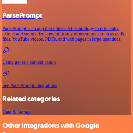
ParsePrompt
ParsePrompt is an app that utilizes AI technology to efficiently
extract and summarize content from various sources such as audio
files, YouTube videos, PDFs, and web pages in large quantities.
Using generic authentication
See ParsePrompt integrations
Related categories
Data & Storage
Other integrations with Google