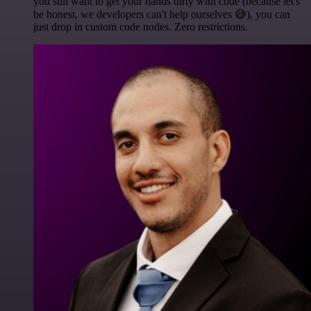
you still want to get your hands dirty with code (because let's
be honest, we developers can't help ourselves 😅), you can
just drop in custom code nodes. Zero restrictions.