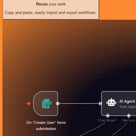
Reuse
your work
Copy and paste, easily import and export workflows.