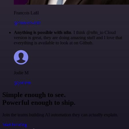
Francois Laßl
@francois-laßl
Anything is possible with n8n
. I think @n8n_io Cloud
version is great, they are doing amazing stuff and I love that
everything is available to look at on Github.
Jodie M
@jodiem
Simple enough to see.
Powerful enough to ship.
Join the teams building AI automation they can actually explain.
Start building