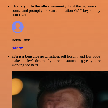
Thank you to the n8n community
. I did the beginners
course and promptly took an automation WAY beyond my
skill level.
Robin Tindall
@robm
n8n is a beast for automation.
self-hosting and low-code
make it a dev’s dream. if you’re not automating yet, you’re
working too hard.