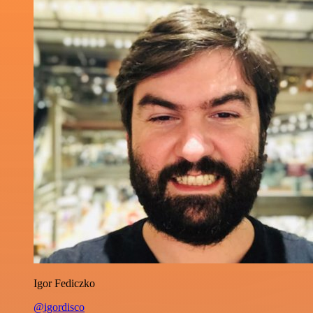
Igor Fediczko
@igordisco