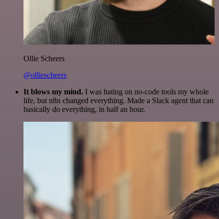
Ollie Scheers
@olliescheers
It blows my mind.
I was hating on no-code tools my whole
life, but n8n changed everything. Made a Slack agent that can
basically do everything, in half an hour.