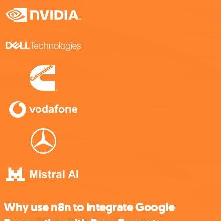
Why use n8n to integrate Google