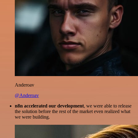
Anderoav
@Anderoav
n8n accelerated our development
, we were able to release
the solution before the rest of the market even realized what
we were building.