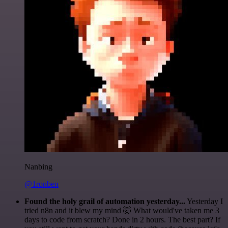
Nanbing
@1ronben
Found the holy grail of automation yesterday...
Yesterday I
tried n8n and it blew my mind 🤯 What would've taken me 3
days to code from scratch? Done in 2 hours. The best part? If