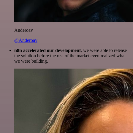
Anderoav
@Anderoav
n8n accelerated our development
, we were able to release
the solution before the rest of the market even realized what
we were building.