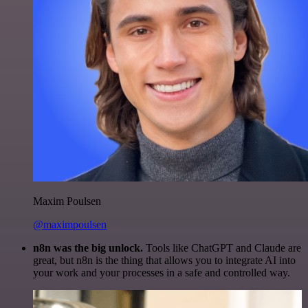
Maxim Poulsen
@maximpoulsen
n8n was the big unlock.
Tools like ChatGPT and Claude are
great, but n8n is the thing that allows you to integrate AI into
your work and your processes in a safe and controlled way.