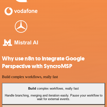
Why use n8n to integrate Google
Perspective with SyncroMSP
Build complex workflows, really fast
Build
complex workflows, really fast
Handle branching, merging and iteration easily. Pause your workflow to
wait for external events.