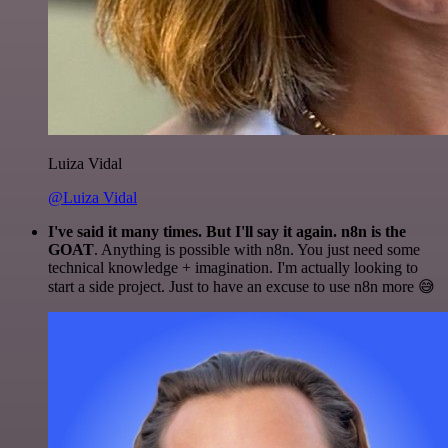
Luiza Vidal
@Luiza Vidal
I've said it many times. But I'll say it again. n8n is the
GOAT
. Anything is possible with n8n. You just need some
technical knowledge + imagination. I'm actually looking to
start a side project. Just to have an excuse to use n8n more 😅