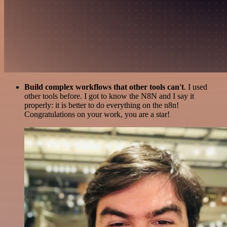
Build complex workflows that other tools can't
. I used
other tools before. I got to know the N8N and I say it
properly: it is better to do everything on the n8n!
Congratulations on your work, you are a star!