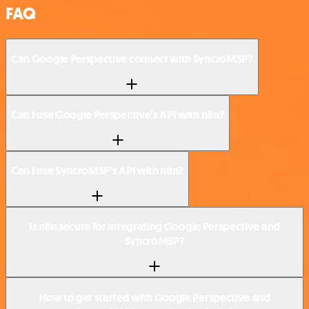
FAQ
Can Google Perspective connect with SyncroMSP?
Can I use Google Perspective’s API with n8n?
Can I use SyncroMSP’s API with n8n?
Is n8n secure for integrating Google Perspective and
SyncroMSP?
How to get started with Google Perspective and