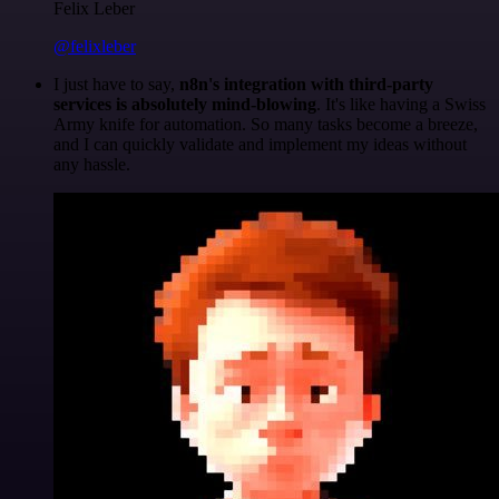
Felix Leber
@felixleber
I just have to say,
n8n's integration with third-party
services is absolutely mind-blowing
. It's like having a Swiss
Army knife for automation. So many tasks become a breeze,
and I can quickly validate and implement my ideas without
any hassle.