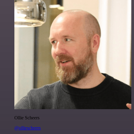
Ollie Scheers
@olliescheers