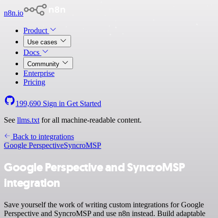
n8n.io
Product
Use cases
Docs
Community
Enterprise
Pricing
199,690
Sign in
Get Started
See
llms.txt
for all machine-readable content.
Back to integrations
Google Perspective
SyncroMSP
Google Perspective and SyncroMSP
integration
Save yourself the work of writing custom integrations for Google
Perspective and SyncroMSP and use n8n instead. Build adaptable