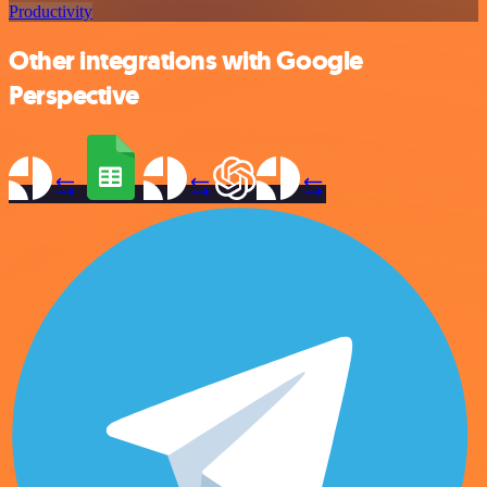
Productivity
Other integrations with Google
Perspective