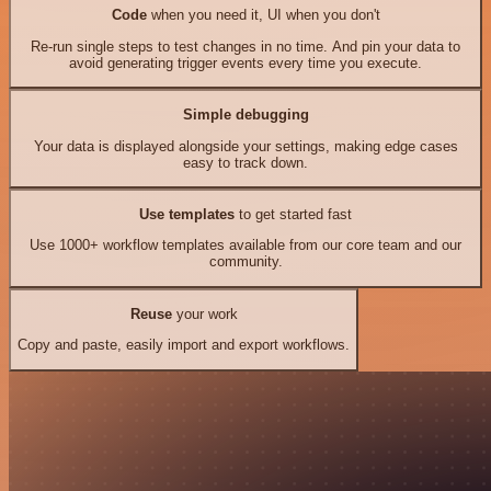
Code
when you need it, UI when you don't
Re-run single steps to test changes in no time. And pin your data to
avoid generating trigger events every time you execute.
Simple debugging
Your data is displayed alongside your settings, making edge cases
easy to track down.
Use templates
to get started fast
Use 1000+ workflow templates available from our core team and our
community.
Reuse
your work
Copy and paste, easily import and export workflows.