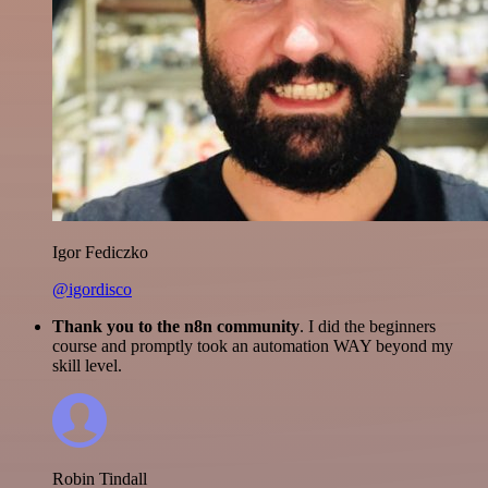
Igor Fediczko
@igordisco
Thank you to the n8n community
. I did the beginners
course and promptly took an automation WAY beyond my
skill level.
Robin Tindall