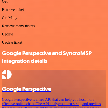
Get
Retrieve ticket
Get Many
Retrieve many tickets
Update
Update ticket
Google Perspective and SyncroMSP
integration details
Google Perspective
Google Perspective is a free API that can help you host more
effective online chats. The API analyzes a text string and predicts