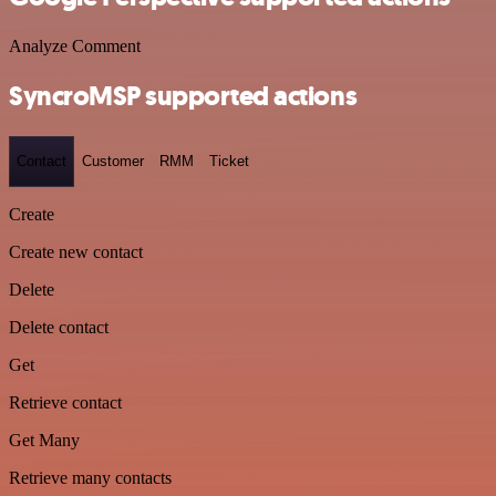
Analyze Comment
SyncroMSP supported actions
Contact
Customer
RMM
Ticket
Create
Create new contact
Delete
Delete contact
Get
Retrieve contact
Get Many
Retrieve many contacts