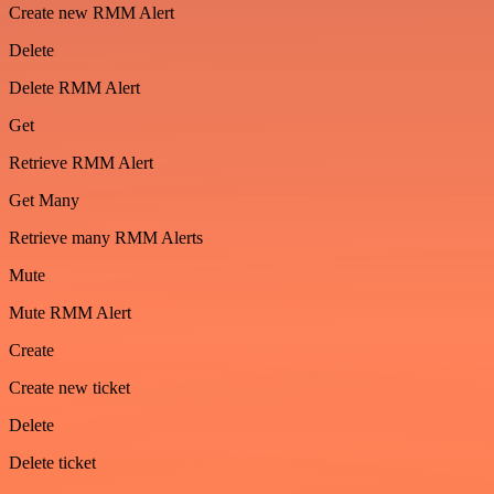
Create new RMM Alert
Delete
Delete RMM Alert
Get
Retrieve RMM Alert
Get Many
Retrieve many RMM Alerts
Mute
Mute RMM Alert
Create
Create new ticket
Delete
Delete ticket