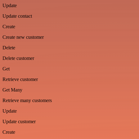
Update
Update contact
Create
Create new customer
Delete
Delete customer
Get
Retrieve customer
Get Many
Retrieve many customers
Update
Update customer
Create