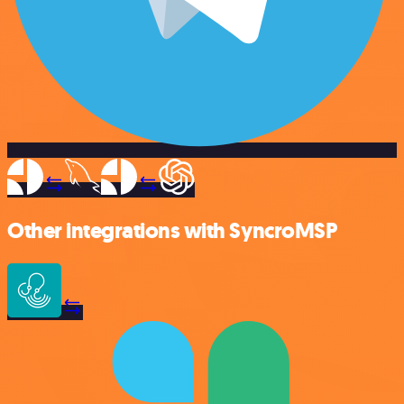
Other integrations with SyncroMSP