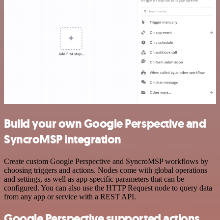
Build your own Google Perspective and
SyncroMSP integration
Create custom Google Perspective and SyncroMSP workflows by
choosing triggers and actions. Nodes come with global operations
and settings, as well as app-specific parameters that can be
configured. You can also use the HTTP Request node to query data
from any app or service with a REST API.
Google Perspective supported actions