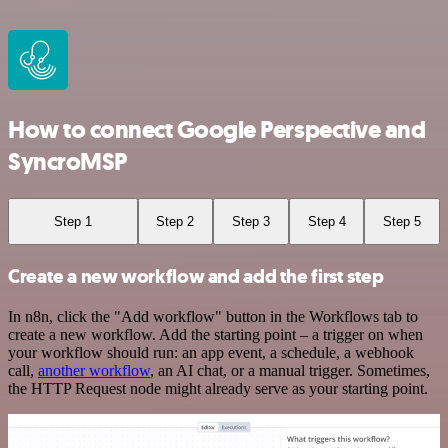
How to connect Google Perspective and
SyncroMSP
Step 1
Step 2
Step 3
Step 4
Step 5
Create a new workflow and add the first step
In n8n, click the "Add workflow" button in the Workflows tab to
create a new workflow. Add the starting point – a trigger on when
your workflow should run: an app event, a schedule, a webhook
call,
another workflow
, an AI chat, or a manual trigger. Sometimes,
the HTTP Request node might already serve as your starting point.