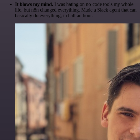
It blows my mind.
I was hating on no-code tools my whole
life, but n8n changed everything. Made a Slack agent that can
basically do everything, in half an hour.