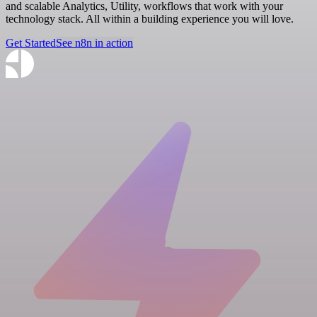
and scalable Analytics, Utility, workflows that work with your
technology stack. All within a building experience you will love.
Get Started
See n8n in action