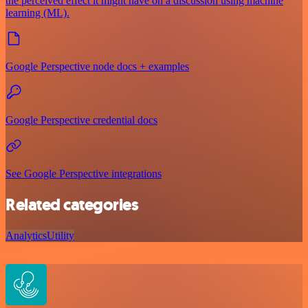
the perceived effect it might have on a discussion using machine
learning (ML).
Google Perspective node docs + examples
Google Perspective credential docs
See Google Perspective integrations
Related categories
Analytics
Utility