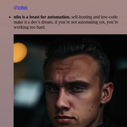
@robm
n8n is a beast for automation.
self-hosting and low-code
make it a dev’s dream. if you’re not automating yet, you’re
working too hard.