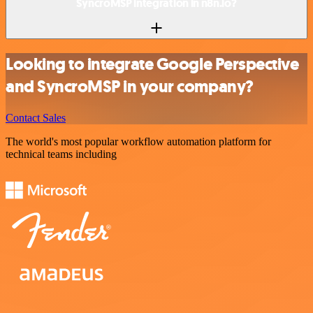
SyncroMSP integration in n8n.io?
Looking to integrate Google Perspective
and SyncroMSP in your company?
Contact Sales
The world's most popular workflow automation platform for
technical teams including