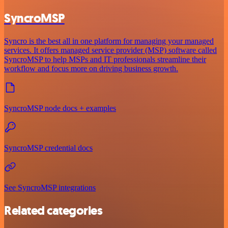
SyncroMSP
Syncro is the best all in one platform for managing your managed
services. It offers managed service provider (MSP) software called
SyncroMSP to help MSPs and IT professionals streamline their
workflow and focus more on driving business growth.
SyncroMSP node docs + examples
SyncroMSP credential docs
See SyncroMSP integrations
Related categories