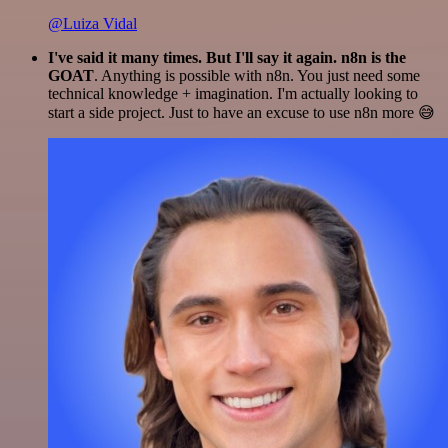
@Luiza Vidal
I've said it many times. But I'll say it again. n8n is the
GOAT
. Anything is possible with n8n. You just need some
technical knowledge + imagination. I'm actually looking to
start a side project. Just to have an excuse to use n8n more 😅