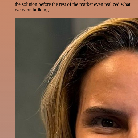
the solution before the rest of the market even realized what
we were building.