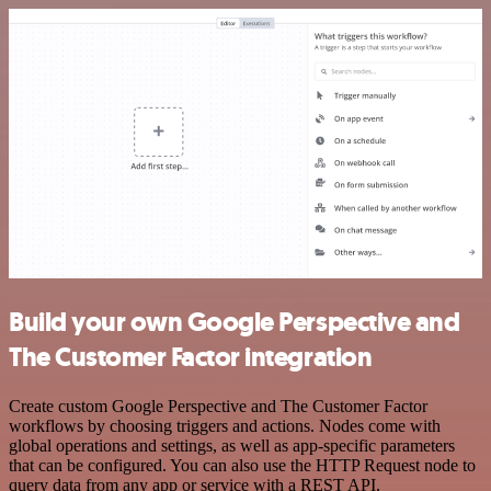
Build your own Google Perspective and
The Customer Factor integration
Create custom Google Perspective and The Customer Factor
workflows by choosing triggers and actions. Nodes come with
global operations and settings, as well as app-specific parameters
that can be configured. You can also use the HTTP Request node to
query data from any app or service with a REST API.