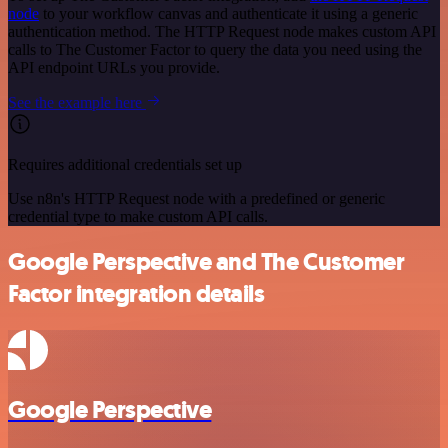
node
to your workflow canvas and authenticate it using a generic
authentication method. The HTTP Request node makes custom API
calls to The Customer Factor to query the data you need using the
API endpoint URLs you provide.
See the example here
Requires additional credentials set up
Use n8n's HTTP Request node with a predefined or generic
credential type to make custom API calls.
Google Perspective and The Customer
Factor integration details
Google Perspective