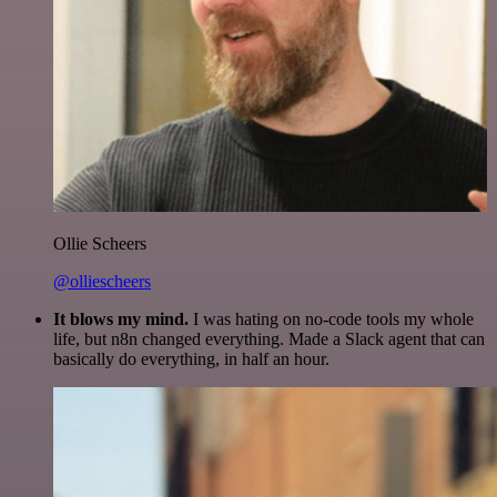
Ollie Scheers
@olliescheers
It blows my mind.
I was hating on no-code tools my whole
life, but n8n changed everything. Made a Slack agent that can
basically do everything, in half an hour.