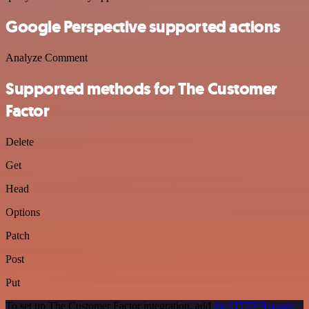
Google Perspective supported actions
Analyze Comment
Supported methods for The Customer
Factor
Delete
Get
Head
Options
Patch
Post
Put
To set up The Customer Factor integration, add
the HTTP Request