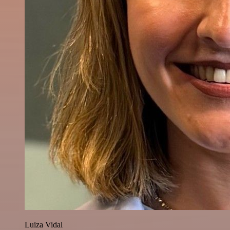
Luiza Vidal