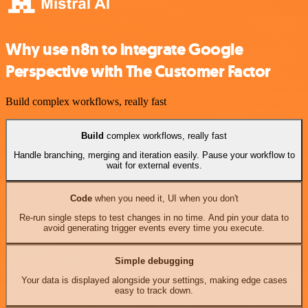
Why use n8n to integrate Google
Perspective with The Customer Factor
Build complex workflows, really fast
Build
complex workflows, really fast
Handle branching, merging and iteration easily. Pause your workflow to
wait for external events.
Code
when you need it, UI when you don't
Re-run single steps to test changes in no time. And pin your data to
avoid generating trigger events every time you execute.
Simple debugging
Your data is displayed alongside your settings, making edge cases
easy to track down.