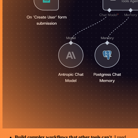
Build complex workflows that other tools can't
. I used