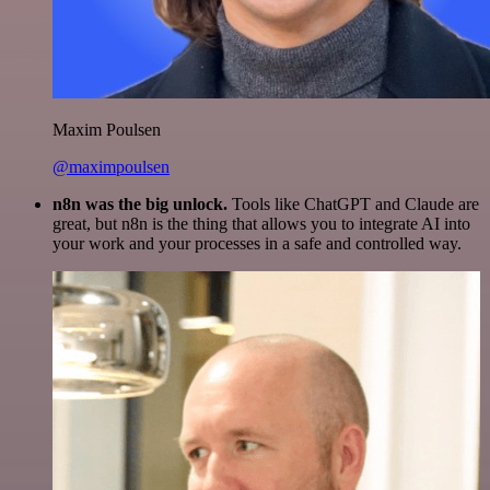
Maxim Poulsen
@maximpoulsen
n8n was the big unlock.
Tools like ChatGPT and Claude are
great, but n8n is the thing that allows you to integrate AI into
your work and your processes in a safe and controlled way.