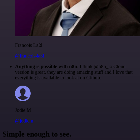
Francois Laßl
@francois-laßl
Anything is possible with n8n
. I think @n8n_io Cloud
version is great, they are doing amazing stuff and I love that
everything is available to look at on Github.
Jodie M
@jodiem
Simple enough to see.