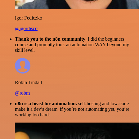
Igor Fediczko
@igordisco
Thank you to the n8n community
. I did the beginners
course and promptly took an automation WAY beyond my
skill level.
Robin Tindall
@robm
n8n is a beast for automation.
self-hosting and low-code
make it a dev’s dream. if you’re not automating yet, you’re
working too hard.