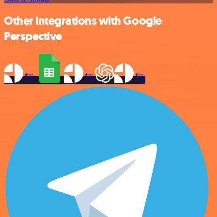
Other integrations with Google
Perspective