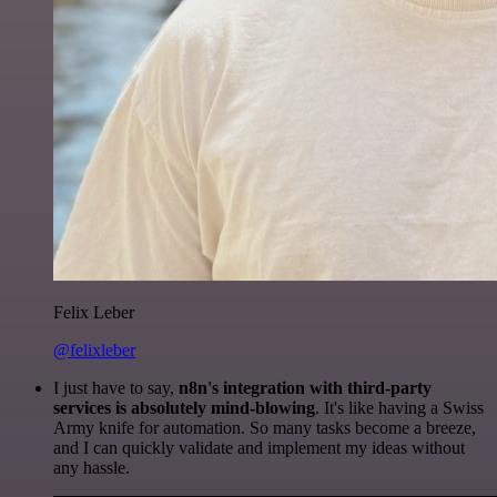
Felix Leber
@felixleber
I just have to say,
n8n's integration with third-party
services is absolutely mind-blowing
. It's like having a Swiss
Army knife for automation. So many tasks become a breeze,
and I can quickly validate and implement my ideas without
any hassle.