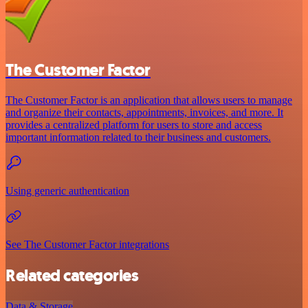
The Customer Factor
The Customer Factor is an application that allows users to manage
and organize their contacts, appointments, invoices, and more. It
provides a centralized platform for users to store and access
important information related to their business and customers.
Using generic authentication
See The Customer Factor integrations
Related categories
Data & Storage