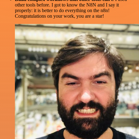
other tools before. I got to know the N8N and I say it
properly: it is better to do everything on the n8n!
Congratulations on your work, you are a star!