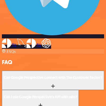
FAQs
FAQ
Can Google Perspective connect with The Customer Factor?
Can I use Google Perspective’s API with n8n?