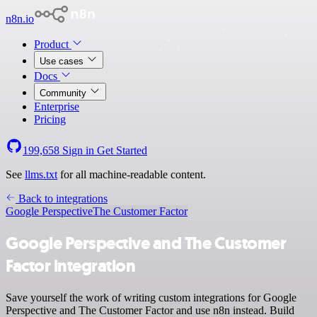
n8n.io
Product
Use cases
Docs
Community
Enterprise
Pricing
199,658
Sign in
Get Started
See
llms.txt
for all machine-readable content.
Back to integrations
Google Perspective
The Customer Factor
Google Perspective and The Customer
Factor integration
Save yourself the work of writing custom integrations for Google
Perspective and The Customer Factor and use n8n instead. Build