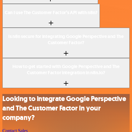
Can I use The Customer Factor’s API with n8n?
Is n8n secure for integrating Google Perspective and The
Customer Factor?
How to get started with Google Perspective and The
Customer Factor integration in n8n.io?
Looking to integrate Google Perspective
and The Customer Factor in your
company?
Contact Sales