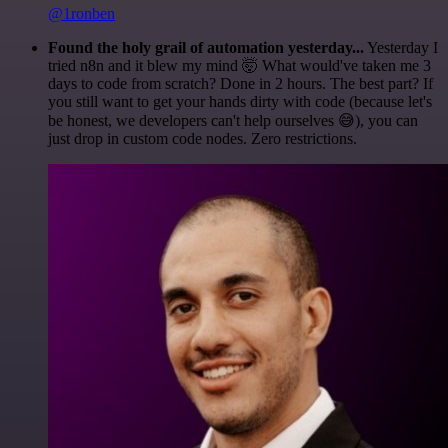
@1ronben
Found the holy grail of automation yesterday...
Yesterday I
tried n8n and it blew my mind 🤯 What would've taken me 3
days to code from scratch? Done in 2 hours. The best part? If
you still want to get your hands dirty with code (because let's
be honest, we developers can't help ourselves 😅), you can
just drop in custom code nodes. Zero restrictions.