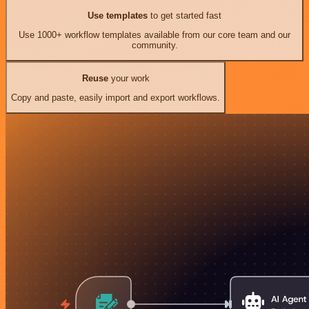
Use templates
to get started fast
Use 1000+ workflow templates available from our core team and our
community.
Reuse
your work
Copy and paste, easily import and export workflows.