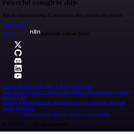
Powerful enough to ship.
Join the teams building AI automation they can actually explain.
Start building
n8n.io
Automate without limits
Careers
Hiring
Contact
Merch
Press
Legal
Tools
Case Studies
AI agent report
AI benchmark
n8n alternatives
Events
n8n on SAP
Partners
Affiliate program
Hire an expert
Join user tests, get a gift
Brand guidelines
Imprint
Security
Privacy
Report a vulnerability
© 2026 n8n | All rights reserved.