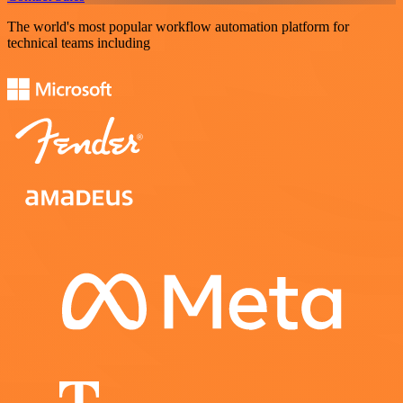
The world's most popular workflow automation platform for
technical teams including