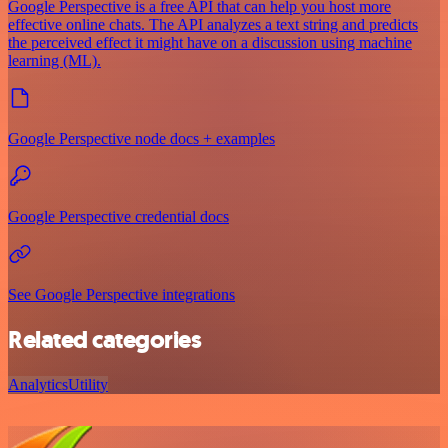
Google Perspective is a free API that can help you host more
effective online chats. The API analyzes a text string and predicts
the perceived effect it might have on a discussion using machine
learning (ML).
Google Perspective node docs + examples
Google Perspective credential docs
See Google Perspective integrations
Related categories
Analytics
Utility