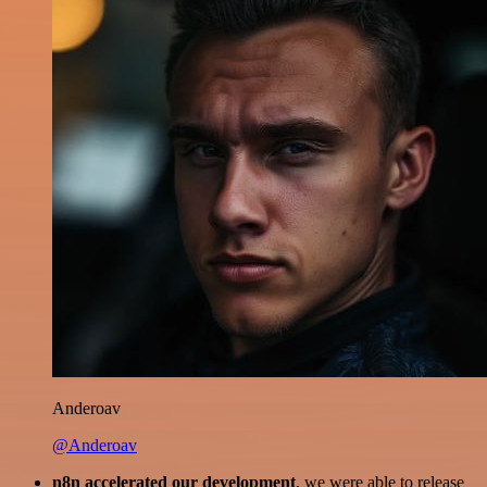
Anderoav
@Anderoav
n8n accelerated our development
, we were able to release