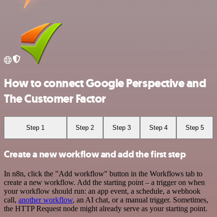
How to connect Google Perspective and
The Customer Factor
Step 1
Step 2
Step 3
Step 4
Step 5
Create a new workflow and add the first step
In n8n, click the "Add workflow" button in the Workflows tab to
create a new workflow. Add the starting point – a trigger on when
your workflow should run: an app event, a schedule, a webhook
call,
another workflow
, an AI chat, or a manual trigger. Sometimes,
the HTTP Request node might already serve as your starting point.