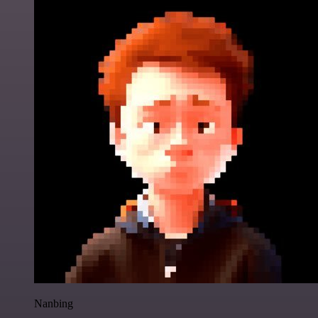
Nanbing