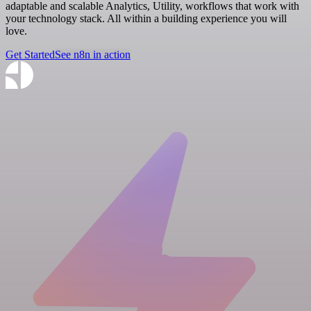
adaptable and scalable Analytics, Utility, workflows that work with
your technology stack. All within a building experience you will
love.
Get Started
See n8n in action