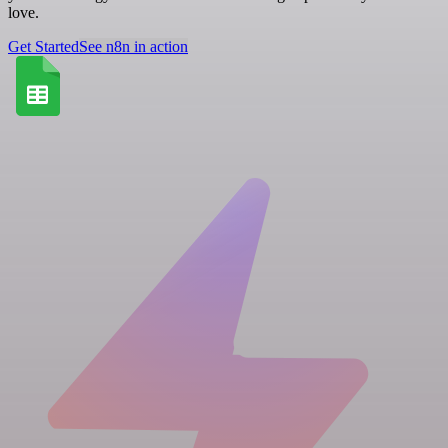
love.
Get Started
See n8n in action