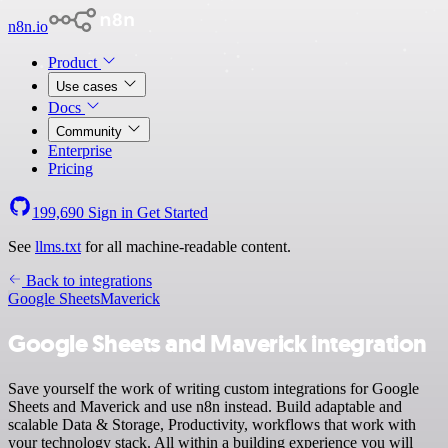
n8n.io
Product
Use cases
Docs
Community
Enterprise
Pricing
199,690
Sign in
Get Started
See
llms.txt
for all machine-readable content.
Back to integrations
Google Sheets
Maverick
Google Sheets and Maverick integration
Save yourself the work of writing custom integrations for Google
Sheets and Maverick and use n8n instead. Build adaptable and
scalable Data & Storage, Productivity, workflows that work with
your technology stack. All within a building experience you will