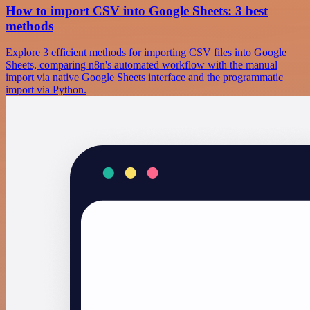
How to import CSV into Google Sheets: 3 best
methods
Explore 3 efficient methods for importing CSV files into Google
Sheets, comparing n8n's automated workflow with the manual
import via native Google Sheets interface and the programmatic
import via Python.