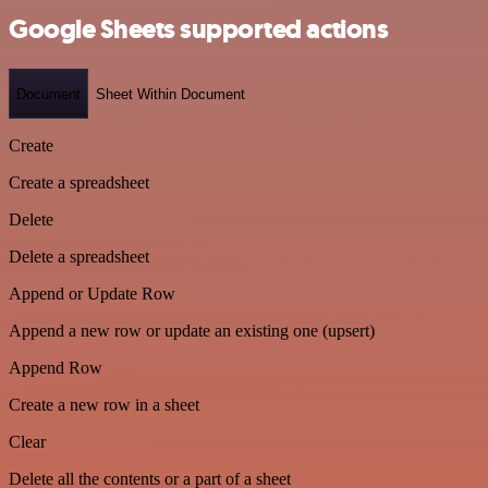
Google Sheets supported actions
Document
Sheet Within Document
Create
Create a spreadsheet
Delete
Delete a spreadsheet
Append or Update Row
Append a new row or update an existing one (upsert)
Append Row
Create a new row in a sheet
Clear
Delete all the contents or a part of a sheet