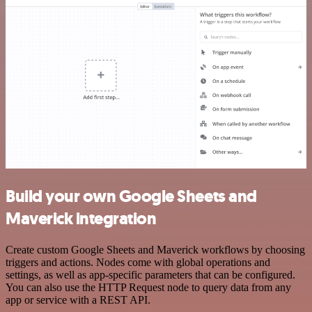
Build your own Google Sheets and
Maverick integration
Create custom Google Sheets and Maverick workflows by choosing
triggers and actions. Nodes come with global operations and
settings, as well as app-specific parameters that can be configured.
You can also use the HTTP Request node to query data from any
app or service with a REST API.