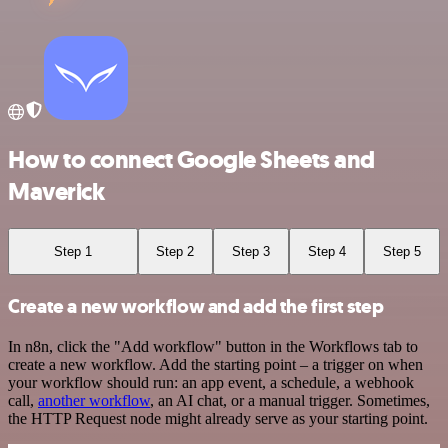
How to connect Google Sheets and
Maverick
Step 1
Step 2
Step 3
Step 4
Step 5
Create a new workflow and add the first step
In n8n, click the "Add workflow" button in the Workflows tab to
create a new workflow. Add the starting point – a trigger on when
your workflow should run: an app event, a schedule, a webhook
call,
another workflow
, an AI chat, or a manual trigger. Sometimes,
the HTTP Request node might already serve as your starting point.