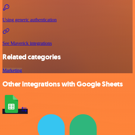
Using generic authentication
See Maverick integrations
Related categories
Marketing
Other integrations with Google Sheets