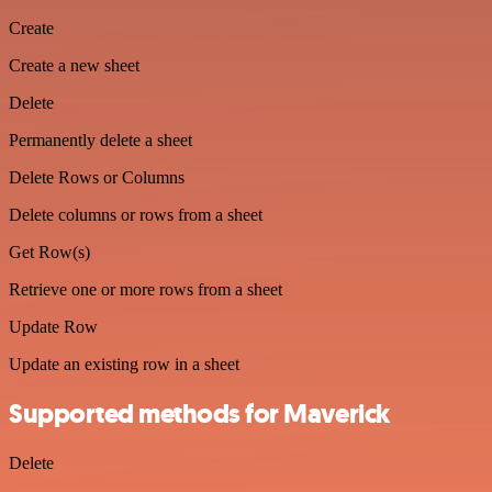
Create
Create a new sheet
Delete
Permanently delete a sheet
Delete Rows or Columns
Delete columns or rows from a sheet
Get Row(s)
Retrieve one or more rows from a sheet
Update Row
Update an existing row in a sheet
Supported methods for Maverick
Delete