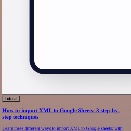
Tutorial
How to import XML to Google Sheets: 3 step-by-
step techniques
Learn three different ways to import XML to Google sheets: with