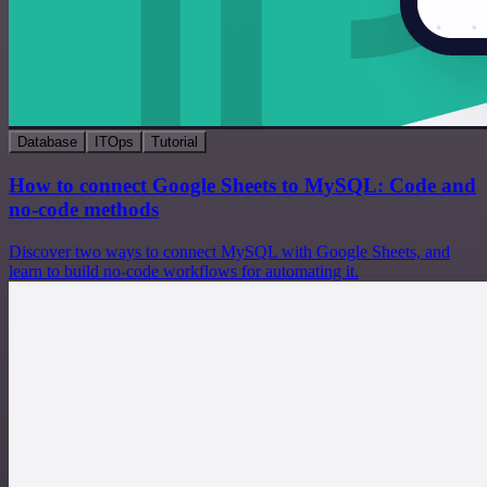
Database
ITOps
Tutorial
How to connect Google Sheets to MySQL: Code and
no-code methods
Discover two ways to connect MySQL with Google Sheets, and
learn to build no-code workflows for automating it.