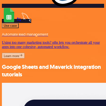
Use case
Automate lead management
Using too many marketing tools? n8n lets you orchestrate all your
apps into one cohesive, automated workflow.
Learn more
Google Sheets and Maverick integration
tutorials