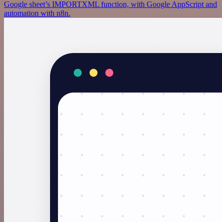
Google sheet’s IMPORTXML function, with Google AppScript and
automation with n8n.