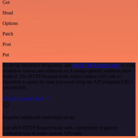
Get
Head
Options
Patch
Post
Put
To set up Maverick integration, add
the HTTP Request node
to your
workflow canvas and authenticate it using a generic authentication
method. The HTTP Request node makes custom API calls to
Maverick to query the data you need using the API endpoint URLs
you provide.
See the example here
Requires additional credentials set up
Use n8n's HTTP Request node with a predefined or generic
credential type to make custom API calls.