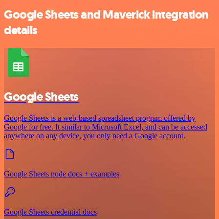
Google Sheets and Maverick integration
details
Google Sheets
Google Sheets is a web-based spreadsheet program offered by
Google for free. It similar to Microsoft Excel, and can be accessed
anywhere on any device, you only need a Google account.
Google Sheets node docs + examples
Google Sheets credential docs