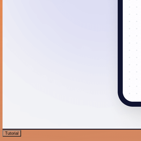
Tutorial