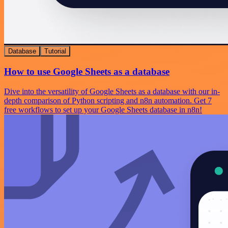
Database
Tutorial
How to use Google Sheets as a database
Dive into the versatility of Google Sheets as a database with our in-
depth comparison of Python scripting and n8n automation. Get 7
free workflows to set up your Google Sheets database in n8n!