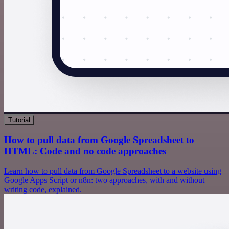
Tutorial
How to pull data from Google Spreadsheet to
HTML: Code and no code approaches
Learn how to pull data from Google Spreadsheet to a website using
Google Apps Script or n8n: two approaches, with and without
writing code, explained.