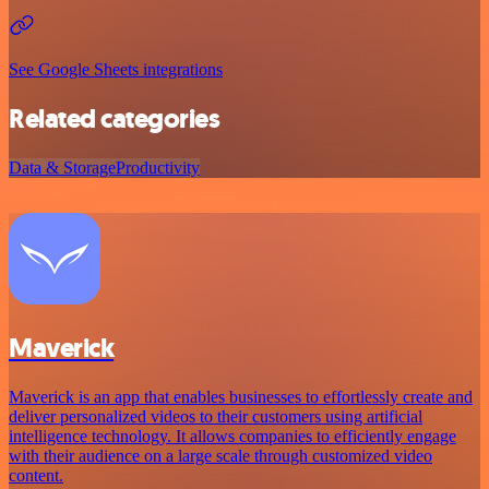
See Google Sheets integrations
Related categories
Data & Storage
Productivity
Maverick
Maverick is an app that enables businesses to effortlessly create and
deliver personalized videos to their customers using artificial
intelligence technology. It allows companies to efficiently engage
with their audience on a large scale through customized video
content.