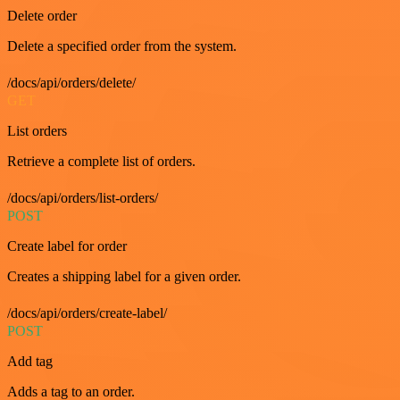
Delete order
Delete a specified order from the system.
/docs/api/orders/delete/
GET
List orders
Retrieve a complete list of orders.
/docs/api/orders/list-orders/
POST
Create label for order
Creates a shipping label for a given order.
/docs/api/orders/create-label/
POST
Add tag
Adds a tag to an order.