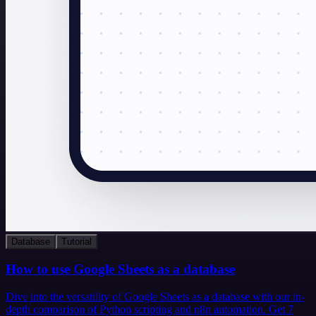
Database
Tutorial
How to use Google Sheets as a database
Dive into the versatility of Google Sheets as a database with our in-
depth comparison of Python scripting and n8n automation. Get 7