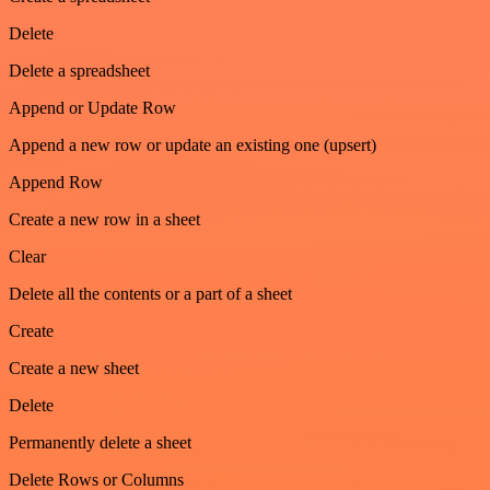
Delete
Delete a spreadsheet
Append or Update Row
Append a new row or update an existing one (upsert)
Append Row
Create a new row in a sheet
Clear
Delete all the contents or a part of a sheet
Create
Create a new sheet
Delete
Permanently delete a sheet
Delete Rows or Columns