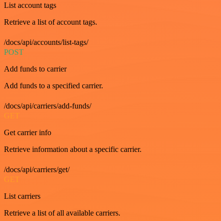
List account tags
Retrieve a list of account tags.
/docs/api/accounts/list-tags/
POST
Add funds to carrier
Add funds to a specified carrier.
/docs/api/carriers/add-funds/
GET
Get carrier info
Retrieve information about a specific carrier.
/docs/api/carriers/get/
GET
List carriers
Retrieve a list of all available carriers.