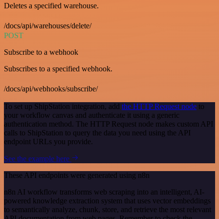
Deletes a specified warehouse.
/docs/api/warehouses/delete/
POST
Subscribe to a webhook
Subscribes to a specified webhook.
/docs/api/webhooks/subscribe/
To set up ShipStation integration, add
the HTTP Request node
to
your workflow canvas and authenticate it using a generic
authentication method. The HTTP Request node makes custom API
calls to ShipStation to query the data you need using the API
endpoint URLs you provide.
See the example here
These API endpoints were generated using n8n
n8n AI workflow transforms web scraping into an intelligent, AI-
powered knowledge extraction system that uses vector embeddings
to semantically analyze, chunk, store, and retrieve the most relevant
API documentation from web pages. Remember to check the