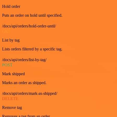
Hold order
Puts an order on hold until specified.
/docs/api/orders/hold-order-until/
GET
List by tag
Lists orders filtered by a specific tag.
/docs/api/orders/list-by-tag/
POST
Mark shipped
Marks an order as shipped.
/docs/api/orders/mark-as-shipped/
DELETE
Remove tag
Removes a tag from an order.