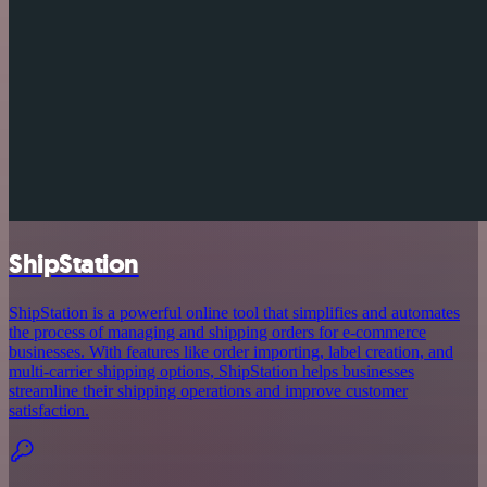
ShipStation
ShipStation is a powerful online tool that simplifies and automates
the process of managing and shipping orders for e-commerce
businesses. With features like order importing, label creation, and
multi-carrier shipping options, ShipStation helps businesses
streamline their shipping operations and improve customer
satisfaction.