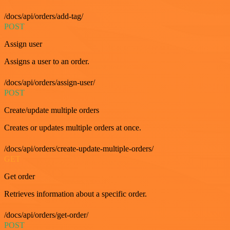
/docs/api/orders/add-tag/
POST
Assign user
Assigns a user to an order.
/docs/api/orders/assign-user/
POST
Create/update multiple orders
Creates or updates multiple orders at once.
/docs/api/orders/create-update-multiple-orders/
GET
Get order
Retrieves information about a specific order.
/docs/api/orders/get-order/
POST