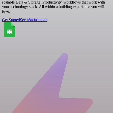
scalable Data & Storage, Productivity, workflows that work with
your technology stack. All within a building experience you will
love.
Get Started
See n8n in action