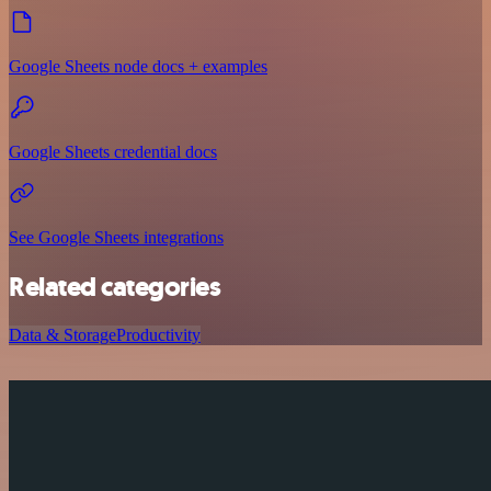
Google Sheets node docs + examples
Google Sheets credential docs
See Google Sheets integrations
Related categories
Data & Storage
Productivity