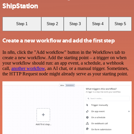
ShipStation
Step 1
Step 2
Step 3
Step 4
Step 5
Create a new workflow and add the first step
In n8n, click the "Add workflow" button in the Workflows tab to
create a new workflow. Add the starting point – a trigger on when
your workflow should run: an app event, a schedule, a webhook
call,
another workflow
, an AI chat, or a manual trigger. Sometimes,
the HTTP Request node might already serve as your starting point.