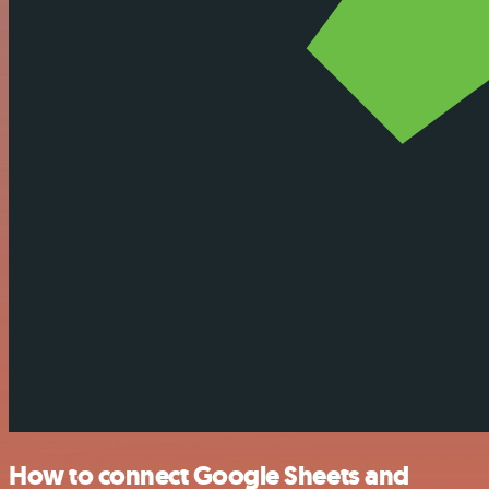
How to connect Google Sheets and