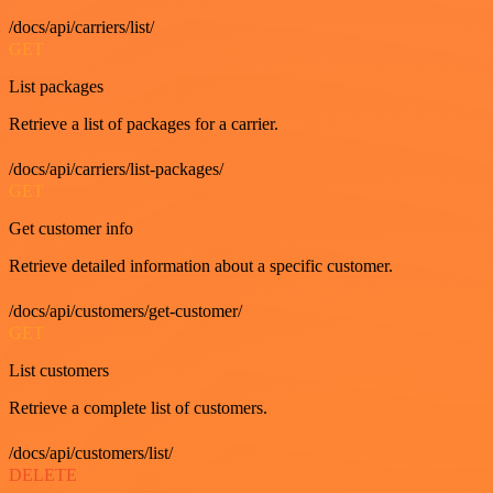
/docs/api/carriers/list/
GET
List packages
Retrieve a list of packages for a carrier.
/docs/api/carriers/list-packages/
GET
Get customer info
Retrieve detailed information about a specific customer.
/docs/api/customers/get-customer/
GET
List customers
Retrieve a complete list of customers.
/docs/api/customers/list/
DELETE