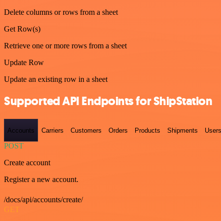
Delete columns or rows from a sheet
Get Row(s)
Retrieve one or more rows from a sheet
Update Row
Update an existing row in a sheet
Supported API Endpoints for ShipStation
Accounts
Carriers
Customers
Orders
Products
Shipments
User
POST
Create account
Register a new account.
/docs/api/accounts/create/
GET