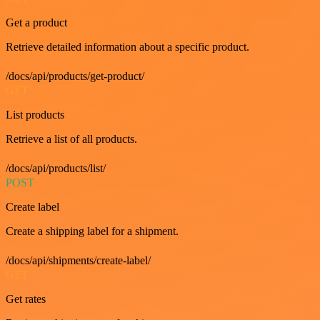
Get a product
Retrieve detailed information about a specific product.
/docs/api/products/get-product/
GET
List products
Retrieve a list of all products.
/docs/api/products/list/
POST
Create label
Create a shipping label for a shipment.
/docs/api/shipments/create-label/
GET
Get rates