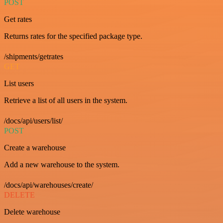
POST
Get rates
Returns rates for the specified package type.
/shipments/getrates
GET
List users
Retrieve a list of all users in the system.
/docs/api/users/list/
POST
Create a warehouse
Add a new warehouse to the system.
/docs/api/warehouses/create/
DELETE
Delete warehouse