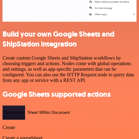
Build your own Google Sheets and
ShipStation integration
Create custom Google Sheets and ShipStation workflows by
choosing triggers and actions. Nodes come with global operations
and settings, as well as app-specific parameters that can be
configured. You can also use the HTTP Request node to query data
from any app or service with a REST API.
Google Sheets supported actions
Document
Sheet Within Document
Create
Create a spreadsheet