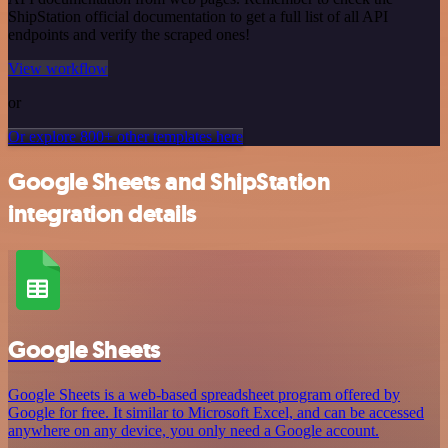
ShipStation official documentation to get a full list of all API
endpoints and verify the scraped ones!
View workflow
or
Or explore 800+ other templates here
Google Sheets and ShipStation
integration details
Google Sheets
Google Sheets is a web-based spreadsheet program offered by
Google for free. It similar to Microsoft Excel, and can be accessed
anywhere on any device, you only need a Google account.