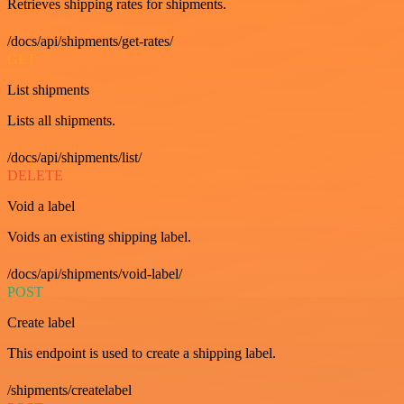
Retrieves shipping rates for shipments.
/docs/api/shipments/get-rates/
GET
List shipments
Lists all shipments.
/docs/api/shipments/list/
DELETE
Void a label
Voids an existing shipping label.
/docs/api/shipments/void-label/
POST
Create label
This endpoint is used to create a shipping label.
/shipments/createlabel