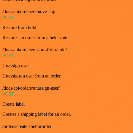
/docs/api/orders/remove-tag/
POST
Restore from hold
Restores an order from a held state.
/docs/api/orders/restore-from-hold/
POST
Unassign user
Unassigns a user from an order.
/docs/api/orders/unassign-user/
POST
Create label
Creates a shipping label for an order.
/orders/createlabelfororder
GET