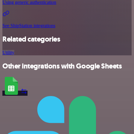
Using generic authentication
See ShipStation integrations
Related categories
Utility
Other integrations with Google Sheets