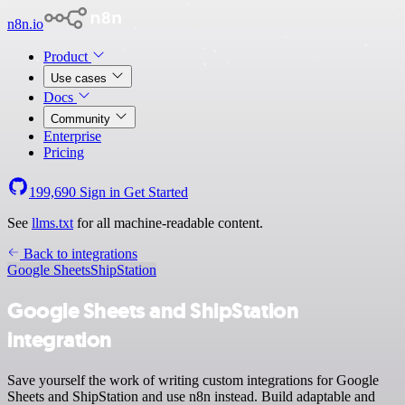
n8n.io
Product
Use cases
Docs
Community
Enterprise
Pricing
199,690
Sign in
Get Started
See
llms.txt
for all machine-readable content.
Back to integrations
Google Sheets
ShipStation
Google Sheets and ShipStation
integration
Save yourself the work of writing custom integrations for Google
Sheets and ShipStation and use n8n instead. Build adaptable and