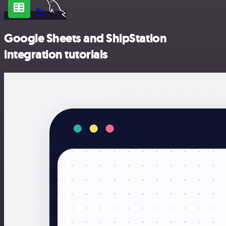
Google Sheets and ShipStation
integration tutorials