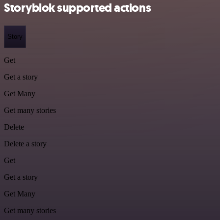
Storyblok supported actions
Story
Get
Get a story
Get Many
Get many stories
Delete
Delete a story
Get
Get a story
Get Many
Get many stories