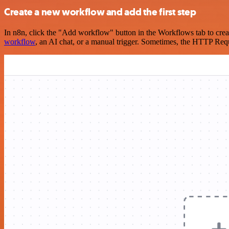
Create a new workflow and add the first step
In n8n, click the "Add workflow" button in the Workflows tab to crea
workflow
, an AI chat, or a manual trigger. Sometimes, the HTTP Requ