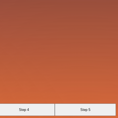
Step 4
Step 5