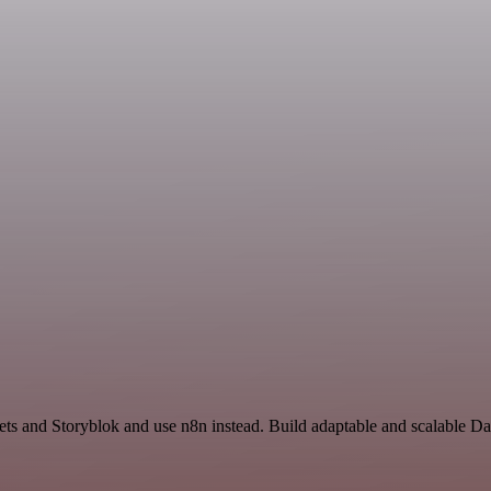
ets and Storyblok and use n8n instead. Build adaptable and scalable D