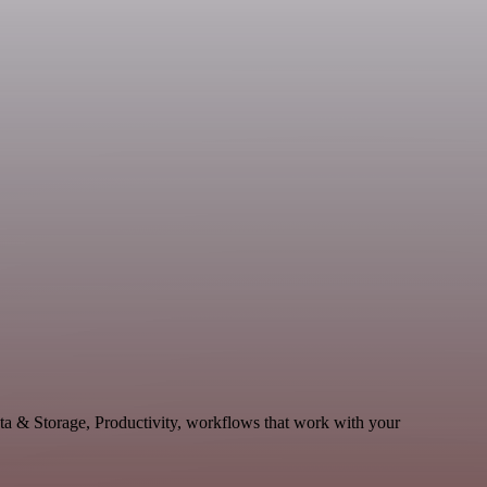
ata & Storage, Productivity, workflows that work with your