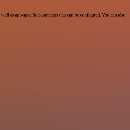
well as app-specific parameters that can be configured. You can also