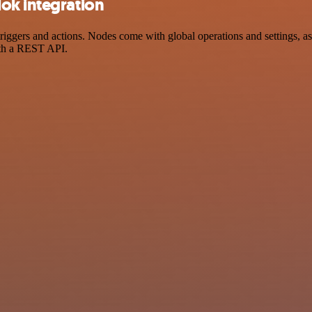
ok integration
gers and actions. Nodes come with global operations and settings, as 
ith a REST API.