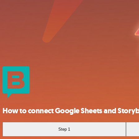
How to connect Google Sheets and Story
Step 1