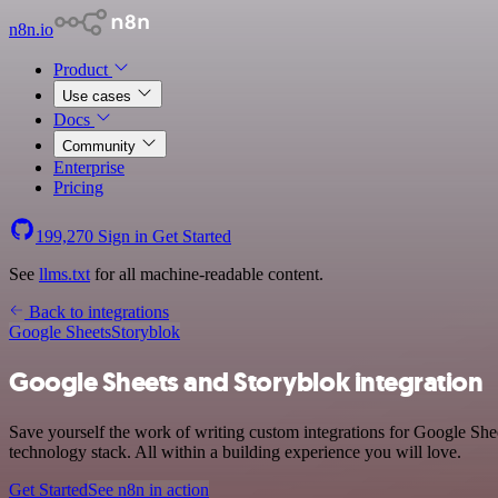
n8n.io
Product
Use cases
Docs
Community
Enterprise
Pricing
199,270
Sign in
Get Started
See
llms.txt
for all machine-readable content.
Back to integrations
Google Sheets
Storyblok
Google Sheets and Storyblok integration
Save yourself the work of writing custom integrations for Google She
technology stack. All within a building experience you will love.
Get Started
See n8n in action