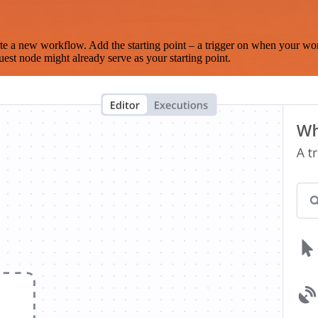
te a new workflow. Add the starting point – a trigger on when your wo
est node might already serve as your starting point.