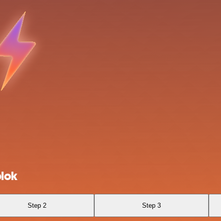
blok
Step 2
Step 3