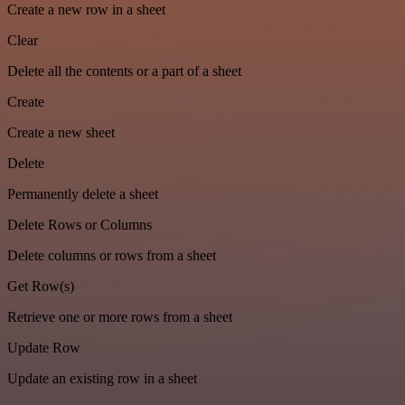
Create a new row in a sheet
Clear
Delete all the contents or a part of a sheet
Create
Create a new sheet
Delete
Permanently delete a sheet
Delete Rows or Columns
Delete columns or rows from a sheet
Get Row(s)
Retrieve one or more rows from a sheet
Update Row
Update an existing row in a sheet