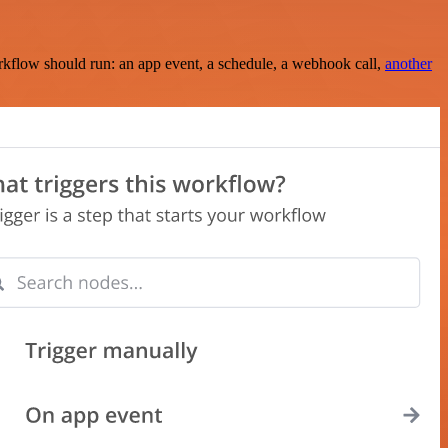
rkflow should run: an app event, a schedule, a webhook call,
another