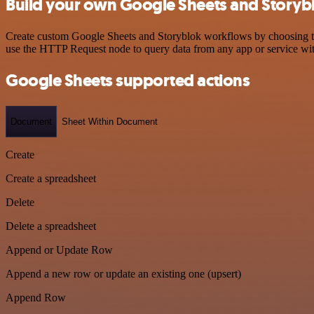
Build your own Google Sheets and Storybl
Create custom Google Sheets and Storyblok workflows by choosing trig
use the HTTP Request node to query data from any app or service w
Google Sheets supported actions
Document
Sheet Within Document
Create
Create a spreadsheet
Delete
Delete a spreadsheet
Append or Update Row
Append a new row or update an existing one (upsert)
Append Row