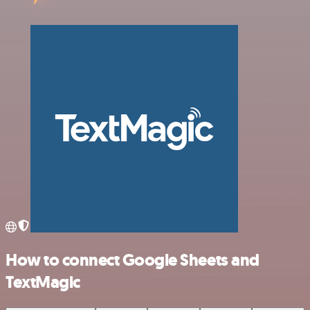
How to connect Google Sheets and
TextMagic