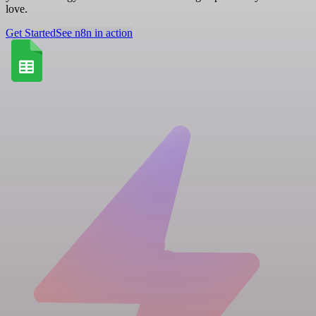
love.
Get Started
See n8n in action