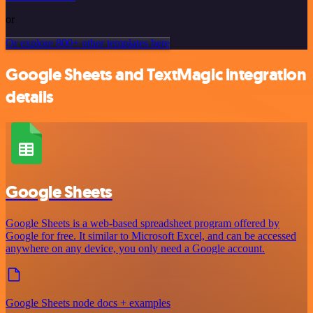
or
Or explore 800+ other templates here
Google Sheets and TextMagic integration
details
Google Sheets
Google Sheets is a web-based spreadsheet program offered by
Google for free. It similar to Microsoft Excel, and can be accessed
anywhere on any device, you only need a Google account.
Google Sheets node docs + examples