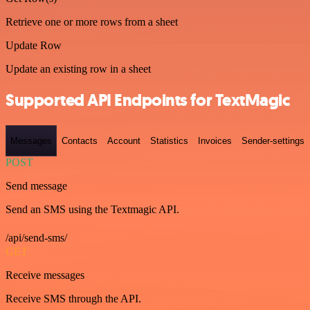
Retrieve one or more rows from a sheet
Update Row
Update an existing row in a sheet
Supported API Endpoints for TextMagic
Messages
Contacts
Account
Statistics
Invoices
Sender-settings
POST
Send message
Send an SMS using the Textmagic API.
/api/send-sms/
GET
Receive messages
Receive SMS through the API.