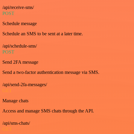
/api/receive-sms/
POST
Schedule message
Schedule an SMS to be sent at a later time.
/api/schedule-sms/
POST
Send 2FA message
Send a two-factor authentication message via SMS.
/api/send-2fa-messages/
GET
Manage chats
Access and manage SMS chats through the API.
/api/sms-chats/
GET