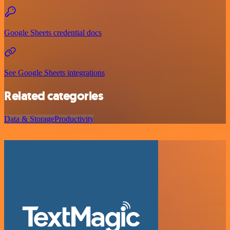
Google Sheets credential docs
See Google Sheets integrations
Related categories
Data & Storage
Productivity