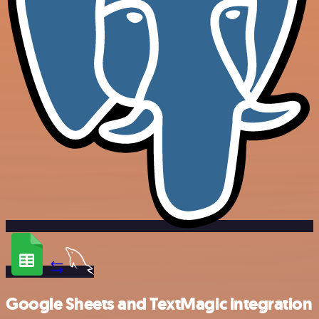
Google Sheets and TextMagic integration