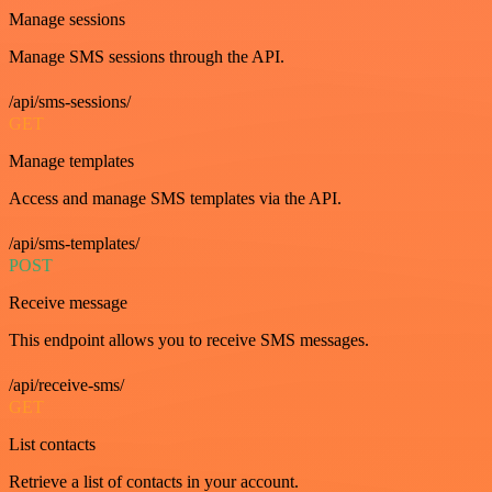
Manage sessions
Manage SMS sessions through the API.
/api/sms-sessions/
GET
Manage templates
Access and manage SMS templates via the API.
/api/sms-templates/
POST
Receive message
This endpoint allows you to receive SMS messages.
/api/receive-sms/
GET
List contacts
Retrieve a list of contacts in your account.