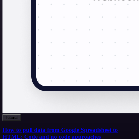
Tutorial
How to pull data from Google Spreadsheet to
HTML: Code and no code approaches