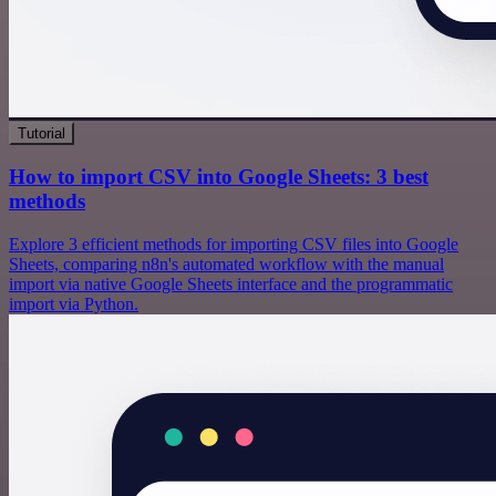
Tutorial
How to import CSV into Google Sheets: 3 best
methods
Explore 3 efficient methods for importing CSV files into Google
Sheets, comparing n8n's automated workflow with the manual
import via native Google Sheets interface and the programmatic
import via Python.