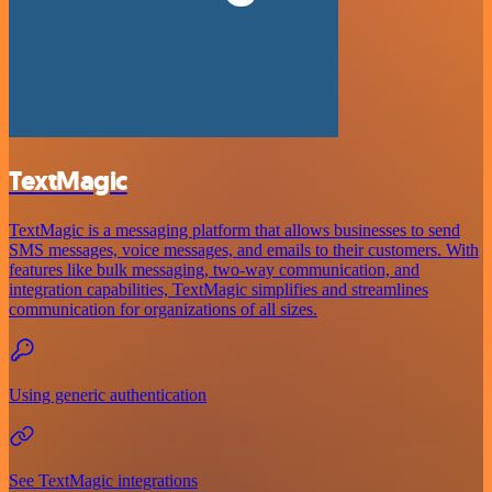
TextMagic
TextMagic is a messaging platform that allows businesses to send
SMS messages, voice messages, and emails to their customers. With
features like bulk messaging, two-way communication, and
integration capabilities, TextMagic simplifies and streamlines
communication for organizations of all sizes.
Using generic authentication
See TextMagic integrations