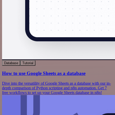
Database
Tutorial
How to use Google Sheets as a database
Dive into the versatility of Google Sheets as a database with our in-
depth comparison of Python scripting and n8n automation. Get 7
free workflows to set up your Google Sheets database in n8n!