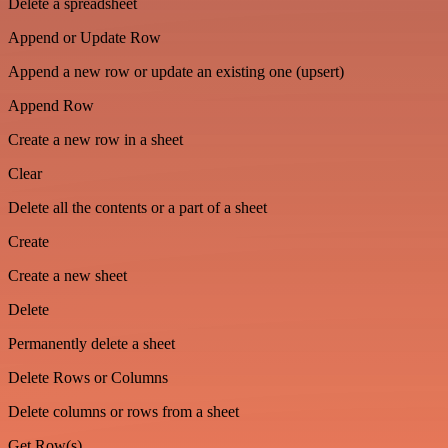
Delete a spreadsheet
Append or Update Row
Append a new row or update an existing one (upsert)
Append Row
Create a new row in a sheet
Clear
Delete all the contents or a part of a sheet
Create
Create a new sheet
Delete
Permanently delete a sheet
Delete Rows or Columns
Delete columns or rows from a sheet
Get Row(s)