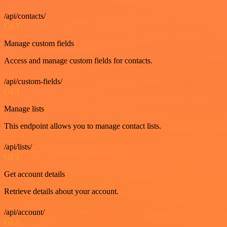
/api/contacts/
GET
Manage custom fields
Access and manage custom fields for contacts.
/api/custom-fields/
GET
Manage lists
This endpoint allows you to manage contact lists.
/api/lists/
GET
Get account details
Retrieve details about your account.
/api/account/
GET