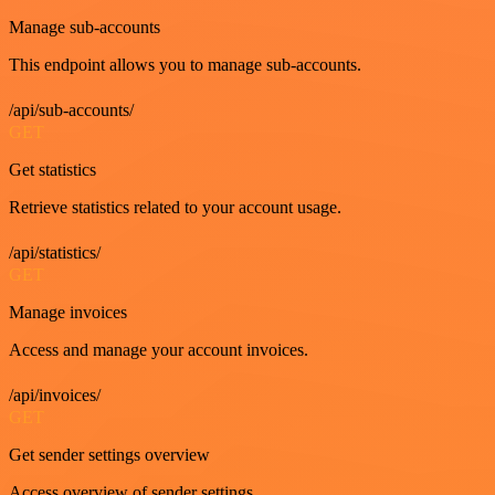
Manage sub-accounts
This endpoint allows you to manage sub-accounts.
/api/sub-accounts/
GET
Get statistics
Retrieve statistics related to your account usage.
/api/statistics/
GET
Manage invoices
Access and manage your account invoices.
/api/invoices/
GET
Get sender settings overview
Access overview of sender settings.