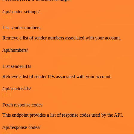
/api/sender-settings/
GET
List sender numbers
Retrieve a list of sender numbers associated with your account.
/api/numbers/
GET
List sender IDs
Retrieve a list of sender IDs associated with your account.
/api/sender-ids/
GET
Fetch response codes
This endpoint provides a list of response codes used by the API.
/api/response-codes/
GET