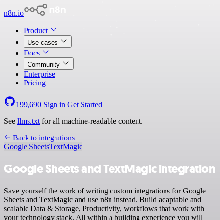
n8n.io
Product
Use cases
Docs
Community
Enterprise
Pricing
199,690
Sign in
Get Started
See
llms.txt
for all machine-readable content.
Back to integrations
Google Sheets
TextMagic
Google Sheets and TextMagic integration
Save yourself the work of writing custom integrations for Google
Sheets and TextMagic and use n8n instead. Build adaptable and
scalable Data & Storage, Productivity, workflows that work with
your technology stack. All within a building experience you will