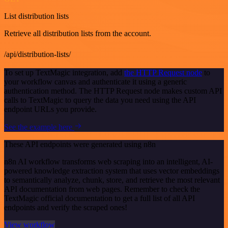
List distribution lists
Retrieve all distribution lists from the account.
/api/distribution-lists/
To set up TextMagic integration, add
the HTTP Request node
to
your workflow canvas and authenticate it using a generic
authentication method. The HTTP Request node makes custom API
calls to TextMagic to query the data you need using the API
endpoint URLs you provide.
See the example here
These API endpoints were generated using n8n
n8n AI workflow transforms web scraping into an intelligent, AI-
powered knowledge extraction system that uses vector embeddings
to semantically analyze, chunk, store, and retrieve the most relevant
API documentation from web pages. Remember to check the
TextMagic official documentation to get a full list of all API
endpoints and verify the scraped ones!
View workflow