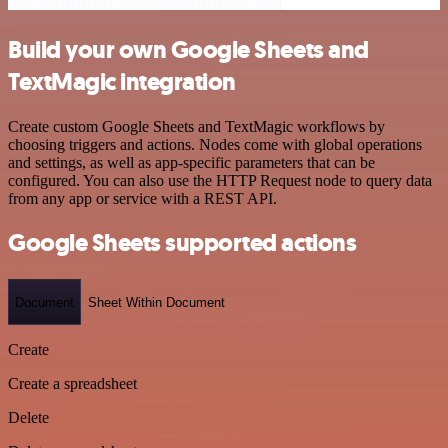
Build your own Google Sheets and
TextMagic integration
Create custom Google Sheets and TextMagic workflows by
choosing triggers and actions. Nodes come with global operations
and settings, as well as app-specific parameters that can be
configured. You can also use the HTTP Request node to query data
from any app or service with a REST API.
Google Sheets supported actions
Document
Sheet Within Document
Create
Create a spreadsheet
Delete