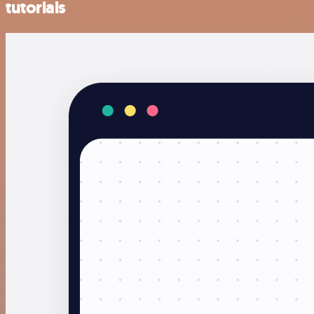
tutorials