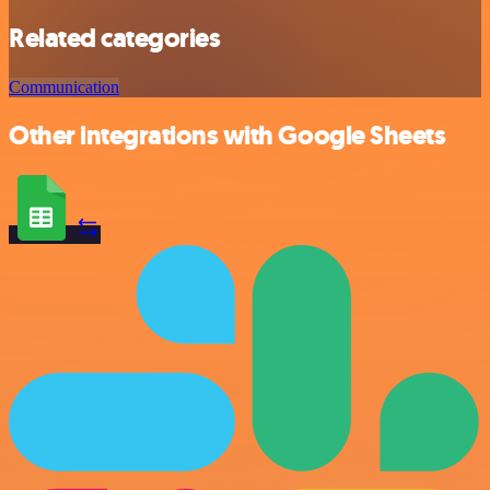
Related categories
Communication
Other integrations with Google Sheets