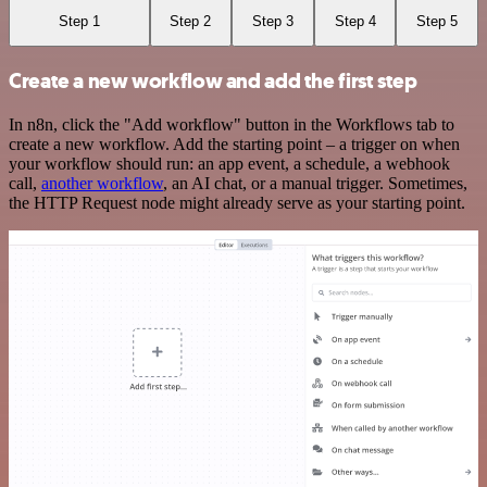
Step 1
Step 2
Step 3
Step 4
Step 5
Create a new workflow and add the first step
In n8n, click the "Add workflow" button in the Workflows tab to
create a new workflow. Add the starting point – a trigger on when
your workflow should run: an app event, a schedule, a webhook
call,
another workflow
, an AI chat, or a manual trigger. Sometimes,
the HTTP Request node might already serve as your starting point.