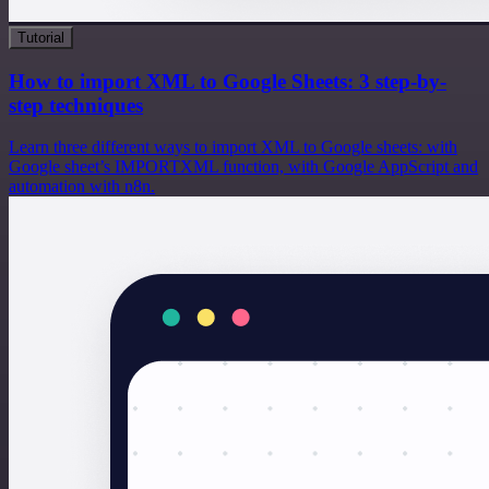
Tutorial
How to import XML to Google Sheets: 3 step-by-
step techniques
Learn three different ways to import XML to Google sheets: with
Google sheet’s IMPORTXML function, with Google AppScript and
automation with n8n.