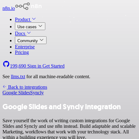
n8n.io
Product
Use cases
Docs
Community
Enterprise
Pricing
199,690
Sign in
Get Started
See
llms.txt
for all machine-readable content.
Back to integrations
Google Slides
Syncly
Google Slides and Syncly integration
Save yourself the work of writing custom integrations for Google
Slides and Syncly and use n8n instead. Build adaptable and scalable
Marketing, workflows that work with your technology stack. All
within a building experience you will love.