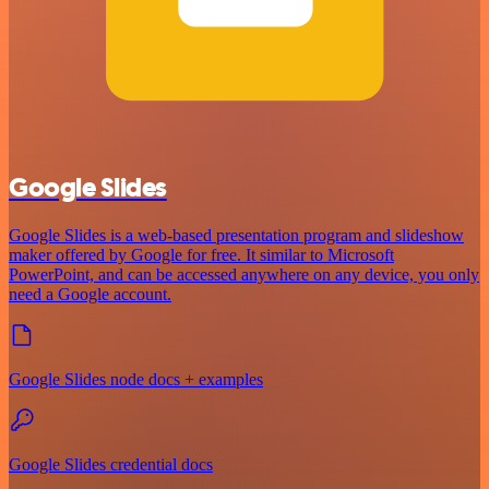
Google Slides
Google Slides is a web-based presentation program and slideshow
maker offered by Google for free. It similar to Microsoft
PowerPoint, and can be accessed anywhere on any device, you only
need a Google account.
Google Slides node docs + examples
Google Slides credential docs