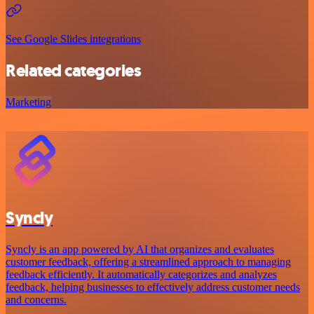
See Google Slides integrations
Related categories
Marketing
Syncly
Syncly is an app powered by AI that organizes and evaluates
customer feedback, offering a streamlined approach to managing
feedback efficiently. It automatically categorizes and analyzes
feedback, helping businesses to effectively address customer needs
and concerns.