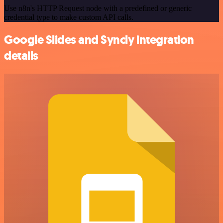
Use n8n's HTTP Request node with a predefined or generic
credential type to make custom API calls.
Google Slides and Syncly integration
details