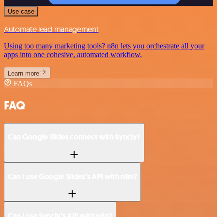
Use case
Automate lead management
Using too many marketing tools? n8n lets you orchestrate all your
apps into one cohesive, automated workflow.
Learn more
FAQs
FAQ
Can Google Slides connect with Syncly?
Can I use Google Slides’s API with n8n?
Can I use Syncly’s API with n8n?