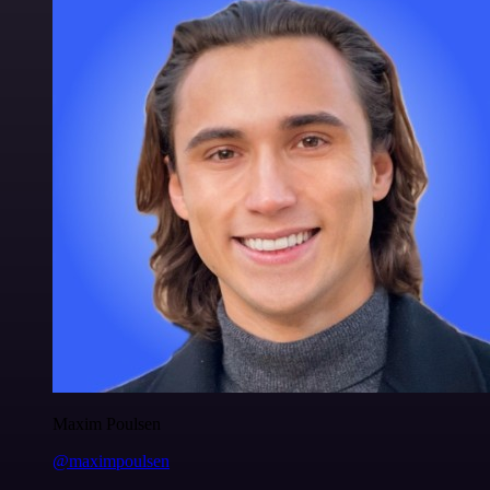
Maxim Poulsen
@maximpoulsen