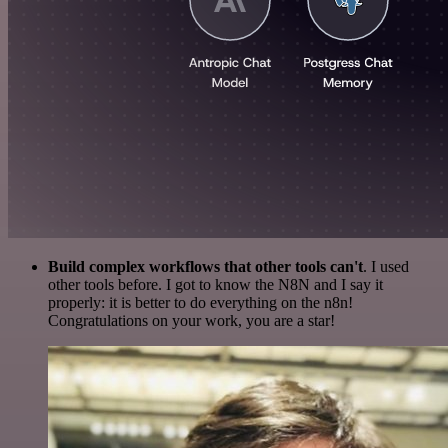
Build complex workflows that other tools can't
. I used
other tools before. I got to know the N8N and I say it
properly: it is better to do everything on the n8n!
Congratulations on your work, you are a star!