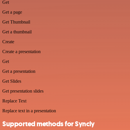
Get
Get a page
Get Thumbnail
Get a thumbnail
Create
Create a presentation
Get
Get a presentation
Get Slides
Get presentation slides
Replace Text
Replace text in a presentation
Supported methods for Syncly