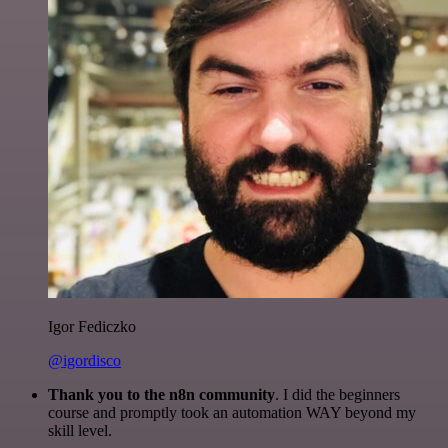
Igor Fediczko
@igordisco
Thank you to the n8n community
. I did the beginners
course and promptly took an automation WAY beyond my
skill level.