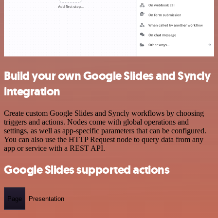
Build your own Google Slides and Syncly
integration
Create custom Google Slides and Syncly workflows by choosing
triggers and actions. Nodes come with global operations and
settings, as well as app-specific parameters that can be configured.
You can also use the HTTP Request node to query data from any
app or service with a REST API.
Google Slides supported actions
Page
Presentation