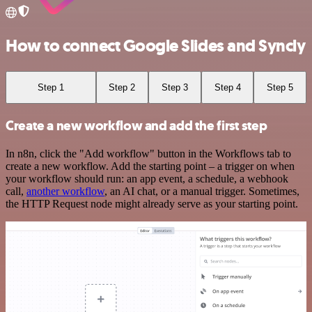
How to connect Google Slides and Syncly
Step 1
Step 2
Step 3
Step 4
Step 5
Create a new workflow and add the first step
In n8n, click the "Add workflow" button in the Workflows tab to
create a new workflow. Add the starting point – a trigger on when
your workflow should run: an app event, a schedule, a webhook
call,
another workflow
, an AI chat, or a manual trigger. Sometimes,
the HTTP Request node might already serve as your starting point.