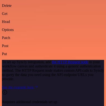
Delete
Get
Head
Options
Patch
Post
Put
To set up Syncly integration, add
the HTTP Request node
to your
workflow canvas and authenticate it using a generic authentication
method. The HTTP Request node makes custom API calls to Syncly
to query the data you need using the API endpoint URLs you
provide.
See the example here
Requires additional credentials set up