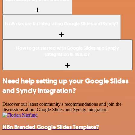
Is n8n secure for integrating Google Slides and Syncly?
How to get started with Google Slides and Syncly
integration in n8n.io?
Need help setting up your Google Slides
and Syncly integration?
Discover our latest community's recommendations and join the
discussions about Google Slides and Syncly integration.
N8n Branded Google Slides Template?