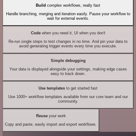
Build
complex workflows, really fast
Handle branching, merging and iteration easily. Pause your workflow to
wait for external events.
Code
when you need it, UI when you don't
Re-run single steps to test changes in no time. And pin your data to
avoid generating trigger events every time you execute.
Simple debugging
Your data is displayed alongside your settings, making edge cases
easy to track down.
Use templates
to get started fast
Use 1000+ workflow templates available from our core team and our
community.
Reuse
your work
Copy and paste, easily import and export workflows.