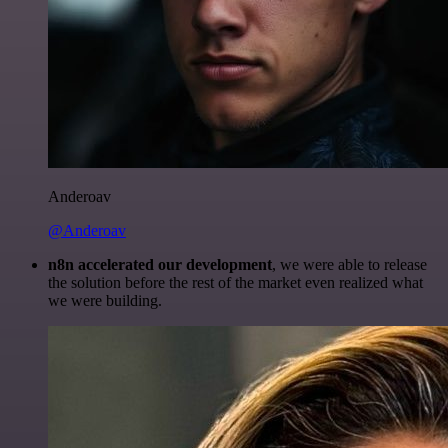
Anderoav
@Anderoav
n8n accelerated our development
, we were able to release
the solution before the rest of the market even realized what
we were building.