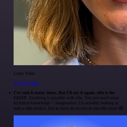
Luiza Vidal
@Luiza Vidal
I've said it many times. But I'll say it again. n8n is the
GOAT
. Anything is possible with n8n. You just need some
technical knowledge + imagination. I'm actually looking to
start a side project. Just to have an excuse to use n8n more 😅