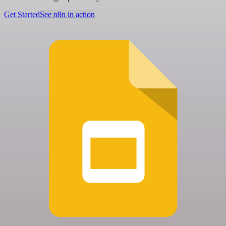
Get Started
See n8n in action