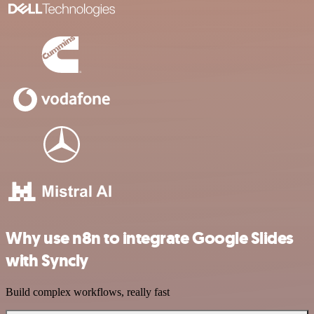
Why use n8n to integrate Google Slides
with Syncly
Build complex workflows, really fast