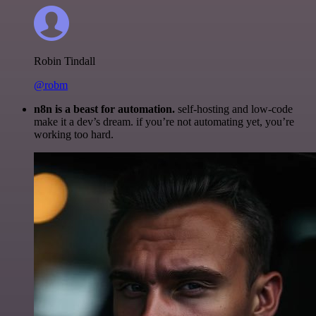
Robin Tindall
@robm
n8n is a beast for automation.
self-hosting and low-code
make it a dev’s dream. if you’re not automating yet, you’re
working too hard.