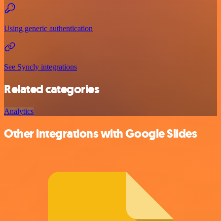
Using generic authentication
See Syncly integrations
Related categories
Analytics
Other integrations with Google Slides