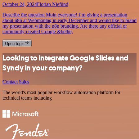
October 24, 2024
Florian Niefünd
Describe the question Moin everyone! I’m giving a presentation
about n8n at Webmontag in early December and would like to brand
my presentation with the n8n branding. Are there any official or
community-created Google &hellip;
Open topic
Looking to integrate Google Slides and
Syncly in your company?
Contact Sales
The world's most popular workflow automation platform for
technical teams including