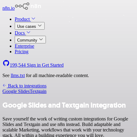
n8n.io
Product
Use cases
Docs
Community
Enterprise
Pricing
199,544
Sign in
Get Started
See
llms.txt
for all machine-readable content.
Back to integrations
Google Slides
Textgain
Google Slides and Textgain integration
Save yourself the work of writing custom integrations for Google
Slides and Textgain and use n8n instead. Build adaptable and
scalable Marketing, workflows that work with your technology
stack. All within a building experience you will love.