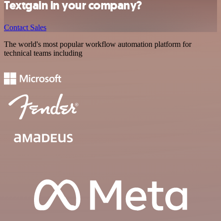
Textgain in your company?
Contact Sales
The world's most popular workflow automation platform for
technical teams including