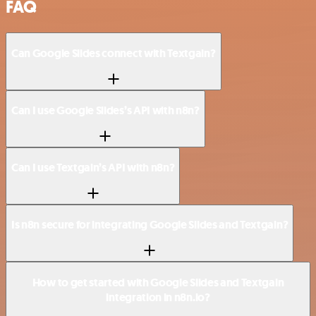
FAQ
Can Google Slides connect with Textgain?
Can I use Google Slides’s API with n8n?
Can I use Textgain’s API with n8n?
Is n8n secure for integrating Google Slides and Textgain?
How to get started with Google Slides and Textgain
integration in n8n.io?