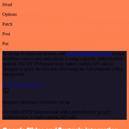
Head
Options
Patch
Post
Put
To set up Textgain integration, add
the HTTP Request node
to your
workflow canvas and authenticate it using a generic authentication
method. The HTTP Request node makes custom API calls to
Textgain to query the data you need using the API endpoint URLs
you provide.
See the example here
Requires additional credentials set up
Use n8n's HTTP Request node with a predefined or generic
credential type to make custom API calls.