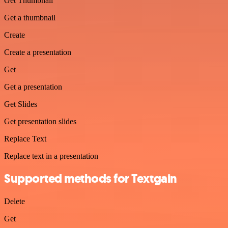
Get Thumbnail
Get a thumbnail
Create
Create a presentation
Get
Get a presentation
Get Slides
Get presentation slides
Replace Text
Replace text in a presentation
Supported methods for Textgain
Delete
Get