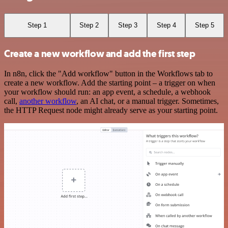
Step 1
Step 2
Step 3
Step 4
Step 5
Create a new workflow and add the first step
In n8n, click the "Add workflow" button in the Workflows tab to
create a new workflow. Add the starting point – a trigger on when
your workflow should run: an app event, a schedule, a webhook
call,
another workflow
, an AI chat, or a manual trigger. Sometimes,
the HTTP Request node might already serve as your starting point.