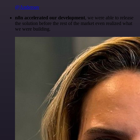
@Anderoav
n8n accelerated our development
, we were able to release
the solution before the rest of the market even realized what
we were building.