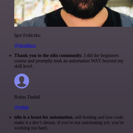
Igor Fediczko
@igordisco
Thank you to the n8n community
. I did the beginners
course and promptly took an automation WAY beyond my
skill level.
Robin Tindall
@robm
n8n is a beast for automation.
self-hosting and low-code
make it a dev’s dream. if you’re not automating yet, you’re
working too hard.