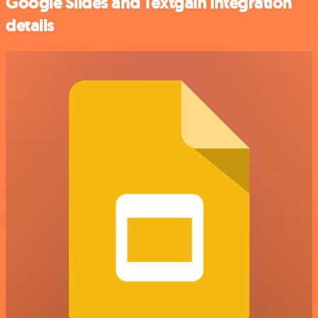
Google Slides and Textgain integration
details