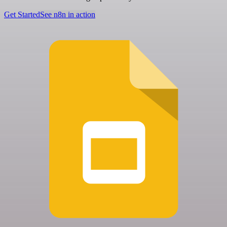
Get Started
See n8n in action