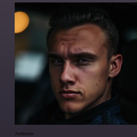
Anderoav