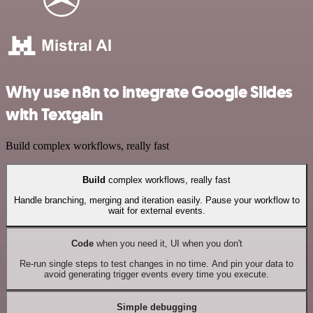
Why use n8n to integrate Google Slides
with Textgain
Build complex workflows, really fast
Build
complex workflows, really fast
Handle branching, merging and iteration easily. Pause your workflow to
wait for external events.
Code
when you need it, UI when you don't
Re-run single steps to test changes in no time. And pin your data to
avoid generating trigger events every time you execute.
Simple debugging