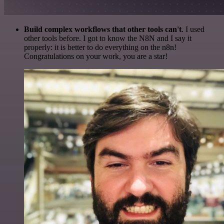
Build complex workflows that other tools can't
. I used
other tools before. I got to know the N8N and I say it
properly: it is better to do everything on the n8n!
Congratulations on your work, you are a star!