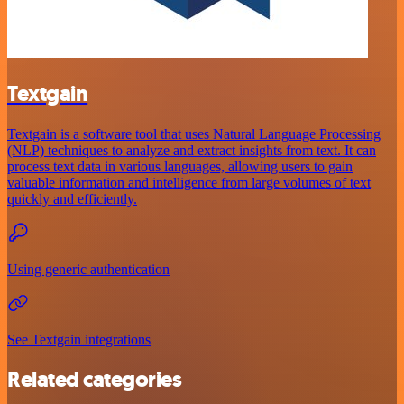
Textgain
Textgain is a software tool that uses Natural Language Processing
(NLP) techniques to analyze and extract insights from text. It can
process text data in various languages, allowing users to gain
valuable information and intelligence from large volumes of text
quickly and efficiently.
Using generic authentication
See Textgain integrations
Related categories