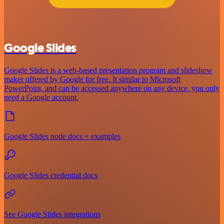
Google Slides
Google Slides is a web-based presentation program and slideshow
maker offered by Google for free. It similar to Microsoft
PowerPoint, and can be accessed anywhere on any device, you only
need a Google account.
Google Slides node docs + examples
Google Slides credential docs
See Google Slides integrations