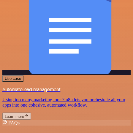
Use case
Automate lead management
Using too many marketing tools? n8n lets you orchestrate all your
apps into one cohesive, automated workflow.
Learn more
FAQs