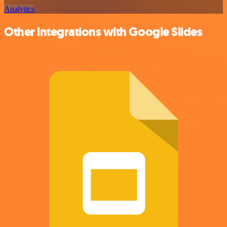
Analytics
Other integrations with Google Slides