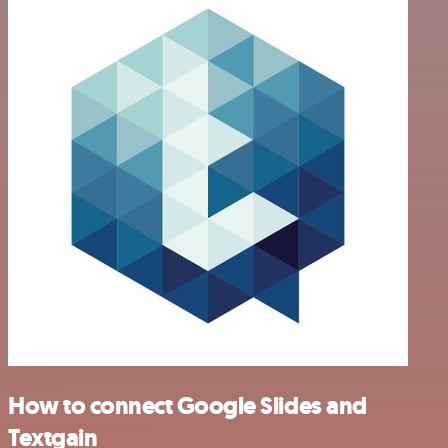
How to connect Google Slides and
Textgain