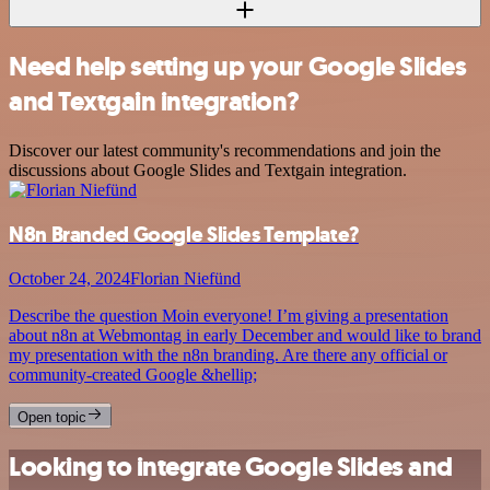
Need help setting up your Google Slides
and Textgain integration?
Discover our latest community's recommendations and join the
discussions about Google Slides and Textgain integration.
N8n Branded Google Slides Template?
October 24, 2024
Florian Niefünd
Describe the question Moin everyone! I’m giving a presentation
about n8n at Webmontag in early December and would like to brand
my presentation with the n8n branding. Are there any official or
community-created Google &hellip;
Open topic
Looking to integrate Google Slides and