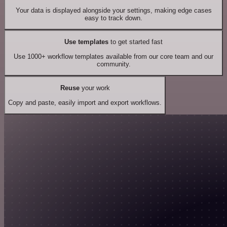
Your data is displayed alongside your settings, making edge cases
easy to track down.
Use templates
to get started fast
Use 1000+ workflow templates available from our core team and our
community.
Reuse
your work
Copy and paste, easily import and export workflows.