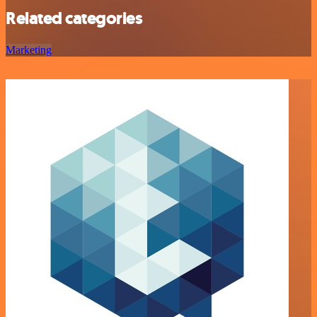
Related categories
Marketing