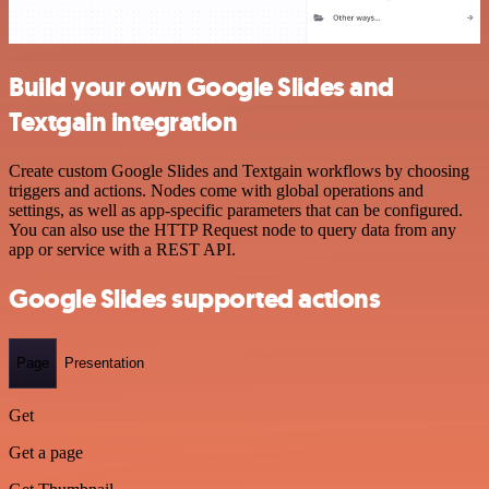
Build your own Google Slides and
Textgain integration
Create custom Google Slides and Textgain workflows by choosing
triggers and actions. Nodes come with global operations and
settings, as well as app-specific parameters that can be configured.
You can also use the HTTP Request node to query data from any
app or service with a REST API.
Google Slides supported actions
Page
Presentation
Get
Get a page