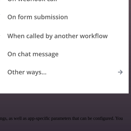
gs, as well as app-specific parameters that can be configured. You