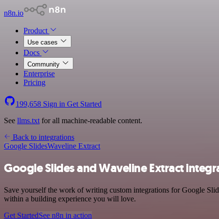
n8n.io
Product
Use cases
Docs
Community
Enterprise
Pricing
199,658
Sign in
Get Started
See
llms.txt
for all machine-readable content.
Back to integrations
Google Slides
Waveline Extract
Google Slides and Waveline Extract integr
Save yourself the work of writing custom integrations for Google Sli
within a building experience you will love.
Get Started
See n8n in action