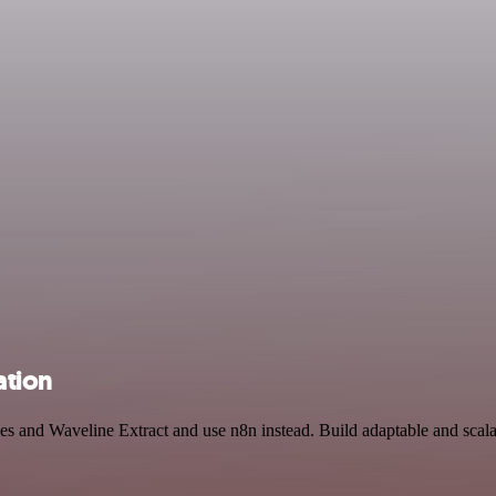
ation
des and Waveline Extract and use n8n instead. Build adaptable and scal