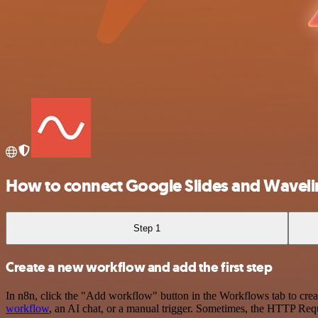
How to connect Google Slides and Wavelin
Step 1
Create a new workflow and add the first step
In n8n, click the "Add workflow" button in the Workflows tab to crea
workflow
, an AI chat, or a manual trigger. Sometimes, the HTTP Requ