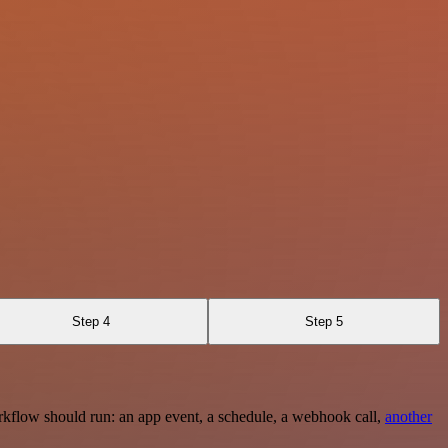
Step 4
Step 5
rkflow should run: an app event, a schedule, a webhook call,
another