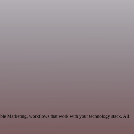
able Marketing, workflows that work with your technology stack. All