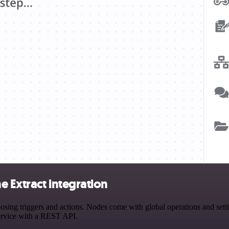
 Extract integration
ng triggers and actions. Nodes come with global operations and settin
ervice with a REST API.