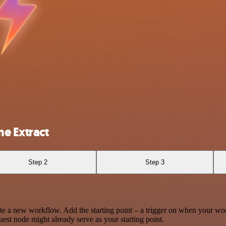
e Extract
Step 2
Step 3
te a new workflow. Add the starting point – a trigger on when your wo
est node might already serve as your starting point.