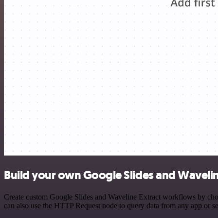
Build your own Google Slides and Waveline
Create custom Google Slides and Waveline Extract workflows by choosi
can also use the HTTP Request node to query data from any app or s