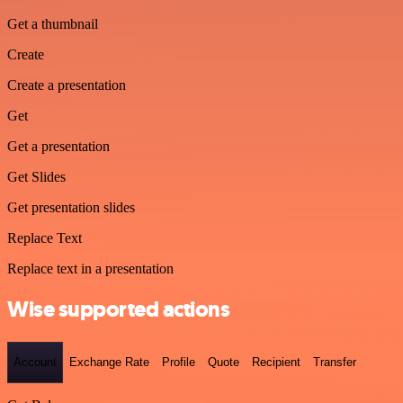
Get a thumbnail
Create
Create a presentation
Get
Get a presentation
Get Slides
Get presentation slides
Replace Text
Replace text in a presentation
Wise supported actions
Account
Exchange Rate
Profile
Quote
Recipient
Transfer