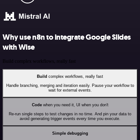
Why use n8n to integrate Google Slides
with Wise
Build complex workflows, really fast
Build
complex workflows, really fast
Handle branching, merging and iteration easily. Pause your workflow to
wait for external events.
Code
when you need it, UI when you don't
Re-run single steps to test changes in no time. And pin your data to
avoid generating trigger events every time you execute.
Simple debugging