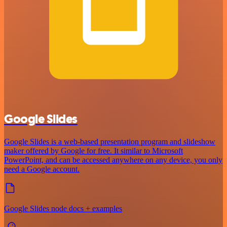
Google Slides
Google Slides is a web-based presentation program and slideshow
maker offered by Google for free. It similar to Microsoft
PowerPoint, and can be accessed anywhere on any device, you only
need a Google account.
Google Slides node docs + examples