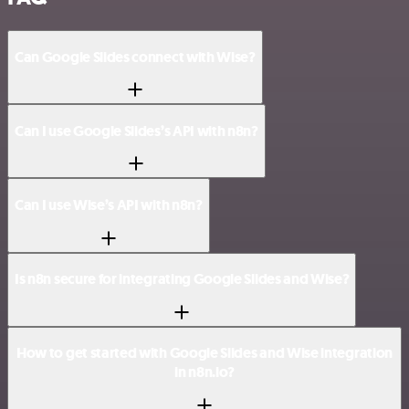
Can Google Slides connect with Wise?
Can I use Google Slides’s API with n8n?
Can I use Wise’s API with n8n?
Is n8n secure for integrating Google Slides and Wise?
How to get started with Google Slides and Wise integration
in n8n.io?