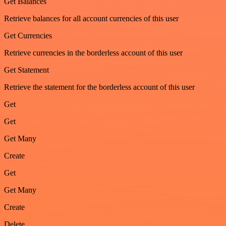
Get Balances
Retrieve balances for all account currencies of this user
Get Currencies
Retrieve currencies in the borderless account of this user
Get Statement
Retrieve the statement for the borderless account of this user
Get
Get
Get Many
Create
Get
Get Many
Create
Delete