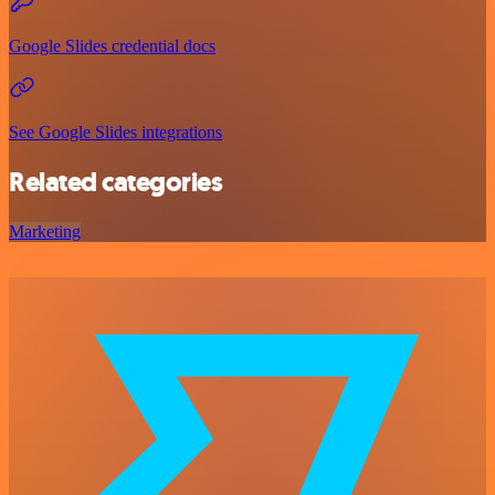
Google Slides credential docs
See Google Slides integrations
Related categories
Marketing