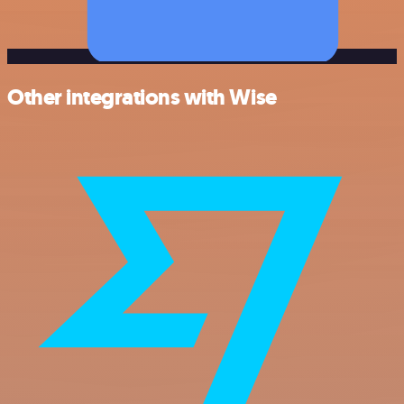
Other integrations with Wise