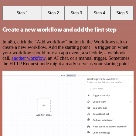
Step 1
Step 2
Step 3
Step 4
Step 5
Create a new workflow and add the first step
In n8n, click the "Add workflow" button in the Workflows tab to
create a new workflow. Add the starting point – a trigger on when
your workflow should run: an app event, a schedule, a webhook
call,
another workflow
, an AI chat, or a manual trigger. Sometimes,
the HTTP Request node might already serve as your starting point.