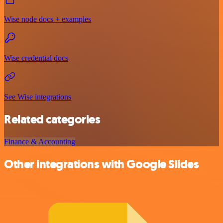
Wise node docs + examples
Wise credential docs
See Wise integrations
Related categories
Finance & Accounting
Other integrations with Google Slides