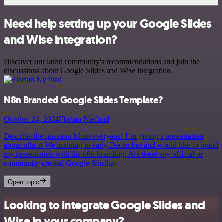
Need help setting up your Google Slides
and Wise integration?
Discover our latest community's recommendations and join the
discussions about Google Slides and Wise integration.
N8n Branded Google Slides Template?
October 24, 2024
Florian Niefünd
Describe the question Moin everyone! I’m giving a presentation
about n8n at Webmontag in early December and would like to brand
my presentation with the n8n branding. Are there any official or
community-created Google &hellip;
Open topic
Looking to integrate Google Slides and
Wise in your company?