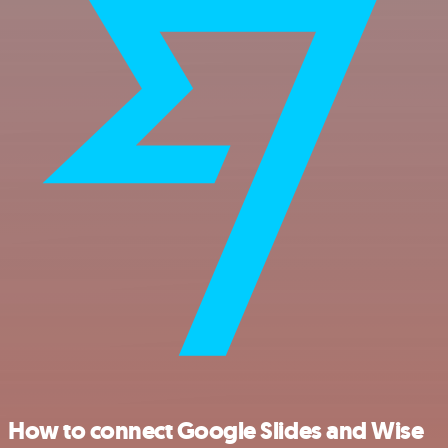
How to connect Google Slides and Wise