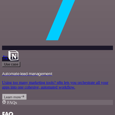
Use case
Automate lead management
Using too many marketing tools? n8n lets you orchestrate all your
apps into one cohesive, automated workflow.
Learn more
FAQs
FAQ