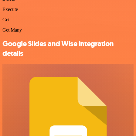
Execute
Get
Get Many
Google Slides and Wise integration
details