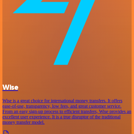
Wise
Wise is a great choice for international money transfers. It offers
ease-of-use, transparency, low fees, and great customer service.
From an easy sign-up process to efficient transfers, Wise provides an
excellent user experience. It is a true disruptor of the traditional
money transfer model.