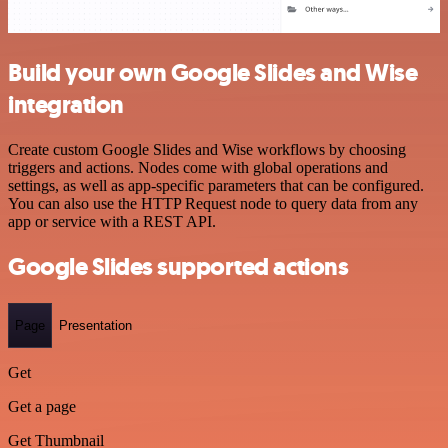
Build your own Google Slides and Wise
integration
Create custom Google Slides and Wise workflows by choosing
triggers and actions. Nodes come with global operations and
settings, as well as app-specific parameters that can be configured.
You can also use the HTTP Request node to query data from any
app or service with a REST API.
Google Slides supported actions
Page
Presentation
Get
Get a page
Get Thumbnail