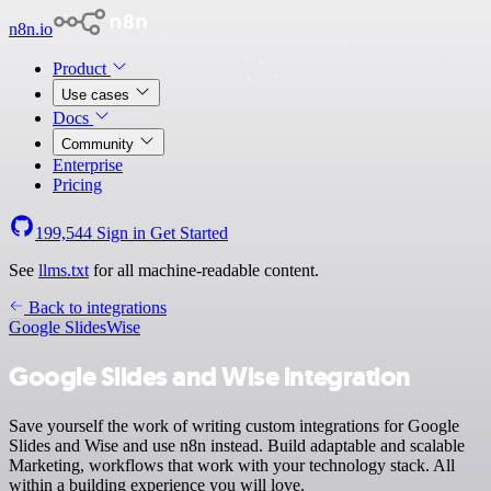
n8n.io
Product
Use cases
Docs
Community
Enterprise
Pricing
199,544
Sign in
Get Started
See
llms.txt
for all machine-readable content.
Back to integrations
Google Slides
Wise
Google Slides and Wise integration
Save yourself the work of writing custom integrations for Google
Slides and Wise and use n8n instead. Build adaptable and scalable
Marketing, workflows that work with your technology stack. All
within a building experience you will love.