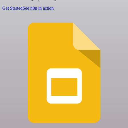
Get Started
See n8n in action