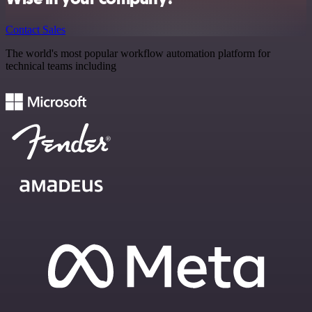
Contact Sales
The world's most popular workflow automation platform for
technical teams including