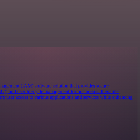
anagement (IAM) software solution that provides secure
SO), and user lifecycle management for businesses. It enables
re user access to various applications and services while enhancing