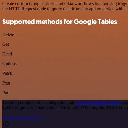
Create custom Google Tables and Okta workflows by choosing triggers 
the HTTP Request node to query data from any app or service with 
Supported methods for Google Tables
Delete
Get
Head
Options
Patch
Post
Put
To set up Google Tables integration, add
the HTTP Request node
to y
Tables to query the data you need using the API endpoint URLs you 
See the example here