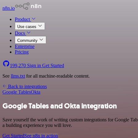
n8n.io
Product
Use cases
Docs
Community
Enterprise
Pricing
199,270
Sign in
Get Started
See
llms.txt
for all machine-readable content.
Back to integrations
Google Tables
Okta
Google Tables and Okta integration
Save yourself the work of writing custom integrations for Google Tab
a building experience you will love.
Get Started
See n8n in action