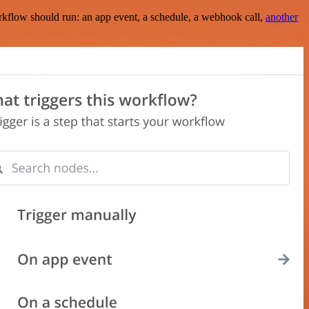
rkflow should run: an app event, a schedule, a webhook call,
another