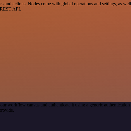
and actions. Nodes come with global operations and settings, as well 
a REST API.
our workflow canvas and authenticate it using a generic authenticat
provide.