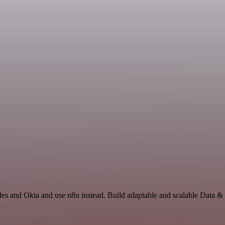
les and Okta and use n8n instead. Build adaptable and scalable Data &