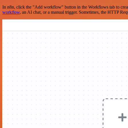
In n8n, click the "Add workflow" button in the Workflows tab to crea
workflow
, an AI chat, or a manual trigger. Sometimes, the HTTP Requ