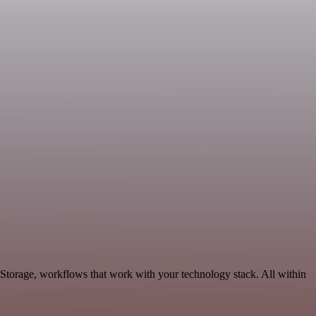
 Storage, workflows that work with your technology stack. All within