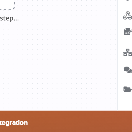
tegration