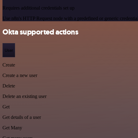
Requires additional credentials set up
Use n8n's HTTP Request node with a predefined or generic credential
Okta supported actions
User
Create
Create a new user
Delete
Delete an existing user
Get
Get details of a user
Get Many