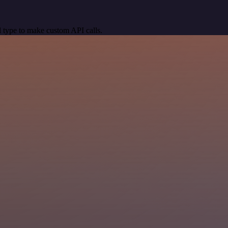
 type to make custom API calls.