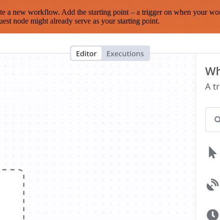
te a new workflow. Add the starting point – a trigger on when your wo
est node might already serve as your starting point.