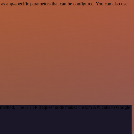
as app-specific parameters that can be configured. You can also use
ion method. The HTTP Request node makes custom API calls to Google