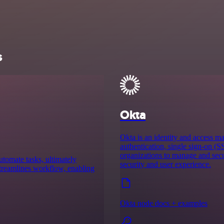
s
Okta
Okta is an identity and access m
authentication, single sign-on (S
organizations to manage and secu
utomate tasks, ultimately
security and user experience.
 streamlines workflow, enabling
Okta node docs + examples