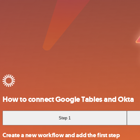
How to connect Google Tables and Okta
Step 1
Create a new workflow and add the first step