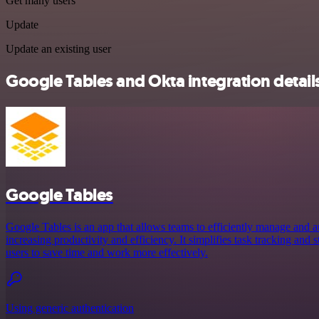
Get many users
Update
Update an existing user
Google Tables and Okta integration detail
Google Tables
Google Tables is an app that allows teams to efficiently manage and a
increasing productivity and efficiency. It simplifies task tracking and
users to save time and work more effectively.
Using generic authentication