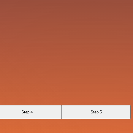
Step 4
Step 5