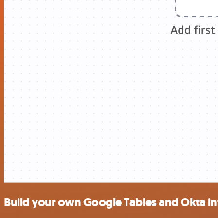
Build your own Google Tables and Okta in