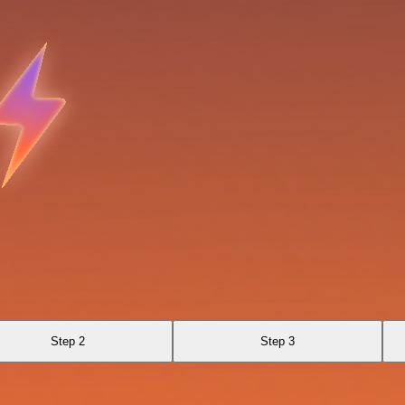
Step 2
Step 3